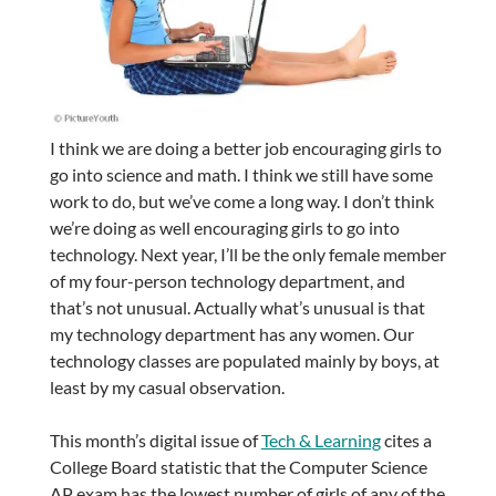
I think we are doing a better job encouraging girls to
go into science and math. I think we still have some
work to do, but we’ve come a long way. I don’t think
we’re doing as well encouraging girls to go into
technology. Next year, I’ll be the only female member
of my four-person technology department, and
that’s not unusual. Actually what’s unusual is that
my technology department has any women. Our
technology classes are populated mainly by boys, at
least by my casual observation.
This month’s digital issue of
Tech & Learning
cites a
College Board statistic that the Computer Science
AP exam has the lowest number of girls of any of the