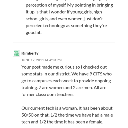
perception of myself. My pointing in bringing
it up is that I wonder if young girls, high
school girls, and even women, just don't
perceive technology as something they're
good at.
Kimberly
JUNE 12, 2011 AT 4:13 PM
Your post made me curious so I checked out
some stats in our district. We have 9 CITS who
go to campuses each week to provide ongoing
training. 7 are women and 2 are men. All are
former classroom teachers.
Our current tech is a woman. It has been about
50/50 on that. 1/2 the time we have had a male
tech and 1/2 the time it has been a female.