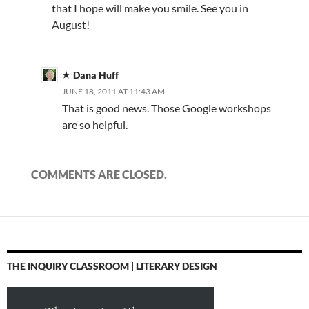
that I hope will make you smile. See you in
August!
Dana Huff
JUNE 18, 2011 AT 11:43 AM
That is good news. Those Google workshops
are so helpful.
COMMENTS ARE CLOSED.
THE INQUIRY CLASSROOM | LITERARY DESIGN