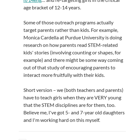
age bracket of 12-14 years.
Some of those outreach programs actually
target parents rather than kids. For example,
Monica Cardella at Purdue University is doing
research on how parents read STEM-related
kids' stories (involving counting or shapes, for
example) and there might be some way coming
out of that study of encouraging parents to
interact more fruitfully with their kids.
Short version – we (both teachers and parents)
have to teach girls when they are VERY young
that the STEM disciplines are for them, too.
Believe me, I've got 5- and 7-year old daughters
and I'm working hard on this myself.