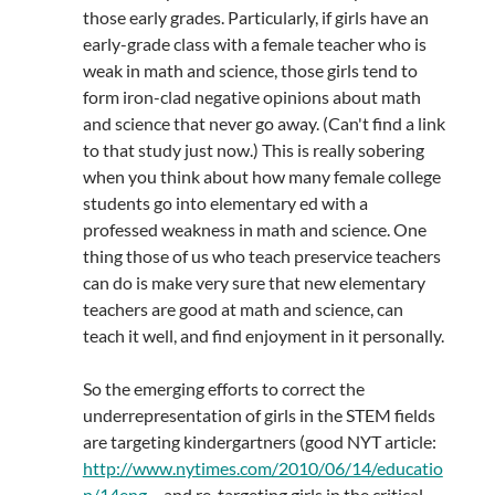
those early grades. Particularly, if girls have an
early-grade class with a female teacher who is
weak in math and science, those girls tend to
form iron-clad negative opinions about math
and science that never go away. (Can't find a link
to that study just now.) This is really sobering
when you think about how many female college
students go into elementary ed with a
professed weakness in math and science. One
thing those of us who teach preservice teachers
can do is make very sure that new elementary
teachers are good at math and science, can
teach it well, and find enjoyment in it personally.
So the emerging efforts to correct the
underrepresentation of girls in the STEM fields
are targeting kindergartners (good NYT article:
http://www.nytimes.com/2010/06/14/educatio
n/14eng
… and re-targeting girls in the critical