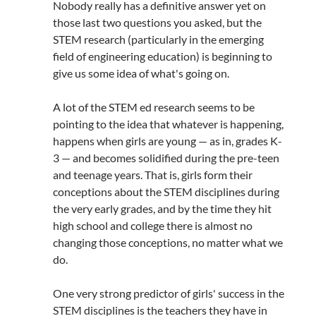
Nobody really has a definitive answer yet on
those last two questions you asked, but the
STEM research (particularly in the emerging
field of engineering education) is beginning to
give us some idea of what's going on.
A lot of the STEM ed research seems to be
pointing to the idea that whatever is happening,
happens when girls are young — as in, grades K-
3 — and becomes solidified during the pre-teen
and teenage years. That is, girls form their
conceptions about the STEM disciplines during
the very early grades, and by the time they hit
high school and college there is almost no
changing those conceptions, no matter what we
do.
One very strong predictor of girls' success in the
STEM disciplines is the teachers they have in