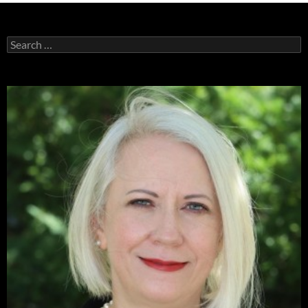
Search
for: