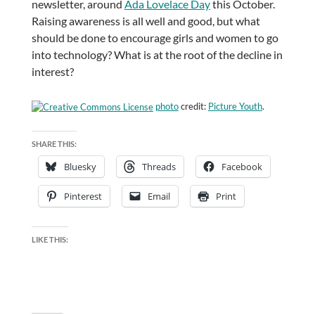
newsletter, around
Ada Lovelace Day
this October.
Raising awareness is all well and good, but what
should be done to encourage girls and women to go
into technology? What is at the root of the decline in
interest?
photo
credit:
Picture Youth
.
SHARE THIS:
Bluesky
Threads
Facebook
Pinterest
Email
Print
LIKE THIS: