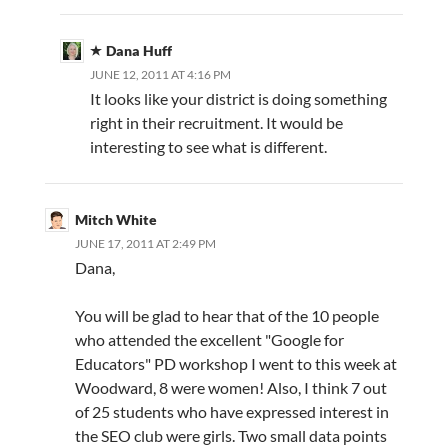
Dana Huff
JUNE 12, 2011 AT 4:16 PM
It looks like your district is doing something
right in their recruitment. It would be
interesting to see what is different.
Mitch White
JUNE 17, 2011 AT 2:49 PM
Dana,
You will be glad to hear that of the 10 people
who attended the excellent "Google for
Educators" PD workshop I went to this week at
Woodward, 8 were women! Also, I think 7 out
of 25 students who have expressed interest in
the SEO club were girls. Two small data points