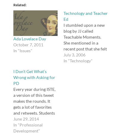
Related
Technology and Teacher
Ed
I stumbled upon a new
blog by JJ called
Teachable Moments.
Ada Lovelace Day
She mentioned in a
October 7, 2011
recent post that she felt
In "Issues"
her own preparation
July 3, 2006
for teaching was lacking
In "Technology"
the technology
I Don’t Get What’s
department and
Wrong with Asking for
advocated the following
PD
requirements: A BLOG -
Every year during ISTE,
- We certainly did our
a version of this tweet
share of reflections. We
makes the rounds. It
posted information that
gets a lot of favorites
we…
and retweets. Students
Don't Ask for PD.
June 29, 2014
#ISTE2014
In "Professional
pic.twitter.com/43oG7
Development"