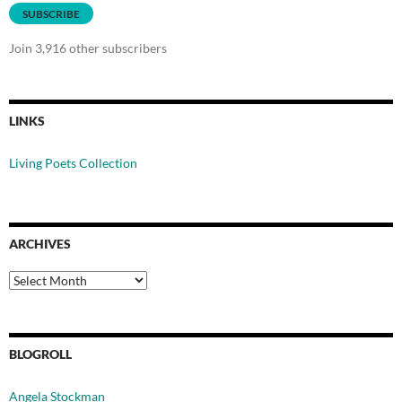
SUBSCRIBE
Join 3,916 other subscribers
LINKS
Living Poets Collection
ARCHIVES
Archives
BLOGROLL
Angela Stockman