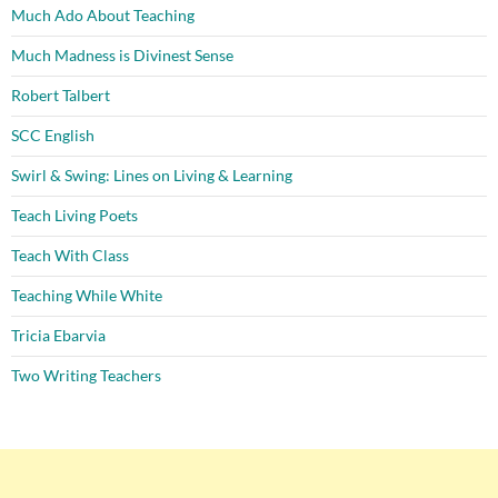
Much Ado About Teaching
Much Madness is Divinest Sense
Robert Talbert
SCC English
Swirl & Swing: Lines on Living & Learning
Teach Living Poets
Teach With Class
Teaching While White
Tricia Ebarvia
Two Writing Teachers