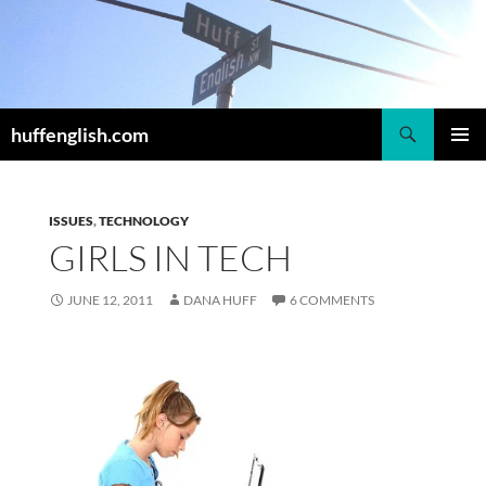
Skip
to
content
Search
huffenglish.com
PRIMAR
MENU
ISSUES
,
TECHNOLOGY
GIRLS IN TECH
JUNE 12, 2011
DANA HUFF
6 COMMENTS