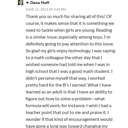
Dana Huff
JUNE 12, 2011 AT 3:49 PM
Thank you so much for sharing all of this! Of
course, it makes sense that it is something we
need to tackle when girls are young. Reading
is a similar issue, especially among boys. I'm
definitely going to pay attention to this issue.
So glad my girls enjoy technology. I was saying
to a math colleague the other day that I
wished someone had told me when I was in
high school that I was a good math student. I
didn't perceive myself that way. I worked
pretty hard for the B's I earned. What I have
learned as an adult is that I have an ability to
figure out how to solve a problem—what
formula will work, for instance. I wish I had a
teacher point that out to me and praise it. I
wonder if that kind of encouragement would
have gone a long way toward changing my