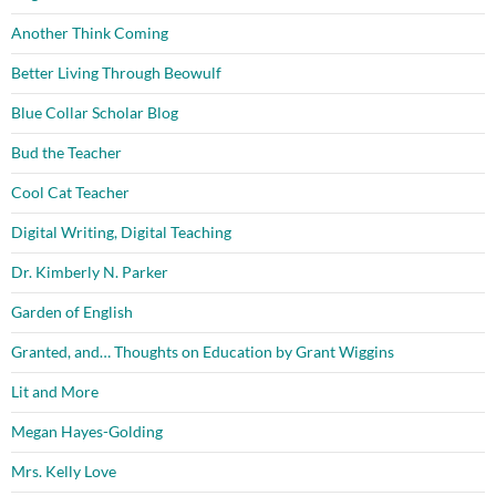
Another Think Coming
Better Living Through Beowulf
Blue Collar Scholar Blog
Bud the Teacher
Cool Cat Teacher
Digital Writing, Digital Teaching
Dr. Kimberly N. Parker
Garden of English
Granted, and… Thoughts on Education by Grant Wiggins
Lit and More
Megan Hayes-Golding
Mrs. Kelly Love