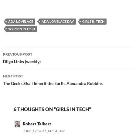
DzmO8 — Sean Junkins
(@sjunkins) June 28,
2014 I totally
ADA LOVELACE
understand the spirit of
ADA LOVELACE DAY
GIRLS IN TECH
the tweet. A lot of
WOMEN IN TECH
teachers don't use a
tool…
Post
PREVIOUS POST
navigation
Diigo Links (weekly)
NEXT POST
The Geeks Shall Inherit the Earth, Alexandra Robbins
6 THOUGHTS ON “GIRLS IN TECH”
Robert Talbert
JUNE 12, 2011 AT 3:43 PM