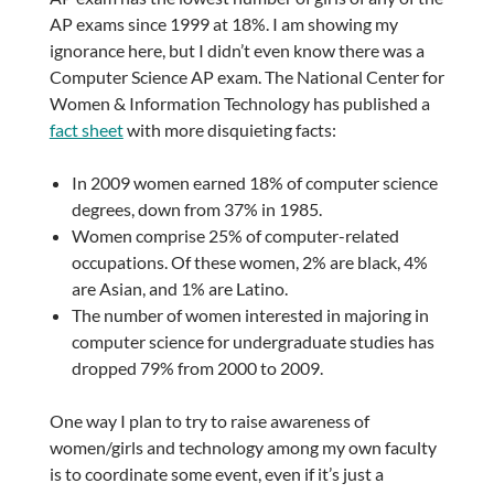
AP exams since 1999 at 18%. I am showing my
ignorance here, but I didn’t even know there was a
Computer Science AP exam. The National Center for
Women & Information Technology has published a
fact sheet
with more disquieting facts:
In 2009 women earned 18% of computer science
degrees, down from 37% in 1985.
Women comprise 25% of computer-related
occupations. Of these women, 2% are black, 4%
are Asian, and 1% are Latino.
The number of women interested in majoring in
computer science for undergraduate studies has
dropped 79% from 2000 to 2009.
One way I plan to try to raise awareness of
women/girls and technology among my own faculty
is to coordinate some event, even if it’s just a