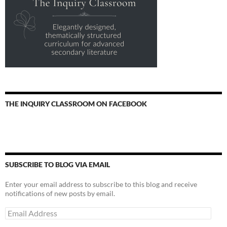
THE INQUIRY CLASSROOM ON FACEBOOK
SUBSCRIBE TO BLOG VIA EMAIL
Enter your email address to subscribe to this blog and receive
notifications of new posts by email.
Email
Address