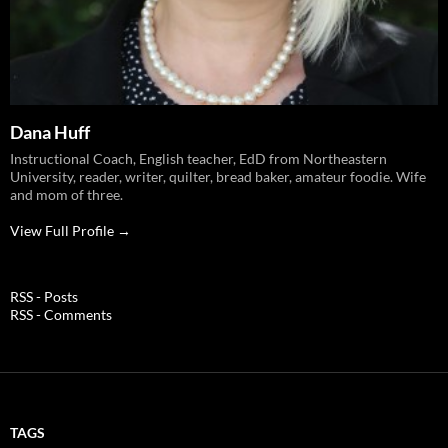
Dana Huff
Instructional Coach, English teacher, EdD from Northeastern
University, reader, writer, quilter, bread baker, amateur foodie. Wife
and mom of three.
View Full Profile →
RSS - Posts
RSS - Comments
TAGS