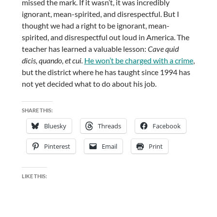
missed the mark. If it wasn’t, it was incredibly
ignorant, mean-spirited, and disrespectful. But I
thought we had a right to be ignorant, mean-
spirited, and disrespectful out loud in America. The
teacher has learned a valuable lesson:
Cave quid
dicis, quando, et cui.
He won’t be charged with a crime
,
but the district where he has taught since 1994 has
not yet decided what to do about his job.
SHARE THIS:
Bluesky
Threads
Facebook
Pinterest
Email
Print
LIKE THIS: