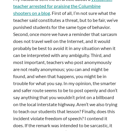
teacher arrested for praising the Columbine
shooters on a blog
. First of all, I’m not sure what the
teacher said constitutes a threat, but to be fair, we’ve
punished students for the same type of behavior.
Second, once more we have a reminder that sarcasm
does not travel well on the Internet, and it would
probably be best to avoid it in any situation when it
can be interpreted with any ambiguity. Third, and
most important, teachers who post anonymously
are not really anonymous; you can and might be
found, and when that happens, you might be in
trouble for what you say. In my opinion, the smarter
and safer route seems to be to post openly and don’t
say anything that you wouldn’t print on a billboard
on the local interstate highway. Aren’t we also trying
to teach our students that lesson? Finally, does this
incident violate freedom of speech? I contend it
does. If the remark was intended to be sarcastic, it