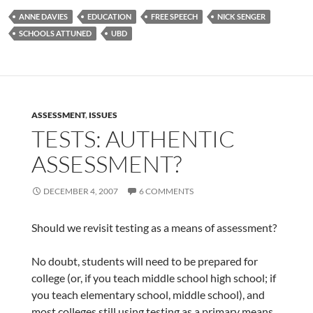
ANNE DAVIES
EDUCATION
FREE SPEECH
NICK SENGER
SCHOOLS ATTUNED
UBD
ASSESSMENT
,
ISSUES
TESTS: AUTHENTIC
ASSESSMENT?
DECEMBER 4, 2007
6 COMMENTS
Should we revisit testing as a means of assessment?
No doubt, students will need to be prepared for
college (or, if you teach middle school high school; if
you teach elementary school, middle school), and
most colleges still using testing as a primary means