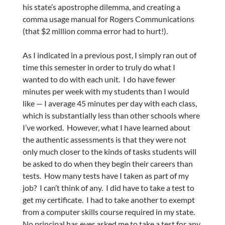
his state’s apostrophe dilemma, and creating a
comma usage manual for Rogers Communications
(that $2 million comma error had to hurt!).
As I indicated in a previous post, I simply ran out of
time this semester in order to truly do what I
wanted to do with each unit. I do have fewer
minutes per week with my students than I would
like — I average 45 minutes per day with each class,
which is substantially less than other schools where
I’ve worked. However, what I have learned about
the authentic assessments is that they were not
only much closer to the kinds of tasks students will
be asked to do when they begin their careers than
tests. How many tests have I taken as part of my
job? I can’t think of any. I did have to take a test to
get my certificate. I had to take another to exempt
from a computer skills course required in my state.
No principal has ever asked me to take a test for any