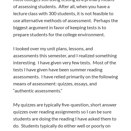
of assessing students. After all, when you have a
lecture class with 300 students, it is not feasible to
use alternative methods of assessment. Perhaps the
biggest argument in favor of keeping tests is to
prepare students for the college environment.
I looked over my unit plans, lessons, and
assessments this semester, and I realized something
interesting. I have given very few tests. Most of the
tests I have given have been summer reading
assessments. I have relied primarily on the following
means of assessment: quizzes, essays, and
“authentic assessments.”
My quizzes are typically five-question, short answer
quizzes over reading assignments so I can be sure
students are doing the reading I have asked them to
do. Students typically do either well or poorly on