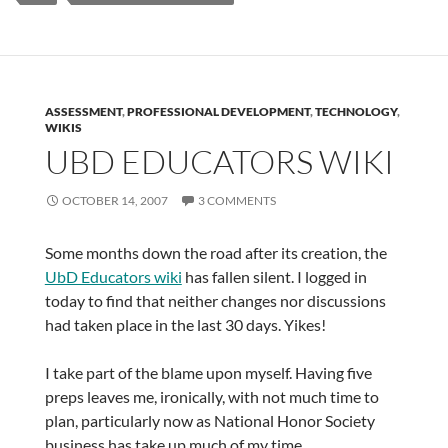
ASSESSMENT
,
PROFESSIONAL DEVELOPMENT
,
TECHNOLOGY
,
WIKIS
UBD EDUCATORS WIKI
OCTOBER 14, 2007
3 COMMENTS
Some months down the road after its creation, the
UbD Educators wiki
has fallen silent. I logged in
today to find that neither changes nor discussions
had taken place in the last 30 days. Yikes!
I take part of the blame upon myself. Having five
preps leaves me, ironically, with not much time to
plan, particularly now as National Honor Society
business has take up much of my time.