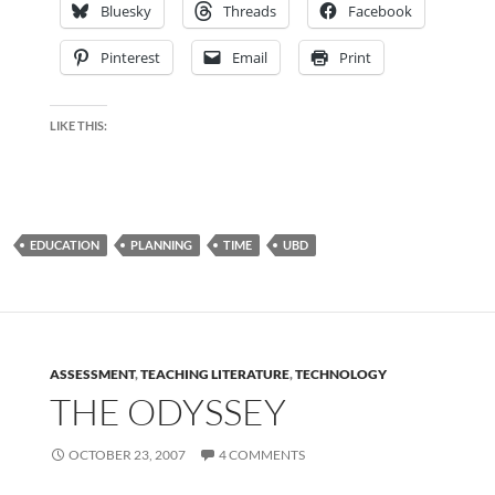
Bluesky
Threads
Facebook
Pinterest
Email
Print
LIKE THIS:
EDUCATION
PLANNING
TIME
UBD
ASSESSMENT
,
TEACHING LITERATURE
,
TECHNOLOGY
THE ODYSSEY
OCTOBER 23, 2007
4 COMMENTS