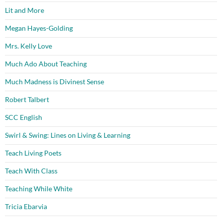
Lit and More
Megan Hayes-Golding
Mrs. Kelly Love
Much Ado About Teaching
Much Madness is Divinest Sense
Robert Talbert
SCC English
Swirl & Swing: Lines on Living & Learning
Teach Living Poets
Teach With Class
Teaching While White
Tricia Ebarvia