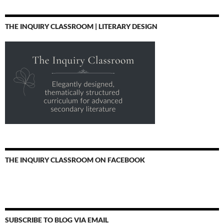
THE INQUIRY CLASSROOM | LITERARY DESIGN
THE INQUIRY CLASSROOM ON FACEBOOK
SUBSCRIBE TO BLOG VIA EMAIL