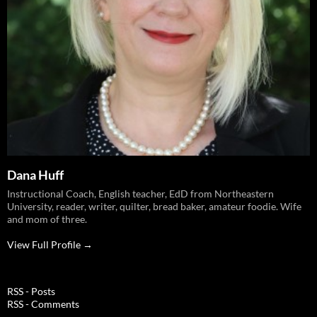
Dana Huff
Instructional Coach, English teacher, EdD from Northeastern
University, reader, writer, quilter, bread baker, amateur foodie. Wife
and mom of three.
View Full Profile →
RSS - Posts
RSS - Comments