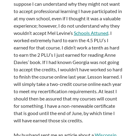
suppose I can understand why they might not want
to accept professional learning I have participated in
at my own school, even if I thought it was a valuable
experience; however, I do not understand why they
wouldn’t accept Mel Levine’s
Schools Attuned
. I
worked extremely hard to earn the 4.5 PLU’s I
earned for that course. I didn’t work a tenth as hard
to earn the 2 PLU’s I just earned for reading Anne
Davies’ book. If I had known Georgia was not going
to accept the credits, I wouldn’t have worked so hard
to finish the course online last year. Lesson learned. I
will simply take a two-credit course online each year
to meet my recertification requirements. At least I
should then be assured that my courses will count
for something. I have a non-renewable certificate
that is good until the end of June, by which time I
will have earned those six credits.
My husband sent me an article about a
Wisconsin