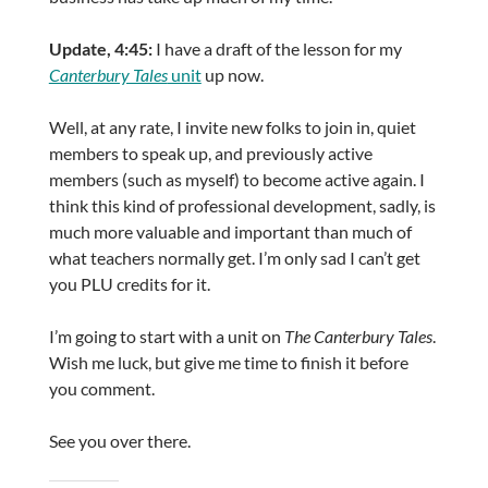
Update, 4:45:
I have a draft of the lesson for my
Canterbury Tales
unit
up now.
Well, at any rate, I invite new folks to join in, quiet
members to speak up, and previously active
members (such as myself) to become active again. I
think this kind of professional development, sadly, is
much more valuable and important than much of
what teachers normally get. I’m only sad I can’t get
you PLU credits for it.
I’m going to start with a unit on
The Canterbury Tales
.
Wish me luck, but give me time to finish it before
you comment.
See you over there.