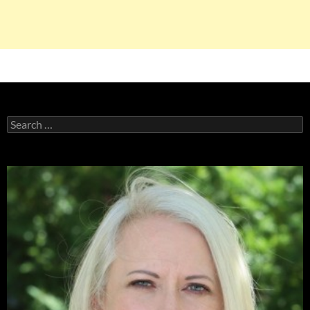
Search
for: