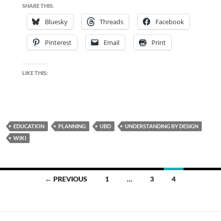
SHARE THIS:
Bluesky
Threads
Facebook
Pinterest
Email
Print
LIKE THIS:
EDUCATION
PLANNING
UBD
UNDERSTANDING BY DESIGN
WIKI
Posts
← PREVIOUS
1
…
3
4
navigation