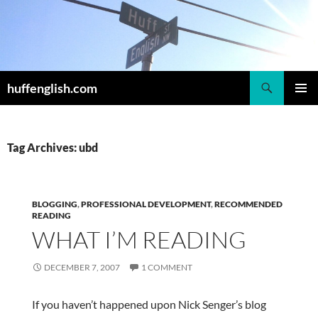
Skip
to
content
Search
huffenglish.com
PRIMAR
MENU
Tag Archives: ubd
BLOGGING
,
PROFESSIONAL DEVELOPMENT
,
RECOMMENDED
READING
WHAT I’M READING
DECEMBER 7, 2007
1 COMMENT
If you haven’t happened upon Nick Senger’s blog