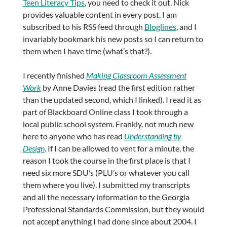
Teen Literacy Tips
, you need to check it out. Nick
provides valuable content in every post. I am
subscribed to his RSS feed through
Bloglines
, and I
invariably bookmark his new posts so I can return to
them when I have time (what’s that?).
I recently finished
Making Classroom Assessment
Work
by Anne Davies (read the first edition rather
than the updated second, which I linked). I read it as
part of Blackboard Online class I took through a
local public school system. Frankly, not much new
here to anyone who has read
Understanding by
Design
. If I can be allowed to vent for a minute, the
reason I took the course in the first place is that I
need six more SDU’s (PLU’s or whatever you call
them where you live). I submitted my transcripts
and all the necessary information to the Georgia
Professional Standards Commission, but they would
not accept anything I had done since about 2004. I