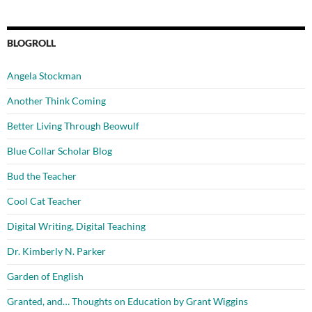
BLOGROLL
Angela Stockman
Another Think Coming
Better Living Through Beowulf
Blue Collar Scholar Blog
Bud the Teacher
Cool Cat Teacher
Digital Writing, Digital Teaching
Dr. Kimberly N. Parker
Garden of English
Granted, and… Thoughts on Education by Grant Wiggins