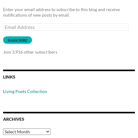
Enter your email address to subscribe to this blog and receive
notifications of new posts by email.
Email
Address
SUBSCRIBE
Join 3,916 other subscribers
LINKS
Living Poets Collection
ARCHIVES
Archives