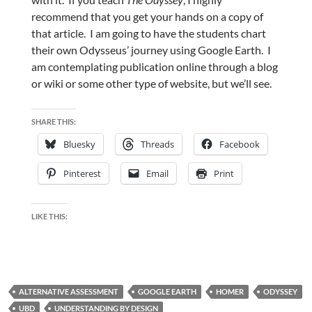
recommend that you get your hands on a copy of
that article. I am going to have the students chart
their own Odysseus’ journey using Google Earth. I
am contemplating publication online through a blog
or wiki or some other type of website, but we’ll see.
SHARE THIS:
Bluesky
Threads
Facebook
Pinterest
Email
Print
LIKE THIS:
ALTERNATIVE ASSESSMENT
GOOGLE EARTH
HOMER
ODYSSEY
UBD
UNDERSTANDING BY DESIGN