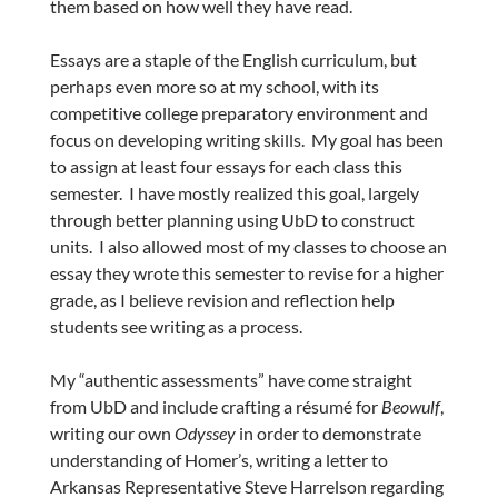
them based on how well they have read.
Essays are a staple of the English curriculum, but
perhaps even more so at my school, with its
competitive college preparatory environment and
focus on developing writing skills. My goal has been
to assign at least four essays for each class this
semester. I have mostly realized this goal, largely
through better planning using UbD to construct
units. I also allowed most of my classes to choose an
essay they wrote this semester to revise for a higher
grade, as I believe revision and reflection help
students see writing as a process.
My “authentic assessments” have come straight
from UbD and include crafting a résumé for
Beowulf
,
writing our own
Odyssey
in order to demonstrate
understanding of Homer’s, writing a letter to
Arkansas Representative Steve Harrelson regarding