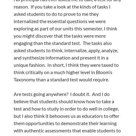
reason. If you take a look at the kinds of tasks I
asked students to do to prove to me they
internalized the essential questions we were
exploring as part of our units this semester, I think
you might discover that the tasks were more
engaging than the standard test. The tasks also
asked students to think, internalize, apply, analyze,
and synthesize information and present it in a
unique fashion. In short, I think they were taxed to
think critically on a much higher level in Bloom’s
Taxonomy than a standard test would require.
Are tests going anywhere? I doubt it. And I do
believe that students should know how to take a
test and how to study in order to do well in college,
but I also think it behooves us as educators to offer
them opportunities to demonstrate their learning
with authentic assessments that enable students to