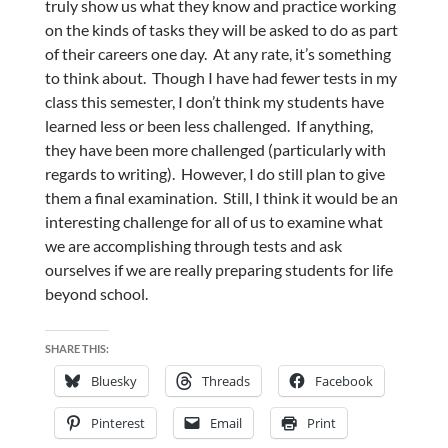
truly show us what they know and practice working
on the kinds of tasks they will be asked to do as part
of their careers one day. At any rate, it’s something
to think about. Though I have had fewer tests in my
class this semester, I don’t think my students have
learned less or been less challenged. If anything,
they have been more challenged (particularly with
regards to writing). However, I do still plan to give
them a final examination. Still, I think it would be an
interesting challenge for all of us to examine what
we are accomplishing through tests and ask
ourselves if we are really preparing students for life
beyond school.
SHARE THIS:
Bluesky
Threads
Facebook
Pinterest
Email
Print