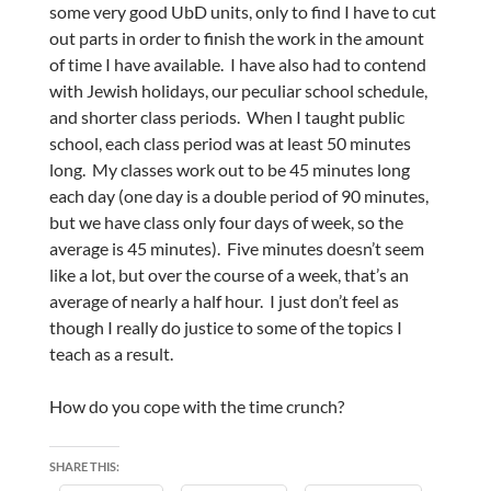
some very good UbD units, only to find I have to cut
out parts in order to finish the work in the amount
of time I have available. I have also had to contend
with Jewish holidays, our peculiar school schedule,
and shorter class periods. When I taught public
school, each class period was at least 50 minutes
long. My classes work out to be 45 minutes long
each day (one day is a double period of 90 minutes,
but we have class only four days of week, so the
average is 45 minutes). Five minutes doesn’t seem
like a lot, but over the course of a week, that’s an
average of nearly a half hour. I just don’t feel as
though I really do justice to some of the topics I
teach as a result.
How do you cope with the time crunch?
SHARE THIS: