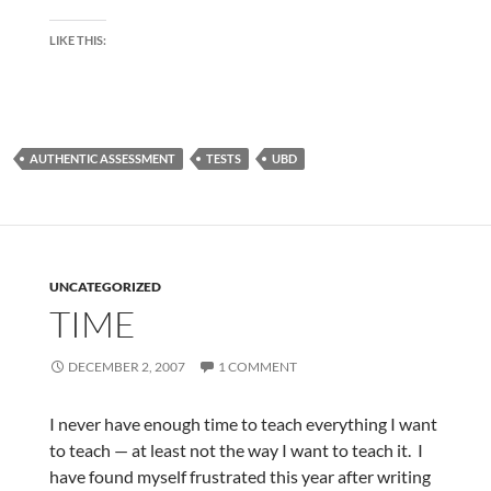
LIKE THIS:
AUTHENTIC ASSESSMENT
TESTS
UBD
UNCATEGORIZED
TIME
DECEMBER 2, 2007
1 COMMENT
I never have enough time to teach everything I want
to teach — at least not the way I want to teach it. I
have found myself frustrated this year after writing