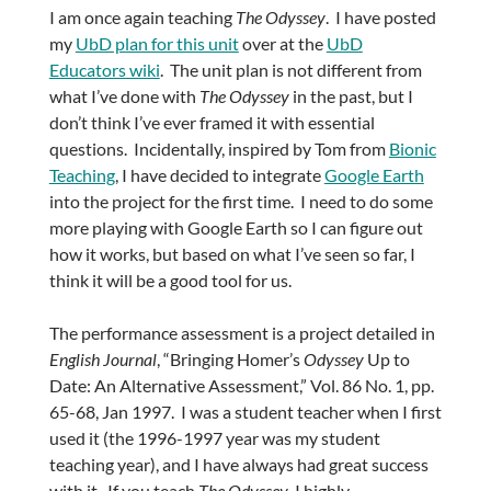
I am once again teaching
The Odyssey
. I have posted
my
UbD plan for this unit
over at the
UbD
Educators wiki
. The unit plan is not different from
what I’ve done with
The Odyssey
in the past, but I
don’t think I’ve ever framed it with essential
questions. Incidentally, inspired by Tom from
Bionic
Teaching
, I have decided to integrate
Google Earth
into the project for the first time. I need to do some
more playing with Google Earth so I can figure out
how it works, but based on what I’ve seen so far, I
think it will be a good tool for us.
The performance assessment is a project detailed in
English Journal
, “Bringing Homer’s
Odyssey
Up to
Date: An Alternative Assessment,” Vol. 86 No. 1, pp.
65-68, Jan 1997. I was a student teacher when I first
used it (the 1996-1997 year was my student
teaching year), and I have always had great success
with it. If you teach
The Odyssey
, I highly