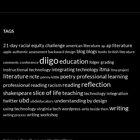
TAGS
21-day racial equity challenge
ap literature
american literature
ap
blog
blogs
authentic assessment
backward design
british literature
apple
books
diigo
education
folger
grading
conference
comments
itma
integrating technology
instructional technology
itma project
literature
professional learning
ncte
poetry
penny kittle
reflection
reading
professional reading
racism
slice of life
teaching
shakespeare
technology integration
ubd
twitter
understanding by design
ubdeducators
writing
using technology
virginia tech
wordpress
write beside them
writing workshop
writing process