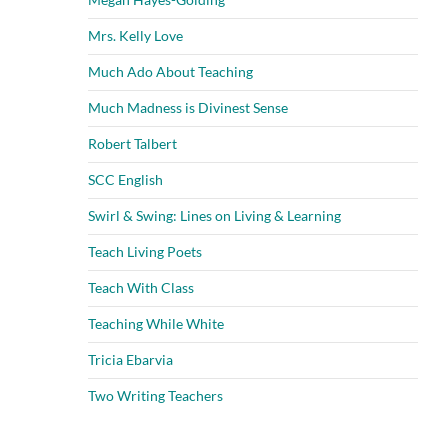
Mrs. Kelly Love
Much Ado About Teaching
Much Madness is Divinest Sense
Robert Talbert
SCC English
Swirl & Swing: Lines on Living & Learning
Teach Living Poets
Teach With Class
Teaching While White
Tricia Ebarvia
Two Writing Teachers