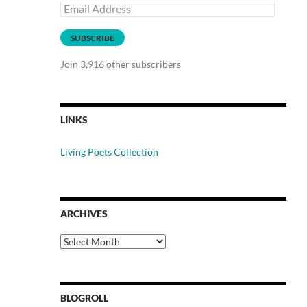
Email
Address
SUBSCRIBE
Join 3,916 other subscribers
LINKS
Living Poets Collection
ARCHIVES
Archives
BLOGROLL