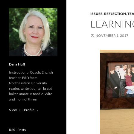
ISSUES
,
REFLECTION
,
TE
LEARNING
NOVEMBER 1, 2017
Dana Huff
Instructional Coach, English
teacher, EdD from
Northeastern University,
reader, writer, quilter, bread
baker, amateur foodie. Wife
and mom of three.
View Full Profile →
RSS - Posts