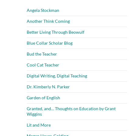
Angela Stockman
Another Think Coming
Better Living Through Beowulf
Blue Collar Scholar Blog
Bud the Teacher
Cool Cat Teacher
Digital Writing, Digital Teaching
Dr. Kimberly N. Parker
Garden of English
Granted, and… Thoughts on Education by Grant
Wiggins
Lit and More
Megan Hayes-Golding