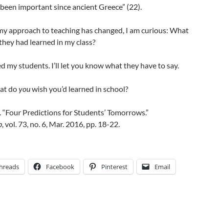
een important since ancient Greece” (22).
y approach to teaching has changed, I am curious: What
they had learned in my class?
ed my students. I’ll let you know what they have to say.
at do
you
wish you’d learned in school?
k. “Four Predictions for Students’ Tomorrows.”
p
, vol. 73, no. 6, Mar. 2016, pp. 18-22.
hreads
Facebook
Pinterest
Email