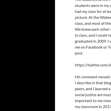
students were in my c
had my class for at l
picture. At the Webe
class, and most of th
We knew each other w
in class, and I could
graduated in 2009. I
me on Facebook or Tw
post.
https://twitter.com
His comment moved me 
I describe in that blo
peers, and I learned a
social justice are mu
important to me now.
my classroom in 2017 