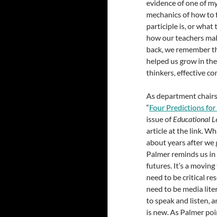
evidence of one of my
mechanics of how to 
participle is, or wha
how our teachers mak
back, we remember th
helped us grow in the
thinkers, effective c
As department chairs 
“
Four Predictions fo
issue of
Educational L
article at the link. W
about years after we
Palmer reminds us in 
futures. It’s a movin
need to be critical re
need to be media lite
to speak and listen, a
is new. As Palmer poi