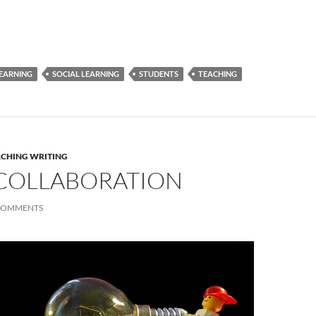
EARNING
SOCIAL LEARNING
STUDENTS
TEACHING
ACHING WRITING
R COLLABORATION
COMMENTS