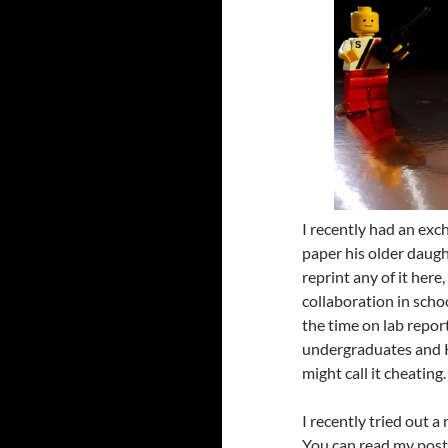
I recently had an exc
paper his older daugh
reprint any of it he
collaboration in sch
the time on lab repor
undergraduates and K
might call it cheating.
I recently tried out 
You can read my post