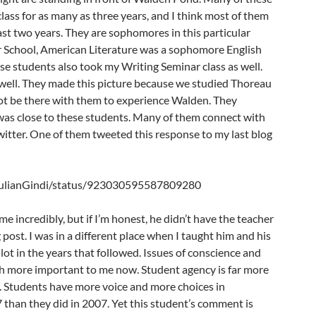
lass for as many as three years, and I think most of them
east two years. They are sophomores in this particular
r School, American Literature was a sophomore English
ese students also took my Writing Seminar class as well.
ell. They made this picture because we studied Thoreau
 not be there with them to experience Walden. They
 was close to these students. Many of them connect with
itter. One of them tweeted this response to my last blog
/JulianGindi/status/923030595587809280
incredibly, but if I’m honest, he didn’t have the teacher
g post. I was in a different place when I taught him and his
 lot in the years that followed. Issues of conscience and
ch more important to me now. Student agency is far more
 Students have more voice and more choices in
than they did in 2007. Yet this student’s comment is