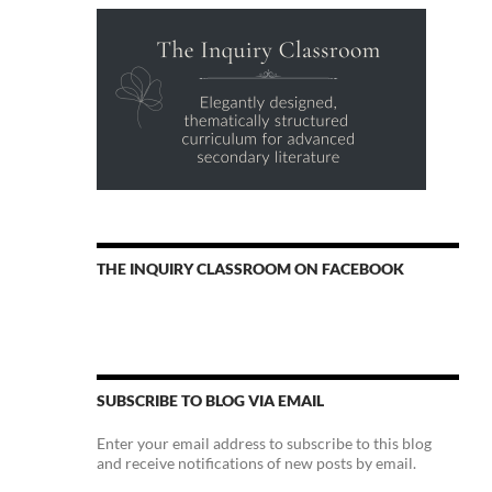
THE INQUIRY CLASSROOM ON FACEBOOK
SUBSCRIBE TO BLOG VIA EMAIL
Enter your email address to subscribe to this blog
and receive notifications of new posts by email.