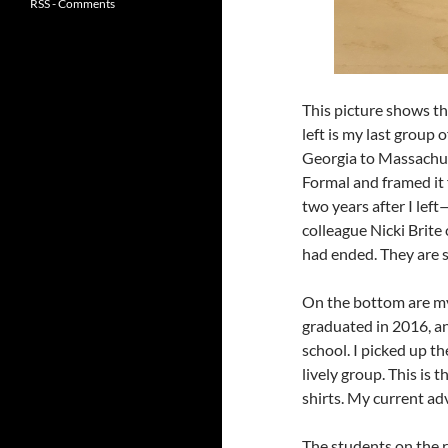
RSS - Comments
This picture shows th
left is my last group
Georgia to Massachus
Formal and framed it 
two years after I lef
colleague Nicki Brite
had ended. They are s
On the bottom are my
graduated in 2016, an
school. I picked up th
lively group. This is 
shirts. My current a
The students on the r