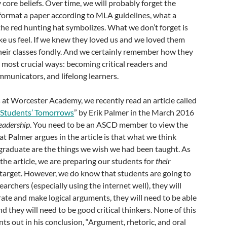
 core beliefs. Over time, we will probably forget the
format a paper according to MLA guidelines, what a
t the red hunting hat symbolizes. What we don’t forget is
e us feel. If we knew they loved us and we loved them
eir classes fondly. And we certainly remember how they
 most crucial ways: becoming critical readers and
ommunicators, and lifelong learners.
at Worcester Academy, we recently read an article called
r Students’ Tomorrows
” by Erik Palmer in the March 2016
eadership
. You need to be an ASCD member to view the
hat Palmer argues in the article is that what we think
 graduate are the things we wish we had been taught. As
the article, we are preparing our students for
their
g target. However, we do know that students are going to
searchers (especially using the internet well), they will
rate and make logical arguments, they will need to be able
nd they will need to be good critical thinkers. None of this
nts out in his conclusion, “Argument, rhetoric, and oral