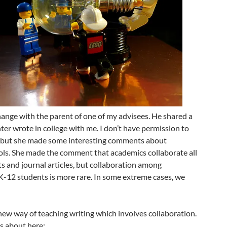
hange with the parent of one of my advisees. He shared a
ter wrote in college with me. I don’t have permission to
re, but she made some interesting comments about
ools. She made the comment that academics collaborate all
ts and journal articles, but collaboration among
-12 students is more rare. In some extreme cases, we
a new way of teaching writing which involves collaboration.
s about here: