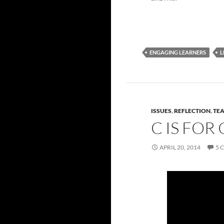
ENGAGING LEARNERS
L
ISSUES
,
REFLECTION
,
TE
C IS FO
APRIL 20, 2014
5 