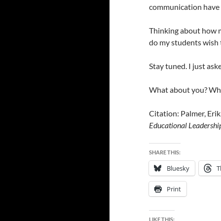
communication have b
Thinking about how m
do my students wish 
Stay tuned. I just ask
What about you? Wh
Citation: Palmer, Eri
Educational
Leadershi
SHARE THIS:
Bluesky
T
Print
LIKE THIS: