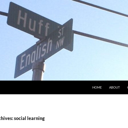
HOME
ABOUT
hives: social learning