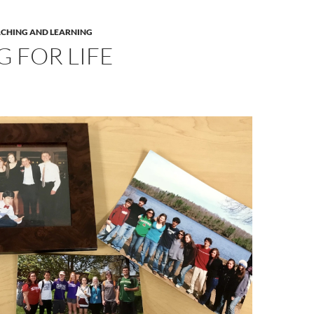
ACHING AND LEARNING
 FOR LIFE