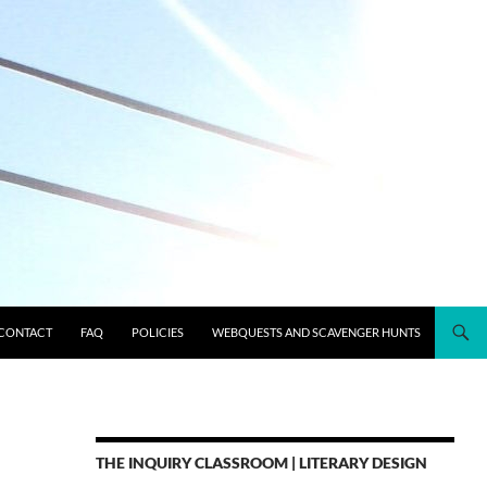
CONTACT
FAQ
POLICIES
WEBQUESTS AND SCAVENGER HUNTS
THE INQUIRY CLASSROOM | LITERARY DESIGN