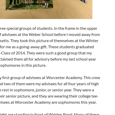
ree special groups of students. In the frame in the upper
 of advisees at the Weber School before I moved away from
etts. They took this picture of themselves at the Winter
for me as a going-away gift. These students graduated
t—Class of 2014. They were such a good group that my
 claimed them all for advisory before my last school year
ophomores in this picture.
 first group of advisees at Worcester Academy. This crew
d two of them were my advisees for all four years of high
e rest in sophomore, junior, or senior year. They were a
their senior picture, and they are wearing their college tee-
dvisees at Worcester Academy are sophomores this year.
ight are standing in front of Walden Pond. Many of these