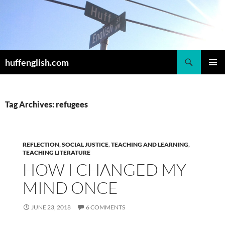
Skip
to
content
Search
huffenglish.com
PRIMAR
MENU
Tag Archives: refugees
REFLECTION
,
SOCIAL JUSTICE
,
TEACHING AND LEARNING
,
TEACHING LITERATURE
HOW I CHANGED MY
MIND ONCE
JUNE 23, 2018
6 COMMENTS