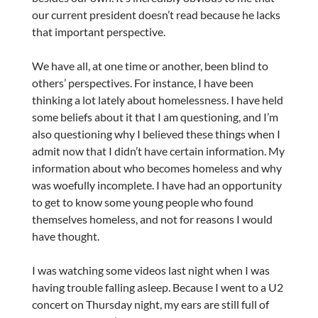
our current president doesn’t read because he lacks
that important perspective.
We have all, at one time or another, been blind to
others’ perspectives. For instance, I have been
thinking a lot lately about homelessness. I have held
some beliefs about it that I am questioning, and I’m
also questioning why I believed these things when I
admit now that I didn’t have certain information. My
information about who becomes homeless and why
was woefully incomplete. I have had an opportunity
to get to know some young people who found
themselves homeless, and not for reasons I would
have thought.
I was watching some videos last night when I was
having trouble falling asleep. Because I went to a U2
concert on Thursday night, my ears are still full of