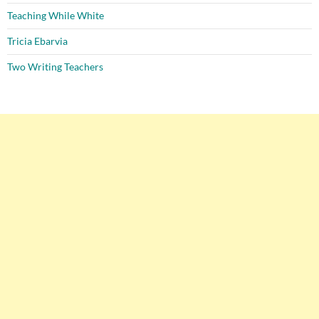
Teaching While White
Tricia Ebarvia
Two Writing Teachers