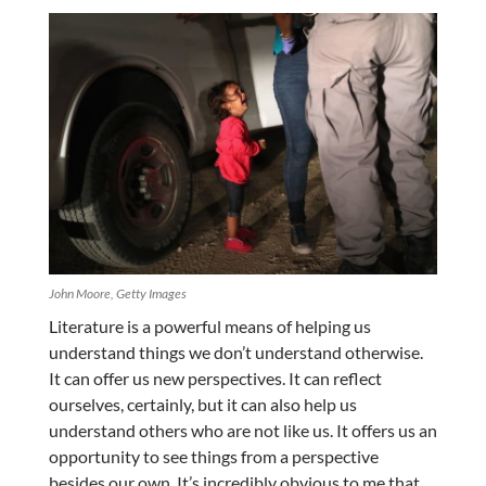
John Moore, Getty Images
Literature is a powerful means of helping us
understand things we don’t understand otherwise.
It can offer us new perspectives. It can reflect
ourselves, certainly, but it can also help us
understand others who are not like us. It offers us an
opportunity to see things from a perspective
besides our own. It’s incredibly obvious to me that