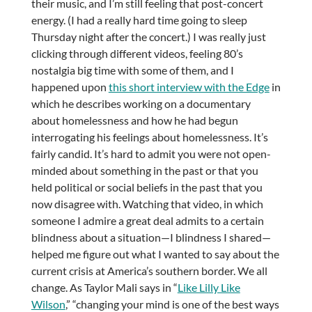
their music, and I’m still feeling that post-concert
energy. (I had a really hard time going to sleep
Thursday night after the concert.) I was really just
clicking through different videos, feeling 80’s
nostalgia big time with some of them, and I
happened upon
this short interview with the Edge
in
which he describes working on a documentary
about homelessness and how he had begun
interrogating his feelings about homelessness. It’s
fairly candid. It’s hard to admit you were not open-
minded about something in the past or that you
held political or social beliefs in the past that you
now disagree with. Watching that video, in which
someone I admire a great deal admits to a certain
blindness about a situation—I blindness I shared—
helped me figure out what I wanted to say about the
current crisis at America’s southern border. We all
change. As Taylor Mali says in “
Like Lilly Like
Wilson
,” “changing your mind is one of the best ways