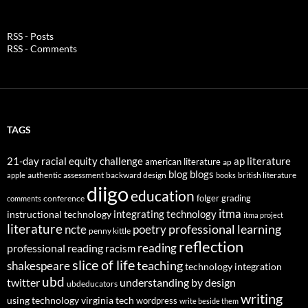
RSS - Posts
RSS - Comments
TAGS
21-day racial equity challenge
ap literature
american literature
ap
blog
blogs
authentic assessment
backward design
british literature
apple
books
diigo
education
folger
grading
conference
comments
itma
integrating technology
instructional technology
itma project
literature
professional learning
ncte
poetry
penny kittle
reflection
reading
professional reading
racism
slice of life
teaching
shakespeare
technology integration
ubd
twitter
understanding by design
ubdeducators
writing
using technology
virginia tech
wordpress
write beside them