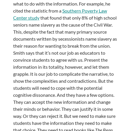
what to do with the information. For example, he
cited the statistic from a
Southern Poverty Law
Center study
that found that only 8% of high school
seniors name slavery as the cause of the Civil War.
This, despite the fact that many primary source
documents written by secessionists name slavery as
their reason for wanting to break from the union.
Smith says that it’s not our job as educators to
convince students to agree with us. Present the
information in its totality, however, and let them
grapple. It is our job to complicate the narrative, to
show the complexities and contradictions. But the
students will need to cope with the potential
cognitive dissonance. And they have a few options.
They can accept the new information and change
their minds or behavior. They can justify it in some
way. Or they can reject it. But we need to make sure
students have the information they need to make
that choice. They need to read books like
The Bean