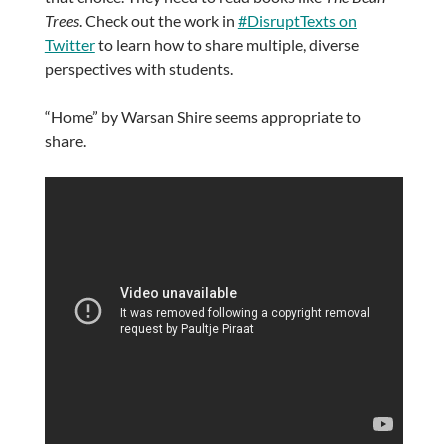
Trees
. Check out the work in
#DisruptTexts on
Twitter
to learn how to share multiple, diverse
perspectives with students.
“Home” by Warsan Shire seems appropriate to
share.