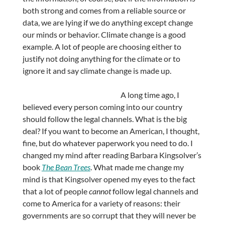
both strong and comes from a reliable source or
data, we are lying if we do anything except change
our minds or behavior. Climate change is a good
example. A lot of people are choosing either to
justify not doing anything for the climate or to
ignore it and say climate change is made up.
A long time ago, I
believed every person coming into our country
should follow the legal channels. What is the big
deal? If you want to become an American, I thought,
fine, but do whatever paperwork you need to do. I
changed my mind after reading Barbara Kingsolver’s
book
The Bean Trees
. What made me change my
mind is that Kingsolver opened my eyes to the fact
that a lot of people
cannot
follow legal channels and
come to America for a variety of reasons: their
governments are so corrupt that they will never be