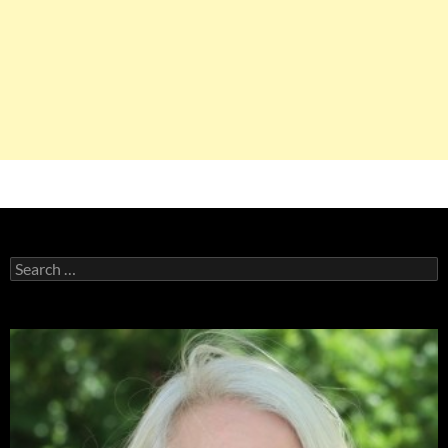
Search
for: