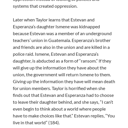
systems that created oppression.
Later when Taylor learns that Estevan and
Esperanza’s daughter Ismene was kidnapped
because Estevan was a member of an underground
teachers’ union in Guatemala. Esperanza’s brother
and friends are also in the union and are killed in a
police raid. Ismene, Estevan and Esperanza’s
daughter, is abducted as a form of “ransom.” If they
will give up the information they have about the
union, the government will return Ismene to them.
Giving up the information they have will mean death
for union members. Taylor is horrified when she
finds out that Estevan and Esperanza had to choose
to leave their daughter behind, and she says, “I can’t
even begin to think about a world where people
have to make choices like that.” Estevan replies, “You
live in that world” (184).