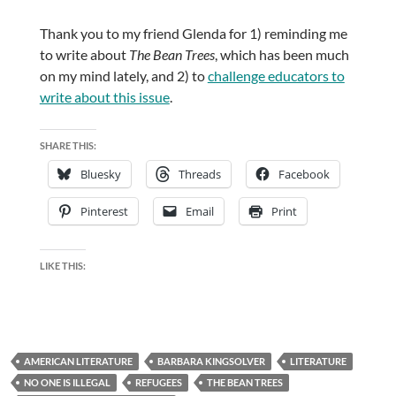
Thank you to my friend Glenda for 1) reminding me
to write about
The Bean Trees
, which has been much
on my mind lately, and 2) to
challenge educators to
write about this issue
.
SHARE THIS:
Bluesky
Threads
Facebook
Pinterest
Email
Print
LIKE THIS:
AMERICAN LITERATURE
BARBARA KINGSOLVER
LITERATURE
NO ONE IS ILLEGAL
REFUGEES
THE BEAN TREES