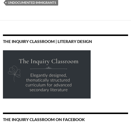
UNDOCUMENTED IMMIGRANTS
THE INQUIRY CLASSROOM | LITERARY DESIGN
THE INQUIRY CLASSROOM ON FACEBOOK