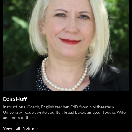
Dana Huff
Instructional Coach, English teacher, EdD from Northeastern
University, reader, writer, quilter, bread baker, amateur foodie. Wife
and mom of three.
View Full Profile →