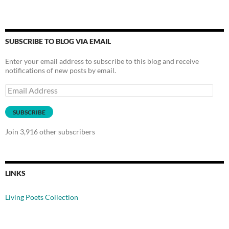
SUBSCRIBE TO BLOG VIA EMAIL
Enter your email address to subscribe to this blog and receive
notifications of new posts by email.
Email
Address
SUBSCRIBE
Join 3,916 other subscribers
LINKS
Living Poets Collection