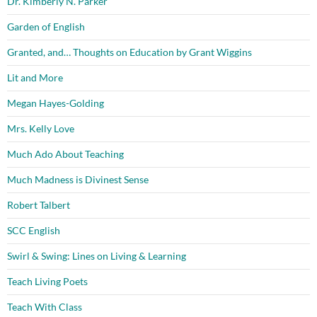
Dr. Kimberly N. Parker
Garden of English
Granted, and… Thoughts on Education by Grant Wiggins
Lit and More
Megan Hayes-Golding
Mrs. Kelly Love
Much Ado About Teaching
Much Madness is Divinest Sense
Robert Talbert
SCC English
Swirl & Swing: Lines on Living & Learning
Teach Living Poets
Teach With Class