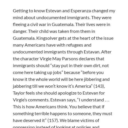
Getting to know Estevan and Esperanza changed my
mind about undocumented immigrants. They were
fleeing a civil war in Guatemala. Their lives were in
danger. Their child was taken from them in
Guatemala. Kingsolver gets at the heart of the issue
many Americans have with refugees and
undocumented immigrants through Estavan. After
the character Virgie May Parsons declares that
immigrants should “stay put in their own dirt, not
come here taking up jobs” because “before you
know it the whole world will be here jibbering and
jabbering till we won’t know it’s America” (143),
Taylor feels she should apologize to Estevan for
Virgie’s comments. Estevan says, “I understand . . .
This is how Americans think. You believe that if
something terrible happens to someone, they must
have deserved it” (157). We blame victims of
oppression instead of looking at policies and