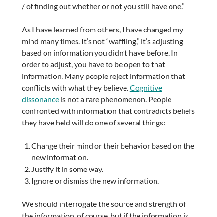
/ of finding out whether or not you still have one.”
As I have learned from others, I have changed my
mind many times. It’s not “waffling,” it’s adjusting
based on information you didn’t have before. In
order to adjust, you have to be open to that
information. Many people reject information that
conflicts with what they believe.
Cognitive
dissonance
is not a rare phenomenon. People
confronted with information that contradicts beliefs
they have held will do one of several things:
Change their mind or their behavior based on the
new information.
Justify it in some way.
Ignore or dismiss the new information.
We should interrogate the source and strength of
the information, of course, but if the information is