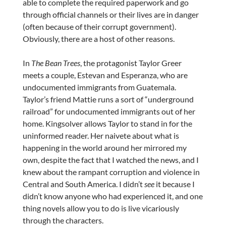
able to complete the required paperwork and go
through official channels or their lives are in danger
(often because of their corrupt government).
Obviously, there are a host of other reasons.
In
The Bean Trees
, the protagonist Taylor Greer
meets a couple, Estevan and Esperanza, who are
undocumented immigrants from Guatemala.
Taylor’s friend Mattie runs a sort of “underground
railroad” for undocumented immigrants out of her
home. Kingsolver allows Taylor to stand in for the
uninformed reader. Her naivete about what is
happening in the world around her mirrored my
own, despite the fact that I watched the news, and I
knew about the rampant corruption and violence in
Central and South America. I didn’t
see
it because I
didn’t know anyone who had experienced it, and one
thing novels allow you to do is live vicariously
through the characters.