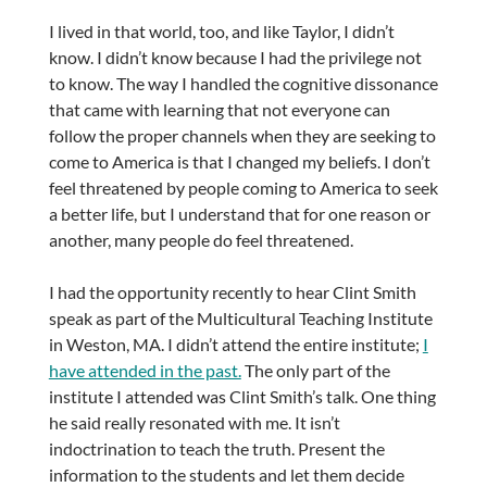
I lived in that world, too, and like Taylor, I didn’t
know. I didn’t know because I had the privilege not
to know. The way I handled the cognitive dissonance
that came with learning that not everyone can
follow the proper channels when they are seeking to
come to America is that I changed my beliefs. I don’t
feel threatened by people coming to America to seek
a better life, but I understand that for one reason or
another, many people do feel threatened.
I had the opportunity recently to hear Clint Smith
speak as part of the Multicultural Teaching Institute
in Weston, MA. I didn’t attend the entire institute;
I
have attended in the past.
The only part of the
institute I attended was Clint Smith’s talk. One thing
he said really resonated with me. It isn’t
indoctrination to teach the truth. Present the
information to the students and let them decide