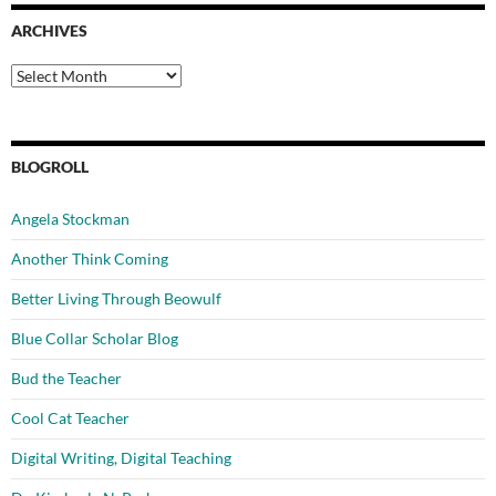
ARCHIVES
Archives
BLOGROLL
Angela Stockman
Another Think Coming
Better Living Through Beowulf
Blue Collar Scholar Blog
Bud the Teacher
Cool Cat Teacher
Digital Writing, Digital Teaching