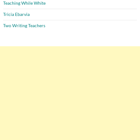
Teaching While White
Tricia Ebarvia
Two Writing Teachers