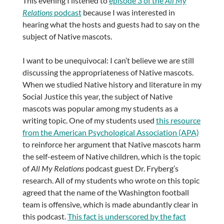
This evening I listened to
episode 3 of the
All My
Relations
podcast
because I was interested in
hearing what the hosts and guests had to say on the
subject of Native mascots.
I want to be unequivocal: I can’t believe we are still
discussing the appropriateness of Native mascots.
When we studied Native history and literature in my
Social Justice this year, the subject of Native
mascots was popular among my students as a
writing topic. One of my students used
this resource
from the American Psychological Association (APA)
to reinforce her argument that Native mascots harm
the self-esteem of Native children, which is the topic
of
All My Relations
podcast guest Dr. Fryberg’s
research. All of my students who wrote on this topic
agreed that the name of the Washington football
team is offensive, which is made abundantly clear in
this podcast.
This fact is underscored by the fact