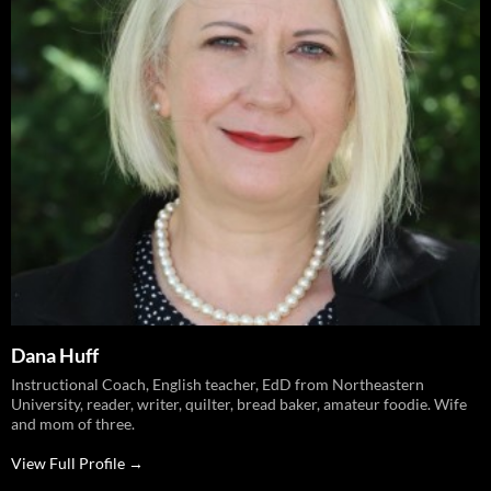
Dana Huff
Instructional Coach, English teacher, EdD from Northeastern
University, reader, writer, quilter, bread baker, amateur foodie. Wife
and mom of three.
View Full Profile →