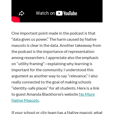
One important point made in the podcast is that
“data gives us power.” The harm caused by Native
mascots is clear in the data. Another takeaway from
the podcast is the importance of representation
among researchers. I appreciate also the emphasis
on “utility framing”—explaining why learning is
important for the community. I understood this
argument as another way to say “relevance.” I also
really connected to the goal of making schools
“identity-safe places” for all students. Here is a link
to guest Amanda Blackhorse’s website
No More
Native Mascots
.
If your school or city team has a Native mascot, what