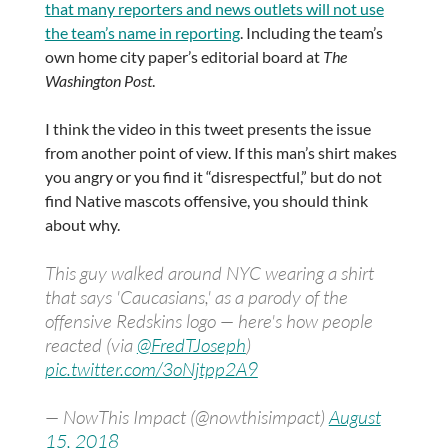
that many reporters and news outlets will not use
the team’s name in reporting
. Including the team’s
own home city paper’s editorial board at
The
Washington Post
.
I think the video in this tweet presents the issue
from another point of view. If this man’s shirt makes
you angry or you find it “disrespectful,” but do not
find Native mascots offensive, you should think
about why.
This guy walked around NYC wearing a shirt
that says 'Caucasians,' as a parody of the
offensive Redskins logo — here's how people
reacted (via
@FredTJoseph
)
pic.twitter.com/3oNjtpp2A9
— NowThis Impact (@nowthisimpact)
August
15, 2018