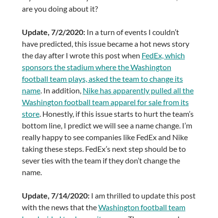
are you doing about it?
Update, 7/2/2020:
In a turn of events I couldn’t
have predicted, this issue became a hot news story
the day after I wrote this post when
FedEx, which
sponsors the stadium where the Washington
football team plays, asked the team to change its
name
. In addition,
Nike has apparently pulled all the
Washington football team apparel for sale from its
store
. Honestly, if this issue starts to hurt the team’s
bottom line, I predict we will see a name change. I’m
really happy to see companies like FedEx and Nike
taking these steps. FedEx’s next step should be to
sever ties with the team if they don’t change the
name.
Update, 7/14/2020:
I am thrilled to update this post
with the news that the
Washington football team