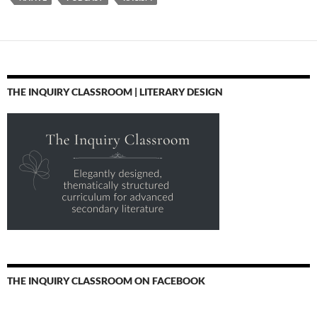
THE INQUIRY CLASSROOM | LITERARY DESIGN
THE INQUIRY CLASSROOM ON FACEBOOK