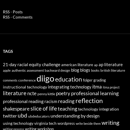
RSS - Posts
RSS - Comments
TAGS
21-day racial equity challenge
ap literature
american literature
ap
blog
blogs
authentic assessment
backward design
british literature
apple
books
diigo
education
folger
grading
conference
comments
itma
integrating technology
instructional technology
itma project
literature
professional learning
ncte
poetry
penny kittle
reflection
reading
professional reading
racism
slice of life
teaching
shakespeare
technology integration
ubd
twitter
understanding by design
ubdeducators
writing
using technology
virginia tech
wordpress
write beside them
writing workshop
writing process