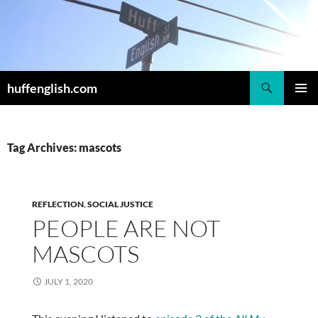
Skip
to
content
Search
huffenglish.com
PRIMAR
MENU
Tag Archives: mascots
REFLECTION
,
SOCIAL JUSTICE
PEOPLE ARE NOT
MASCOTS
JULY 1, 2020