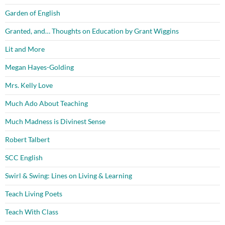
Garden of English
Granted, and… Thoughts on Education by Grant Wiggins
Lit and More
Megan Hayes-Golding
Mrs. Kelly Love
Much Ado About Teaching
Much Madness is Divinest Sense
Robert Talbert
SCC English
Swirl & Swing: Lines on Living & Learning
Teach Living Poets
Teach With Class