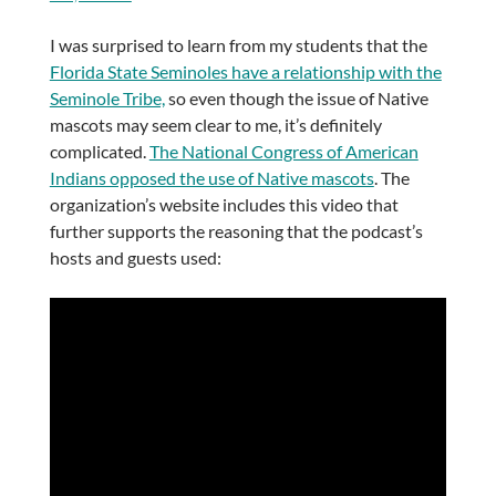
I was surprised to learn from my students that the
Florida State Seminoles have a relationship with the
Seminole Tribe,
so even though the issue of Native
mascots may seem clear to me, it’s definitely
complicated.
The National Congress of American
Indians opposed the use of Native mascots
. The
organization’s website includes this video that
further supports the reasoning that the podcast’s
hosts and guests used: