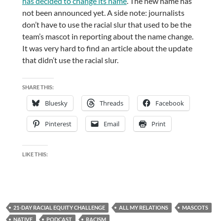
has decided to change its name
. The new name has
not been announced yet. A side note: journalists
don’t have to use the racial slur that used to be the
team’s mascot in reporting about the name change.
It was very hard to find an article about the update
that didn’t use the racial slur.
SHARE THIS:
Bluesky
Threads
Facebook
Pinterest
Email
Print
LIKE THIS:
21-DAY RACIAL EQUITY CHALLENGE
ALL MY RELATIONS
MASCOTS
NATIVE
PODCAST
RACISM