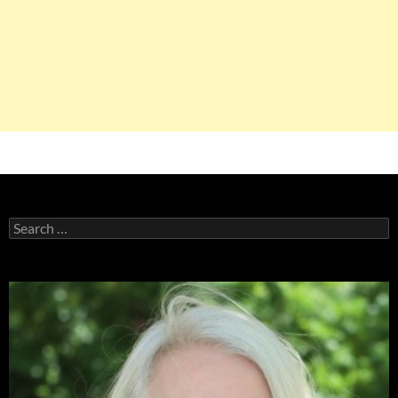
Search
for: