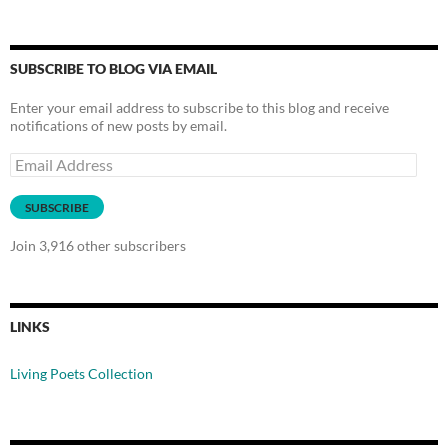
SUBSCRIBE TO BLOG VIA EMAIL
Enter your email address to subscribe to this blog and receive
notifications of new posts by email.
Email
Address
SUBSCRIBE
Join 3,916 other subscribers
LINKS
Living Poets Collection