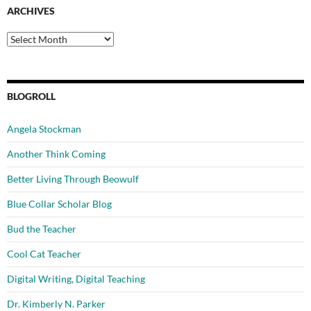
ARCHIVES
Archives
BLOGROLL
Angela Stockman
Another Think Coming
Better Living Through Beowulf
Blue Collar Scholar Blog
Bud the Teacher
Cool Cat Teacher
Digital Writing, Digital Teaching
Dr. Kimberly N. Parker