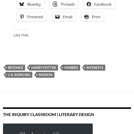
Bluesky
Threads
Facebook
Pinterest
Email
Print
LIKE THIS:
BEYONCÉ
HARRY POTTER
HOBBIES
INTERESTS
J. K. ROWLING
PASSION
THE INQUIRY CLASSROOM | LITERARY DESIGN