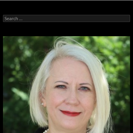
Search
for: