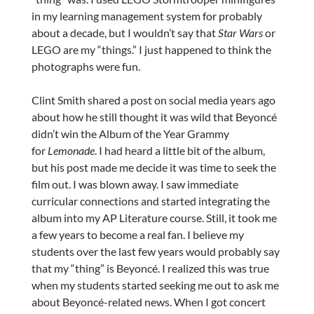
in my learning management system for probably
about a decade, but I wouldn’t say that
Star Wars
or
LEGO are my “things.” I just happened to think the
photographs were fun.
Clint Smith shared a post on social media years ago
about how he still thought it was wild that Beyoncé
didn’t win the Album of the Year Grammy
for
Lemonade
. I had heard a little bit of the album,
but his post made me decide it was time to seek the
film out. I was blown away. I saw immediate
curricular connections and started integrating the
album into my AP Literature course. Still, it took me
a few years to become a real fan. I believe my
students over the last few years would probably say
that my “thing” is Beyoncé. I realized this was true
when my students started seeking me out to ask me
about Beyoncé-related news. When I got concert