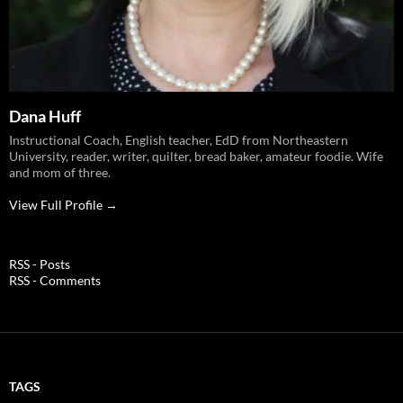
Dana Huff
Instructional Coach, English teacher, EdD from Northeastern
University, reader, writer, quilter, bread baker, amateur foodie. Wife
and mom of three.
View Full Profile →
RSS - Posts
RSS - Comments
TAGS