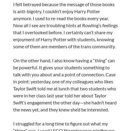
I felt betrayed because the message of those books
is anti-bigotry. I couldn’t enjoy Harry Potter
anymore. I used to re-read the books every year.
Now all I see are troubling hints at Rowling’s feelings
that I overlooked before. I certainly can’t share my
enjoyment of Harry Potter with students, knowing
some of them are members of the trans community.
On the other hand, I also know having a “thing” can
be powerful. It gives your students something to
talk with you about and a point of connection. Case
in point: yesterday, one of my colleagues who likes
Taylor Swift told me at lunch that two students who
were in her class last year told her about Taylor
Swift’s engagement the other day—she hadn’t heard
the news yet, and they knew she’d be interested.
I struggled for a long time to figure out what my
“thing” was. I used LEGO Stormtrooper minifigures