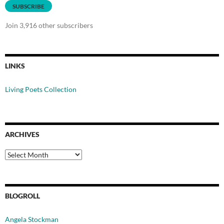
SUBSCRIBE
Join 3,916 other subscribers
LINKS
Living Poets Collection
ARCHIVES
Archives
BLOGROLL
Angela Stockman