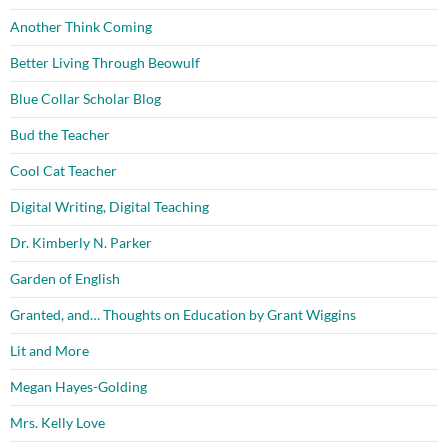
Another Think Coming
Better Living Through Beowulf
Blue Collar Scholar Blog
Bud the Teacher
Cool Cat Teacher
Digital Writing, Digital Teaching
Dr. Kimberly N. Parker
Garden of English
Granted, and… Thoughts on Education by Grant Wiggins
Lit and More
Megan Hayes-Golding
Mrs. Kelly Love