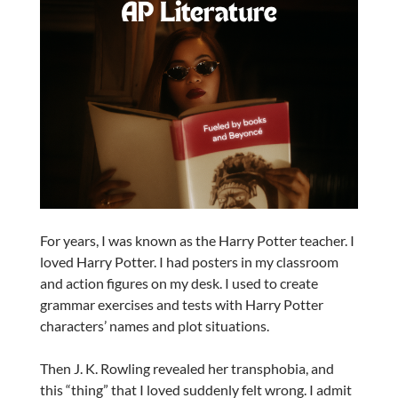
For years, I was known as the Harry Potter teacher. I
loved Harry Potter. I had posters in my classroom
and action figures on my desk. I used to create
grammar exercises and tests with Harry Potter
characters’ names and plot situations.
Then J. K. Rowling revealed her transphobia, and
this “thing” that I loved suddenly felt wrong. I admit