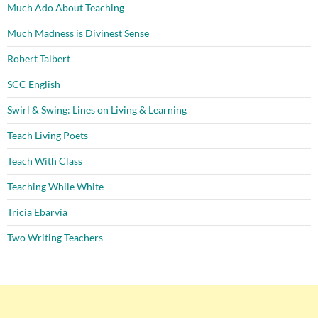
Much Ado About Teaching
Much Madness is Divinest Sense
Robert Talbert
SCC English
Swirl & Swing: Lines on Living & Learning
Teach Living Poets
Teach With Class
Teaching While White
Tricia Ebarvia
Two Writing Teachers