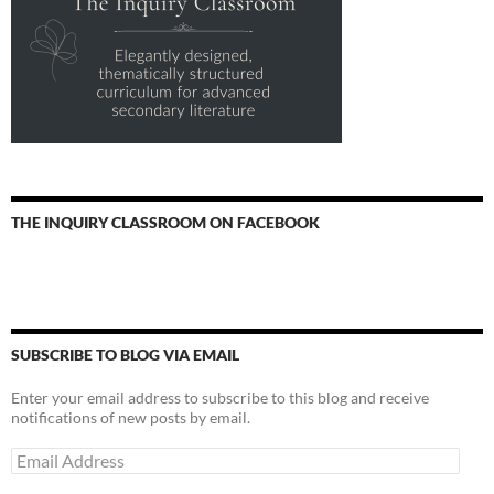
THE INQUIRY CLASSROOM ON FACEBOOK
SUBSCRIBE TO BLOG VIA EMAIL
Enter your email address to subscribe to this blog and receive
notifications of new posts by email.
Email
Address