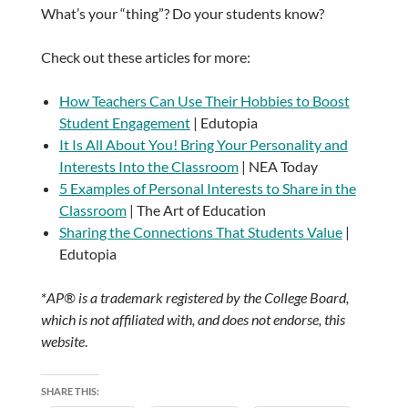
What’s your “thing”? Do your students know?
Check out these articles for more:
How Teachers Can Use Their Hobbies to Boost
Student Engagement
| Edutopia
It Is All About You! Bring Your Personality and
Interests Into the Classroom
| NEA Today
5 Examples of Personal Interests to Share in the
Classroom
| The Art of Education
Sharing the Connections That Students Value
|
Edutopia
*
AP® is a trademark registered by the College Board,
which is not affiliated with, and does not endorse, this
website
.
SHARE THIS: