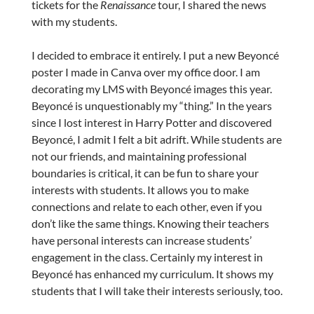
tickets for the
Renaissance
tour, I shared the news
with my students.
I decided to embrace it entirely. I put a new Beyoncé
poster I made in Canva over my office door. I am
decorating my LMS with Beyoncé images this year.
Beyoncé is unquestionably my “thing.” In the years
since I lost interest in Harry Potter and discovered
Beyoncé, I admit I felt a bit adrift. While students are
not our friends, and maintaining professional
boundaries is critical, it can be fun to share your
interests with students. It allows you to make
connections and relate to each other, even if you
don’t like the same things. Knowing their teachers
have personal interests can increase students’
engagement in the class. Certainly my interest in
Beyoncé has enhanced my curriculum. It shows my
students that I will take their interests seriously, too.