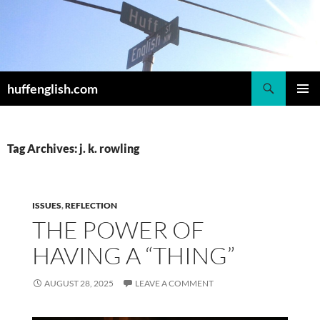
Skip
to
content
Search
huffenglish.com
PRIMAR
MENU
Tag Archives: j. k. rowling
ISSUES
,
REFLECTION
THE POWER OF
HAVING A “THING”
AUGUST 28, 2025
LEAVE A COMMENT