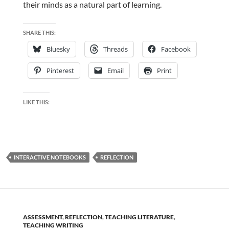
their minds as a natural part of learning.
SHARE THIS:
Bluesky
Threads
Facebook
Pinterest
Email
Print
LIKE THIS:
INTERACTIVE NOTEBOOKS
REFLECTION
ASSESSMENT
,
REFLECTION
,
TEACHING LITERATURE
,
TEACHING WRITING