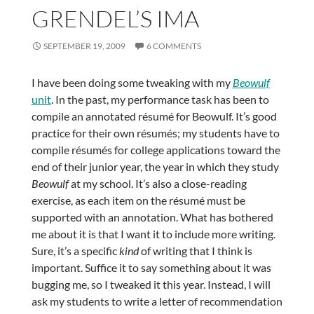
GRENDEL’S IMA
SEPTEMBER 19, 2009
6 COMMENTS
I have been doing some tweaking with my
Beowulf
unit
. In the past, my performance task has been to
compile an annotated résumé for Beowulf. It’s good
practice for their own résumés; my students have to
compile résumés for college applications toward the
end of their junior year, the year in which they study
Beowulf
at my school. It’s also a close-reading
exercise, as each item on the résumé must be
supported with an annotation. What has bothered
me about it is that I want it to include more writing.
Sure, it’s a specific
kind
of writing that I think is
important. Suffice it to say something about it was
bugging me, so I tweaked it this year. Instead, I will
ask my students to write a letter of recommendation