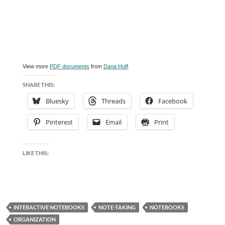
View more
PDF documents
from
Dana Huff
.
SHARE THIS:
Bluesky
Threads
Facebook
Pinterest
Email
Print
LIKE THIS:
INTERACTIVE NOTEBOOKS
NOTE-TAKING
NOTEBOOKS
ORGANIZATION