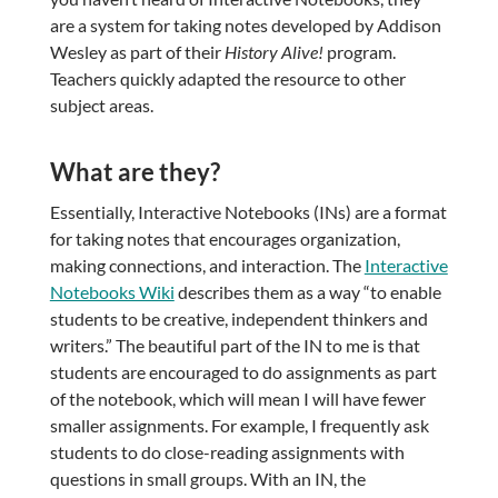
are a system for taking notes developed by Addison
Wesley as part of their
History Alive!
program.
Teachers quickly adapted the resource to other
subject areas.
What are they?
Essentially, Interactive Notebooks (INs) are a format
for taking notes that encourages organization,
making connections, and interaction. The
Interactive
Notebooks Wiki
describes them as a way “to enable
students to be creative, independent thinkers and
writers.” The beautiful part of the IN to me is that
students are encouraged to do assignments as part
of the notebook, which will mean I will have fewer
smaller assignments. For example, I frequently ask
students to do close-reading assignments with
questions in small groups. With an IN, the