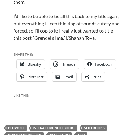
them.
I’d like to be able to tie all this back to my title again,
but everything I keep thinking of sounds cutesy and
forced, so I’ll cop to it: I really just wanted to title
this post “Grendel’s Ima.” L’Shanah Tova.
SHARE THIS:
Bluesky
Threads
Facebook
Pinterest
Email
Print
LIKE THIS:
BEOWULF
INTERACTIVE NOTEBOOKS
NOTEBOOKS