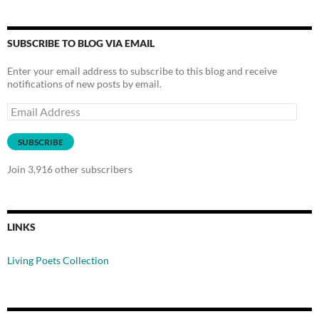
SUBSCRIBE TO BLOG VIA EMAIL
Enter your email address to subscribe to this blog and receive
notifications of new posts by email.
Email
Address
SUBSCRIBE
Join 3,916 other subscribers
LINKS
Living Poets Collection