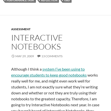
PERFORMANCE TASK
REFLECTION
UBD
ASSESSMENT
INTERACTIVE
NOTEBOOKS
MAY 29, 2009
13 COMMENTS
Although I think a
system I’ve been using to
encourage students to keep good notebooks
works
really well for me, and might even work well for
students, I am not exactly sure what they’re writing
down and whether or not they are truly using their
notebooks to the greatest capacity. Therefore, I am
going to try Interactive Notebooks next year. In case
you haven’t heard of Interactive Notebooks, they