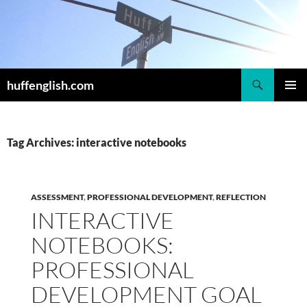
Skip
to
content
Search
huffenglish.com
PRIMAR
MENU
Tag Archives: interactive notebooks
ASSESSMENT
,
PROFESSIONAL DEVELOPMENT
,
REFLECTION
INTERACTIVE
NOTEBOOKS:
PROFESSIONAL
DEVELOPMENT GOAL