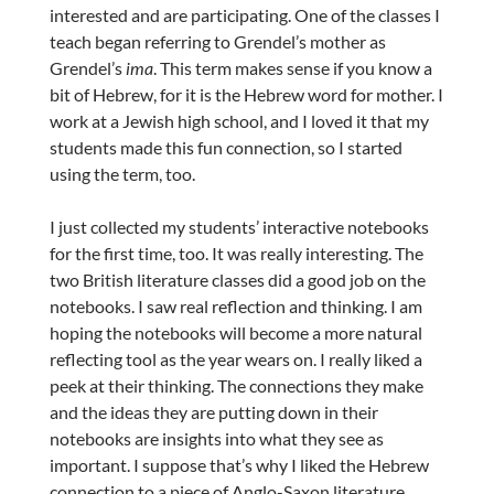
interested and are participating. One of the classes I
teach began referring to Grendel’s mother as
Grendel’s
ima
. This term makes sense if you know a
bit of Hebrew, for it is the Hebrew word for mother. I
work at a Jewish high school, and I loved it that my
students made this fun connection, so I started
using the term, too.
I just collected my students’ interactive notebooks
for the first time, too. It was really interesting. The
two British literature classes did a good job on the
notebooks. I saw real reflection and thinking. I am
hoping the notebooks will become a more natural
reflecting tool as the year wears on. I really liked a
peek at their thinking. The connections they make
and the ideas they are putting down in their
notebooks are insights into what they see as
important. I suppose that’s why I liked the Hebrew
connection to a piece of Anglo-Saxon literature.