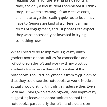
reading journal for the left-hand side for this
time, and only a few students completed it. I think
they just weren’t reading. It’s an elective class,
and I hate to go the reading quiz route, but I may
have to. Seniors are kind of a different animal in
terms of engagement, and I suppose I can expect
they won’t necessarily be invested in trying
something new.
What I need to do to improve is give my ninth
graders more opportunities for connection and
reflection on the left and work with my elective
students to convince them of the value of the
notebooks. I could supply models from my juniors so
that they could see the notebooks at work. Models
actually wouldn’t hurt my ninth graders either. Even
with my juniors, who are doing well, I can improve by
suggesting ideas and opportunities so that the
notebooks, particularly the left-hand side, are on