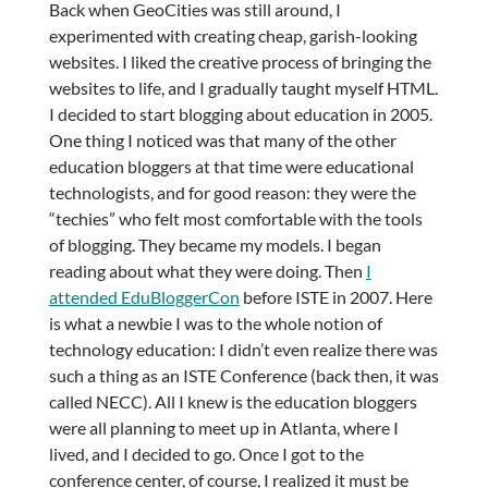
Back when GeoCities was still around, I
experimented with creating cheap, garish-looking
websites. I liked the creative process of bringing the
websites to life, and I gradually taught myself HTML.
I decided to start blogging about education in 2005.
One thing I noticed was that many of the other
education bloggers at that time were educational
technologists, and for good reason: they were the
“techies” who felt most comfortable with the tools
of blogging. They became my models. I began
reading about what they were doing. Then
I
attended EduBloggerCon
before ISTE in 2007. Here
is what a newbie I was to the whole notion of
technology education: I didn’t even realize there was
such a thing as an ISTE Conference (back then, it was
called NECC). All I knew is the education bloggers
were all planning to meet up in Atlanta, where I
lived, and I decided to go. Once I got to the
conference center, of course, I realized it must be