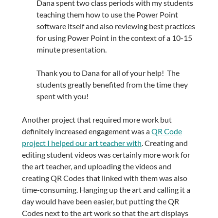
Dana spent two class periods with my students
teaching them how to use the Power Point
software itself and also reviewing best practices
for using Power Point in the context of a 10-15
minute presentation.
Thank you to Dana for all of your help! The
students greatly benefited from the time they
spent with you!
Another project that required more work but
definitely increased engagement was a
QR Code
project I helped our art teacher with
. Creating and
editing student videos was certainly more work for
the art teacher, and uploading the videos and
creating QR Codes that linked with them was also
time-consuming. Hanging up the art and calling it a
day would have been easier, but putting the QR
Codes next to the art work so that the art displays