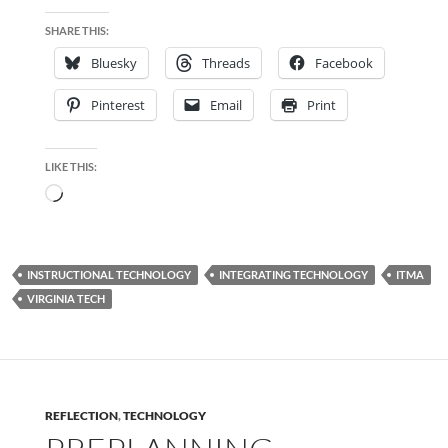
SHARE THIS:
Bluesky
Threads
Facebook
Pinterest
Email
Print
LIKE THIS:
Loading…
INSTRUCTIONAL TECHNOLOGY
INTEGRATING TECHNOLOGY
ITMA
VIRGINIA TECH
REFLECTION
,
TECHNOLOGY