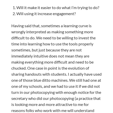
Will it make it easier to do what I’m trying to do?
Will using it increase engagement?
Having said that, sometimes a learning curve is
wrongly interpreted as making something more
difficult to do. We need to be willing to invest the
time into learning how to use the tools properly
sometimes, but just because they are not
immediately intuitive does not mean they are
making everything more difficult and need to be
chucked. One case in point is the evolution of
sharing handouts with students. I actually have used
one of those blue ditto machines. We still had one at
one of my schools, and we had to use it if we did not
turn in our photocopying with enough notice for the
secretary who did our photocopying (a practice that
is looking more and more attractive to me for
reasons folks who work with me will understand