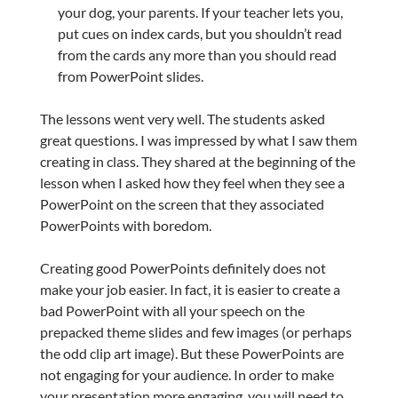
your dog, your parents. If your teacher lets you,
put cues on index cards, but you shouldn’t read
from the cards any more than you should read
from PowerPoint slides.
The lessons went very well. The students asked
great questions. I was impressed by what I saw them
creating in class. They shared at the beginning of the
lesson when I asked how they feel when they see a
PowerPoint on the screen that they associated
PowerPoints with boredom.
Creating good PowerPoints definitely does not
make your job easier. In fact, it is easier to create a
bad PowerPoint with all your speech on the
prepacked theme slides and few images (or perhaps
the odd clip art image). But these PowerPoints are
not engaging for your audience. In order to make
your presentation more engaging, you will need to