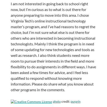
I am not interested in going back to school right
now, but I’m curious as to what is out there for
anyone preparing to move into this area. I chose
Virginia Tech’s online instructional technology
master’s program, and I’ve had reasons to regret the
choice, but I’m not sure what else is out there for
others who are interested in becoming instructional
technologists. Mainly I think the program is in need
of some updating for new technologies and tools as
well as research. I also think students need more
room to pursue their interests in the field and more
flexibility to do assignments in different ways. I have
been asked a few times for advice, and I feel less
qualified to respond without knowing more
information. Please do share what you know about
other programs in the comments.
photo
credit:
purprin