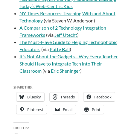
Today’s Web-Centric Kids
NY Times Resources: Teaching With and About
Technology
(via Steven W. Anderson)
A Comparison of 2 Technology Integration
Frameworks
(via
Jeff Utecht
)
The Must-Have Guide to Helping Technophobic
Educators
(via
Patty Ball
)
It’s Not About the Gadgets—Why Every Teacher
Should Have to Integrate Tech into Their
Classroom
(via
Eric Sheninger
)
SHARE THIS:
Bluesky
Threads
Facebook
Pinterest
Email
Print
LIKE THIS: