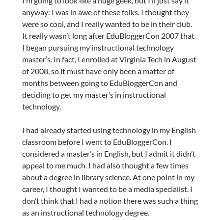
I’m going to look like a huge geek, but I’ll just say it
anyway: I was in awe of these folks. I thought they
were so cool, and I really wanted to be in their club.
It really wasn’t long after EduBloggerCon 2007 that
I began pursuing my instructional technology
master’s. In fact, I enrolled at Virginia Tech in August
of 2008, so it must have only been a matter of
months between going to EduBloggerCon and
deciding to get my master’s in instructional
technology.
I had already started using technology in my English
classroom before I went to EduBloggerCon. I
considered a master’s in English, but I admit it didn’t
appeal to me much. I had also thought a few times
about a degree in library science. At one point in my
career, I thought I wanted to be a media specialist. I
don’t think that I had a notion there was such a thing
as an instructional technology degree.