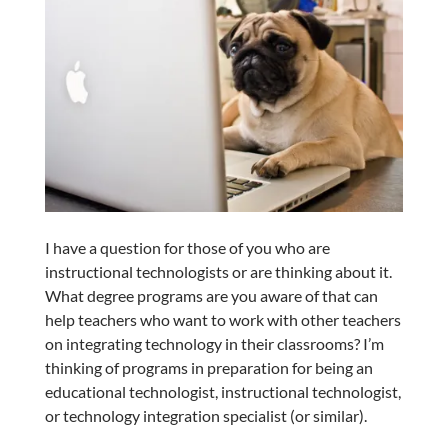
I have a question for those of you who are
instructional technologists or are thinking about it.
What degree programs are you aware of that can
help teachers who want to work with other teachers
on integrating technology in their classrooms? I’m
thinking of programs in preparation for being an
educational technologist, instructional technologist,
or technology integration specialist (or similar).