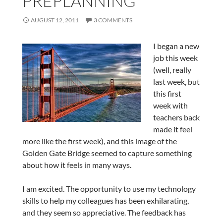
PREPLANNING
AUGUST 12, 2011
3 COMMENTS
I began a new
job this week
(well, really
last week, but
this first
week with
teachers back
made it feel
more like the first week), and this image of the
Golden Gate Bridge seemed to capture something
about how it feels in many ways.
I am excited. The opportunity to use my technology
skills to help my colleagues has been exhilarating,
and they seem so appreciative. The feedback has