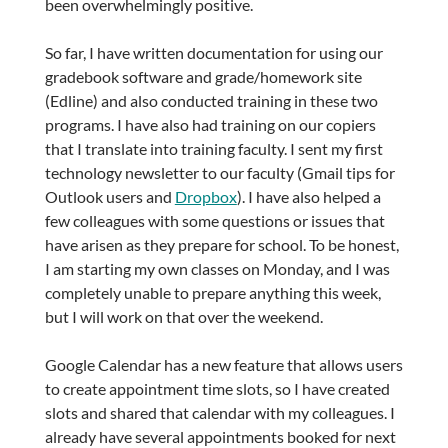
been overwhelmingly positive.
So far, I have written documentation for using our
gradebook software and grade/homework site
(Edline) and also conducted training in these two
programs. I have also had training on our copiers
that I translate into training faculty. I sent my first
technology newsletter to our faculty (Gmail tips for
Outlook users and
Dropbox
). I have also helped a
few colleagues with some questions or issues that
have arisen as they prepare for school. To be honest,
I am starting my own classes on Monday, and I was
completely unable to prepare anything this week,
but I will work on that over the weekend.
Google Calendar has a new feature that allows users
to create appointment time slots, so I have created
slots and shared that calendar with my colleagues. I
already have several appointments booked for next