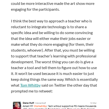
could be more interactive made the art show more
engaging for the participants.
I think the best way to approach a teacher who is
reluctant to integrate technology is to share a
specific idea and be willing to do some convincing
that the idea will either make their jobs easier or
make what they do more engaging (for them, their
students, whoever). After that, you must be willing
to support that teacher’s learning with professional
development. The worst thing you can do is give a
teacher a tool and tell them to figure out how to use
it. It won’t be used because it is much easier to just
keep doing things the same way. Which is essentially
what
Tom Whitby
said on Twitter the other day that
prompted me to retweet: