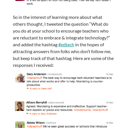
So in the interest of learning more about what
others thought, I tweeted the question “What do
you do at your school to encourage teachers who
are reluctant to embrace & integrate technology?”
and added the hashtag
#edtech
in the hopes of
attracting answers from folks who don’t follow me,
but keep track of that hashtag. Here are some of the
responses I received: