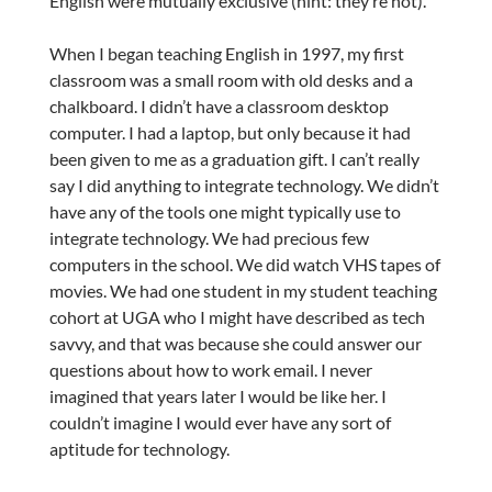
English were mutually exclusive (hint: they’re not).
When I began teaching English in 1997, my first
classroom was a small room with old desks and a
chalkboard. I didn’t have a classroom desktop
computer. I had a laptop, but only because it had
been given to me as a graduation gift. I can’t really
say I did anything to integrate technology. We didn’t
have any of the tools one might typically use to
integrate technology. We had precious few
computers in the school. We did watch VHS tapes of
movies. We had one student in my student teaching
cohort at UGA who I might have described as tech
savvy, and that was because she could answer our
questions about how to work email. I never
imagined that years later I would be like her. I
couldn’t imagine I would ever have any sort of
aptitude for technology.