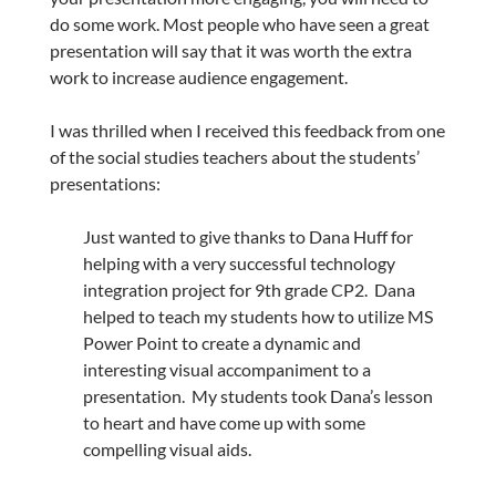
do some work. Most people who have seen a great
presentation will say that it was worth the extra
work to increase audience engagement.
I was thrilled when I received this feedback from one
of the social studies teachers about the students’
presentations:
Just wanted to give thanks to Dana Huff for
helping with a very successful technology
integration project for 9th grade CP2. Dana
helped to teach my students how to utilize MS
Power Point to create a dynamic and
interesting visual accompaniment to a
presentation. My students took Dana’s lesson
to heart and have come up with some
compelling visual aids.