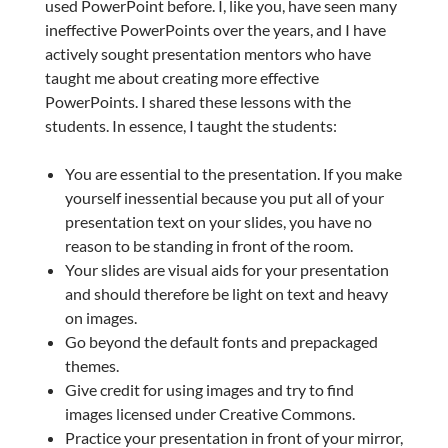
used PowerPoint before. I, like you, have seen many
ineffective PowerPoints over the years, and I have
actively sought presentation mentors who have
taught me about creating more effective
PowerPoints. I shared these lessons with the
students. In essence, I taught the students:
You are essential to the presentation. If you make
yourself inessential because you put all of your
presentation text on your slides, you have no
reason to be standing in front of the room.
Your slides are visual aids for your presentation
and should therefore be light on text and heavy
on images.
Go beyond the default fonts and prepackaged
themes.
Give credit for using images and try to find
images licensed under Creative Commons.
Practice your presentation in front of your mirror,