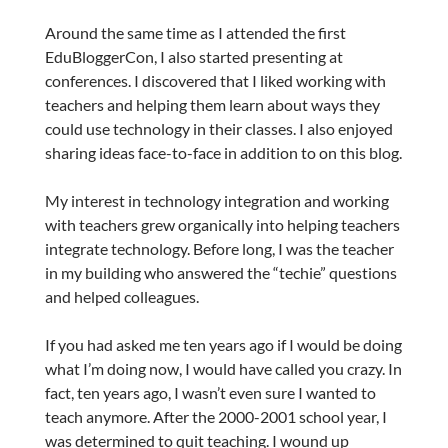
Around the same time as I attended the first
EduBloggerCon, I also started presenting at
conferences. I discovered that I liked working with
teachers and helping them learn about ways they
could use technology in their classes. I also enjoyed
sharing ideas face-to-face in addition to on this blog.
My interest in technology integration and working
with teachers grew organically into helping teachers
integrate technology. Before long, I was the teacher
in my building who answered the “techie” questions
and helped colleagues.
If you had asked me ten years ago if I would be doing
what I’m doing now, I would have called you crazy. In
fact, ten years ago, I wasn’t even sure I wanted to
teach anymore. After the 2000-2001 school year, I
was determined to quit teaching. I wound up