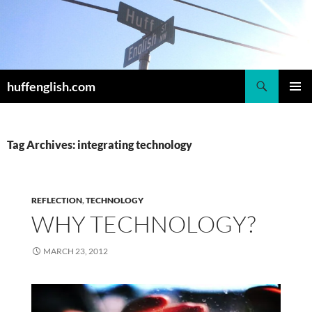
Skip
to
content
Search
huffenglish.com
PRIMAR
MENU
Tag Archives: integrating technology
REFLECTION
,
TECHNOLOGY
WHY TECHNOLOGY?
MARCH 23, 2012