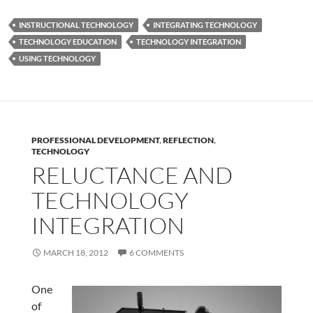
INSTRUCTIONAL TECHNOLOGY
INTEGRATING TECHNOLOGY
TECHNOLOGY EDUCATION
TECHNOLOGY INTEGRATION
USING TECHNOLOGY
PROFESSIONAL DEVELOPMENT
,
REFLECTION
,
TECHNOLOGY
RELUCTANCE AND
TECHNOLOGY
INTEGRATION
MARCH 18, 2012
6 COMMENTS
One
of