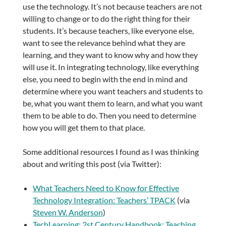
use the technology. It’s not because teachers are not
willing to change or to do the right thing for their
students. It’s because teachers, like everyone else,
want to see the relevance behind what they are
learning, and they want to know why and how they
will use it. In integrating technology, like everything
else, you need to begin with the end in mind and
determine where you want teachers and students to
be, what you want them to learn, and what you want
them to be able to do. Then you need to determine
how you will get them to that place.
Some additional resources I found as I was thinking
about and writing this post (via Twitter):
What Teachers Need to Know for Effective
Technology Integration: Teachers’ TPACK
(via
Steven W. Anderson
)
TechLearning: 2st Century Handbook: Teaching