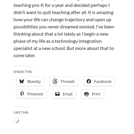
teaching pre-K for a year and decided perhaps I
didn’t want to quit teaching after all. It is amazing
how your life can change trajectory and open up
possibilities you never dreamed existed. I’ve been
thinking about that a lot lately as I begin a new
phase of my life as a technology integration
specialist at a new school. But more about that to
come later.
SHARE THIS:
Bluesky
Threads
Facebook
Pinterest
Email
Print
LIKE THIS:
Loading…