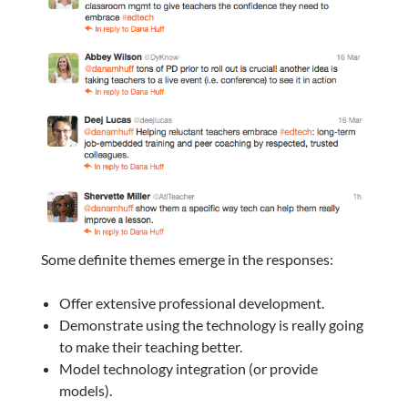
Some definite themes emerge in the responses:
Offer extensive professional development.
Demonstrate using the technology is really going
to make their teaching better.
Model technology integration (or provide
models).