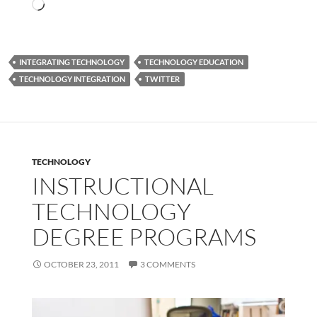
Loading…
INTEGRATING TECHNOLOGY
TECHNOLOGY EDUCATION
TECHNOLOGY INTEGRATION
TWITTER
TECHNOLOGY
INSTRUCTIONAL
TECHNOLOGY
DEGREE PROGRAMS
OCTOBER 23, 2011
3 COMMENTS