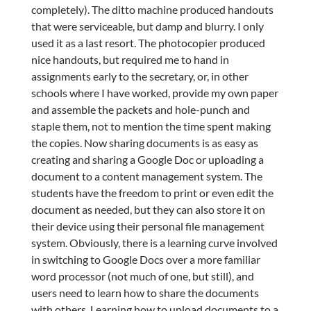
completely). The ditto machine produced handouts
that were serviceable, but damp and blurry. I only
used it as a last resort. The photocopier produced
nice handouts, but required me to hand in
assignments early to the secretary, or, in other
schools where I have worked, provide my own paper
and assemble the packets and hole-punch and
staple them, not to mention the time spent making
the copies. Now sharing documents is as easy as
creating and sharing a Google Doc or uploading a
document to a content management system. The
students have the freedom to print or even edit the
document as needed, but they can also store it on
their device using their personal file management
system. Obviously, there is a learning curve involved
in switching to Google Docs over a more familiar
word processor (not much of one, but still), and
users need to learn how to share the documents
with others. Learning how to upload documents to a