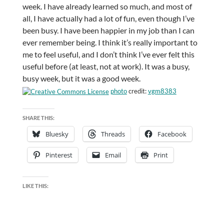
week. I have already learned so much, and most of
all, I have actually had a lot of fun, even though I’ve
been busy. I have been happier in my job than I can
ever remember being. I think it’s really important to
me to feel useful, and I don’t think I’ve ever felt this
useful before (at least, not at work). It was a busy,
busy week, but it was a good week.
photo
credit:
vgm8383
SHARE THIS:
Bluesky
Threads
Facebook
Pinterest
Email
Print
LIKE THIS: