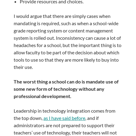
Provide resources and choices.
I would argue that there are simply cases when
mandating is required, such as when a school-wide
grade reporting system or content management
system is rolled out. Inconsistency can cause a lot of
headaches for a school, but the important thing is to
allow faculty to be part of the decision about which
tools to use so that they are more likely to buy into
their use.
The worst thing a school can do is mandate use of
some new form of technology without any
professional development.
Leadership in technology integration comes from
the top down,
as I have said before
, and if
administrators are not prepared to support their
teachers’ use of technology, their teachers will not