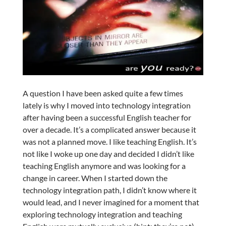
A question I have been asked quite a few times
lately is why I moved into technology integration
after having been a successful English teacher for
over a decade. It’s a complicated answer because it
was not a planned move. I like teaching English. It’s
not like I woke up one day and decided I didn’t like
teaching English anymore and was looking for a
change in career. When I started down the
technology integration path, I didn’t know where it
would lead, and I never imagined for a moment that
exploring technology integration and teaching