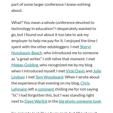
part of some larger conference I knew nothing
about.
What? You mean a whole conference devoted to
technology in education? I desperately wanted to
go, but I found out about it too late to ask my
employer to help me pay for it. I enjoyed the time I
spent with the other edubloggers. I met
Sheryl
Nussbaum-Beach,
who introduced me to someone
as “a great writer.” I still relive that moment. I met
Megan Golding
, who recognized me by my blog
when I introduced myself. I met
Vicki Davis
and
Julie
Lindsay
. I met
Tom Woodward
. When I wrote about
the experience that evening on my blog,
Chris
Lehmann
left a
comment
chiding me for not saying
“hi.” I had forgotten this, but I was standing right
next to
Dave Warlick
in the
big photo someone took
.