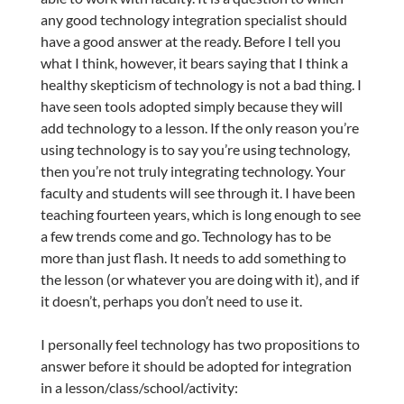
any good technology integration specialist should
have a good answer at the ready. Before I tell you
what I think, however, it bears saying that I think a
healthy skepticism of technology is not a bad thing. I
have seen tools adopted simply because they will
add technology to a lesson. If the only reason you’re
using technology is to say you’re using technology,
then you’re not truly integrating technology. Your
faculty and students will see through it. I have been
teaching fourteen years, which is long enough to see
a few trends come and go. Technology has to be
more than just flash. It needs to add something to
the lesson (or whatever you are doing with it), and if
it doesn’t, perhaps you don’t need to use it.
I personally feel technology has two propositions to
answer before it should be adopted for integration
in a lesson/class/school/activity: