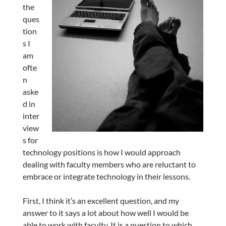
the
ques
tion
s I
am
ofte
n
aske
d in
inter
view
s for
technology positions is how I would approach
dealing with faculty members who are reluctant to
embrace or integrate technology in their lessons.
First, I think it’s an excellent question, and my
answer to it says a lot about how well I would be
able to work with faculty. It is a question to which