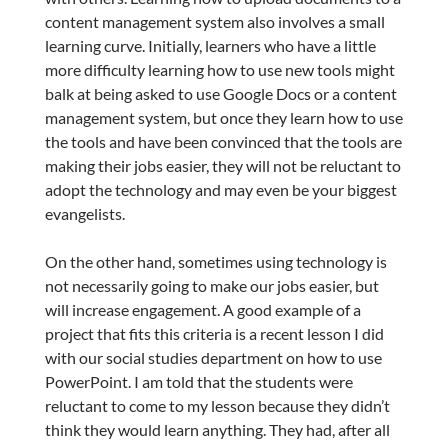
content management system also involves a small
learning curve. Initially, learners who have a little
more difficulty learning how to use new tools might
balk at being asked to use Google Docs or a content
management system, but once they learn how to use
the tools and have been convinced that the tools are
making their jobs easier, they will not be reluctant to
adopt the technology and may even be your biggest
evangelists.
On the other hand, sometimes using technology is
not necessarily going to make our jobs easier, but
will increase engagement. A good example of a
project that fits this criteria is a recent lesson I did
with our social studies department on how to use
PowerPoint. I am told that the students were
reluctant to come to my lesson because they didn’t
think they would learn anything. They had, after all