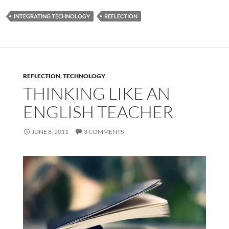
INTEGRATING TECHNOLOGY
REFLECTION
REFLECTION
,
TECHNOLOGY
THINKING LIKE AN
ENGLISH TEACHER
JUNE 8, 2011
3 COMMENTS