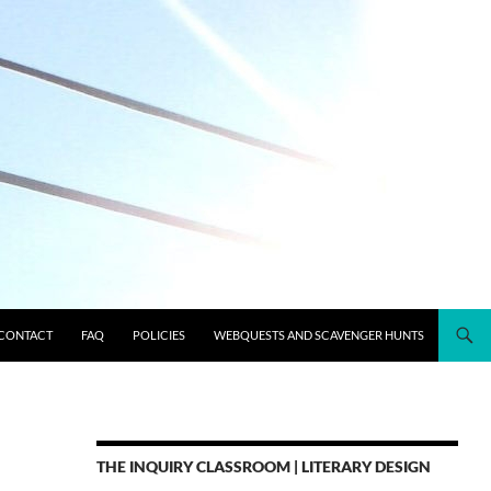
CONTACT
FAQ
POLICIES
WEBQUESTS AND SCAVENGER HUNTS
THE INQUIRY CLASSROOM | LITERARY DESIGN