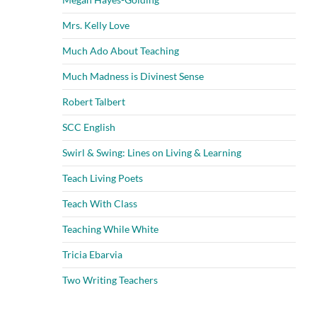
Mrs. Kelly Love
Much Ado About Teaching
Much Madness is Divinest Sense
Robert Talbert
SCC English
Swirl & Swing: Lines on Living & Learning
Teach Living Poets
Teach With Class
Teaching While White
Tricia Ebarvia
Two Writing Teachers