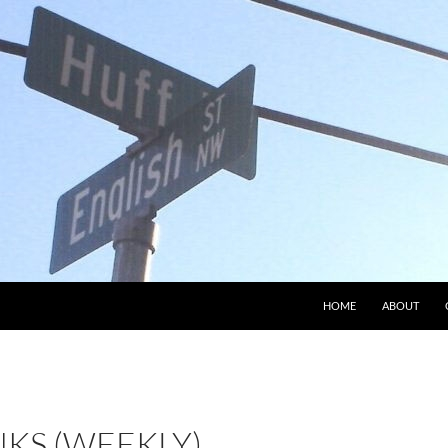
HOME
ABOUT
NKS (WEEKLY)