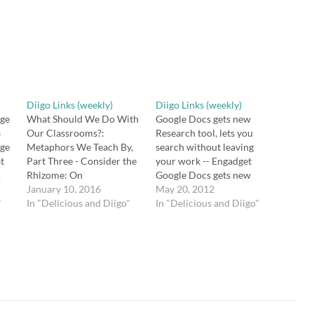
Diigo Links (weekly)
Diigo Links (weekly)
nge
What Should We Do With
Google Docs gets new
a
Our Classrooms?:
Research tool, lets you
nge
Metaphors We Teach By,
search without leaving
at
Part Three - Consider the
your work -- Engadget
.
Rhizome: On
Google Docs gets new
Deterritorializing Silos in
January 10, 2016
Research tool, lets you
May 20, 2012
"
Schools We have to break
In "Delicious and Diigo"
search without leaving
In "Delicious and Diigo"
t
down the silo mentality of
your work
inside/outside dept;
http://t.co/TJFiyuCu via
relevant/irrelevant curric.
@zite Flipping Blooms
https://t.co/uhSIN73Nu7
Taxonomy | Powerful
https://t.co/2OZwAhvGIU
Learning Practice Flipping
23q
The Remains of the Day by
Bloom's Taxonomy a la
s:
Kazuo Ishiguro – a subtle
@wrightsroom