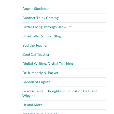
Angela Stockman
Another Think Coming
Better Living Through Beowulf
Blue Collar Scholar Blog
Bud the Teacher
Cool Cat Teacher
Digital Writing, Digital Teaching
Dr. Kimberly N. Parker
Garden of English
Granted, and… Thoughts on Education by Grant
Wiggins
Lit and More
Megan Hayes-Golding