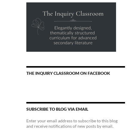
THE INQUIRY CLASSROOM ON FACEBOOK
SUBSCRIBE TO BLOG VIA EMAIL
Enter your email address to subscribe to this blog
and receive notifications of new posts by email.