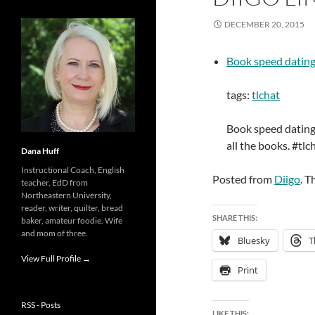
DECEMBER 20, 2015
Book speed dating
tags:
tlchat
Book speed dating 
all the books. #tl
Dana Huff
Instructional Coach, English
Posted from
Diigo
. T
teacher, EdD from
Northeastern University,
reader, writer, quilter, bread
SHARE THIS:
baker, amateur foodie. Wife
and mom of three.
Bluesky
T
View Full Profile →
Print
RSS - Posts
LIKE THIS: