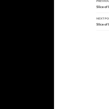
tlchat Posted from…
PREVIOU
navi
Slice of
NEXT PO
Slice of