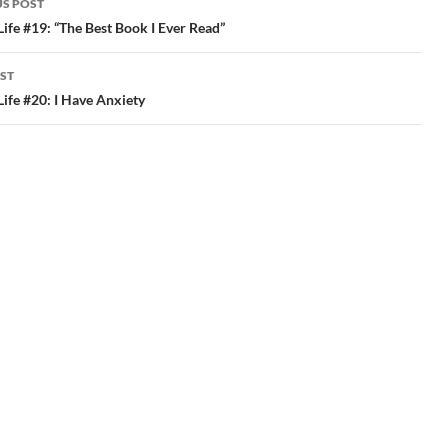
masterpiece about…
http://t.co/IJKXPeBk
S POST
#plpnetwork #edchat
gation
 Life #19: “The Best Book I Ever Read”
#smart tags: plpnetwork…
ST
 Life #20: I Have Anxiety