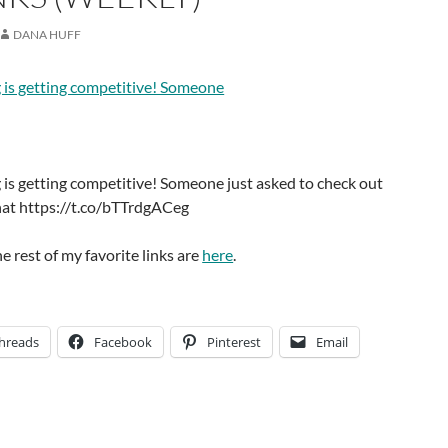
DANA HUFF
 is getting competitive! Someone
is getting competitive! Someone just asked to check out
chat https://t.co/bTTrdgACeg
he rest of my favorite links are
here
.
hreads
Facebook
Pinterest
Email