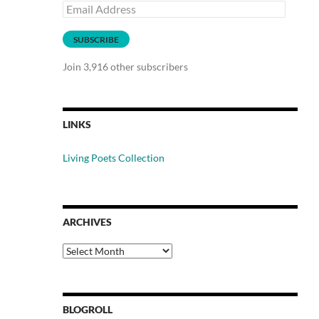
Email
Address
SUBSCRIBE
Join 3,916 other subscribers
LINKS
Living Poets Collection
ARCHIVES
Archives
BLOGROLL