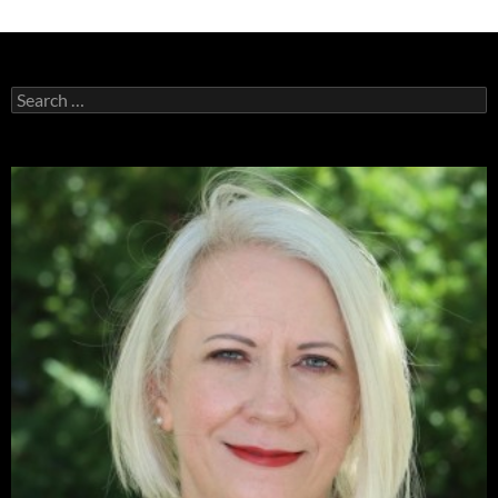
Search
for: