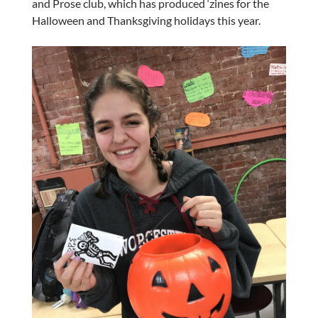
and Prose club, which has produced ‘zines for the
Halloween and Thanksgiving holidays this year.