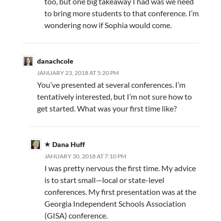
too, but one big takeaway I had was we need
to bring more students to that conference. I’m
wondering now if Sophia would come.
danachcole
JANUARY 23, 2018 AT 5:20 PM
You’ve presented at several conferences. I’m
tentatively interested, but I’m not sure how to
get started. What was your first time like?
Dana Huff
JANUARY 30, 2018 AT 7:10 PM
I was pretty nervous the first time. My advice
is to start small—local or state-level
conferences. My first presentation was at the
Georgia Independent Schools Association
(GISA) conference.