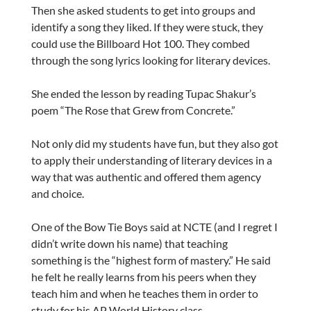
Then she asked students to get into groups and
identify a song they liked. If they were stuck, they
could use the Billboard Hot 100. They combed
through the song lyrics looking for literary devices.
She ended the lesson by reading Tupac Shakur’s
poem “The Rose that Grew from Concrete.”
Not only did my students have fun, but they also got
to apply their understanding of literary devices in a
way that was authentic and offered them agency
and choice.
One of the Bow Tie Boys said at NCTE (and I regret I
didn’t write down his name) that teaching
something is the “highest form of mastery.” He said
he felt he really learns from his peers when they
teach him and when he teaches them in order to
study for his AP World History class.