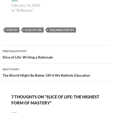
Said
February 16, 2016
In "Reflection"
POETRY
SLICE OF LIFE
TEACHING POETRY
Post
PREVIOUS POST
navigation
Slice of Life: Writing a Rationale
NEXT POST
The World Might Be Better Off if We Rethink Education
7 THOUGHTS ON “SLICE OF LIFE: THE HIGHEST
FORM OF MASTERY”