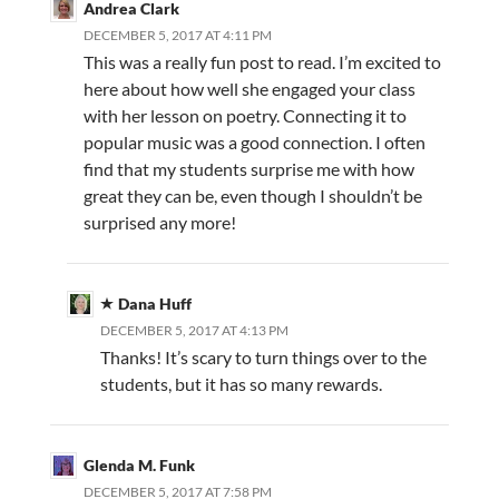
Andrea Clark
DECEMBER 5, 2017 AT 4:11 PM
This was a really fun post to read. I’m excited to
here about how well she engaged your class
with her lesson on poetry. Connecting it to
popular music was a good connection. I often
find that my students surprise me with how
great they can be, even though I shouldn’t be
surprised any more!
Dana Huff
DECEMBER 5, 2017 AT 4:13 PM
Thanks! It’s scary to turn things over to the
students, but it has so many rewards.
Glenda M. Funk
DECEMBER 5, 2017 AT 7:58 PM