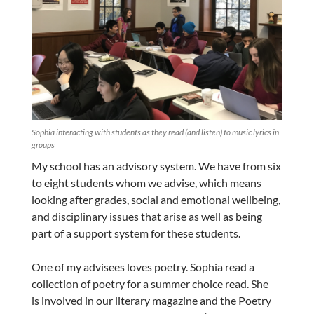
Sophia interacting with students as they read (and listen) to music lyrics in
groups
My school has an advisory system. We have from six
to eight students whom we advise, which means
looking after grades, social and emotional wellbeing,
and disciplinary issues that arise as well as being
part of a support system for these students.
One of my advisees loves poetry. Sophia read a
collection of poetry for a summer choice read. She
is involved in our literary magazine and the Poetry