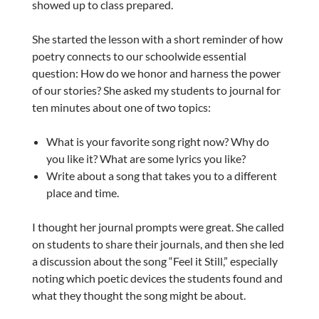
showed up to class prepared.
She started the lesson with a short reminder of how
poetry connects to our schoolwide essential
question: How do we honor and harness the power
of our stories? She asked my students to journal for
ten minutes about one of two topics:
What is your favorite song right now? Why do
you like it? What are some lyrics you like?
Write about a song that takes you to a different
place and time.
I thought her journal prompts were great. She called
on students to share their journals, and then she led
a discussion about the song “Feel it Still,” especially
noting which poetic devices the students found and
what they thought the song might be about.