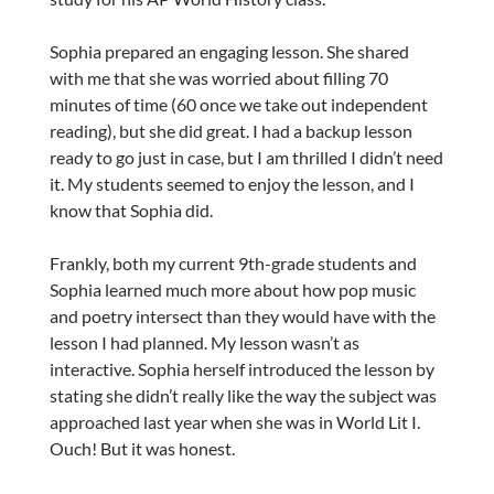
Sophia prepared an engaging lesson. She shared
with me that she was worried about filling 70
minutes of time (60 once we take out independent
reading), but she did great. I had a backup lesson
ready to go just in case, but I am thrilled I didn’t need
it. My students seemed to enjoy the lesson, and I
know that Sophia did.
Frankly, both my current 9th-grade students and
Sophia learned much more about how pop music
and poetry intersect than they would have with the
lesson I had planned. My lesson wasn’t as
interactive. Sophia herself introduced the lesson by
stating she didn’t really like the way the subject was
approached last year when she was in World Lit I.
Ouch! But it was honest.