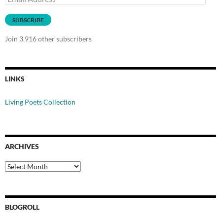
Address
SUBSCRIBE
Join 3,916 other subscribers
LINKS
Living Poets Collection
ARCHIVES
Archives
BLOGROLL