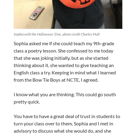
Sophia with the Halloween ‘Zine, photo credit Charley Mull
Sophia asked me if she could teach my 9th-grade
class a poetry lesson. She confessed to me today
that she was joking initially, but as she started
thinking about it, she wanted to give teaching an
English class a try. Keeping in mind what I learned
from the Bow Tie Boys at NCTE, I agreed.
I know what you are thinking. This could go south
pretty quick.
You have to have a great deal of trust in students to
turn your class over to them. Sophia and I met in
advisory to discuss what she would do, and she