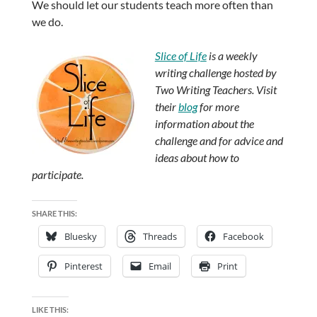
We should let our students teach more often than
we do.
Slice of Life
is a weekly
writing challenge hosted by
Two Writing Teachers. Visit
their
blog
for more
information about the
challenge and for advice and
ideas about how to
participate.
SHARE THIS:
Bluesky
Threads
Facebook
Pinterest
Email
Print
LIKE THIS: