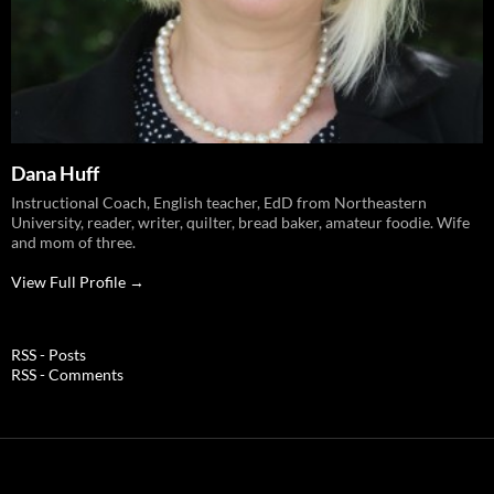
Dana Huff
Instructional Coach, English teacher, EdD from Northeastern
University, reader, writer, quilter, bread baker, amateur foodie. Wife
and mom of three.
View Full Profile →
RSS - Posts
RSS - Comments