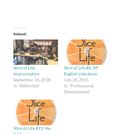
Related
Slice of Life:
Slice of Life #6: AP
Improvisation
English Literature
September 18, 2018
July 28, 2015
In "Reflection"
In "Professional
Development"
Slice of Life #23: He