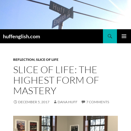
Skip
to
content
Search
huffenglish.com
PRIMAR
MENU
REFLECTION
,
SLICE OF LIFE
SLICE OF LIFE: THE
HIGHEST FORM OF
MASTERY
DECEMBER 5, 2017
DANA HUFF
7 COMMENTS