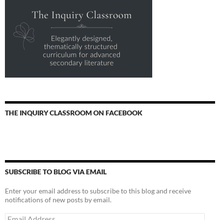
THE INQUIRY CLASSROOM ON FACEBOOK
SUBSCRIBE TO BLOG VIA EMAIL
Enter your email address to subscribe to this blog and receive
notifications of new posts by email.
Email