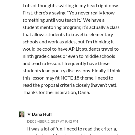
Lots of thoughts swirling in my head right now.
First, there’s a saying, “You never really know
something until you teach it.” We have a
student mentoring program; it’s actually a class
that allows students to travel to elementary
schools and work as aides, but I’m thinking it
would be cool to have AP Lit students travel to
ninth grade classes or even to middle schools
and teach a lesson. I frequently have these
students lead poetry discussions. Finally, I think
this lesson may fit NCTE 18 theme. I need to
read the proposal criteria closely (haven’t yet).
Thanks for the inspiration, Dana.
Dana Huff
DECEMBER 5, 2017 AT 9:42 PM
It was a lot of fun. I need to read the criteria,