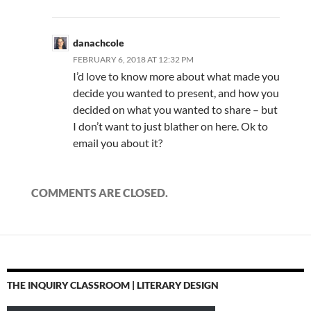
danachcole
FEBRUARY 6, 2018 AT 12:32 PM
I’d love to know more about what made you
decide you wanted to present, and how you
decided on what you wanted to share – but
I don’t want to just blather on here. Ok to
email you about it?
COMMENTS ARE CLOSED.
THE INQUIRY CLASSROOM | LITERARY DESIGN