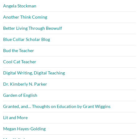
Angela Stockman
Another Think Coming
Better Living Through Beowulf
Blue Collar Scholar Blog
Bud the Teacher
Cool Cat Teacher
Digital Writing, Digital Teaching
Dr. Kimberly N. Parker
Garden of English
Granted, and… Thoughts on Education by Grant Wiggins
Lit and More
Megan Hayes-Golding