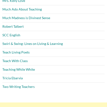
Mrs. Kelly Love
Much Ado About Teaching
Much Madness is Divinest Sense
Robert Talbert
SCC English
Swirl & Swing: Lines on Living & Learning
Teach Living Poets
Teach With Class
Teaching While White
Tricia Ebarvia
Two Writing Teachers