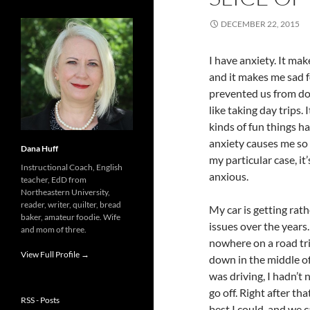
DECEMBER 22, 2015
I have anxiety. It mak
and it makes me sad f
prevented us from do
like taking day trips.
kinds of fun things h
anxiety causes me so 
Dana Huff
my particular case, i
Instructional Coach, English
anxious.
teacher, EdD from
Northeastern University,
reader, writer, quilter, bread
My car is getting rat
baker, amateur foodie. Wife
issues over the years.
and mom of three.
nowhere on a road tr
View Full Profile →
down in the middle of
was driving, I hadn’t 
go off. Right after t
RSS - Posts
best I could, and we 