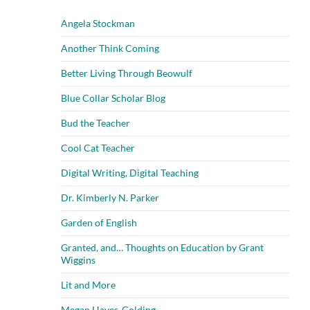
Angela Stockman
Another Think Coming
Better Living Through Beowulf
Blue Collar Scholar Blog
Bud the Teacher
Cool Cat Teacher
Digital Writing, Digital Teaching
Dr. Kimberly N. Parker
Garden of English
Granted, and… Thoughts on Education by Grant
Wiggins
Lit and More
Megan Hayes-Golding