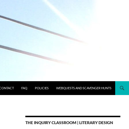
CONTACT
FAQ
POLICIES
WEBQUESTS AND SCAVENGER HUNTS
THE INQUIRY CLASSROOM | LITERARY DESIGN