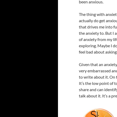
been anxious.
The thing with anxiety
actually do get anxio
that drives me into fu
the anxiety to. But I
of anxiety from my li
exploring. Maybe I do
feel bad about asking
Given that an anxiety 
very embarrassed and s
to write about it. On 
It’s the low point of 
share and can identif
talk about it. It’s a p