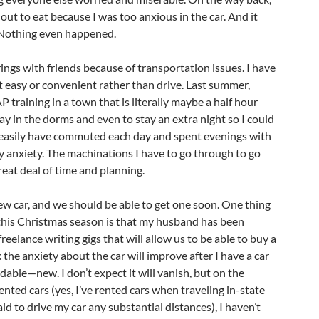
out to eat because I was too anxious in the car. And it
 Nothing even happened.
ings with friends because of transportation issues. I have
 easy or convenient rather than drive. Last summer,
 training in a town that is literally maybe a half hour
tay in the dorms and even to stay an extra night so I could
d easily have commuted each day and spent evenings with
my anxiety. The machinations I have to go through to go
eat deal of time and planning.
ew car, and we should be able to get one soon. One thing
 this Christmas season is that my husband has been
reelance writing gigs that will allow us to be able to buy a
nk the anxiety about the car will improve after I have a car
ndable—new. I don’t expect it will vanish, but on the
ented cars (yes, I’ve rented cars when traveling in-state
id to drive my car any substantial distances), I haven’t