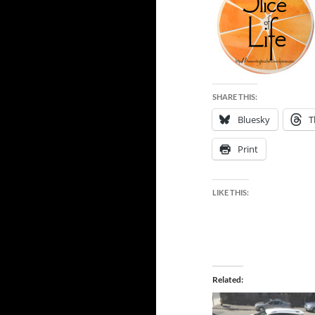
SHARE THIS:
Bluesky
T
Print
LIKE THIS:
Related