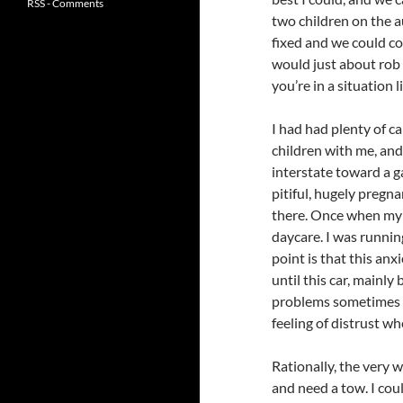
RSS - Comments
two children on the a
fixed and we could co
would just about rob 
you’re in a situation l
I had had plenty of c
children with me, and 
interstate toward a g
pitiful, hugely pregn
there. Once when my ol
daycare. I was runnin
point is that this anx
until this car, mainly
problems sometimes a
feeling of distrust wh
Rationally, the very 
and need a tow. I coul