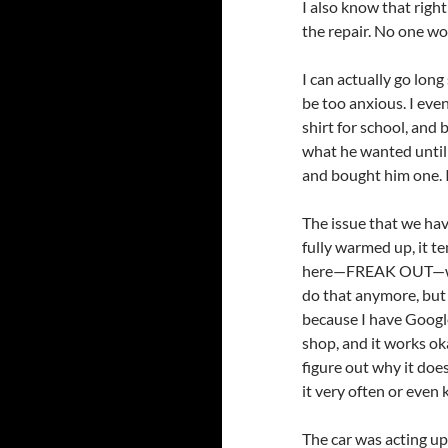
I also know that righ
the repair. No one wo
I can actually go long
be too anxious. I eve
shirt for school, and
what he wanted until 
and bought him one. I
The issue that we have
fully warmed up, it t
here—FREAK OUT—when i
do that anymore, but t
because I have Googled
shop, and it works oka
figure out why it does
it very often or even k
The car was acting up