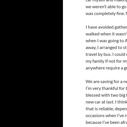
we weren’t able to go 
was completely fine.
I have avoided gather
walked when it wasn’t
when I was going to AP
away, I arranged to s
travel by bus. I coul
my family if not for 
anywhere require a gr
We are saving for a n
I’m very thankful for
blessed with two big f
new car at last. I thi
that is reliable, depe
occasions when I’ve r
because I’ve been afra