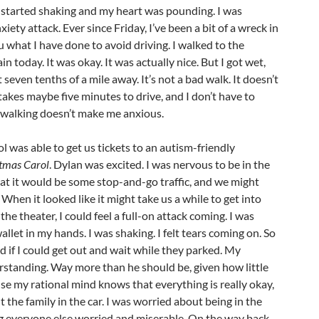
 I started shaking and my heart was pounding. I was
xiety attack. Ever since Friday, I’ve been a bit of a wreck in
ou what I have done to avoid driving. I walked to the
in today. It was okay. It was actually nice. But I got wet,
 seven tenths of a mile away. It’s not a bad walk. It doesn’t
 takes maybe five minutes to drive, and I don’t have to
 walking doesn’t make me anxious.
l was able to get us tickets to an autism-friendly
tmas Carol
. Dylan was excited. I was nervous to be in the
at it would be some stop-and-go traffic, and we might
. When it looked like it might take us a while to get into
the theater, I could feel a full-on attack coming. I was
llet in my hands. I was shaking. I felt tears coming on. So
d if I could get out and wait while they parked. My
rstanding. Way more than he should be, given how little
se my rational mind knows that everything is really okay,
 the family in the car. I was worried about being in the
g everyone else worried and miserable. On the way back,