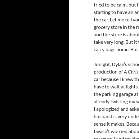
tried to be calm, but
starting to have an an
the car. Let me tell y
grocery store in the ra
and the store is about
take very long. But it
carry bags home. But
Tonight, Dylan’s schoo
production of
A Chris
car because I knew th
have to wait at lights
the parking garage at 
already twisting my wa
I apologized and aske
husband is very unde
sense it makes. Becau
I wasn’t worried about
car myself and makin