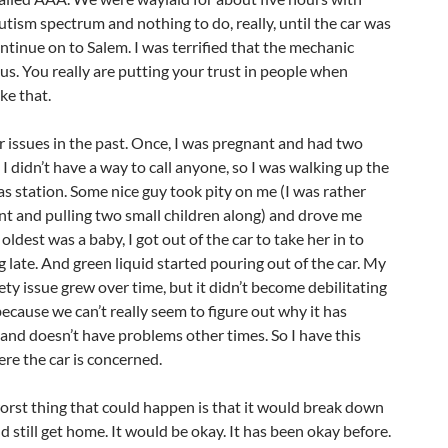
utism spectrum and nothing to do, really, until the car was
ntinue on to Salem. I was terrified that the mechanic
us. You really are putting your trust in people when
ike that.
ar issues in the past. Once, I was pregnant and had two
I didn’t have a way to call anyone, so I was walking up the
as station. Some nice guy took pity on me (I was rather
ant and pulling two small children along) and drove me
dest was a baby, I got out of the car to take her in to
g late. And green liquid started pouring out of the car. My
iety issue grew over time, but it didn’t become debilitating
 because we can’t really seem to figure out why it has
nd doesn’t have problems other times. So I have this
ere the car is concerned.
worst thing that could happen is that it would break down
d still get home. It would be okay. It has been okay before.