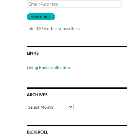
Email
Address
SUBSCRIBE
Join 3,916 other subscribers
LINKS
Living Poets Collection
ARCHIVES
Archives
BLOGROLL