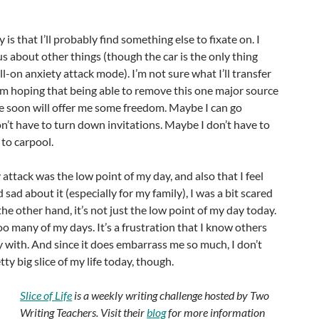
 is that I’ll probably find something else to fixate on. I
us about other things (though the car is the only thing
ll-on anxiety attack mode). I’m not sure what I’ll transfer
 am hoping that being able to remove this one major source
fe soon will offer me some freedom. Maybe I can go
n’t have to turn down invitations. Maybe I don’t have to
 to carpool.
attack was the low point of my day, and also that I feel
ad about it (especially for my family), I was a bit scared
the other hand, it’s not just the low point of my day today.
too many of my days. It’s a frustration that I know others
y with. And since it does embarrass me so much, I don’t
retty big slice of my life today, though.
Slice of Life
is a weekly writing challenge hosted by Two
Writing Teachers. Visit their
blog
for more information