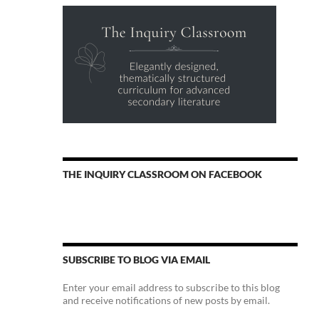
THE INQUIRY CLASSROOM ON FACEBOOK
SUBSCRIBE TO BLOG VIA EMAIL
Enter your email address to subscribe to this blog
and receive notifications of new posts by email.