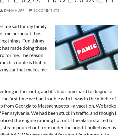
DANA HUFF
12 COMMENTS
es me sad for my family,
or me because it has
ing things. Fun things
 It has made doing these
ard for me. The reason
much trouble is that in
t’s my car that makes me
her long in the tooth, and it’s had some hard to diagnose
 The first time we had trouble with it was in the middle of
ip from Georgia to Massachusetts—a vacation. We broke
 Pennsylvania. We had been stuck in traffic, and though I
noticed the engine running hot until the alarm started to
hat, steam poured out from under the hood. I pulled over as
called AAA. We were waylaid for about five hours with