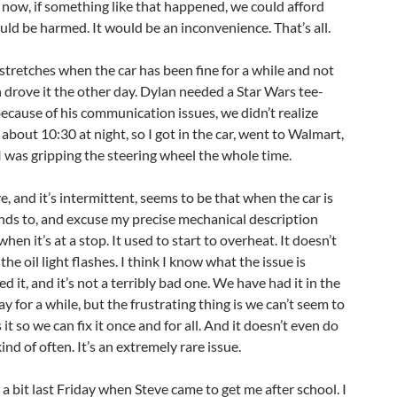
t now, if something like that happened, we could afford
uld be harmed. It would be an inconvenience. That’s all.
 stretches when the car has been fine for a while and not
n drove it the other day. Dylan needed a Star Wars tee-
 because of his communication issues, we didn’t realize
about 10:30 at night, so I got in the car, went to Walmart,
 was gripping the steering wheel the whole time.
, and it’s intermittent, seems to be that when the car is
ends to, and excuse my precise mechanical description
t’s at a stop. It used to start to overheat. It doesn’t
he oil light flashes. I think I know what the issue is
 it, and it’s not a terribly bad one. We have had it in the
y for a while, but the frustrating thing is we can’t seem to
 it so we can fix it once and for all. And it doesn’t even do
ind of often. It’s an extremely rare issue.
 a bit last Friday when Steve came to get me after school. I