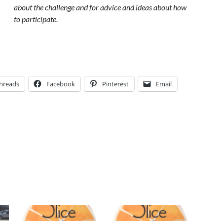
about the challenge and for advice and ideas about how
to participate.
hreads
Facebook
Pinterest
Email