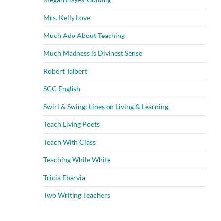
Mrs. Kelly Love
Much Ado About Teaching
Much Madness is Divinest Sense
Robert Talbert
SCC English
Swirl & Swing: Lines on Living & Learning
Teach Living Poets
Teach With Class
Teaching While White
Tricia Ebarvia
Two Writing Teachers