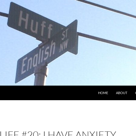
HOME
ABOUT
LIFE #20: I HAVE ANXIETY