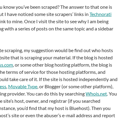
you know you’ve been scraped? The answer to that one is
t I have noticed some site scrapers’ links in
Technorati
link to mine. Once I visit the site to see why I am being
log with a series of posts on the same topic and a sidebar
site scraping, my suggestion would be find out who hosts
ite that is scraping your material. If the blog is hosted
ss.com
, or some other blog hosting platform, the blog is
the terms of service for those hosting platforms, and
uld take care of it. If the site is hosted independently and
ess
,
Movable Type
, or Blogger (or some other platform),
ing provider. You can do this by searching
Whois.net
. You
he site’s host, owner, and registrar (if you searched
instance, you’d find that my host is Bluehost). Then you
host’s site or even the abuser’s e-mail address and report