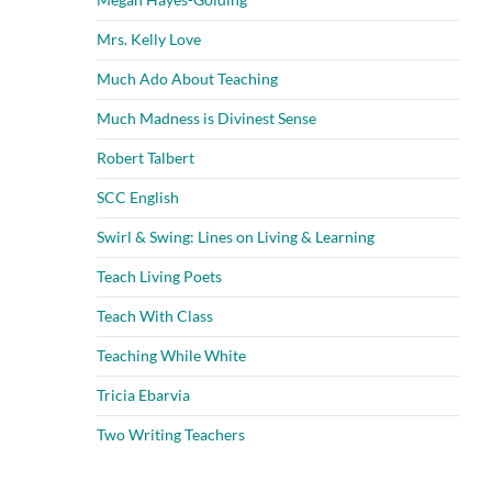
Mrs. Kelly Love
Much Ado About Teaching
Much Madness is Divinest Sense
Robert Talbert
SCC English
Swirl & Swing: Lines on Living & Learning
Teach Living Poets
Teach With Class
Teaching While White
Tricia Ebarvia
Two Writing Teachers