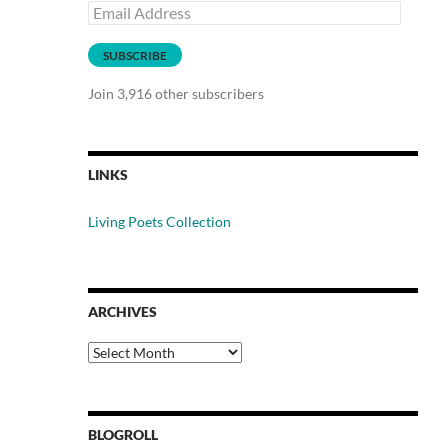
Email
Address
SUBSCRIBE
Join 3,916 other subscribers
LINKS
Living Poets Collection
ARCHIVES
Archives
BLOGROLL