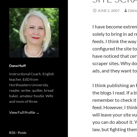
JUNE 2, 2007
DAN
I have become extre
solely to bring in ad 
feeds. I think the way
configured the site t
have noticed that cer
scraper sites. Why do 
Dana Huff
ads, and they want t
Instructional Coach, English
teacher, EdD from
I think publishing an 
Northeastern University,
reader, writer, quilter, bread
the blogs I read. If a
baker, amateur foodie. Wife
remember to check it 
and mom of three.
feed. However, I thin
View Full Profile →
will leave your site vu
you can do about it. Y
law, but fighting the
RSS - Posts