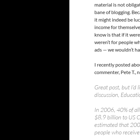
material is not obliga
bane of blogging. Bec
it might indeed be luc
income for themselves
know is that if it wer
weren’t for people wh
ads — we wouldn’t ha
I recently posted ab
commenter, Pete T., 
Great post, but I’d
discussion, Educati
In 2006, 40% of al
$8.9 billion to US C
estimated that 200
people who receive 