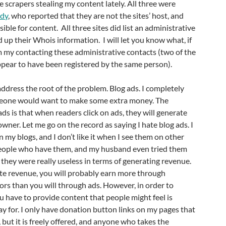
e scrapers stealing my content lately. All three were
dy
, who reported that they are not the sites’ host, and
ible for content. All three sites did list an administrative
 up their Whois information. I will let you know what, if
m my contacting these administrative contacts (two of the
pear to have been registered by the same person).
address the root of the problem. Blog ads. I completely
one would want to make some extra money. The
ds is that when readers click on ads, they will generate
wner. Let me go on the record as saying I hate blog ads. I
n my blogs, and I don’t like it when I see them on other
eople who have them, and my husband even tried them
d they were really useless in terms of generating revenue.
ate revenue, you will probably earn more through
rs than you will through ads. However, in order to
u have to provide content that people might feel is
y for. I only have donation button links on my pages that
 but it is freely offered, and anyone who takes the