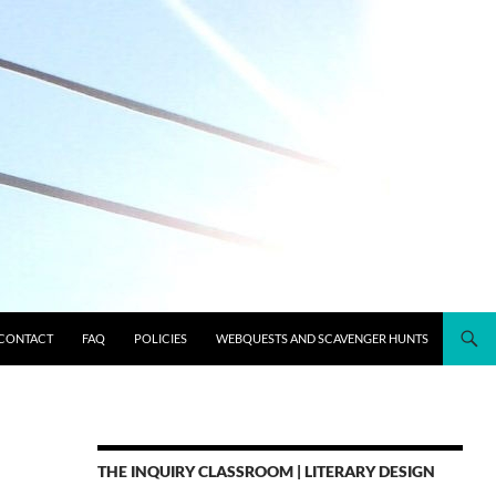
CONTACT
FAQ
POLICIES
WEBQUESTS AND SCAVENGER HUNTS
THE INQUIRY CLASSROOM | LITERARY DESIGN