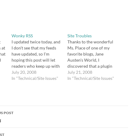
Wonky RSS
Site Troubles
t
I updated twice today, and
Thanks to the wonderful
 at
I don't see that my feeds
Ms. Place of one of my
hat
have updated, so I'm
favorite blogs, Jane
d
hoping this post will let
Austen's World, I
readers who keep up with
discovered that a plugin
this blog through RSS
July 20, 2008
(WP Super Cache) I
July 21, 2008
know that they should
In "Technical/Site Issues"
installed was wreaking
In "Technical/Site Issues"
come by to read about e-
havoc on my site. The
es
mail subscriptions and
problem is that I ignored
manners in Jane Austen's
one of Donncha's
novels. Also, I wanted to…
directives -- that fancy
permalinks are a
S POST
requirement for the…
gation
g
ST