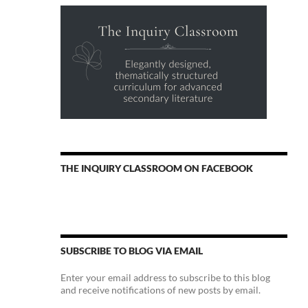
THE INQUIRY CLASSROOM ON FACEBOOK
SUBSCRIBE TO BLOG VIA EMAIL
Enter your email address to subscribe to this blog
and receive notifications of new posts by email.