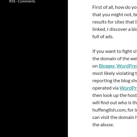
RSS - Comments
First of all, how do 
that you might not, bu
results for sites that 
linked, I discover a b
full of ads.
If you want to fight 
the domain of the webs
on
Blogger
,
WordPre
most likely violating 
reporting the blog sho
operated via
WordPr
then look up the host
will find out who is t
huffenglish.com, for 
can visit the domain 
the abuse.