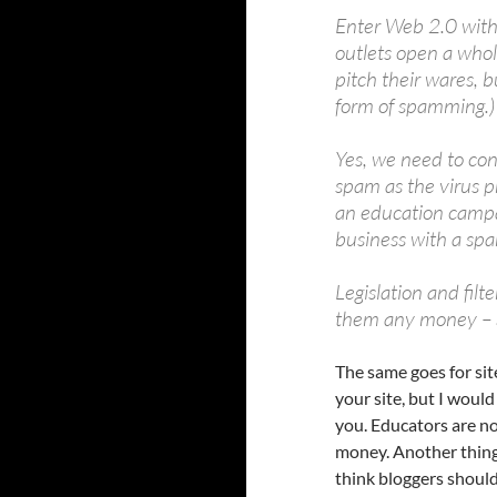
Enter Web 2.0 with
outlets open a whol
pitch their wares, b
form of spamming.)
Yes, we need to con
spam as the virus p
an education campa
business with a sp
Legislation and filt
them any money – S
The same goes for site
your site, but I would
you. Educators are no
money. Another thing 
think bloggers should 