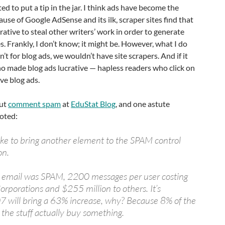
ted to put a tip in the jar. I think ads have become the
ause of Google AdSense and its ilk, scraper sites find that
rative to steal other writers’ work in order to generate
. Frankly, I don’t know; it might be. However, what I do
en’t for blog ads, we wouldn’t have site scrapers. And if it
o made blog ads lucrative — hapless readers who click on
ve blog ads.
out
comment spam
at
EduStat Blog
, and one astute
noted:
 like to bring another element to the SPAM control
on.
l email was SPAM, 2200 messages per user costing
orporations and $255 million to others. It’s
7 will bring a 63% increase, why? Because 8% of the
the stuff actually buy something.