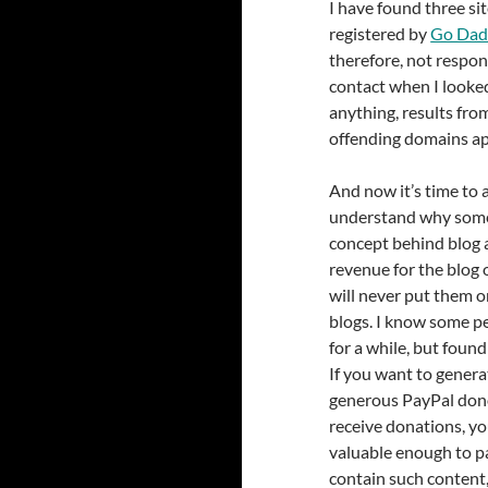
I have found three sit
registered by
Go Dad
therefore, not respons
contact when I looked
anything, results fro
offending domains ap
And now it’s time to 
understand why some
concept behind blog a
revenue for the blog o
will never put them o
blogs. I know some p
for a while, but foun
If you want to gener
generous PayPal dono
receive donations, yo
valuable enough to pa
contain such content,