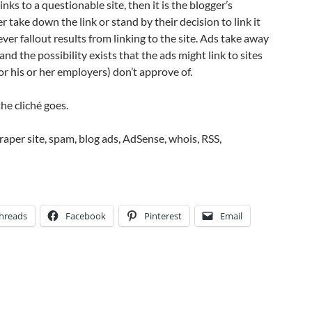
links to a questionable site, then it is the blogger’s
er take down the link or stand by their decision to link it
er fallout results from linking to the site. Ads take away
and the possibility exists that the ads might link to sites
or his or her employers) don’t approve of.
he cliché goes.
craper site, spam, blog ads, AdSense, whois, RSS,
hreads
Facebook
Pinterest
Email