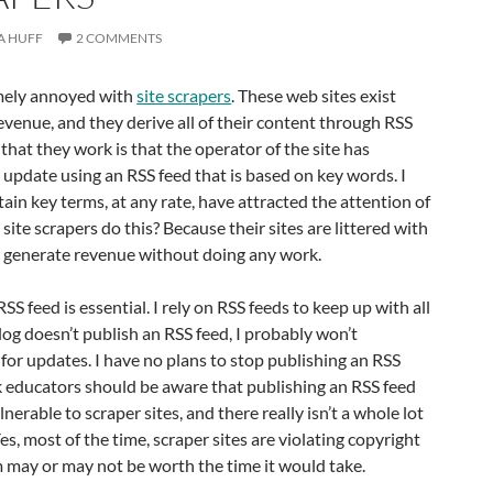
A HUFF
2 COMMENTS
mely annoyed with
site scrapers
. These web sites exist
revenue, and they derive all of their content through RSS
 that they work is that the operator of the site has
o update using an RSS feed that is based on key words. I
tain key terms, at any rate, have attracted the attention of
site scrapers do this? Because their sites are littered with
o generate revenue without doing any work.
RSS feed is essential. I rely on RSS feeds to keep up with all
 blog doesn’t publish an RSS feed, I probably won’t
for updates. I have no plans to stop publishing an RSS
k educators should be aware that publishing an RSS feed
lnerable to scraper sites, and there really isn’t a whole lot
es, most of the time, scraper sites are violating copyright
m may or may not be worth the time it would take.