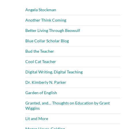
Angela Stockman
Another Think Coming
Better Living Through Beowulf
Blue Collar Scholar Blog
Bud the Teacher
Cool Cat Teacher
Digital Writing, Digital Teaching
Dr. Kimberly N. Parker
Garden of English
Granted, and… Thoughts on Education by Grant
Wiggins
Lit and More
Megan Hayes-Golding