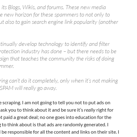
 its Blogs, Wikis, and forums. These new media
e new horizon for these spammers to not only to
ut also to gain search engine link popularity (another
tinually develop technology to identify and filter
rotection industry has done – but there needs to be
ign that teaches the community the risks of doing
ammer.
ering can’t do it completely, only when it’s not making
PAM will really go away.
 scraping. I am not going to tell you not to put ads on
 ask you to think about it and be sure it’s
really
right for
t paid a great deal; no one goes into education for the
to think about is that ads are randomly generated. I
be responsible for all the content and links on their site. I