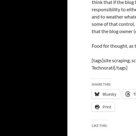
think that if the blog 
responsibility to eith
and to weather whatev
some of that control, 
that the blog owner (
Food for thought, as t
[tags]site scraping, s
Technorati[/tags]
SHARE THIS:
Bluesky
T
Print
LIKE THIS: