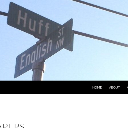
HOME
ABOUT
APERS