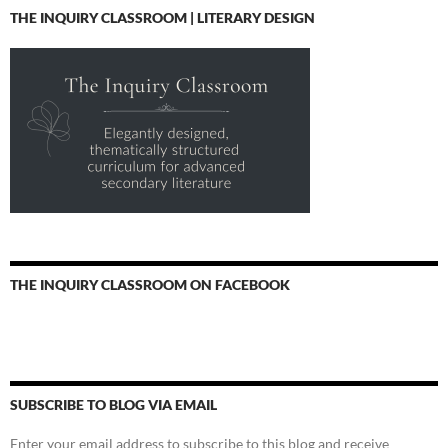
THE INQUIRY CLASSROOM | LITERARY DESIGN
THE INQUIRY CLASSROOM ON FACEBOOK
SUBSCRIBE TO BLOG VIA EMAIL
Enter your email address to subscribe to this blog and receive