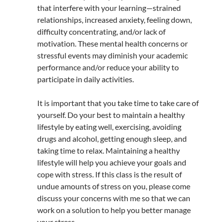
that interfere with your learning—strained
relationships, increased anxiety, feeling down,
difficulty concentrating, and/or lack of
motivation. These mental health concerns or
stressful events may diminish your academic
performance and/or reduce your ability to
participate in daily activities.
It is important that you take time to take care of
yourself. Do your best to maintain a healthy
lifestyle by eating well, exercising, avoiding
drugs and alcohol, getting enough sleep, and
taking time to relax. Maintaining a healthy
lifestyle will help you achieve your goals and
cope with stress. If this class is the result of
undue amounts of stress on you, please come
discuss your concerns with me so that we can
work on a solution to help you better manage
your stress.