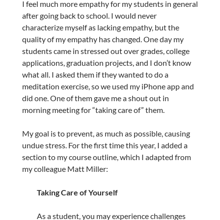
I feel much more empathy for my students in general
after going back to school. I would never
characterize myself as lacking empathy, but the
quality of my empathy has changed. One day my
students came in stressed out over grades, college
applications, graduation projects, and I don’t know
what all. I asked them if they wanted to do a
meditation exercise, so we used my iPhone app and
did one. One of them gave me a shout out in
morning meeting for “taking care of” them.
My goal is to prevent, as much as possible, causing
undue stress. For the first time this year, I added a
section to my course outline, which I adapted from
my colleague Matt Miller:
Taking Care of Yourself
As a student, you may experience challenges