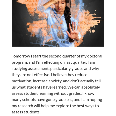
Tomorrow I start the second quarter of my doctoral
program, and I’m reflecting on last quarter. I am
studying assessment, particularly grades and why
they are not effective. I believe they reduce
motivation, increase anxiety, and don’t actually tell
us what students have learned. We can absolutely
assess student learning without grades. I know
many schools have gone gradeless, and I am hoping
my research will help me explore the best ways to
assess students.