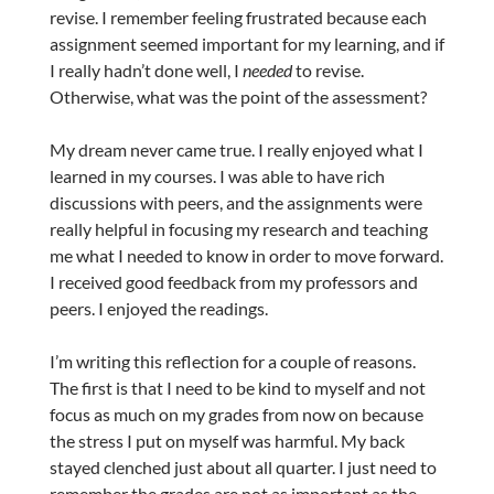
revise. I remember feeling frustrated because each
assignment seemed important for my learning, and if
I really hadn’t done well, I
needed
to revise.
Otherwise, what was the point of the assessment?
My dream never came true. I really enjoyed what I
learned in my courses. I was able to have rich
discussions with peers, and the assignments were
really helpful in focusing my research and teaching
me what I needed to know in order to move forward.
I received good feedback from my professors and
peers. I enjoyed the readings.
I’m writing this reflection for a couple of reasons.
The first is that I need to be kind to myself and not
focus as much on my grades from now on because
the stress I put on myself was harmful. My back
stayed clenched just about all quarter. I just need to
remember the grades are not as important as the