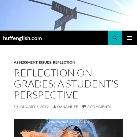
Skip
to
content
Search
huffenglish.com
PRIMAR
MENU
ASSESSMENT
,
ISSUES
,
REFLECTION
REFLECTION ON
GRADES: A STUDENT’S
PERSPECTIVE
JANUARY 6, 2019
DANA HUFF
2 COMMENTS