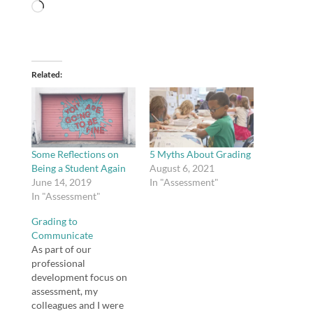
Loading…
Related
Some Reflections on
5 Myths About Grading
Being a Student Again
August 6, 2021
June 14, 2019
In "Assessment"
In "Assessment"
Grading to
Communicate
As part of our
professional
development focus on
assessment, my
colleagues and I were