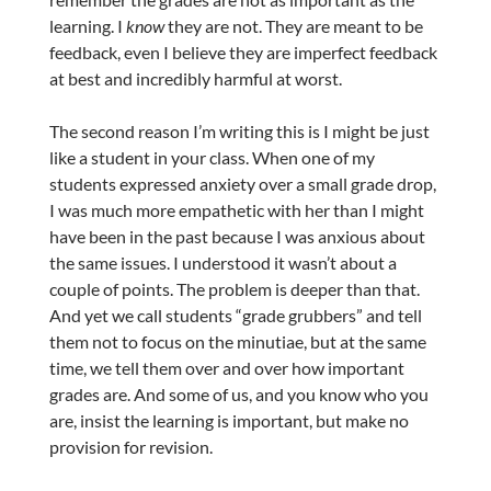
learning. I
know
they are not. They are meant to be
feedback, even I believe they are imperfect feedback
at best and incredibly harmful at worst.
The second reason I’m writing this is I might be just
like a student in your class. When one of my
students expressed anxiety over a small grade drop,
I was much more empathetic with her than I might
have been in the past because I was anxious about
the same issues. I understood it wasn’t about a
couple of points. The problem is deeper than that.
And yet we call students “grade grubbers” and tell
them not to focus on the minutiae, but at the same
time, we tell them over and over how important
grades are. And some of us, and you know who you
are, insist the learning is important, but make no
provision for revision.