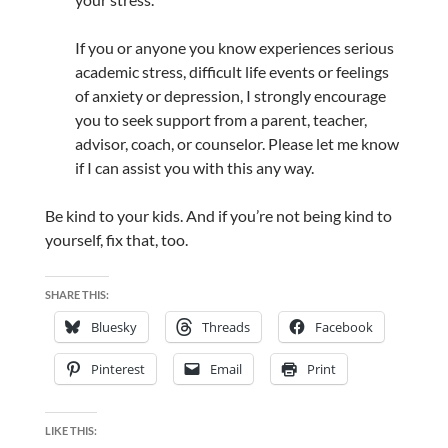
If you or anyone you know experiences serious
academic stress, difficult life events or feelings
of anxiety or depression, I strongly encourage
you to seek support from a parent, teacher,
advisor, coach, or counselor. Please let me know
if I can assist you with this any way.
Be kind to your kids. And if you’re not being kind to
yourself, fix that, too.
SHARE THIS:
Bluesky
Threads
Facebook
Pinterest
Email
Print
LIKE THIS: