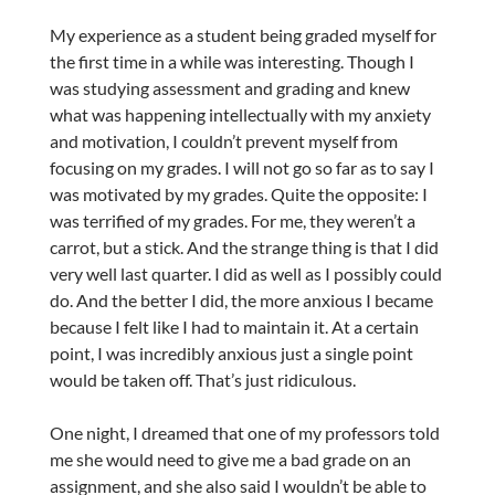
My experience as a student being graded myself for
the first time in a while was interesting. Though I
was studying assessment and grading and knew
what was happening intellectually with my anxiety
and motivation, I couldn’t prevent myself from
focusing on my grades. I will not go so far as to say I
was motivated by my grades. Quite the opposite: I
was terrified of my grades. For me, they weren’t a
carrot, but a stick. And the strange thing is that I did
very well last quarter. I did as well as I possibly could
do. And the better I did, the more anxious I became
because I felt like I had to maintain it. At a certain
point, I was incredibly anxious just a single point
would be taken off. That’s just ridiculous.
One night, I dreamed that one of my professors told
me she would need to give me a bad grade on an
assignment, and she also said I wouldn’t be able to