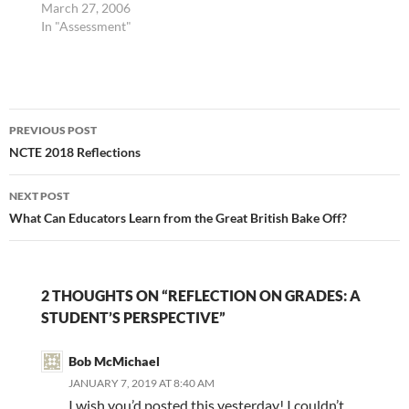
asked to read from our
March 27, 2006
choice of several
In "Assessment"
articles (many of which
came from the
November 2005 edition
of Educational
Post
Leadership, which
PREVIOUS POST
focused on "Assessment
navigation
NCTE 2018 Reflections
to Promote Learning."
One article I found
particularly interesting
NEXT POST
was Tony…
What Can Educators Learn from the Great British Bake Off?
2 THOUGHTS ON “REFLECTION ON GRADES: A
STUDENT’S PERSPECTIVE”
Bob McMichael
JANUARY 7, 2019 AT 8:40 AM
I wish you’d posted this yesterday! I couldn’t