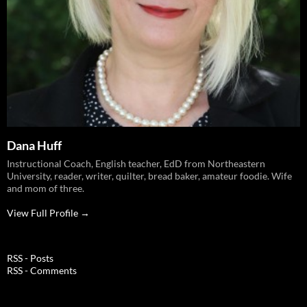
Dana Huff
Instructional Coach, English teacher, EdD from Northeastern
University, reader, writer, quilter, bread baker, amateur foodie. Wife
and mom of three.
View Full Profile →
RSS - Posts
RSS - Comments