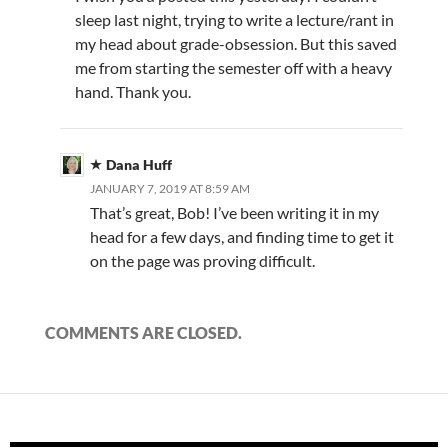
sleep last night, trying to write a lecture/rant in
my head about grade-obsession. But this saved
me from starting the semester off with a heavy
hand. Thank you.
Dana Huff
JANUARY 7, 2019 AT 8:59 AM
That’s great, Bob! I’ve been writing it in my
head for a few days, and finding time to get it
on the page was proving difficult.
COMMENTS ARE CLOSED.