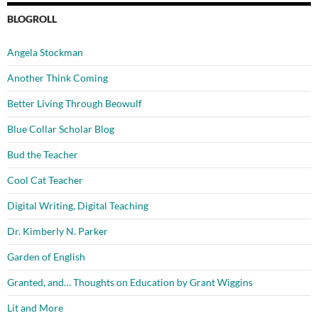
BLOGROLL
Angela Stockman
Another Think Coming
Better Living Through Beowulf
Blue Collar Scholar Blog
Bud the Teacher
Cool Cat Teacher
Digital Writing, Digital Teaching
Dr. Kimberly N. Parker
Garden of English
Granted, and… Thoughts on Education by Grant Wiggins
Lit and More