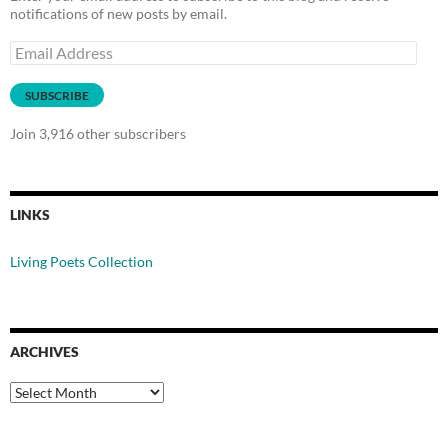
notifications of new posts by email.
Email
Address
SUBSCRIBE
Join 3,916 other subscribers
LINKS
Living Poets Collection
ARCHIVES
Archives