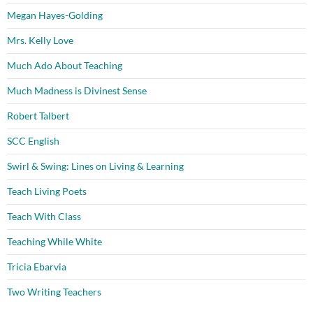
Megan Hayes-Golding
Mrs. Kelly Love
Much Ado About Teaching
Much Madness is Divinest Sense
Robert Talbert
SCC English
Swirl & Swing: Lines on Living & Learning
Teach Living Poets
Teach With Class
Teaching While White
Tricia Ebarvia
Two Writing Teachers