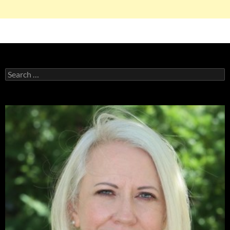
Search
for: