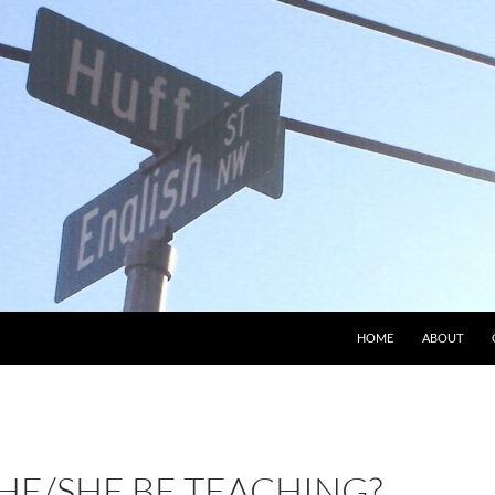
HOME
ABOUT
HE/SHE BE TEACHING?