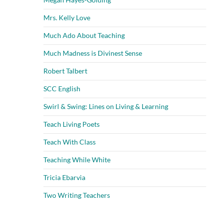
Mrs. Kelly Love
Much Ado About Teaching
Much Madness is Divinest Sense
Robert Talbert
SCC English
Swirl & Swing: Lines on Living & Learning
Teach Living Poets
Teach With Class
Teaching While White
Tricia Ebarvia
Two Writing Teachers