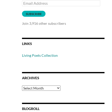
Email
Address
SUBSCRIBE
Join 3,916 other subscribers
LINKS
Living Poets Collection
ARCHIVES
Archives
BLOGROLL