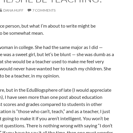
DANA HUFF
7 COMMENTS
nice person, but what I’m about to write might be
to be somewhat mean.
 woman in college. She had the same major as I did —
e was a sweet girl, but let’s be blunt — she was dumb as a
at she would be a teacher used to make me feel very
 would never have wanted her to teach my children. She
o be a teacher, in my opinion.
e, but in the EduBlogsphere of late (I would appreciate
em), I have seen more than one post about education
st scores and grades compared to students in other
ation is “those who can’t, teach,” and as a teacher, I just
going to make it if you aren’t intelligent. You won’t be
t questions. There is nothing wrong with saying “I don’t
t.” If you have to say it all the time, then one must wonder