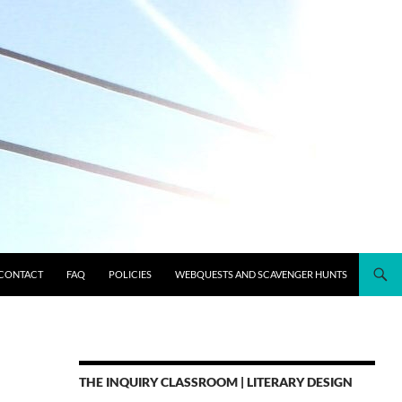
CONTACT
FAQ
POLICIES
WEBQUESTS AND SCAVENGER HUNTS
THE INQUIRY CLASSROOM | LITERARY DESIGN