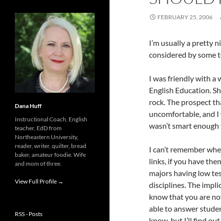
FEBRUARY 25, 2006
I’m usually a pretty 
considered by some 
I was friendly with a
English Education. Sh
rock. The prospect th
Dana Huff
uncomfortable, and I
Instructional Coach, English
wasn’t smart enough t
teacher, EdD from
Northeastern University,
reader, writer, quilter, bread
I can’t remember wher
baker, amateur foodie. Wife
links, if you have th
and mom of three.
majors having low te
View Full Profile →
disciplines. The implic
know that you are not 
able to answer studen
RSS - Posts
know, but I’ll find ou