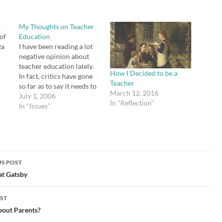
w
My Thoughts on Teacher
 of
Education
za
I have been reading a lot
negative opinion about
teacher education lately.
How I Decided to be a
In fact, critics have gone
Teacher
l
so far as to say it needs to
March 12, 2016
 at
be abolished in favor of
July 1, 2006
In "Reflection"
hiring candidates who
In "Issues"
aid
major strictly in the
.
subject (math, history,
English, etc.) that they
intend to teach. Criticism
seems to…
S POST
gation
at Gatsby
ST
out Parents?