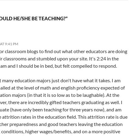
OULD HE/SHE BE TEACHING?”
AT 9:41 PM
for classroom blogs to find out what other educators are doing
ir classrooms and stumbled upon your site. It's 2:24 in the
am and I should be in bed, but felt compelled to respond.
hat many education majors just don't have what it takes. I am
lled at the level of math and english proficiency expected of
ion majors (in that it is so low as to be laughable). At the
r, there are incredibly gifted teachers graduating as well. I
uate (have only been teaching for three years now), and am
 attrition rates in the education field. This attrition rate is due
cher preparedness and good teachers leaving the education
k conditions, higher wages/benefits, and on a more positive