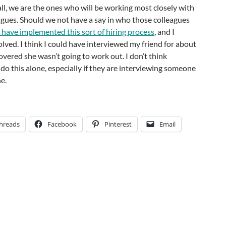
 all, we are the ones who will be working most closely with
agues. Should we not have a say in who those colleagues
have implemented this sort of hiring process
, and I
lved. I think I could have interviewed my friend for about
overed she wasn’t going to work out. I don’t think
 do this alone, especially if they are interviewing someone
ne.
hreads
Facebook
Pinterest
Email