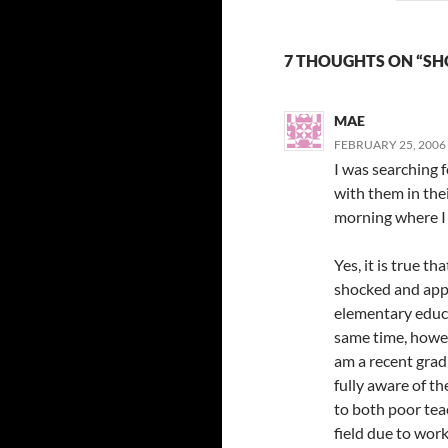
7 THOUGHTS ON “SH
MAE
FEBRUARY 25, 2006 
I was searching 
with them in the
morning where I 
Yes, it is true t
shocked and appa
elementary educat
same time, howeve
am a recent grad
fully aware of the
to both poor tea
field due to wor