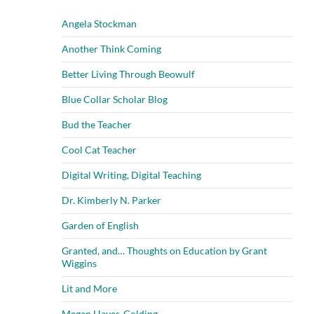
Angela Stockman
Another Think Coming
Better Living Through Beowulf
Blue Collar Scholar Blog
Bud the Teacher
Cool Cat Teacher
Digital Writing, Digital Teaching
Dr. Kimberly N. Parker
Garden of English
Granted, and… Thoughts on Education by Grant
Wiggins
Lit and More
Megan Hayes-Golding