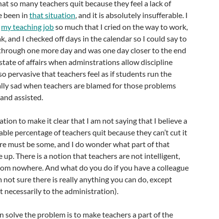
 that so many teachers quit because they feel a lack of
e been in
that situation
, and it is absolutely insufferable. I
g
my teaching job
so much that I cried on the way to work,
ak, and I checked off days in the calendar so I could say to
 through one more day and was one day closer to the end
ad state of affairs when adminstrations allow discipline
 pervasive that teachers feel as if students run the
ually sad when teachers are blamed for those problems
and assisted.
ation to make it clear that I am not saying that I believe a
able percentage of teachers quit because they can’t cut it
here must be some, and I do wonder what part of that
up. There is a notion that teachers are not intelligent,
from nowhere. And what do you do if you have a colleague
’m not sure there is really anything you can do, except
t necessarily to the administration).
n solve the problem is to make teachers a part of the