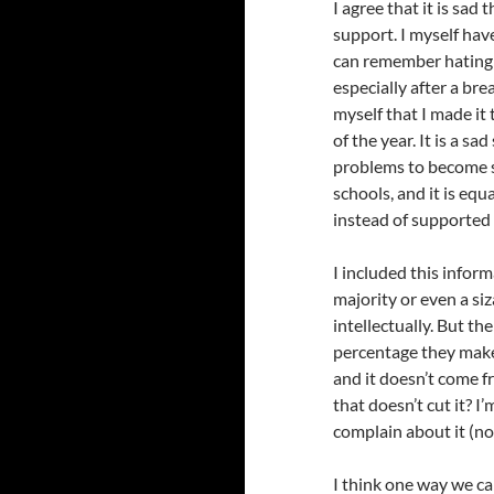
I agree that it is sad
support. I myself hav
can remember hatin
especially after a bre
myself that I made it
of the year. It is a s
problems to become so
schools, and it is eq
instead of supported 
I included this inform
majority or even a siz
intellectually. But t
percentage they make 
and it doesn’t come 
that doesn’t cut it? I
complain about it (no
I think one way we ca