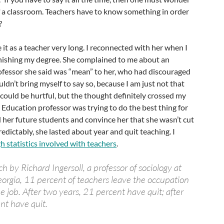
f a classroom. Teachers have to know something in order
?
 it as a teacher very long. I reconnected with her when I
inishing my degree. She complained to me about an
ofessor she said was “mean” to her, who had discouraged
ouldn’t bring myself to say so, because I am just not that
 could be hurtful, but the thought definitely crossed my
 Education professor was trying to do the best thing for
her future students and convince her that she wasn’t cut
redictably, she lasted about year and quit teaching. I
gh statistics involved with teachers
.
h by Richard Ingersoll, a professor of sociology at
eorgia, 11 percent of teachers leave the occupation
e job. After two years, 21 percent have quit; after
ent have quit.