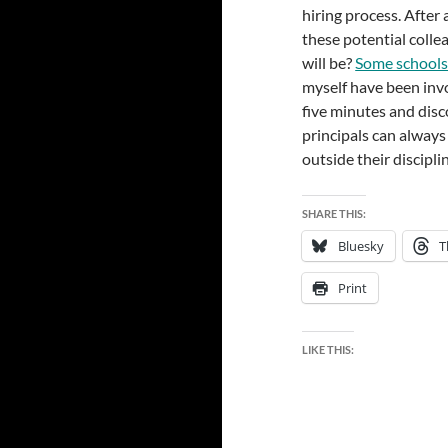
hiring process. After
these potential colle
will be?
Some schools 
myself have been invo
five minutes and disc
principals can always
outside their discipli
SHARE THIS:
Bluesky
T
Print
LIKE THIS: