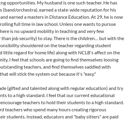
tng opportunities. My husband is one such teacher. He has
rs (band/orchestra), earned a state-wide reputation for his
and earned a masters in Distance Education. At 29, he is now
olling full time in law school. Unless one wants to pursue
there is no upward mobility in teaching and very few
 than job security) to stay. There is the children… but with the
ponsibility shouldered on the teacher regarding student
 little regard for home life) along with NCLB's affect on the
ty, I feel that schools are going to find themselves loosing
utstanding teachers, and find themselves saddled with
hat will stick the system out because it's "easy."
rade (gifted and talented along with regular education) and try
ts to a high standard. I feel that our current educational
encourage teachers to hold their students to a high standard.
ard teachers who spend many hours creating rigorous
eir students. Instead, educators and "baby sitters" are paid