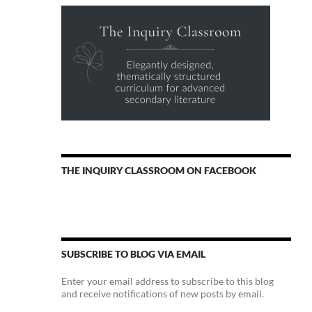
THE INQUIRY CLASSROOM ON FACEBOOK
SUBSCRIBE TO BLOG VIA EMAIL
Enter your email address to subscribe to this blog
and receive notifications of new posts by email.