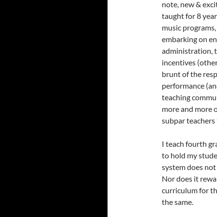
note, new & exci
taught for 8 yea
music programs, 
embarking on enr
administration, 
incentives (other
brunt of the res
performance (and
teaching communi
more and more o
subpar teachers t
I teach fourth g
to hold my studen
system does not 
Nor does it rew
curriculum for th
the same.