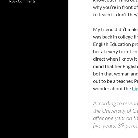
RSS - Comments
why you’re in front o
to teach it, don’t they
My friend didn’t make
was back in college f
English Education pr
her at every turn. I c
direct when I know it
mind that her English
both that woman and 
out to be a teacher. P
wonder about the
hi
According to researc
the University of G
after one year on th
five years, 39 perc