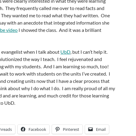
s were clearly interested in what they were learning
h. They frequently called me over to read facts and
d. They wanted me to read what they had written. One
say with an anecdote that integrated information she
be video
I showed the class. And it was a brilliant
n evangelist when I talk about
UbD
, but I can’t help it.
utionized the way I teach. I feel rejuvenated and
ng with my students. And I am learning so much, too!
t wait to work with students on the units I’ve created. I
and creating units now that I have a clear process that
ink about why I do what I do. I am really proud of all my
 and are learning, and much credit for those learning
to UbD.
hreads
Facebook
Pinterest
Email