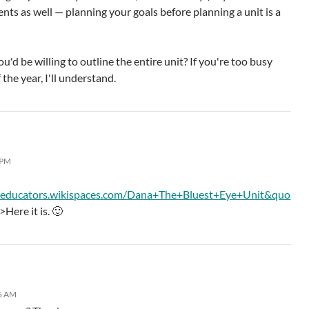
nts as well — planning your goals before planning a unit is a
'd be willing to outline the entire unit? If you're too busy
 the year, I'll understand.
 PM
deducators.wikispaces.com/Dana+The+Bluest+Eye+Unit&quo
>Here it is. 🙂
36 AM