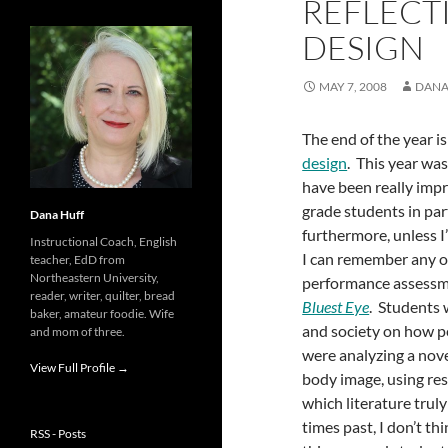
REFLECT
DESIGN
MAY 7, 2008
DANA
The end of the year i
design
. This year wa
have been really imp
grade students in part
Dana Huff
furthermore, unless 
Instructional Coach, English
I can remember any o
teacher, EdD from
Northeastern University,
performance assessm
reader, writer, quilter, bread
Bluest Eye
. Students 
baker, amateur foodie. Wife
and society on how pe
and mom of three.
were analyzing a nove
View Full Profile →
body image, using res
which literature trul
times past, I don’t t
RSS - Posts