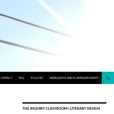
CONTACT
FAQ
POLICIES
WEBQUESTS AND SCAVENGER HUNTS
THE INQUIRY CLASSROOM | LITERARY DESIGN