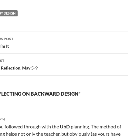
Where I Begun":
h
Backward Design and
to
Y DESIGN
ShakespeareView more
presentations from Dana
Huff. Note: I think if you
visit…
S POST
gation
’m It
ST
Reflection, May 5-9
FLECTING ON BACKWARD DESIGN”
 PM
ou followed through with the
UbD
planning. The method of
g helps not only the teacher, but obviously (as yours have