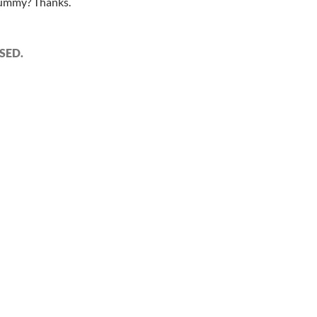
 dummy? Thanks.
SED.