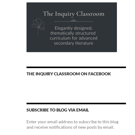
THE INQUIRY CLASSROOM ON FACEBOOK
SUBSCRIBE TO BLOG VIA EMAIL
Enter your email address to subscribe to this blog
and receive notifications of new posts by email.