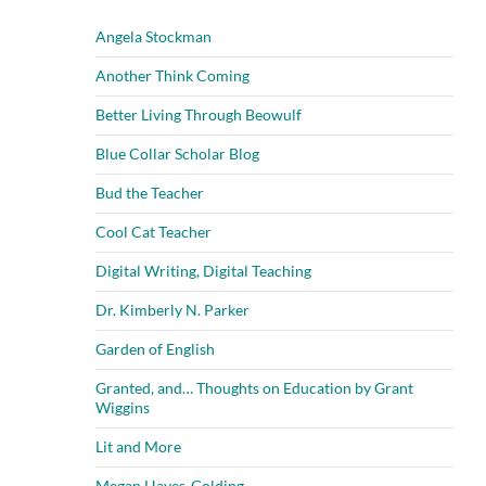
Angela Stockman
Another Think Coming
Better Living Through Beowulf
Blue Collar Scholar Blog
Bud the Teacher
Cool Cat Teacher
Digital Writing, Digital Teaching
Dr. Kimberly N. Parker
Garden of English
Granted, and… Thoughts on Education by Grant
Wiggins
Lit and More
Megan Hayes-Golding