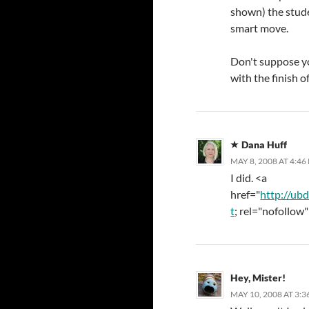
shown) the stude
smart move.
Don't suppose you
with the finish of
Dana Huff
MAY 8, 2008 AT 4:46
I did. <a
href="
http://ub
t
; rel="nofollow"
Hey, Mister!
MAY 10, 2008 AT 3: