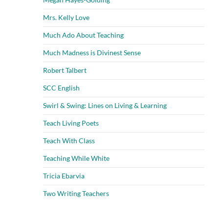
Mrs. Kelly Love
Much Ado About Teaching
Much Madness is Divinest Sense
Robert Talbert
SCC English
Swirl & Swing: Lines on Living & Learning
Teach Living Poets
Teach With Class
Teaching While White
Tricia Ebarvia
Two Writing Teachers