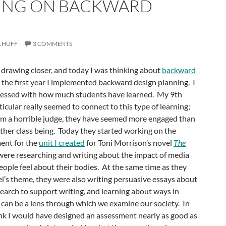
ING ON BACKWARD
 HUFF
3 COMMENTS
s drawing closer, and today I was thinking about
backward
s the first year I implemented backward design planning. I
ressed with how much students have learned. My 9th
icular really seemed to connect to this type of learning;
I’m a horrible judge, they have seemed more engaged than
ther class being. Today they started working on the
ent for the
unit I created
for Toni Morrison’s novel
The
were researching and writing about the impact of media
ople feel about their bodies. At the same time as they
l’s theme, they were also writing persuasive essays about
earch to support writing, and learning about ways in
y can be a lens through which we examine our society. In
hink I would have designed an assessment nearly as good as