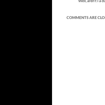
Well, aren't I a
COMMENTS ARE CLO