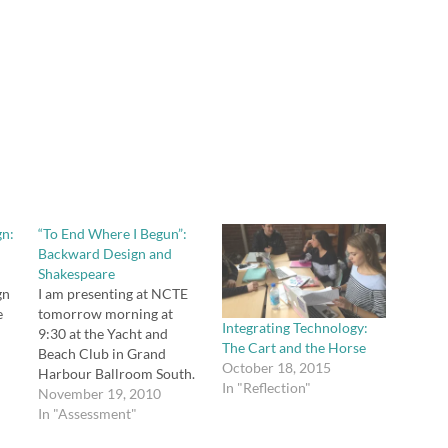
gn:
“To End Where I Begun”:
Backward Design and
Shakespeare
gn
I am presenting at NCTE
e
tomorrow morning at
Integrating Technology:
9:30 at the Yacht and
The Cart and the Horse
Beach Club in Grand
October 18, 2015
Harbour Ballroom South.
In "Reflection"
You can download and/or
November 19, 2010
view all my session
In "Assessment"
how
materials here. "To End