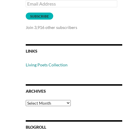
Email
Address
SUBSCRIBE
Join 3,916 other subscribers
LINKS
Living Poets Collection
ARCHIVES
Archives
BLOGROLL