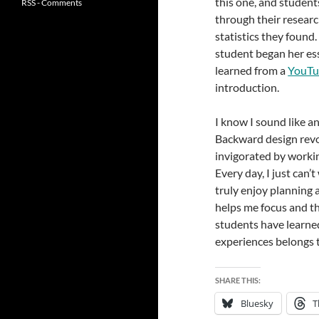
this one, and student
RSS - Comments
through their researc
statistics they foun
student began her es
learned from a
YouTu
introduction.
I know I sound like a
Backward design revol
invigorated by worki
Every day, I just can’
truly enjoy planning 
helps me focus and th
students have learned
experiences belongs 
SHARE THIS:
Bluesky
T