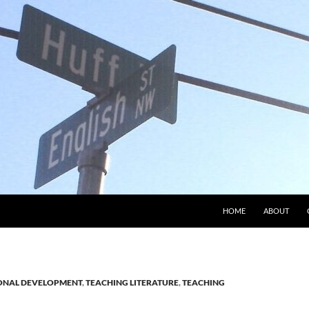
HOME
ABOUT
ONAL DEVELOPMENT
,
TEACHING LITERATURE
,
TEACHING