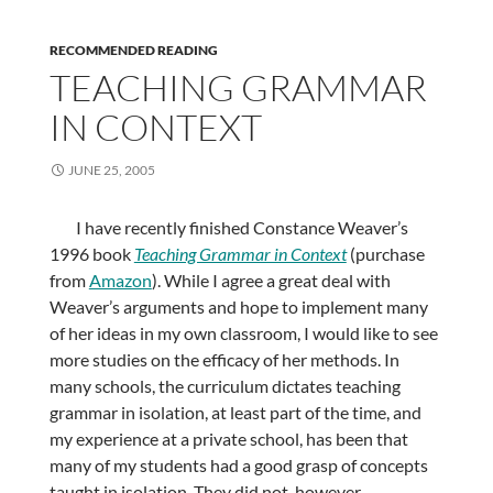
RECOMMENDED READING
TEACHING GRAMMAR
IN CONTEXT
JUNE 25, 2005
I have recently finished Constance Weaver’s
1996 book
Teaching Grammar in Context
(purchase
from
Amazon
). While I agree a great deal with
Weaver’s arguments and hope to implement many
of her ideas in my own classroom, I would like to see
more studies on the efficacy of her methods. In
many schools, the curriculum dictates teaching
grammar in isolation, at least part of the time, and
my experience at a private school, has been that
many of my students had a good grasp of concepts
taught in isolation. They did not, however,