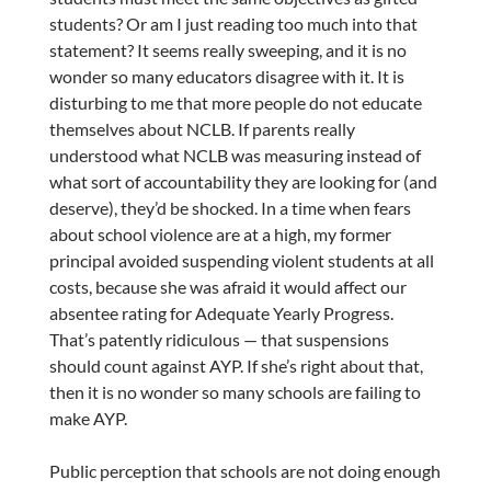
students? Or am I just reading too much into that
statement? It seems really sweeping, and it is no
wonder so many educators disagree with it. It is
disturbing to me that more people do not educate
themselves about NCLB. If parents really
understood what NCLB was measuring instead of
what sort of accountability they are looking for (and
deserve), they’d be shocked. In a time when fears
about school violence are at a high, my former
principal avoided suspending violent students at all
costs, because she was afraid it would affect our
absentee rating for Adequate Yearly Progress.
That’s patently ridiculous — that suspensions
should count against AYP. If she’s right about that,
then it is no wonder so many schools are failing to
make AYP.
Public perception that schools are not doing enough