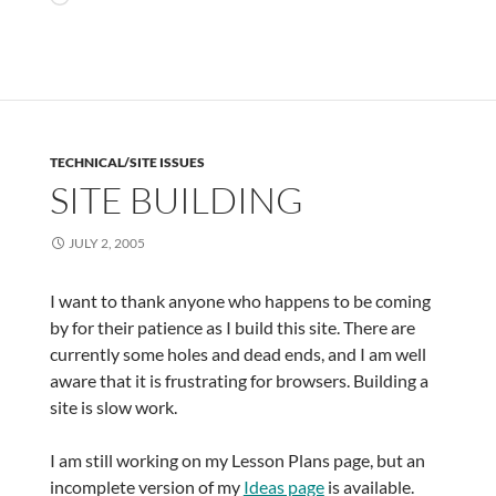
TECHNICAL/SITE ISSUES
SITE BUILDING
JULY 2, 2005
I want to thank anyone who happens to be coming
by for their patience as I build this site. There are
currently some holes and dead ends, and I am well
aware that it is frustrating for browsers. Building a
site is slow work.
I am still working on my Lesson Plans page, but an
incomplete version of my
Ideas page
is available.