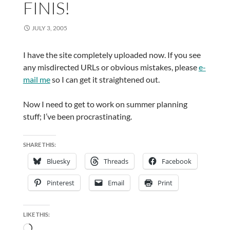
FINIS!
JULY 3, 2005
I have the site completely uploaded now. If you see
any misdirected URLs or obvious mistakes, please
e-
mail me
so I can get it straightened out.
Now I need to get to work on summer planning
stuff; I’ve been procrastinating.
SHARE THIS:
Bluesky
Threads
Facebook
Pinterest
Email
Print
LIKE THIS:
Loading…