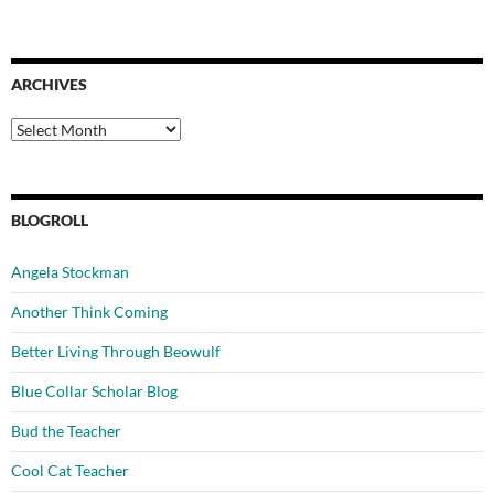
ARCHIVES
Archives
BLOGROLL
Angela Stockman
Another Think Coming
Better Living Through Beowulf
Blue Collar Scholar Blog
Bud the Teacher
Cool Cat Teacher