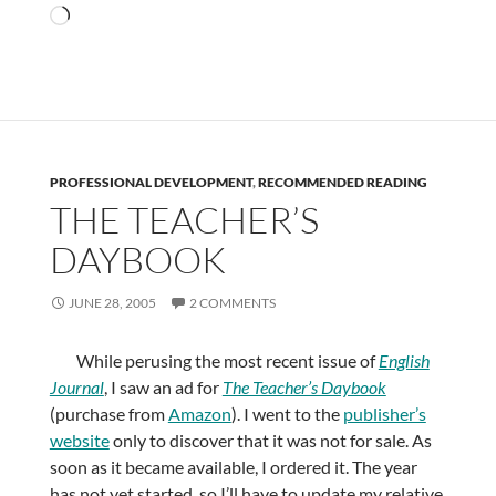
Loading…
PROFESSIONAL DEVELOPMENT
,
RECOMMENDED READING
THE TEACHER’S
DAYBOOK
JUNE 28, 2005
2 COMMENTS
While perusing the most recent issue of
English
Journal
, I saw an ad for
The Teacher’s Daybook
(purchase from
Amazon
). I went to the
publisher’s
website
only to discover that it was not for sale. As
soon as it became available, I ordered it. The year
has not yet started, so I’ll have to update my relative