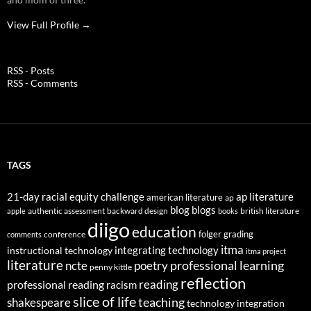
View Full Profile →
RSS - Posts
RSS - Comments
TAGS
21-day racial equity challenge
ap literature
american literature
ap
blog
blogs
authentic assessment
backward design
british literature
apple
books
diigo
education
folger
grading
conference
comments
itma
integrating technology
instructional technology
itma project
literature
professional learning
ncte
poetry
penny kittle
reflection
reading
professional reading
racism
slice of life
teaching
shakespeare
technology integration