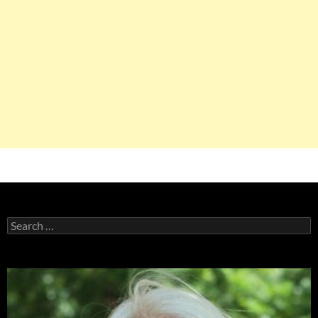
Search
for: