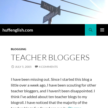
Skip
to
content
Search
huffenglish.com
PRIMAR
MENU
BLOGGING
TEACHER BLOGGERS
JULY 5, 2005
4 COMMENTS
I have been missing out. Since I started this blog a
little over a week ago, I have been scouting for other
teacher bloggers, and I haven’t been disappointed. I
think I’ve added about ten teacher blogs to my
blogroll. I have noticed that the majority of the