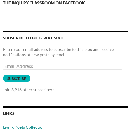
THE INQUIRY CLASSROOM ON FACEBOOK
SUBSCRIBE TO BLOG VIA EMAIL
Enter your email address to subscribe to this blog and receive
notifications of new posts by email.
Email
Address
SUBSCRIBE
Join 3,916 other subscribers
LINKS
Living Poets Collection