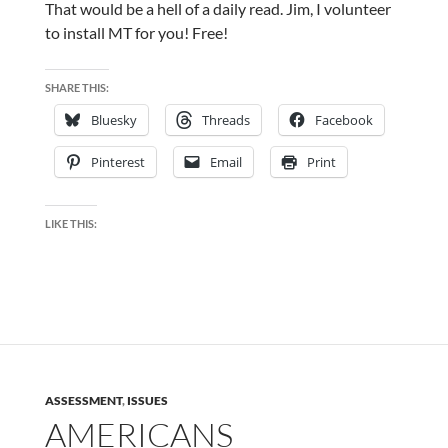
That would be a hell of a daily read. Jim, I volunteer
to install MT for you! Free!
SHARE THIS:
Bluesky
Threads
Facebook
Pinterest
Email
Print
LIKE THIS:
ASSESSMENT
,
ISSUES
AMERICANS