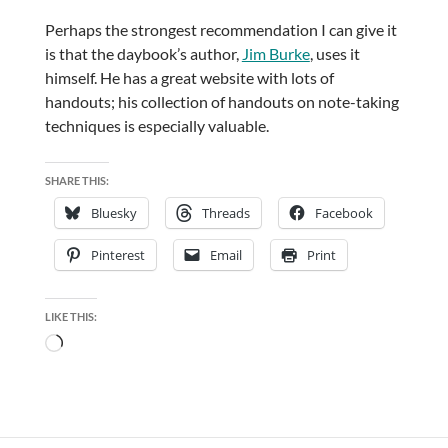
Perhaps the strongest recommendation I can give it
is that the daybook’s author,
Jim Burke
, uses it
himself. He has a great website with lots of
handouts; his collection of handouts on note-taking
techniques is especially valuable.
SHARE THIS:
Bluesky
Threads
Facebook
Pinterest
Email
Print
LIKE THIS:
Loading…