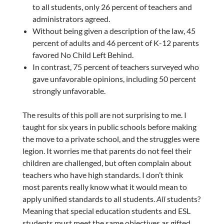
to all students, only 26 percent of teachers and
administrators agreed.
Without being given a description of the law, 45
percent of adults and 46 percent of K-12 parents
favored No Child Left Behind.
In contrast, 75 percent of teachers surveyed who
gave unfavorable opinions, including 50 percent
strongly unfavorable.
The results of this poll are not surprising to me. I
taught for six years in public schools before making
the move to a private school, and the struggles were
legion. It worries me that parents do not feel their
children are challenged, but often complain about
teachers who have high standards. I don’t think
most parents really know what it would mean to
apply unified standards to all students.
All
students?
Meaning that special education students and ESL
students must meet the same objectives as gifted