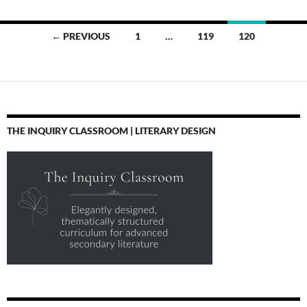
Posts
← PREVIOUS
1
…
119
120
navigation
THE INQUIRY CLASSROOM | LITERARY DESIGN