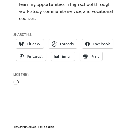
learning opportunities in high school through
work study, community service, and vocational
courses.
SHARE THIS:
Bluesky
Threads
Facebook
Pinterest
Email
Print
LIKE THIS:
Loading…
TECHNICAL/SITE ISSUES