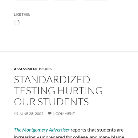
LIKE THIS:
Loading…
ASSESSMENT
,
ISSUES
STANDARDIZED
TESTING HURTING
OUR STUDENTS
JUNE 28, 2005
1 COMMENT
The Montgomery Advertiser
reports that students are
increasingly unprepared for college, and many blame