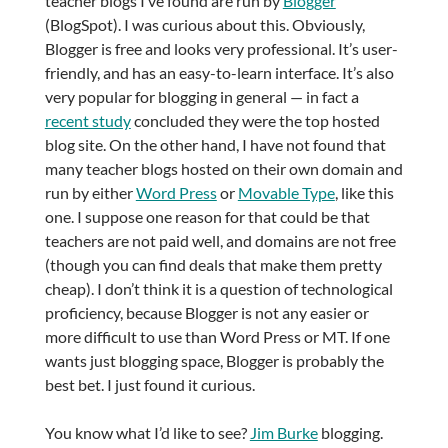
teacher blogs I’ve found are run by
Blogger
(BlogSpot). I was curious about this. Obviously,
Blogger is free and looks very professional. It’s user-
friendly, and has an easy-to-learn interface. It’s also
very popular for blogging in general — in fact a
recent study
concluded they were the top hosted
blog site. On the other hand, I have not found that
many teacher blogs hosted on their own domain and
run by either
Word Press
or
Movable Type
, like this
one. I suppose one reason for that could be that
teachers are not paid well, and domains are not free
(though you can find deals that make them pretty
cheap). I don’t think it is a question of technological
proficiency, because Blogger is not any easier or
more difficult to use than Word Press or MT. If one
wants just blogging space, Blogger is probably the
best bet. I just found it curious.
You know what I’d like to see?
Jim Burke
blogging.