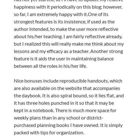
happiness with it periodically on this blog; however,
so far, I am extremely happy with it.One of its
strongest features is its insistence, if used as the
author intended, to make the user more reflective
about his/her teaching. I am fairly reflective already,
but I realized this will really make me think about my
lessons and my efficacy as a teacher. Another strong
feature is it aids the user in maintaining balance
between all the roles in his/her life.
Nice bonuses include reproducible handouts, which
are also available on the website that accompanies
the daybook. It is also spiral bound, so it lies flat, and
it has three holes punched in it so that it may be
kept in a notebook. There is much more space for
weekly plans than in any school or district-
purchased planning books I have owned. It is simply
packed with tips for organization.