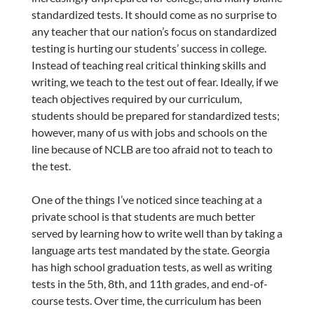
standardized tests. It should come as no surprise to
any teacher that our nation’s focus on standardized
testing is hurting our students’ success in college.
Instead of teaching real critical thinking skills and
writing, we teach to the test out of fear. Ideally, if we
teach objectives required by our curriculum,
students should be prepared for standardized tests;
however, many of us with jobs and schools on the
line because of NCLB are too afraid not to teach to
the test.
One of the things I’ve noticed since teaching at a
private school is that students are much better
served by learning how to write well than by taking a
language arts test mandated by the state. Georgia
has high school graduation tests, as well as writing
tests in the 5th, 8th, and 11th grades, and end-of-
course tests. Over time, the curriculum has been