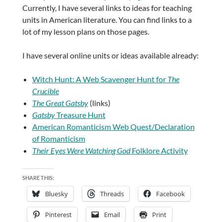
Currently, I have several links to ideas for teaching
units in American literature. You can find links to a
lot of my lesson plans on those pages.
I have several online units or ideas available already:
Witch Hunt: A Web Scavenger Hunt for
The
Crucible
The Great Gatsby
(links)
Gatsby
Treasure Hunt
American Romanticism Web Quest/Declaration
of Romanticism
Their Eyes Were Watching God
Folklore Activity
SHARE THIS:
Bluesky
Threads
Facebook
Pinterest
Email
Print