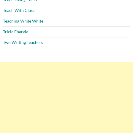
Teach With Class
Teaching While White
Tricia Ebarvia
Two Writing Teachers