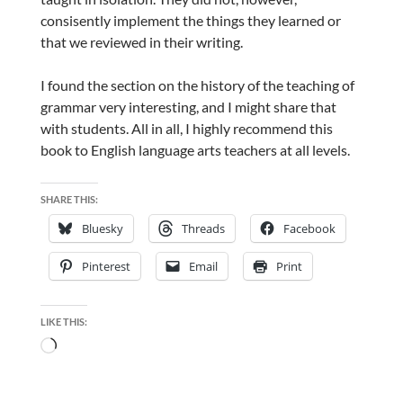
consisently implement the things they learned or
that we reviewed in their writing.
I found the section on the history of the teaching of
grammar very interesting, and I might share that
with students. All in all, I highly recommend this
book to English language arts teachers at all levels.
SHARE THIS:
Bluesky
Threads
Facebook
Pinterest
Email
Print
LIKE THIS:
Loading…