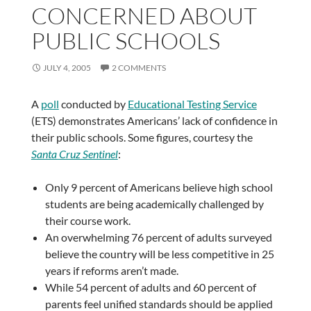
CONCERNED ABOUT
PUBLIC SCHOOLS
JULY 4, 2005
2 COMMENTS
A
poll
conducted by
Educational Testing Service
(ETS) demonstrates Americans’ lack of confidence in
their public schools. Some figures, courtesy the
Santa Cruz Sentinel
:
Only 9 percent of Americans believe high school
students are being academically challenged by
their course work.
An overwhelming 76 percent of adults surveyed
believe the country will be less competitive in 25
years if reforms aren’t made.
While 54 percent of adults and 60 percent of
parents feel unified standards should be applied