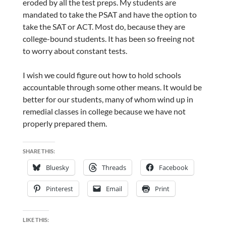
eroded by all the test preps. My students are
mandated to take the PSAT and have the option to
take the SAT or ACT. Most do, because they are
college-bound students. It has been so freeing not
to worry about constant tests.
I wish we could figure out how to hold schools
accountable through some other means. It would be
better for our students, many of whom wind up in
remedial classes in college because we have not
properly prepared them.
SHARE THIS:
Bluesky
Threads
Facebook
Pinterest
Email
Print
LIKE THIS: