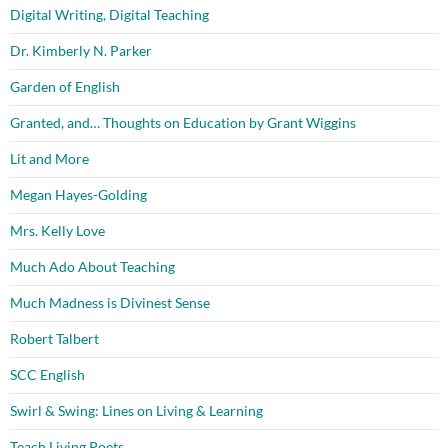
Digital Writing, Digital Teaching
Dr. Kimberly N. Parker
Garden of English
Granted, and… Thoughts on Education by Grant Wiggins
Lit and More
Megan Hayes-Golding
Mrs. Kelly Love
Much Ado About Teaching
Much Madness is Divinest Sense
Robert Talbert
SCC English
Swirl & Swing: Lines on Living & Learning
Teach Living Poets