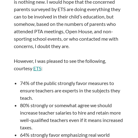
is nothing new. I would hope that the concerned
parents surveyed by ETS are doing everything they
can to be involved in their child’s education, but
somehow, based on the numbers of parents who
attended PTA meetings, Open House, and non-
sporting school events, or who contacted me with
concerns, I doubt they are.
However, I was pleased to see the following,
courtesy
ETS
:
74% of the public strongly favor measures to
ensure teachers are experts in the subjects they
teach.
80% strongly or somewhat agree we should
increase teacher salaries to hire and retain more
well-qualified teachers even if it means increased
taxes.
64% strongly favor emphasizing real world