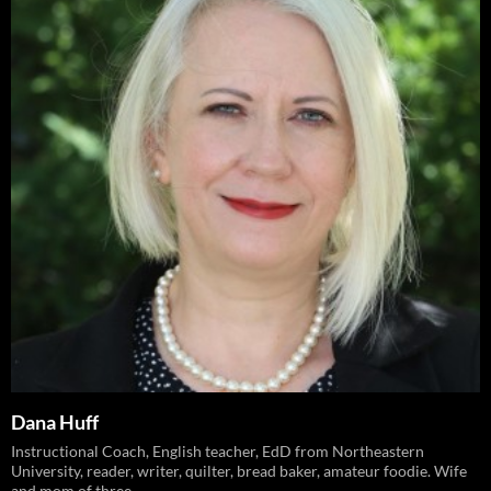
Dana Huff
Instructional Coach, English teacher, EdD from Northeastern
University, reader, writer, quilter, bread baker, amateur foodie. Wife
and mom of three.