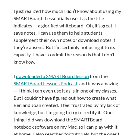
I just realized how much I
don’t
know about using my
SMARTBoard. I essentially use it as the title
indicates — a glorified whiteboard. Oh, it’s great. I
save notes. I can use them to help students
supplement their own notes or download notes if
they’re absent. But I’m certainly not using it to its
capacity. I have to admit the reason is that I don’t
know
how
.
I
downloaded a SMARTBoard lesson
from the
SMARTBoard Lessons Podcast
, and it was amazing
— I think I can even use it as is in one of my classes.
But I couldn’t have figured out how to create what
Ben and Joan created. I feel frustrated by my lack of
knowledge, but I’m going to try to rectify it. One
thing I did was download the SMARTBoard
notebook software on my Mac, so I can play with it
at home. I also searched for tutorials, but the ones I