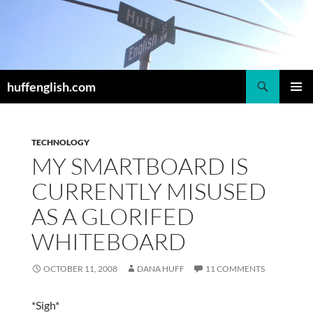
Skip
to
content
Search
huffenglish.com
PRIMAR
MENU
TECHNOLOGY
MY SMARTBOARD IS
CURRENTLY MISUSED
AS A GLORIFED
WHITEBOARD
OCTOBER 11, 2008
DANA HUFF
11 COMMENTS
*Sigh*