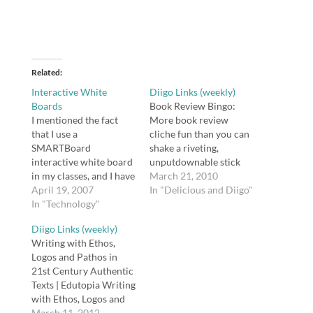
Related
Interactive White
Diigo Links (weekly)
Boards
Book Review Bingo:
I mentioned the fact
More book review
that I use a
cliche fun than you can
SMARTBoard
shake a riveting,
interactive white board
unputdownable stick
in my classes, and I have
atThis game would be
March 21, 2010
received an e-mail and a
April 19, 2007
good for teaching
In "Delicious and Diigo"
comment about
In "Technology"
cliches.tags: review,
SMARTBoards. In my
bingo, education, books,
Diigo Links (weekly)
book, if two people are
literatureEasyBib: How
Writing with Ethos,
wondering about it,
do I cite a book from
Logos and Pathos in
perhaps it warrants a
the Kindle or another e-
21st Century Authentic
post. Before I begin,
book reader?EasyBib
Texts | Edutopia Writing
however, I need to issue
has recommendations
with Ethos, Logos and
a…
for how to create
Pathos in 21st Century
March 11, 2012