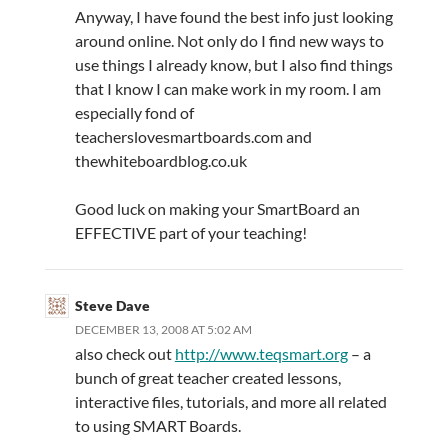
Anyway, I have found the best info just looking
around online. Not only do I find new ways to
use things I already know, but I also find things
that I know I can make work in my room. I am
especially fond of
teacherslovesmartboards.com and
thewhiteboardblog.co.uk
Good luck on making your SmartBoard an
EFFECTIVE part of your teaching!
Steve Dave
DECEMBER 13, 2008 AT 5:02 AM
also check out
http://www.teqsmart.org
– a
bunch of great teacher created lessons,
interactive files, tutorials, and more all related
to using SMART Boards.