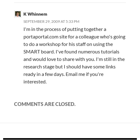
K Whinnem
SEPTEMBER 29, 2009 AT 5:33 PM
I'm in the process of putting together a
portaportal.com site for a colleague who's going
to do a workshop for his staff on using the
SMART board. I've found numerous tutorials
and would love to share with you. I'm still in the
research stage but I should have some links
ready in a few days. Email me if you're
interested.
COMMENTS ARE CLOSED.