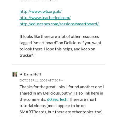
http://www.iwb.org.uk/
http://www.teacherled.com/
http://eduscapes.com/sessions/smartboard/
It looks like there are a lot of other resources
tagged "smart board" on Delicious if you want
to look there. Hope this helps, and keep on
truckin'!
Dana Huff
OCTOBER 11, 2008 AT 7:20 PM
Thanks for the great links. I found another one I
shared in my Delicious, but will also link here in
the comments:
60 Sec Tech
. There are short
tutorial videos (most appear to be on
SMARTBoards, but there are other topics, too).