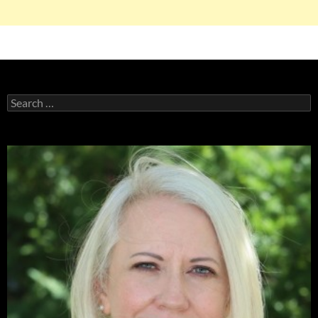
Search
for: