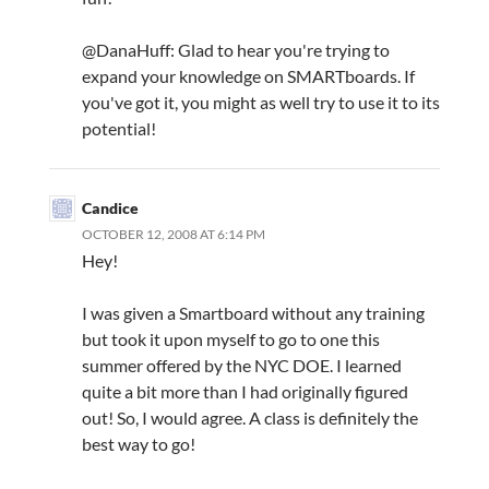
@DanaHuff: Glad to hear you're trying to
expand your knowledge on SMARTboards. If
you've got it, you might as well try to use it to its
potential!
Candice
OCTOBER 12, 2008 AT 6:14 PM
Hey!
I was given a Smartboard without any training
but took it upon myself to go to one this
summer offered by the NYC DOE. I learned
quite a bit more than I had originally figured
out! So, I would agree. A class is definitely the
best way to go!