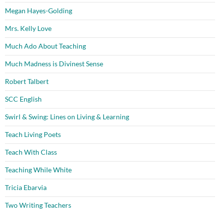
Megan Hayes-Golding
Mrs. Kelly Love
Much Ado About Teaching
Much Madness is Divinest Sense
Robert Talbert
SCC English
Swirl & Swing: Lines on Living & Learning
Teach Living Poets
Teach With Class
Teaching While White
Tricia Ebarvia
Two Writing Teachers