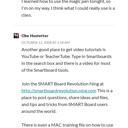
I learned how to use the magic pen tonight, so
I'm on my way. I think what I could really use is a
class.
Obe Hostetter
OCTOBER 12, 2008 AT 3:18 AM
Another good place to get video tutorials is
YouTube or TeacherTube. Type in Smartboards
in the search box and there is a video for most
of the Smartboard tools.
Join the SMART Board Revolution Ning at
http://smartboardrevolution.ning.com
This is a
place to post questions, share ideas and files,
and tips and tricks from SMART Board users
around the world.
There is even a MAC training file on how to use