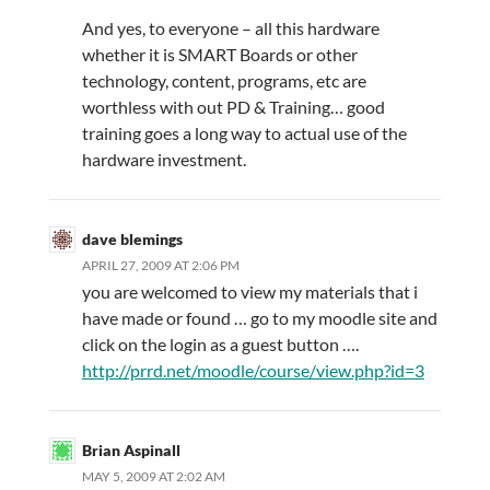
And yes, to everyone – all this hardware
whether it is SMART Boards or other
technology, content, programs, etc are
worthless with out PD & Training… good
training goes a long way to actual use of the
hardware investment.
dave blemings
APRIL 27, 2009 AT 2:06 PM
you are welcomed to view my materials that i
have made or found … go to my moodle site and
click on the login as a guest button ….
http://prrd.net/moodle/course/view.php?id=3
Brian Aspinall
MAY 5, 2009 AT 2:02 AM