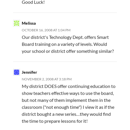
Good Luck!
Melissa
OCTOBER 16, 2008 AT 1:04 PM
Our district's Technology Dept. offers Smart
Board training on a variety of levels. Would
your school or district offer something similar?
Jennifer
NOVEMBER 2, 2008 AT 3:18 PM
My district DOES offer continuing education to
show teachers effective ways to use the board,
but not many of them implement them in the
classroom ("not enough time") I view it as if the
district bought a new series…they would find
the time to prepare lessons for it!