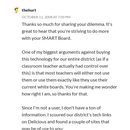
thehurt
OCTOBER 11, 2008 AT 7:09 PM
Thanks so much for sharing your dilemma. It's
great to hear that you're striving to do more
with your SMART Board.
One of my biggest arguments against buying
this technology for our entire district (as if a
classroom teacher actually had control over
this) is that most teachers will either not use
them or use them exactly like they use their
current white boards. You're making me wonder
how right I am, so thanks for that.
Since I'm not a user, I don't have a ton of
information. I scoured our district's tech links
on Delicious and found a couple of sites that
may be of use to you: