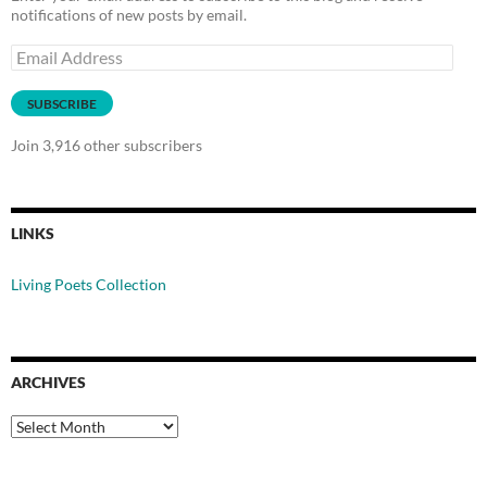
notifications of new posts by email.
Email
Address
SUBSCRIBE
Join 3,916 other subscribers
LINKS
Living Poets Collection
ARCHIVES
Archives