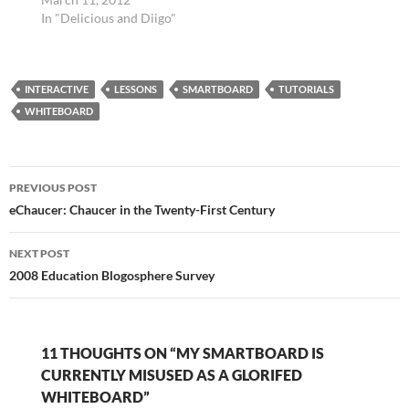
Works Cited…
Authentic Texts
In "Delicious and Diigo"
http://t.co/FYniX3Yf via
@zite #engchat tags:
engchat 20 Little-
INTERACTIVE
Known Web Resources
LESSONS
SMARTBOARD
TUTORIALS
For Teachers |
WHITEBOARD
Edudemic 20 Little-
Known Web Resources
For Teachers
Post
http://t.co/7WdMBYKs
PREVIOUS POST
#edtech @rkiker tags:
navigation
eChaucer: Chaucer in the Twenty-First Century
edtech Punctuation…
NEXT POST
2008 Education Blogosphere Survey
11 THOUGHTS ON “MY SMARTBOARD IS
CURRENTLY MISUSED AS A GLORIFED
WHITEBOARD”