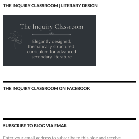
THE INQUIRY CLASSROOM | LITERARY DESIGN
THE INQUIRY CLASSROOM ON FACEBOOK
SUBSCRIBE TO BLOG VIA EMAIL
Enter your email address to subscribe to this blog and receive