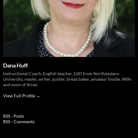
Dana Huff
Instructional Coach, English teacher, EdD from Northeastern
University, reader, writer, quilter, bread baker, amateur foodie. Wife
and mom of three.
View Full Profile →
RSS - Posts
RSS - Comments