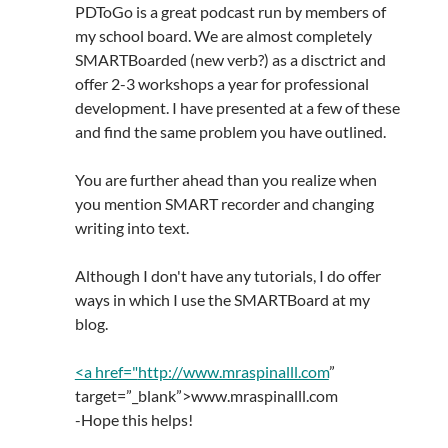
PDToGo is a great podcast run by members of
my school board. We are almost completely
SMARTBoarded (new verb?) as a disctrict and
offer 2-3 workshops a year for professional
development. I have presented at a few of these
and find the same problem you have outlined.
You are further ahead than you realize when
you mention SMART recorder and changing
writing into text.
Although I don't have any tutorials, I do offer
ways in which I use the SMARTBoard at my
blog.
<a href="
http://www.mraspinalll.com
”
target=”_blank”>www.mraspinalll.com
-Hope this helps!