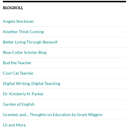
BLOGROLL
Angela Stockman
Another Think Coming
Better Living Through Beowulf
Blue Collar Scholar Blog
Bud the Teacher
Cool Cat Teacher
Digital Writing, Digital Teaching
Dr. Kimberly N. Parker
Garden of English
Granted, and… Thoughts on Education by Grant Wiggins
Lit and More