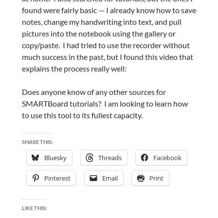
found were fairly basic — I already know how to save
notes, change my handwriting into text, and pull
pictures into the notebook using the gallery or
copy/paste. I had tried to use the recorder without
much success in the past, but I found this video that
explains the process really well:
Does anyone know of any other sources for
SMARTBoard tutorials? I am looking to learn how
to use this tool to its fullest capacity.
SHARE THIS:
Bluesky
Threads
Facebook
Pinterest
Email
Print
LIKE THIS: