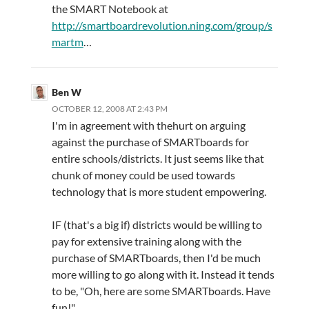
the SMART Notebook at
http://smartboardrevolution.ning.com/group/s
martm
…
Ben W
OCTOBER 12, 2008 AT 2:43 PM
I'm in agreement with thehurt on arguing
against the purchase of SMARTboards for
entire schools/districts. It just seems like that
chunk of money could be used towards
technology that is more student empowering.
IF (that's a big if) districts would be willing to
pay for extensive training along with the
purchase of SMARTboards, then I'd be much
more willing to go along with it. Instead it tends
to be, "Oh, here are some SMARTboards. Have
fun!"