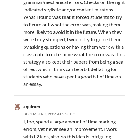
grammar/mechanical errors. Checks on the right
indicated stylistic and/or content missteps.
What I found was that it forced students to try
to figure out what the error was, making them
more likely to avoid it in the future. When they
were truly stumped, I would try to guide them
by asking questions or having them work with a
classmate to determine what the error was. This
strategy also kept their papers from being a sea
of red, which I think can be a bit deflating for
students who have spent a good bit of time on
an essay.
aquiram
DECEMBER 7, 2006 AT 5:53 PM
I, too, spend a large amount of time marking
errors, yet never see an improvement. I work
with L2 kids, also, so this idea is intriguing.