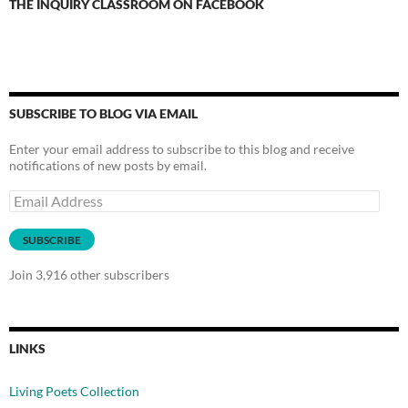
THE INQUIRY CLASSROOM ON FACEBOOK
SUBSCRIBE TO BLOG VIA EMAIL
Enter your email address to subscribe to this blog and receive
notifications of new posts by email.
Email
Address
SUBSCRIBE
Join 3,916 other subscribers
LINKS
Living Poets Collection