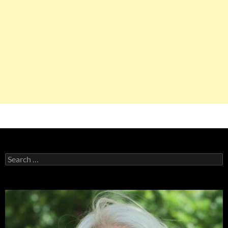
Search
for: