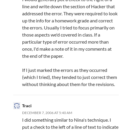
line and write down the section of Hacker that
addressed the error. They were required to look
up the info for a homework grade and correct
the errors. Usually I tried to focus primarily on
those aspects we'd covered in class. If a
particular type of error occurred more than
once, I'd make a note of it in my comments at
the end of the paper.
If I just marked the errors as they occurred
(which I tried), they tended to just correct them
without thinking about them for the revisions.
Traci
DECEMBER 7, 2006 AT 5:40 AM
I did something similar to Nina's technique. I
put a check to the left of a line of text to indicate