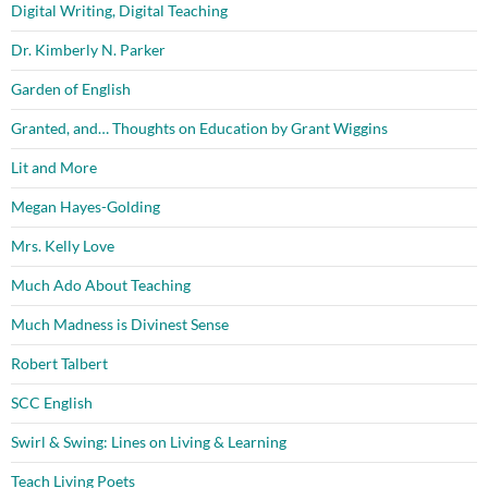
Digital Writing, Digital Teaching
Dr. Kimberly N. Parker
Garden of English
Granted, and… Thoughts on Education by Grant Wiggins
Lit and More
Megan Hayes-Golding
Mrs. Kelly Love
Much Ado About Teaching
Much Madness is Divinest Sense
Robert Talbert
SCC English
Swirl & Swing: Lines on Living & Learning
Teach Living Poets