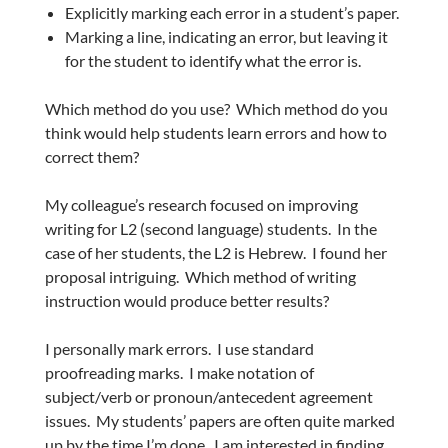
Explicitly marking each error in a student’s paper.
Marking a line, indicating an error, but leaving it
for the student to identify what the error is.
Which method do you use? Which method do you
think would help students learn errors and how to
correct them?
My colleague’s research focused on improving
writing for L2 (second language) students. In the
case of her students, the L2 is Hebrew. I found her
proposal intriguing. Which method of writing
instruction would produce better results?
I personally mark errors. I use standard
proofreading marks. I make notation of
subject/verb or pronoun/antecedent agreement
issues. My students’ papers are often quite marked
up by the time I’m done. I am interested in finding