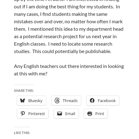
out if I am doing the best thing for my students. In
many cases, I find students making the same
mistakes over and over, no matter how often I mark
them. I mentioned this idea to my department head
as a potential research project for us next year in
English classes. I need to locate some research
studies. This could potentially be publishable.
Any English teachers out there interested in looking
at this with me?
SHARE THIS:
Bluesky
Threads
Facebook
Pinterest
Email
Print
LIKE THIS: