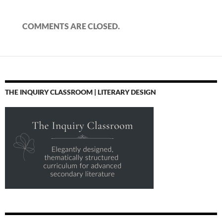
COMMENTS ARE CLOSED.
THE INQUIRY CLASSROOM | LITERARY DESIGN