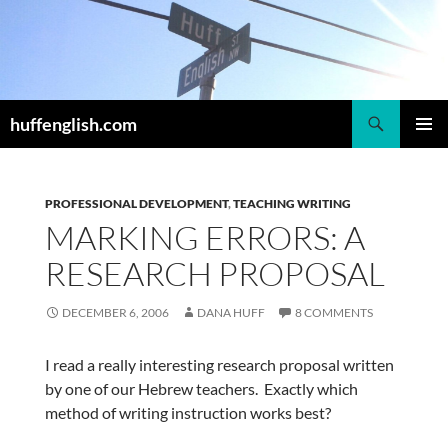
Skip
to
content
Search
huffenglish.com
PRIMAR
MENU
PROFESSIONAL DEVELOPMENT
,
TEACHING WRITING
MARKING ERRORS: A
RESEARCH PROPOSAL
DECEMBER 6, 2006
DANA HUFF
8 COMMENTS
I read a really interesting research proposal written
by one of our Hebrew teachers. Exactly which
method of writing instruction works best?