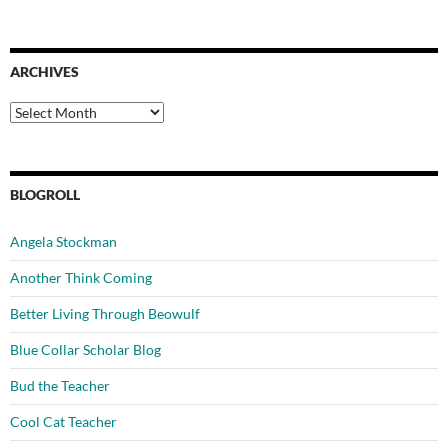
ARCHIVES
Archives
BLOGROLL
Angela Stockman
Another Think Coming
Better Living Through Beowulf
Blue Collar Scholar Blog
Bud the Teacher
Cool Cat Teacher