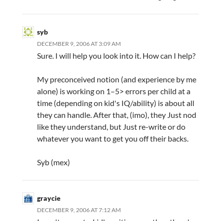
syb
DECEMBER 9, 2006 AT 3:09 AM
Sure. I will help you look into it. How can I help?
My preconceived notion (and experience by me
alone) is working on 1–5> errors per child at a
time (depending on kid's IQ/ability) is about all
they can handle. After that, (imo), they Just nod
like they understand, but Just re-write or do
whatever you want to get you off their backs.
Syb (mex)
graycie
DECEMBER 9, 2006 AT 7:12 AM