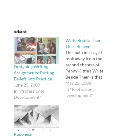
Related
Write Beside Them:
This I Believe
The main message I
took away from the
second chapter of
Designing Writing
Penny Kittle's Write
Assignments: Putting
Beside Them is that
Beliefs Into Practice
writing teachers will
May 25, 2008
June 25, 2009
not be effective unless
In "Professional
In "Professional
they are also writers.
Development"
Development"
She says, "We don't
learn many things well
just by following
directions" (7-8).
However, it was this
remark that struck a…
Rudeness