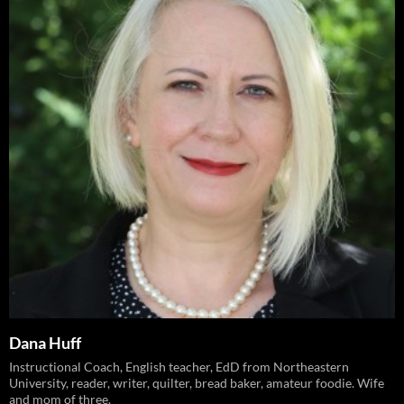
Dana Huff
Instructional Coach, English teacher, EdD from Northeastern
University, reader, writer, quilter, bread baker, amateur foodie. Wife
and mom of three.