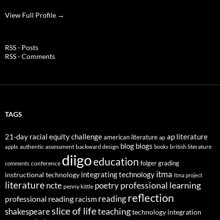
View Full Profile →
RSS - Posts
RSS - Comments
TAGS
21-day racial equity challenge
ap literature
american literature
ap
blog
blogs
authentic assessment
backward design
british literature
apple
books
diigo
education
folger
grading
conference
comments
itma
integrating technology
instructional technology
itma project
literature
professional learning
ncte
poetry
penny kittle
reflection
reading
professional reading
racism
slice of life
teaching
shakespeare
technology integration