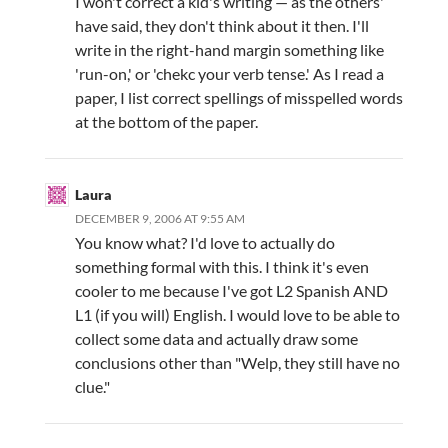
I won't correct a kid's writing — as the others'
have said, they don't think about it then. I'll
write in the right-hand margin something like
'run-on,' or 'chekc your verb tense.' As I read a
paper, I list correct spellings of misspelled words
at the bottom of the paper.
Laura
DECEMBER 9, 2006 AT 9:55 AM
You know what? I'd love to actually do
something formal with this. I think it's even
cooler to me because I've got L2 Spanish AND
L1 (if you will) English. I would love to be able to
collect some data and actually draw some
conclusions other than "Welp, they still have no
clue."