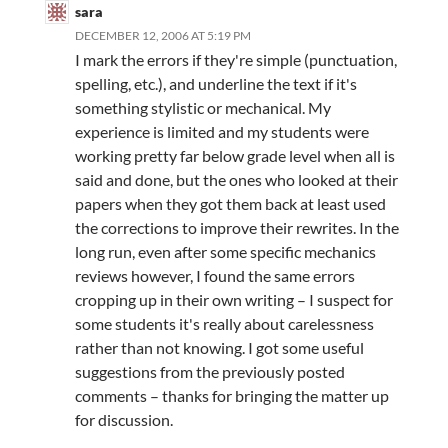
sara
DECEMBER 12, 2006 AT 5:19 PM
I mark the errors if they're simple (punctuation,
spelling, etc.), and underline the text if it's
something stylistic or mechanical. My
experience is limited and my students were
working pretty far below grade level when all is
said and done, but the ones who looked at their
papers when they got them back at least used
the corrections to improve their rewrites. In the
long run, even after some specific mechanics
reviews however, I found the same errors
cropping up in their own writing – I suspect for
some students it's really about carelessness
rather than not knowing. I got some useful
suggestions from the previously posted
comments – thanks for bringing the matter up
for discussion.