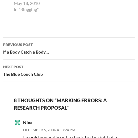
May 18, 2010
In "Blogging"
Post
PREVIOUS POST
navigation
If a Body Catch a Body…
NEXT POST
The Blue Couch Club
8 THOUGHTS ON “MARKING ERRORS: A
RESEARCH PROPOSAL”
Nina
DECEMBER 6, 2006 AT 3:24 PM
I would generally put a check to the right of a