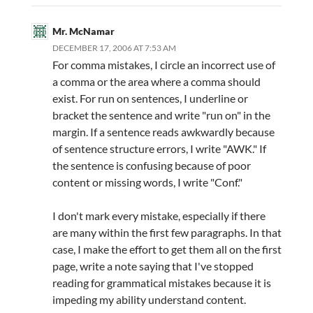
Mr. McNamar
DECEMBER 17, 2006 AT 7:53 AM
For comma mistakes, I circle an incorrect use of
a comma or the area where a comma should
exist. For run on sentences, I underline or
bracket the sentence and write "run on" in the
margin. If a sentence reads awkwardly because
of sentence structure errors, I write "AWK." If
the sentence is confusing because of poor
content or missing words, I write "Conf."
I don't mark every mistake, especially if there
are many within the first few paragraphs. In that
case, I make the effort to get them all on the first
page, write a note saying that I've stopped
reading for grammatical mistakes because it is
impeding my ability understand content.