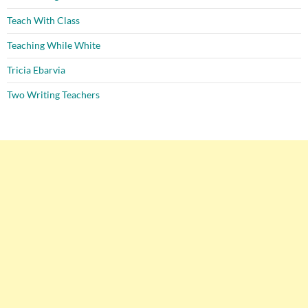
Teach With Class
Teaching While White
Tricia Ebarvia
Two Writing Teachers