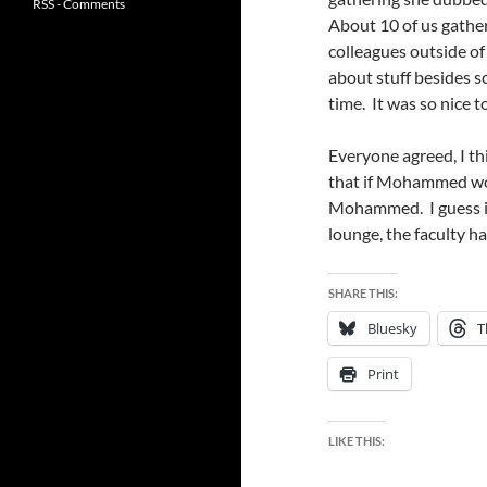
RSS - Comments
About 10 of us gather
colleagues outside of
about stuff besides 
time. It was so nice 
Everyone agreed, I th
that if Mohammed wo
Mohammed. I guess if
lounge, the faculty h
SHARE THIS:
Bluesky
T
Print
LIKE THIS: