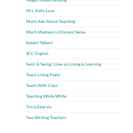
Mrs. Kelly Love
Much Ado About Teaching
Much Madness is Divinest Sense
Robert Talbert
SCC English
Swirl & Swing: Lines on Living & Learning
Teach Living Poets
Teach With Class
Teaching While White
Tricia Ebarvia
Two Writing Teachers