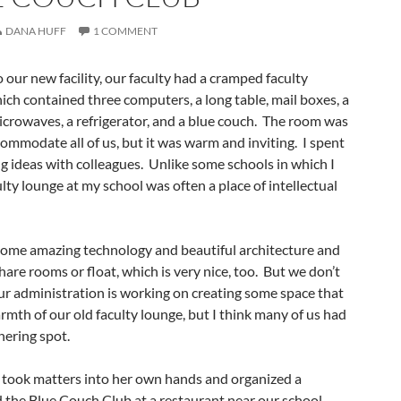
DANA HUFF
1 COMMENT
our new facility, our faculty had a cramped faculty
h contained three computers, a long table, mail boxes, a
icrowaves, a refrigerator, and a blue couch. The room was
ommodate all of us, but it was warm and inviting. I spent
ing ideas with colleagues. Unlike some schools in which I
lty lounge at my school was often a place of intellectual
 some amazing technology and beautiful architecture and
hare rooms or float, which is very nice, too. But we don’t
ur administration is working on creating some space that
armth of our old faculty lounge, but I think many of us had
hering spot.
took matters into her own hands and organized a
 the Blue Couch Club at a restaurant near our school.