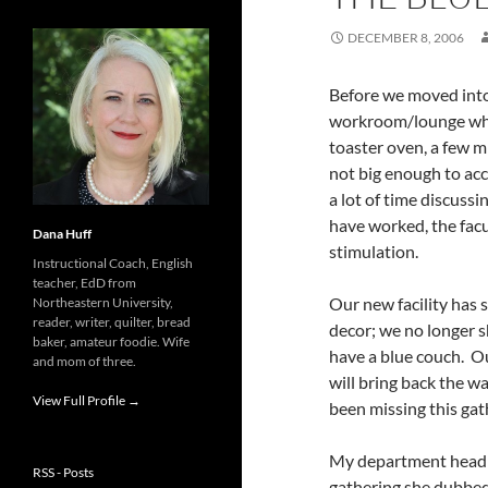
DECEMBER 8, 2006
Before we moved into 
workroom/lounge whic
toaster oven, a few m
not big enough to acc
a lot of time discuss
have worked, the facu
Dana Huff
stimulation.
Instructional Coach, English
teacher, EdD from
Our new facility has
Northeastern University,
reader, writer, quilter, bread
decor; we no longer s
baker, amateur foodie. Wife
have a blue couch. O
and mom of three.
will bring back the w
View Full Profile →
been missing this gat
My department head 
RSS - Posts
gathering she dubbed