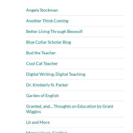
Angela Stockman
Another Think Coming
Better Living Through Beowulf
Blue Collar Scholar Blog
Bud the Teacher
Cool Cat Teacher
Digital Writing, Digital Teaching
Dr. Kimberly N. Parker
Garden of English
Granted, and… Thoughts on Education by Grant
Wiggins
Lit and More
Megan Hayes-Golding