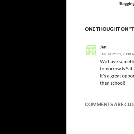
Bloggin
ONE THOUGHT ON “T
Jen
JANUARY 11, 2008 A
We have somethin
tomorrow is Satu
it's a great opp
than school!
COMMENTS ARE CLO