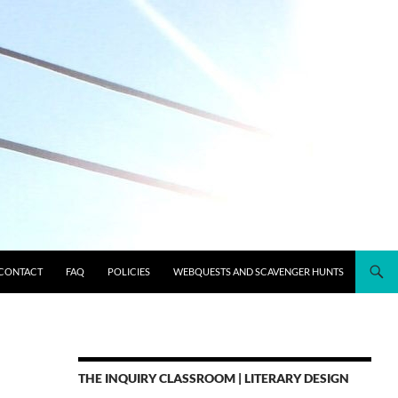
CONTACT
FAQ
POLICIES
WEBQUESTS AND SCAVENGER HUNTS
THE INQUIRY CLASSROOM | LITERARY DESIGN