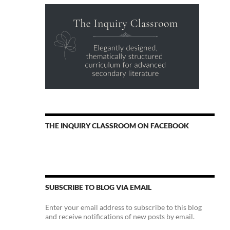
THE INQUIRY CLASSROOM ON FACEBOOK
SUBSCRIBE TO BLOG VIA EMAIL
Enter your email address to subscribe to this blog
and receive notifications of new posts by email.