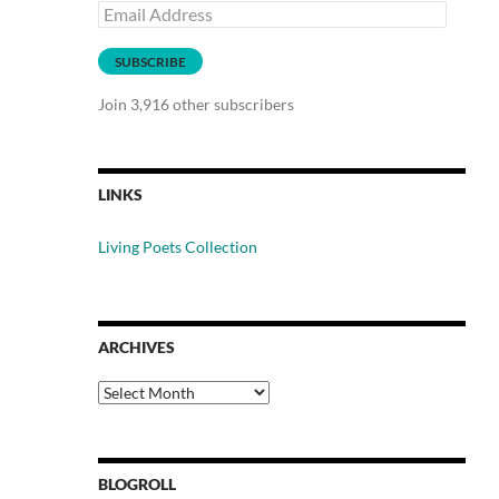
Email
Address
SUBSCRIBE
Join 3,916 other subscribers
LINKS
Living Poets Collection
ARCHIVES
Archives
BLOGROLL