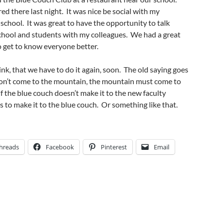
ed there last night. It was nice be social with my
 school. It was great to have the opportunity to talk
school and students with my colleagues. We had a great
to get to know everyone better.
ink, that we have to do it again, soon. The old saying goes
n’t come to the mountain, the mountain must come to
 the blue couch doesn’t make it to the new faculty
as to make it to the blue couch. Or something like that.
hreads
Facebook
Pinterest
Email