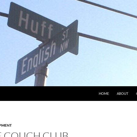
HOME
ABOUT
PMENT
E COUCH CLUB