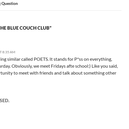
g Question
HE BLUE COUCH CLUB”
T 8:35 AM
g similar called POETS. It stands for P*ss on everything,
rday. Obviously, we meet Fridays afte school:) Like you said,
ortunity to meet with friends and talk about something other
SED.