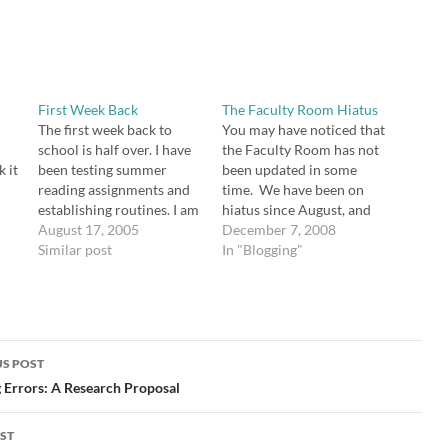
First Week Back
The Faculty Room Hiatus
The first week back to
You may have noticed that
school is half over. I have
the Faculty Room has not
 it
been testing summer
been updated in some
reading assignments and
time. We have been on
establishing routines. I am
hiatus since August, and
enjoying getting to know
August 17, 2005
though the last post said
December 7, 2008
the new students and
Similar post
we would resume posting
In "Blogging"
seeing the old ones again. I
in September, it hasn't
feel very lucky to be
happened, and I'm not
working at my school. I
sure why. I contacted
have taught in some
both Meg Fitzpatrick (who
difficult…
administers the…
S POST
gation
 Errors: A Research Proposal
ST