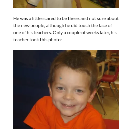
He was a little scared to be there, and not sure about
the new people, although he did touch the face of
one of his teachers. Only a couple of weeks later, his
teacher took this photo: