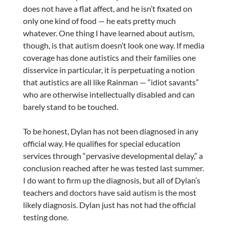
does not have a flat affect, and he isn’t fixated on
only one kind of food — he eats pretty much
whatever. One thing I have learned about autism,
though, is that autism doesn’t look one way. If media
coverage has done autistics and their families one
disservice in particular, it is perpetuating a notion
that autistics are all like Rainman — “idiot savants”
who are otherwise intellectually disabled and can
barely stand to be touched.
To be honest, Dylan has not been diagnosed in any
official way. He qualifies for special education
services through “pervasive developmental delay,” a
conclusion reached after he was tested last summer.
I do want to firm up the diagnosis, but all of Dylan’s
teachers and doctors have said autism is the most
likely diagnosis. Dylan just has not had the official
testing done.