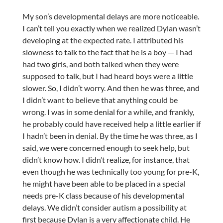
My son’s developmental delays are more noticeable.
I can’t tell you exactly when we realized Dylan wasn’t
developing at the expected rate. I attributed his
slowness to talk to the fact that he is a boy — I had
had two girls, and both talked when they were
supposed to talk, but I had heard boys were a little
slower. So, I didn’t worry. And then he was three, and
I didn’t want to believe that anything could be
wrong. I was in some denial for a while, and frankly,
he probably could have received help a little earlier if
I hadn’t been in denial. By the time he was three, as I
said, we were concerned enough to seek help, but
didn’t know how. I didn’t realize, for instance, that
even though he was technically too young for pre-K,
he might have been able to be placed in a special
needs pre-K class because of his developmental
delays. We didn’t consider autism a possibility at
first because Dylan is a very affectionate child. He