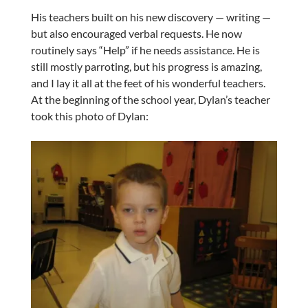
His teachers built on his new discovery — writing —
but also encouraged verbal requests. He now
routinely says “Help” if he needs assistance. He is
still mostly parroting, but his progress is amazing,
and I lay it all at the feet of his wonderful teachers.
At the beginning of the school year, Dylan’s teacher
took this photo of Dylan: