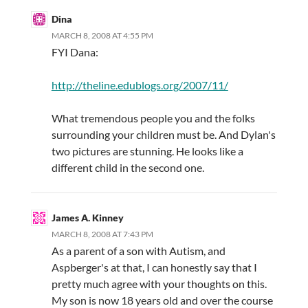
Dina
MARCH 8, 2008 AT 4:55 PM
FYI Dana:
http://theline.edublogs.org/2007/11/
What tremendous people you and the folks
surrounding your children must be. And Dylan's
two pictures are stunning. He looks like a
different child in the second one.
James A. Kinney
MARCH 8, 2008 AT 7:43 PM
As a parent of a son with Autism, and
Aspberger's at that, I can honestly say that I
pretty much agree with your thoughts on this.
My son is now 18 years old and over the course