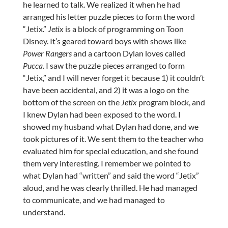
he learned to talk. We realized it when he had
arranged his letter puzzle pieces to form the word
“Jetix.”
Jetix
is a block of programming on Toon
Disney. It’s geared toward boys with shows like
Power Rangers
and a cartoon Dylan loves called
Pucca
. I saw the puzzle pieces arranged to form
“Jetix,” and I will never forget it because 1) it couldn’t
have been accidental, and 2) it was a logo on the
bottom of the screen on the
Jetix
program block, and
I knew Dylan had been exposed to the word. I
showed my husband what Dylan had done, and we
took pictures of it. We sent them to the teacher who
evaluated him for special education, and she found
them very interesting. I remember we pointed to
what Dylan had “written” and said the word “Jetix”
aloud, and he was clearly thrilled. He had managed
to communicate, and we had managed to
understand.