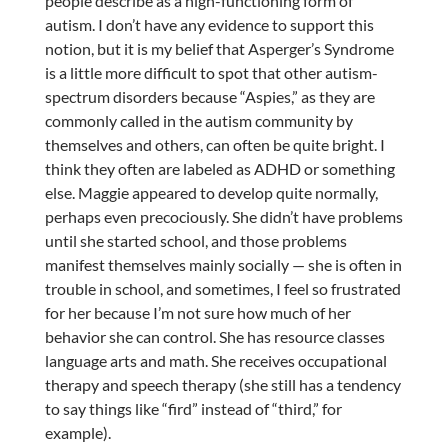
people describe as a high-functioning form of
autism. I don’t have any evidence to support this
notion, but it is my belief that Asperger’s Syndrome
is a little more difficult to spot that other autism-
spectrum disorders because “Aspies,” as they are
commonly called in the autism community by
themselves and others, can often be quite bright. I
think they often are labeled as ADHD or something
else. Maggie appeared to develop quite normally,
perhaps even precociously. She didn’t have problems
until she started school, and those problems
manifest themselves mainly socially — she is often in
trouble in school, and sometimes, I feel so frustrated
for her because I’m not sure how much of her
behavior she can control. She has resource classes
language arts and math. She receives occupational
therapy and speech therapy (she still has a tendency
to say things like “fird” instead of “third,” for
example).