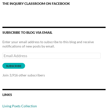
THE INQUIRY CLASSROOM ON FACEBOOK
SUBSCRIBE TO BLOG VIA EMAIL
Enter your email address to subscribe to this blog and receive
notifications of new posts by email.
Email
Address
SUBSCRIBE
Join 3,916 other subscribers
LINKS
Living Poets Collection