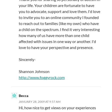
your life. Your children are fortunate to have
you to advocate, support and love them. I'd love
to invite you to an online community I founded
to reach out to families (like my own) who have
a child on the spectrum. I find it very interesting
how many of us have more than one child
affected with issues in one way or another. I'd
love to have your perspective and presence.
Sincerely-
Shannon Johnson
http://www.foggyrock.com
Becca
JANUARY 28, 2009 AT 9:57 AM
Hi, how nice to get views on your experiences