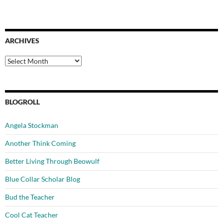
ARCHIVES
Archives
BLOGROLL
Angela Stockman
Another Think Coming
Better Living Through Beowulf
Blue Collar Scholar Blog
Bud the Teacher
Cool Cat Teacher