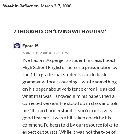
Week in Reflection: March 3-7, 2008
7 THOUGHTS ON “LIVING WITH AUTISM”
Eyore15
MARCH 8, 2008 AT 12:10 PM
I've had a n Asperger's student in class. I teach
High School English. There is a presumption by
the 11th grade that students can do basic
grammar without coaching. I wrote something
on his paper about verb tense error. He asked
what that was. I showed him his paper, then a
corrected version. He stood up in class and told
me "If I can't understand it, you're not a very
good teacher". I was a bit taken aback by his
comment. I'd been told by our resource folks to
expect outbursts. While it was not the type of