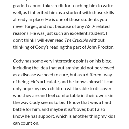
grade. I cannot take credit for teaching him to write
well, as I inherited him as a student with those skills
already in place. He is one of those students you
never forget, and not because of any ASD-related
reasons. He was just such an excellent student. I
don’t think I will ever read
The Crucible
without
thinking of Cody’s reading the part of John Proctor.
Cody has some very interesting points on his blog,
including the idea that autism should not be viewed
as a disease we need to cure, but as a different way
of being. He’s articulate, and he knows himself. I can
only hope my own children will be able to discover
who they are and feel comfortable in their own skin
the way Cody seems to be. I know that was a hard
battle for him, and maybe it isn’t over, but I also
know he has support, which is another thing my kids
can count on.