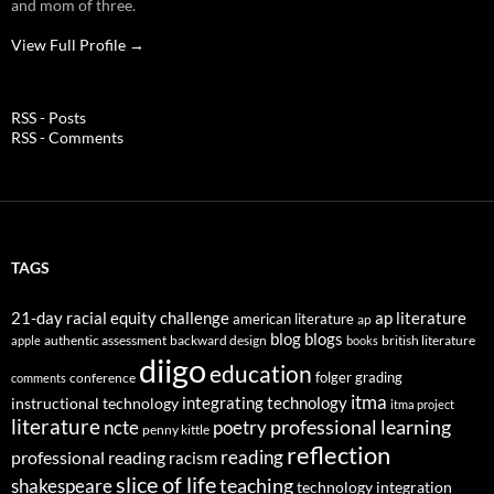
and mom of three.
View Full Profile →
RSS - Posts
RSS - Comments
TAGS
21-day racial equity challenge
ap literature
american literature
ap
blog
blogs
authentic assessment
backward design
british literature
apple
books
diigo
education
folger
grading
conference
comments
itma
integrating technology
instructional technology
itma project
literature
professional learning
ncte
poetry
penny kittle
reflection
reading
professional reading
racism
slice of life
teaching
shakespeare
technology integration