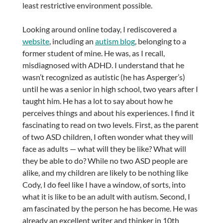
least restrictive environment possible.
Looking around online today, I rediscovered a
website
, including an
autism blog
, belonging to a
former student of mine. He was, as I recall,
misdiagnosed with ADHD. I understand that he
wasn’t recognized as autistic (he has Asperger’s)
until he was a senior in high school, two years after I
taught him. He has a lot to say about how he
perceives things and about his experiences. I find it
fascinating to read on two levels. First, as the parent
of two ASD children, I often wonder what they will
face as adults — what will they be like? What will
they be able to do? While no two ASD people are
alike, and my children are likely to be nothing like
Cody, I do feel like I have a window, of sorts, into
what it is like to be an adult with autism. Second, I
am fascinated by the person he has become. He was
already an excellent writer and thinker in 10th