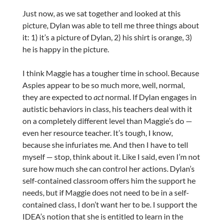
Just now, as we sat together and looked at this
picture, Dylan was able to tell me three things about
it: 1) it’s a picture of Dylan, 2) his shirt is orange, 3)
he is happy in the picture.
I think Maggie has a tougher time in school. Because
Aspies appear to be so much more, well, normal,
they are expected to
act
normal. If Dylan engages in
autistic behaviors in class, his teachers deal with it
on a completely different level than Maggie’s do —
even her resource teacher. It’s tough, I know,
because she infuriates me. And then I have to tell
myself — stop, think about it. Like I said, even I’m not
sure how much she can control her actions. Dylan’s
self-contained classroom offers him the support he
needs, but if Maggie does not need to be in a self-
contained class, I don’t want her to be. I support the
IDEA’s notion that she is entitled to learn in the