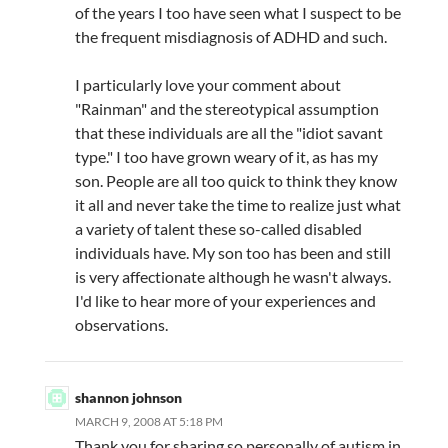
of the years I too have seen what I suspect to be
the frequent misdiagnosis of ADHD and such.
I particularly love your comment about
"Rainman" and the stereotypical assumption
that these individuals are all the "idiot savant
type." I too have grown weary of it, as has my
son. People are all too quick to think they know
it all and never take the time to realize just what
a variety of talent these so-called disabled
individuals have. My son too has been and still
is very affectionate although he wasn't always.
I'd like to hear more of your experiences and
observations.
shannon johnson
MARCH 9, 2008 AT 5:18 PM
Thank you for sharing so personally of autism in