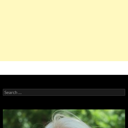
Search
for: