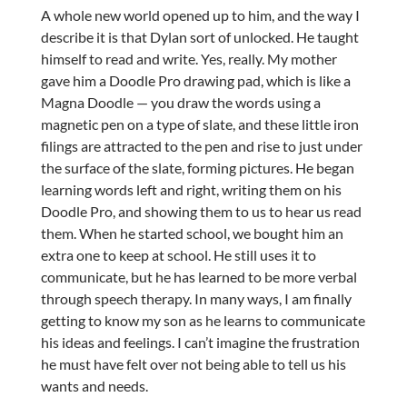
A whole new world opened up to him, and the way I
describe it is that Dylan sort of unlocked. He taught
himself to read and write. Yes, really. My mother
gave him a Doodle Pro drawing pad, which is like a
Magna Doodle — you draw the words using a
magnetic pen on a type of slate, and these little iron
filings are attracted to the pen and rise to just under
the surface of the slate, forming pictures. He began
learning words left and right, writing them on his
Doodle Pro, and showing them to us to hear us read
them. When he started school, we bought him an
extra one to keep at school. He still uses it to
communicate, but he has learned to be more verbal
through speech therapy. In many ways, I am finally
getting to know my son as he learns to communicate
his ideas and feelings. I can’t imagine the frustration
he must have felt over not being able to tell us his
wants and needs.