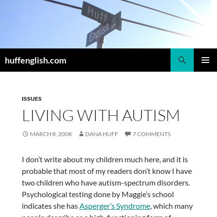
Skip
to
content
Search
huffenglish.com
PRIMAR
MENU
ISSUES
LIVING WITH AUTISM
MARCH 8, 2008
DANA HUFF
7 COMMENTS
I don’t write about my children much here, and it is
probable that most of my readers don’t know I have
two children who have autism-spectrum disorders.
Psychological testing done by Maggie’s school
indicates she has
Asperger’s Syndrome
, which many