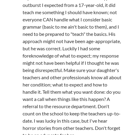
outburst I expected from a 17-year-old, it did
teach me something I should have known; not
everyone CAN handle what I consider basic
grammar (basic to me ain't basic to them), and I
need to be prepared to "teach" the basics. His
approach might not have been age-appropriate,
but he was correct. Luckily I had some
foreknowledge of what to expect; my response
might not have been helpful if I thought he was
being disrespectful. Make sure your daughter's
teachers and other professionals know all about
her condition; what to expect and how to
handle it. Tell them what you want done: do you
want a call when things like this happen? A
referral to the resource department. Don't
count on the school to keep the teachers up-to-
date. I was lucky in this case, but I've hear
horror stories from other teachers. Don't forget