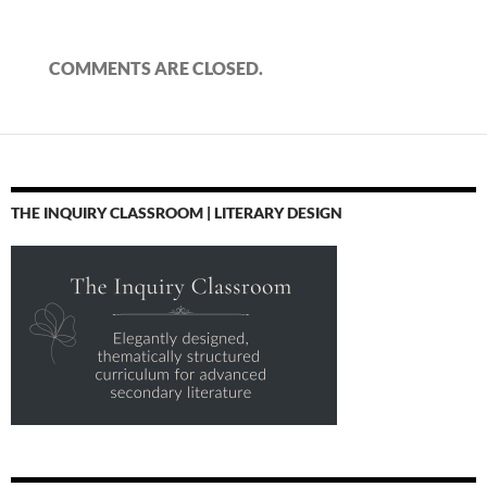
COMMENTS ARE CLOSED.
THE INQUIRY CLASSROOM | LITERARY DESIGN