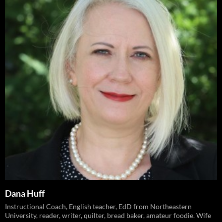
Dana Huff
Instructional Coach, English teacher, EdD from Northeastern
University, reader, writer, quilter, bread baker, amateur foodie. Wife