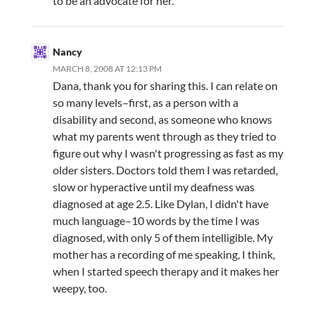
to be an advocate for her.
Nancy
MARCH 8, 2008 AT 12:13 PM
Dana, thank you for sharing this. I can relate on
so many levels–first, as a person with a
disability and second, as someone who knows
what my parents went through as they tried to
figure out why I wasn't progressing as fast as my
older sisters. Doctors told them I was retarded,
slow or hyperactive until my deafness was
diagnosed at age 2.5. Like Dylan, I didn't have
much language–10 words by the time I was
diagnosed, with only 5 of them intelligible. My
mother has a recording of me speaking, I think,
when I started speech therapy and it makes her
weepy, too.