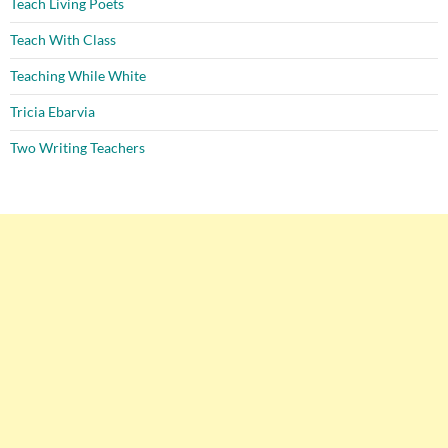
Teach Living Poets
Teach With Class
Teaching While White
Tricia Ebarvia
Two Writing Teachers