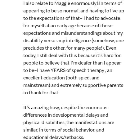
I also relate to Maggie enormously! In terms of
appearing to be so normal, and having to live up
to the expectations of that– I had to advocate
for myself at an early age because of those
expectations and misunderstandings about my
disability versus my intelligence (somehow, one
precludes the other, for many people!). Even
today, I still deal with this because it's hard for
people to believe that I'm deafer than I appear
to be–I have YEARS of speech therapy , an
excellent education (both sp.ed. and
mainstream) and extremely supportive parents
to thank for that.
It's amazing how, despite the enormous
differences in developmental delays and
physical disabilities, the manifestations are
similar, in terms of social behavior, and
educational delays/setbacks.