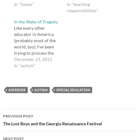
have to say below. My
In "Issues"
or follow along when
In "teaching
son is autistic, and his
they write about
responsibilities"
older sister has
instruction. This is
In the Wake of Tragedy
Asperger's. I'm fairly
what I have going on
Like every other
certain my oldest
this semester: A
educator in America
daughter has
daughter starting high
(probably most of the
Asperger's, too. Autism
school (yikes!), a…
world, too), I've been
and Asperger's are a
trying to process the
fact of…
tragedy at Sandy Hook
December 21, 2012
Elementary in
In "autism"
Newtown, CT. It's not
very far from where I
live—a few hours' drive
ASPERGER
at most. I cannot
AUTISM
SPECIAL EDUCATION
comprehend the mind
of someone who would
murder young…
Post
PREVIOUS POST
navigation
The Lost Boys and the Georgia Renaissance Festival
NEXT POST