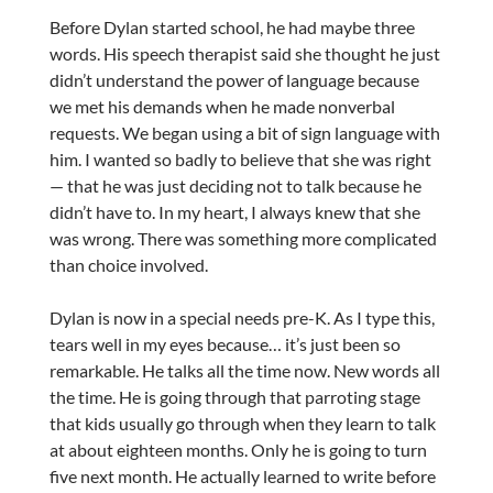
Before Dylan started school, he had maybe three
words. His speech therapist said she thought he just
didn’t understand the power of language because
we met his demands when he made nonverbal
requests. We began using a bit of sign language with
him. I wanted so badly to believe that she was right
— that he was just deciding not to talk because he
didn’t have to. In my heart, I always knew that she
was wrong. There was something more complicated
than choice involved.
Dylan is now in a special needs pre-K. As I type this,
tears well in my eyes because… it’s just been so
remarkable. He talks all the time now. New words all
the time. He is going through that parroting stage
that kids usually go through when they learn to talk
at about eighteen months. Only he is going to turn
five next month. He actually learned to write before