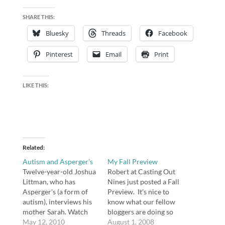
SHARE THIS:
Bluesky
Threads
Facebook
Pinterest
Email
Print
LIKE THIS:
Related
Autism and Asperger’s
My Fall Preview
Twelve-year-old Joshua
Robert at Casting Out
Littman, who has
Nines just posted a Fall
Asperger's (a form of
Preview. It's nice to
autism), interviews his
know what our fellow
mother Sarah. Watch
bloggers are doing so
first, then read what I
May 12, 2010
we can pick their brains
August 1, 2008