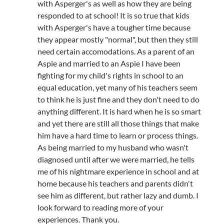
with Asperger's as well as how they are being
responded to at school! It is so true that kids
with Asperger's have a tougher time because
they appear mostly "normal", but then they still
need certain accomodations. As a parent of an
Aspie and married to an Aspie I have been
fighting for my child's rights in school to an
equal education, yet many of his teachers seem
to think he is just fine and they don't need to do
anything different. It is hard when he is so smart
and yet there are still all those things that make
him have a hard time to learn or process things.
As being married to my husband who wasn't
diagnosed until after we were married, he tells
me of his nightmare experience in school and at
home because his teachers and parents didn't
see him as different, but rather lazy and dumb. I
look forward to reading more of your
experiences. Thank you.