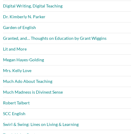
Digital Writing, Digital Teaching
Dr. Kimberly N. Parker
Garden of English
Granted, and… Thoughts on Education by Grant Wiggins
Lit and More
Megan Hayes-Golding
Mrs. Kelly Love
Much Ado About Teaching
Much Madness is Divinest Sense
Robert Talbert
SCC English
Swirl & Swing: Lines on Living & Learning