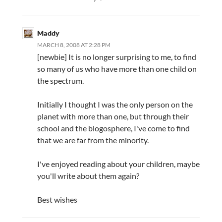
Maddy
MARCH 8, 2008 AT 2:28 PM
[newbie] It is no longer surprising to me, to find
so many of us who have more than one child on
the spectrum.
Initially I thought I was the only person on the
planet with more than one, but through their
school and the blogosphere, I've come to find
that we are far from the minority.
I've enjoyed reading about your children, maybe
you'll write about them again?
Best wishes