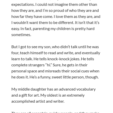
expectations. I could not imagine them other than
how they are, and I’m so proud of who they are and
how far they have come. I love them as they are, and
I wouldn’t want them to be different. It isn’t that it’s
easy. In fact, parenting my children is pretty hard
sometimes.
But I got to see my son, who didn’t talk until he was
four, teach himself to read and write, and eventually
learn to talk. He tells knock-knock jokes. He tells
complete strangers “hi.” Sure, he gets in their
personal space and misreads their social cues when
he does it. He’s a funny, sweet little person, though.
My middle daughter has an advanced vocabulary
and a gift for art. My oldest is an extremely
accomplished artist and writer.