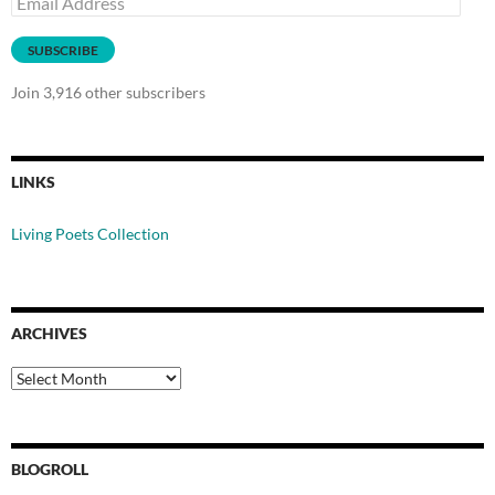
Address
SUBSCRIBE
Join 3,916 other subscribers
LINKS
Living Poets Collection
ARCHIVES
Archives
BLOGROLL