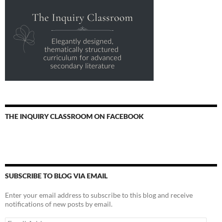
THE INQUIRY CLASSROOM ON FACEBOOK
SUBSCRIBE TO BLOG VIA EMAIL
Enter your email address to subscribe to this blog and receive
notifications of new posts by email.
Email