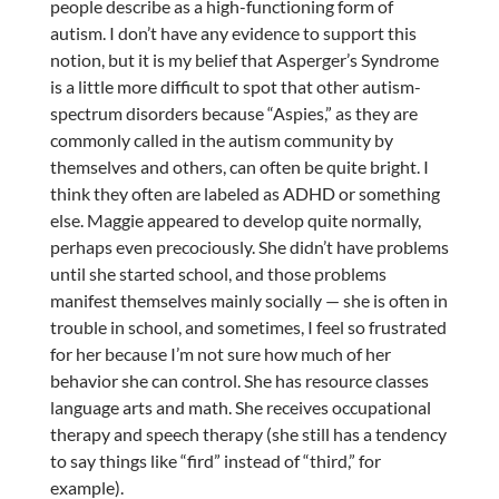
people describe as a high-functioning form of
autism. I don’t have any evidence to support this
notion, but it is my belief that Asperger’s Syndrome
is a little more difficult to spot that other autism-
spectrum disorders because “Aspies,” as they are
commonly called in the autism community by
themselves and others, can often be quite bright. I
think they often are labeled as ADHD or something
else. Maggie appeared to develop quite normally,
perhaps even precociously. She didn’t have problems
until she started school, and those problems
manifest themselves mainly socially — she is often in
trouble in school, and sometimes, I feel so frustrated
for her because I’m not sure how much of her
behavior she can control. She has resource classes
language arts and math. She receives occupational
therapy and speech therapy (she still has a tendency
to say things like “fird” instead of “third,” for
example).