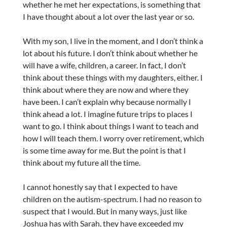
whether he met her expectations, is something that
I have thought about a lot over the last year or so.
With my son, I live in the moment, and I don’t think a
lot about his future. I don’t think about whether he
will have a wife, children, a career. In fact, I don’t
think about these things with my daughters, either. I
think about where they are now and where they
have been. I can’t explain why because normally I
think ahead a lot. I imagine future trips to places I
want to go. I think about things I want to teach and
how I will teach them. I worry over retirement, which
is some time away for me. But the point is that I
think about my future all the time.
I cannot honestly say that I expected to have
children on the autism-spectrum. I had no reason to
suspect that I would. But in many ways, just like
Joshua has with Sarah, they have exceeded my