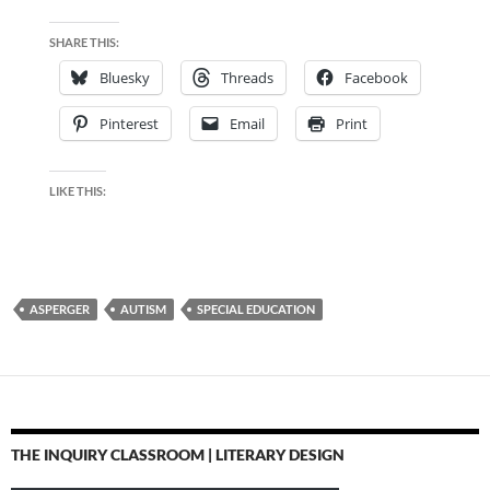
SHARE THIS:
Bluesky
Threads
Facebook
Pinterest
Email
Print
LIKE THIS:
ASPERGER
AUTISM
SPECIAL EDUCATION
THE INQUIRY CLASSROOM | LITERARY DESIGN