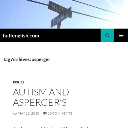
Skip
to
content
Search
huffenglish.com
PRIMAR
MENU
Tag Archives: asperger
ISSUES
AUTISM AND
ASPERGER’S
MAY 12, 2010
10 COMMENTS