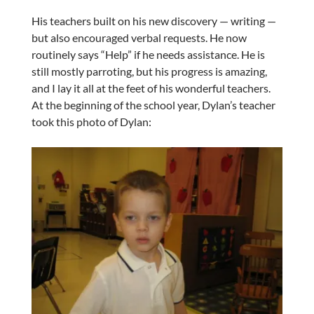
His teachers built on his new discovery — writing —
but also encouraged verbal requests. He now
routinely says “Help” if he needs assistance. He is
still mostly parroting, but his progress is amazing,
and I lay it all at the feet of his wonderful teachers.
At the beginning of the school year, Dylan’s teacher
took this photo of Dylan: