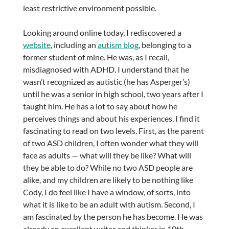
least restrictive environment possible.
Looking around online today, I rediscovered a
website
, including an
autism blog
, belonging to a
former student of mine. He was, as I recall,
misdiagnosed with ADHD. I understand that he
wasn’t recognized as autistic (he has Asperger’s)
until he was a senior in high school, two years after I
taught him. He has a lot to say about how he
perceives things and about his experiences. I find it
fascinating to read on two levels. First, as the parent
of two ASD children, I often wonder what they will
face as adults — what will they be like? What will
they be able to do? While no two ASD people are
alike, and my children are likely to be nothing like
Cody, I do feel like I have a window, of sorts, into
what it is like to be an adult with autism. Second, I
am fascinated by the person he has become. He was
already an excellent writer and thinker in 10th