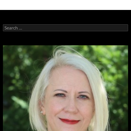
Search
for: