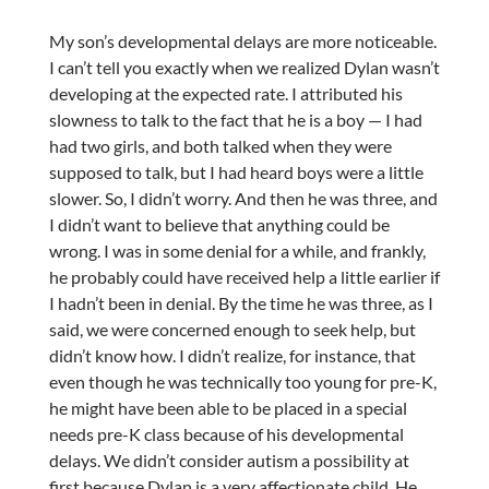
My son’s developmental delays are more noticeable.
I can’t tell you exactly when we realized Dylan wasn’t
developing at the expected rate. I attributed his
slowness to talk to the fact that he is a boy — I had
had two girls, and both talked when they were
supposed to talk, but I had heard boys were a little
slower. So, I didn’t worry. And then he was three, and
I didn’t want to believe that anything could be
wrong. I was in some denial for a while, and frankly,
he probably could have received help a little earlier if
I hadn’t been in denial. By the time he was three, as I
said, we were concerned enough to seek help, but
didn’t know how. I didn’t realize, for instance, that
even though he was technically too young for pre-K,
he might have been able to be placed in a special
needs pre-K class because of his developmental
delays. We didn’t consider autism a possibility at
first because Dylan is a very affectionate child. He