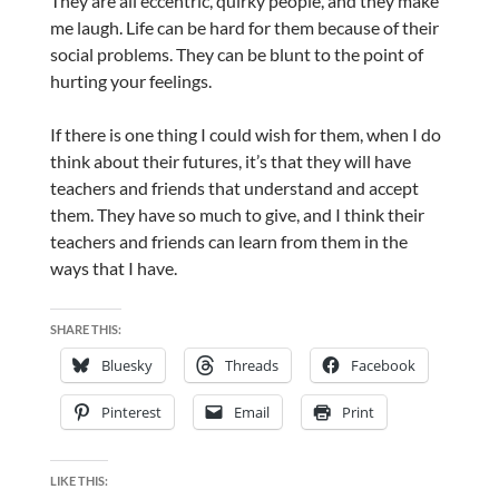
They are all eccentric, quirky people, and they make
me laugh. Life can be hard for them because of their
social problems. They can be blunt to the point of
hurting your feelings.
If there is one thing I could wish for them, when I do
think about their futures, it’s that they will have
teachers and friends that understand and accept
them. They have so much to give, and I think their
teachers and friends can learn from them in the
ways that I have.
SHARE THIS:
Bluesky
Threads
Facebook
Pinterest
Email
Print
LIKE THIS: