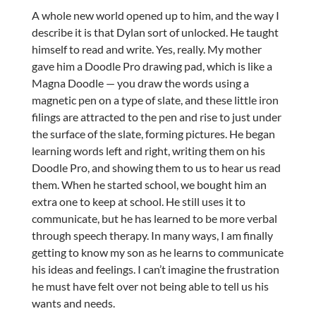
A whole new world opened up to him, and the way I
describe it is that Dylan sort of unlocked. He taught
himself to read and write. Yes, really. My mother
gave him a Doodle Pro drawing pad, which is like a
Magna Doodle — you draw the words using a
magnetic pen on a type of slate, and these little iron
filings are attracted to the pen and rise to just under
the surface of the slate, forming pictures. He began
learning words left and right, writing them on his
Doodle Pro, and showing them to us to hear us read
them. When he started school, we bought him an
extra one to keep at school. He still uses it to
communicate, but he has learned to be more verbal
through speech therapy. In many ways, I am finally
getting to know my son as he learns to communicate
his ideas and feelings. I can’t imagine the frustration
he must have felt over not being able to tell us his
wants and needs.