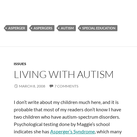
ASPERGER
ASPERGERS
AUTISM
SPECIAL EDUCATION
ISSUES
LIVING WITH AUTISM
MARCH 8, 2008
7 COMMENTS
I don’t write about my children much here, and it is
probable that most of my readers don’t know I have
two children who have autism-spectrum disorders.
Psychological testing done by Maggie’s school
indicates she has
Asperger’s Syndrome
, which many