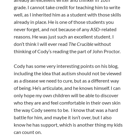
grade. I cannot take credit for teaching him to write
well, as I inherited him as a student with those skills
already in place. He is one of those students you
never forget, and not because of any ASD-related
reasons. He was just such an excellent student. I
don’t think I will ever read
The Crucible
without
thinking of Cody’s reading the part of John Proctor.
Cody has some very interesting points on his blog,
including the idea that autism should not be viewed
as a disease we need to cure, but as a different way
of being. He’s articulate, and he knows himself. I can
only hope my own children will be able to discover
who they are and feel comfortable in their own skin
the way Cody seems to be. I know that was a hard
battle for him, and maybe it isn’t over, but I also
know he has support, which is another thing my kids
can count on.