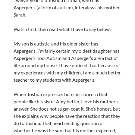
Twelve-year-old Joshua Littman, who has
Asperger’s (a form of autism), interviews his mother
Sarah.
Watch first, then read what I have to say below.
My son is autistic, and his older sister has
Asperger’s. I’m fairly certain my oldest daughter has
Asperger’s, too. Autism and Asperger’s are a fact of
life around my house. I have noticed that because of
my experiences with my children, I am a much better
teacher to my students with Asperger’s.
When Joshua expresses here his concern that
people like his sister Amy better, I love his mother’s
answer. She does not sugar-coat it. She’s honest, but
she explains why people have the reaction that they
do to Joshua. That heartrending question of
whether he was the son that his mother expected,