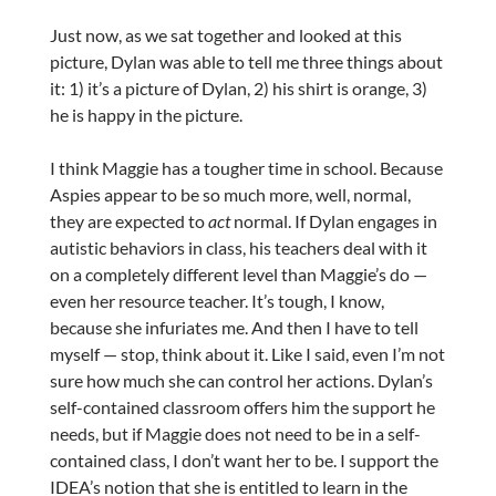
Just now, as we sat together and looked at this
picture, Dylan was able to tell me three things about
it: 1) it’s a picture of Dylan, 2) his shirt is orange, 3)
he is happy in the picture.
I think Maggie has a tougher time in school. Because
Aspies appear to be so much more, well, normal,
they are expected to
act
normal. If Dylan engages in
autistic behaviors in class, his teachers deal with it
on a completely different level than Maggie’s do —
even her resource teacher. It’s tough, I know,
because she infuriates me. And then I have to tell
myself — stop, think about it. Like I said, even I’m not
sure how much she can control her actions. Dylan’s
self-contained classroom offers him the support he
needs, but if Maggie does not need to be in a self-
contained class, I don’t want her to be. I support the
IDEA’s notion that she is entitled to learn in the