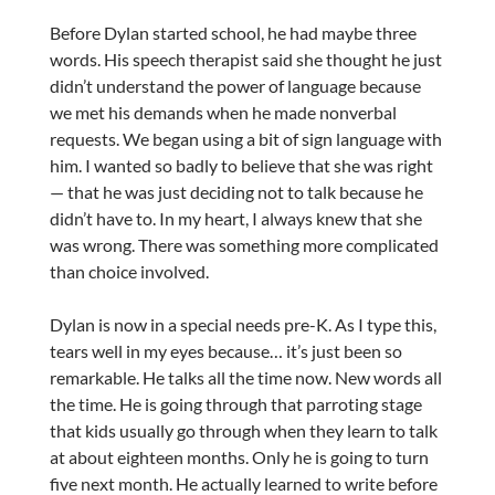
Before Dylan started school, he had maybe three
words. His speech therapist said she thought he just
didn’t understand the power of language because
we met his demands when he made nonverbal
requests. We began using a bit of sign language with
him. I wanted so badly to believe that she was right
— that he was just deciding not to talk because he
didn’t have to. In my heart, I always knew that she
was wrong. There was something more complicated
than choice involved.
Dylan is now in a special needs pre-K. As I type this,
tears well in my eyes because… it’s just been so
remarkable. He talks all the time now. New words all
the time. He is going through that parroting stage
that kids usually go through when they learn to talk
at about eighteen months. Only he is going to turn
five next month. He actually learned to write before