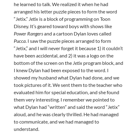
he learned to talk. We realized it when he had
arranged his letter puzzle pieces to form the word
“Jetix.”
Jetix
is a block of programming on Toon
Disney. It’s geared toward boys with shows like
Power Rangers
and a cartoon Dylan loves called
Pucca
. I saw the puzzle pieces arranged to form
“Jetix,” and I will never forget it because 1) it couldn’t
have been accidental, and 2) it was a logo on the
bottom of the screen on the
Jetix
program block, and
I knew Dylan had been exposed to the word. I
showed my husband what Dylan had done, and we
took pictures of it. We sent them to the teacher who
evaluated him for special education, and she found
them very interesting. I remember we pointed to
what Dylan had “written” and said the word “Jetix”
aloud, and he was clearly thrilled. He had managed
to communicate, and we had managed to
understand.