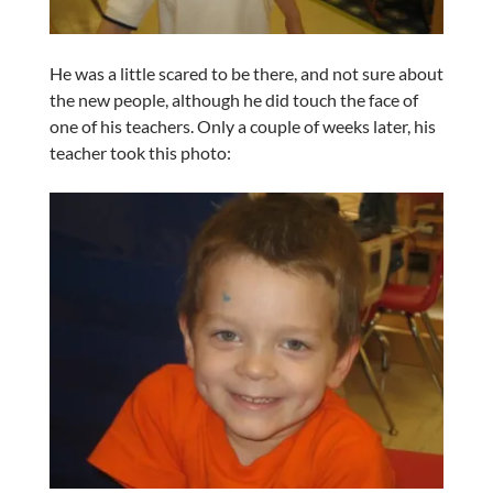
He was a little scared to be there, and not sure about
the new people, although he did touch the face of
one of his teachers. Only a couple of weeks later, his
teacher took this photo: