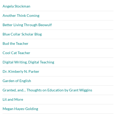
Angela Stockman
Another Think Coming
Better Living Through Beowulf
Blue Collar Scholar Blog
Bud the Teacher
Cool Cat Teacher
Digital Writing, Digital Teaching
Dr. Kimberly N. Parker
Garden of English
Granted, and… Thoughts on Education by Grant Wiggins
Lit and More
Megan Hayes-Golding