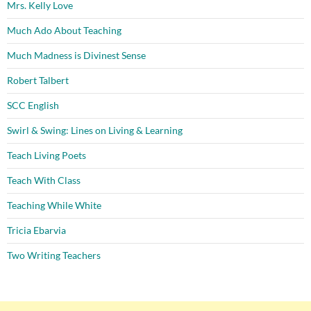
Mrs. Kelly Love
Much Ado About Teaching
Much Madness is Divinest Sense
Robert Talbert
SCC English
Swirl & Swing: Lines on Living & Learning
Teach Living Poets
Teach With Class
Teaching While White
Tricia Ebarvia
Two Writing Teachers