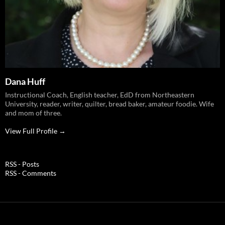
Dana Huff
Instructional Coach, English teacher, EdD from Northeastern
University, reader, writer, quilter, bread baker, amateur foodie. Wife
and mom of three.
View Full Profile →
RSS - Posts
RSS - Comments