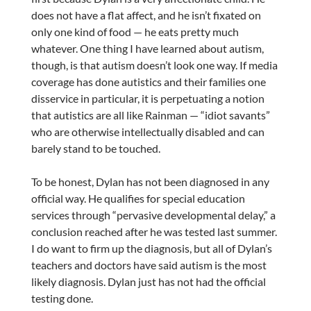
does not have a flat affect, and he isn’t fixated on
only one kind of food — he eats pretty much
whatever. One thing I have learned about autism,
though, is that autism doesn’t look one way. If media
coverage has done autistics and their families one
disservice in particular, it is perpetuating a notion
that autistics are all like Rainman — “idiot savants”
who are otherwise intellectually disabled and can
barely stand to be touched.
To be honest, Dylan has not been diagnosed in any
official way. He qualifies for special education
services through “pervasive developmental delay,” a
conclusion reached after he was tested last summer.
I do want to firm up the diagnosis, but all of Dylan’s
teachers and doctors have said autism is the most
likely diagnosis. Dylan just has not had the official
testing done.