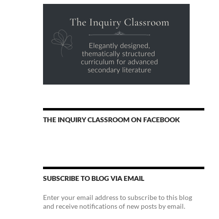
THE INQUIRY CLASSROOM ON FACEBOOK
SUBSCRIBE TO BLOG VIA EMAIL
Enter your email address to subscribe to this blog
and receive notifications of new posts by email.