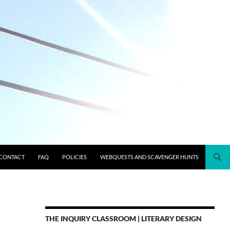
CONTACT
FAQ
POLICIES
WEBQUESTS AND SCAVENGER HUNTS
THE INQUIRY CLASSROOM | LITERARY DESIGN