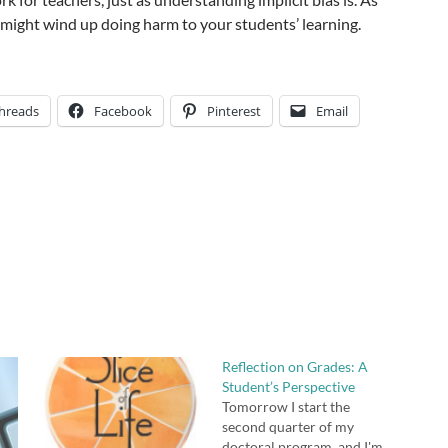
 might wind up doing harm to your students’ learning.
hreads
Facebook
Pinterest
Email
Reflection on Grades: A
Student’s Perspective
Tomorrow I start the
second quarter of my
doctoral program, and I'm