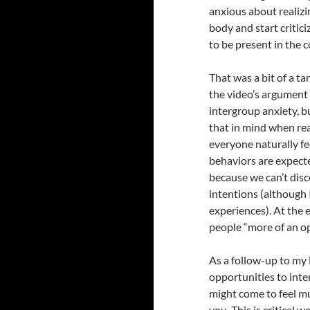
anxious about realizi
body and start critici
to be present in the 
That was a bit of a ta
the video’s argument t
intergroup anxiety, b
that in mind when re
everyone naturally fe
behaviors are expecte
because we can’t dis
intentions (although 
experiences). At the e
people “more of an o
As a follow-up to my
opportunities to inte
might come to feel m
you. This is critical w