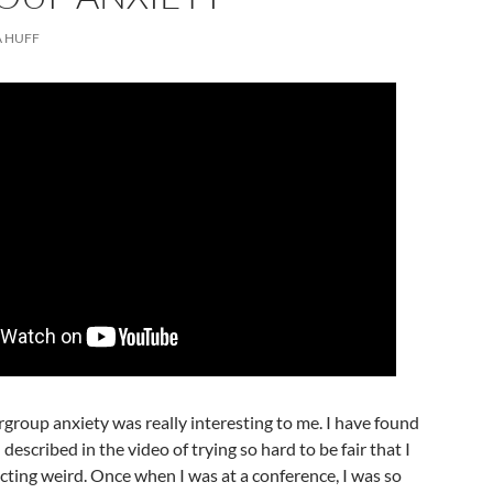
 HUFF
rgroup anxiety was really interesting to me. I have found
 described in the video of trying so hard to be fair that I
ting weird. Once when I was at a conference, I was so