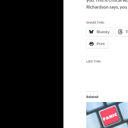
Richardson says, you
SHARE THIS:
Bluesky
T
Print
LIKE THIS:
Related