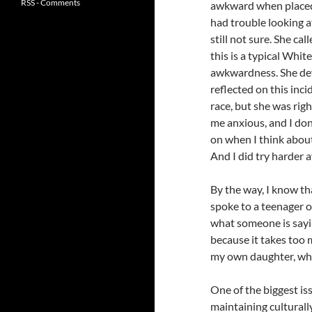
RSS - Comments
awkward when placed 
had trouble looking a
still not sure. She cal
this is a typical Whit
awkwardness. She defi
reflected on this inci
race, but she was rig
me anxious, and I don
on when I think about 
And I did try harder 
By the way, I know tha
spoke to a teenager 
what someone is sayin
because it takes too 
my own daughter, who
One of the biggest is
maintaining culturall