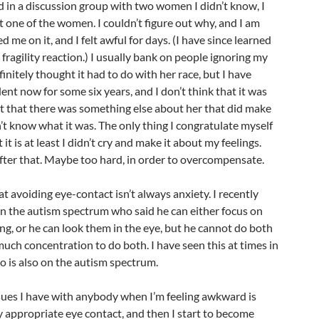
in a discussion group with two women I didn’t know, I
t one of the women. I couldn’t figure out why, and I am
led me on it, and I felt awful for days. (I have since learned
e fragility reaction.) I usually bank on people ignoring my
nitely thought it had to do with her race, but I have
dent now for some six years, and I don’t think that it was
ht that there was something else about her that did make
’t know what it was. The only thing I congratulate myself
it is at least I didn’t cry and make it about my feelings.
after that. Maybe too hard, in order to overcompensate.
t avoiding eye-contact isn’t always anxiety. I recently
on the autism spectrum who said he can either focus on
g, or he can look them in the eye, but he cannot do both
much concentration to do both. I have seen this at times in
 is also on the autism spectrum.
sues I have with anybody when I’m feeling awkward is
y appropriate eye contact, and then I start to become