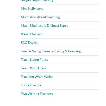
Mrs. Kelly Love
Much Ado About Teaching
Much Madness is Divinest Sense
Robert Talbert
SCC English
Swirl & Swing: Lines on Living & Learning
Teach Living Poets
Teach With Class
Teaching While White
Tricia Ebarvia
Two Writing Teachers