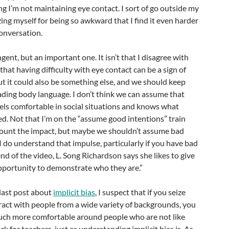
ng I’m not maintaining eye contact. I sort of go outside my
zing myself for being so awkward that I find it even harder
conversation.
ngent, but an important one. It isn’t that I disagree with
hat having difficulty with eye contact can be a sign of
ut it could also be something else, and we should keep
ading body language. I don’t think we can assume that
els comfortable in social situations and knows what
d. Not that I’m on the “assume good intentions” train
count the impact, but maybe we shouldn’t assume bad
I do understand that impulse, particularly if you have bad
nd of the video, L. Song Richardson says she likes to give
pportunity to demonstrate who they are.”
 last post about
implicit bias
, I suspect that if you seize
ract with people from a wide variety of backgrounds, you
uch more comfortable around people who are not like
ork for teachers, just as understanding implicit bias is. As