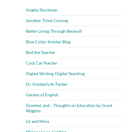
Angela Stockman
Another Think Coming
Better Living Through Beowulf
Blue Collar Scholar Blog
Bud the Teacher
Cool Cat Teacher
Digital Writing, Digital Teaching
Dr. Kimberly N. Parker
Garden of English
Granted, and… Thoughts on Education by Grant
Wiggins
Lit and More
Megan Hayes-Golding