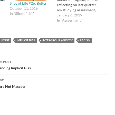
Slice of Life #26: Better
reflecting on last quarter. I
October 11, 2016
am studying assessment,
In "Slice of Life"
particularly grades and
January 6, 2019
why they are not effective.
In "Assessment"
I believe they reduce
motivation, increase
anxiety, and don't actually
LLENGE
IMPLICIT BIAS
INTERGROUP ANXIETY
tell us what students have
RACISM
learned. We can
absolutely assess student
learning…
S POST
gation
nding Implicit Bias
ST
Are Not Mascots