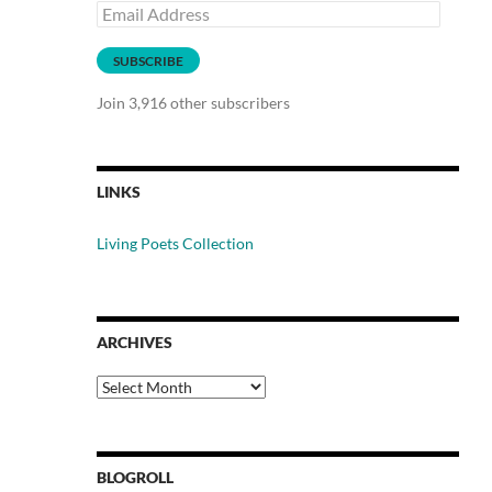
Email
Address
SUBSCRIBE
Join 3,916 other subscribers
LINKS
Living Poets Collection
ARCHIVES
Archives
BLOGROLL