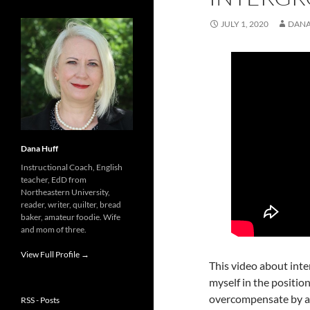
JULY 1, 2020
DANA
Dana Huff
Instructional Coach, English
teacher, EdD from
Northeastern University,
reader, writer, quilter, bread
baker, amateur foodie. Wife
and mom of three.
View Full Profile →
This video about inte
myself in the position
overcompensate by ac
RSS - Posts