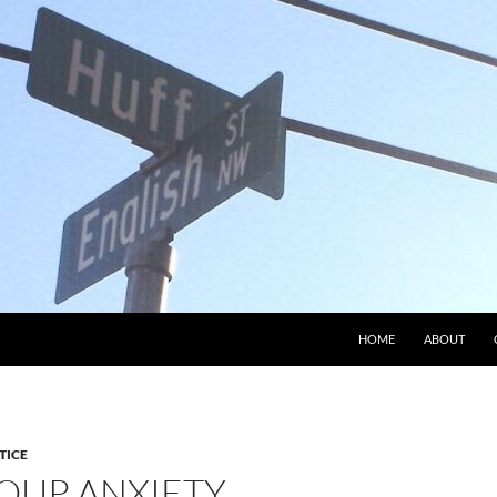
HOME
ABOUT
TICE
OUP ANXIETY