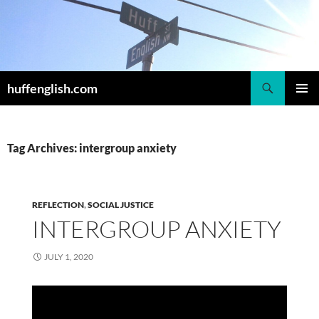
Skip
to
content
Search
huffenglish.com
PRIMAR
MENU
Tag Archives: intergroup anxiety
REFLECTION
,
SOCIAL JUSTICE
INTERGROUP ANXIETY
JULY 1, 2020