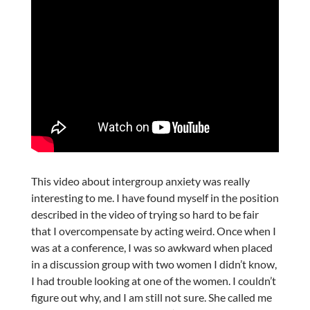
This video about intergroup anxiety was really
interesting to me. I have found myself in the position
described in the video of trying so hard to be fair
that I overcompensate by acting weird. Once when I
was at a conference, I was so awkward when placed
in a discussion group with two women I didn’t know,
I had trouble looking at one of the women. I couldn’t
figure out why, and I am still not sure. She called me