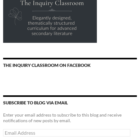
THE INQUIRY CLASSROOM ON FACEBOOK
SUBSCRIBE TO BLOG VIA EMAIL
Enter your email address to subscribe to this blog and receive
notifications of new posts by email.
Email
Address