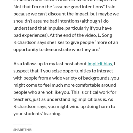
Not that I’m on the “assume good intentions” train
because we can’t discount the impact, but maybe we
shouldn’t assume bad intentions (although I do
understand that impulse, particularly if you have
bad experiences). At the end of the video, L. Song
Richardson says she likes to give people “more of an
opportunity to demonstrate who they are.”
As a follow-up to my last post about
implicit bias
, I
suspect that if you seize opportunities to interact
with people from a wide variety of backgrounds, you
might come to feel much more comfortable around
people who are not like you. This is critical work for
teachers, just as understanding implicit bias is. As
Richardson says, you might wind up doing harm to
your students’ learning.
SHARE THIS: