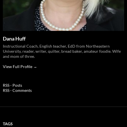
Dana Huff
Instructional Coach, English teacher, EdD from Northeastern
University, reader, writer, quilter, bread baker, amateur foodie. Wife
and mom of three.
View Full Profile →
RSS - Posts
RSS - Comments
TAGS