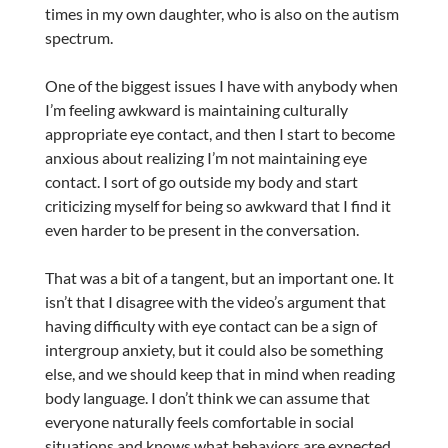
times in my own daughter, who is also on the autism
spectrum.
One of the biggest issues I have with anybody when
I’m feeling awkward is maintaining culturally
appropriate eye contact, and then I start to become
anxious about realizing I’m not maintaining eye
contact. I sort of go outside my body and start
criticizing myself for being so awkward that I find it
even harder to be present in the conversation.
That was a bit of a tangent, but an important one. It
isn’t that I disagree with the video’s argument that
having difficulty with eye contact can be a sign of
intergroup anxiety, but it could also be something
else, and we should keep that in mind when reading
body language. I don’t think we can assume that
everyone naturally feels comfortable in social
situations and knows what behaviors are expected.