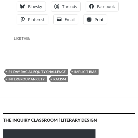
Bluesky
Threads
Facebook
Pinterest
Email
Print
LIKE THIS:
21-DAY RACIAL EQUITY CHALLENGE
IMPLICIT BIAS
INTERGROUP ANXIETY
RACISM
THE INQUIRY CLASSROOM | LITERARY DESIGN