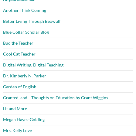
Another Think Coming
Better Living Through Beowulf
Blue Collar Scholar Blog
Bud the Teacher
Cool Cat Teacher
Digital Writing, Digital Teaching
Dr. Kimberly N. Parker
Garden of English
Granted, and… Thoughts on Education by Grant Wiggins
Lit and More
Megan Hayes-Golding
Mrs. Kelly Love