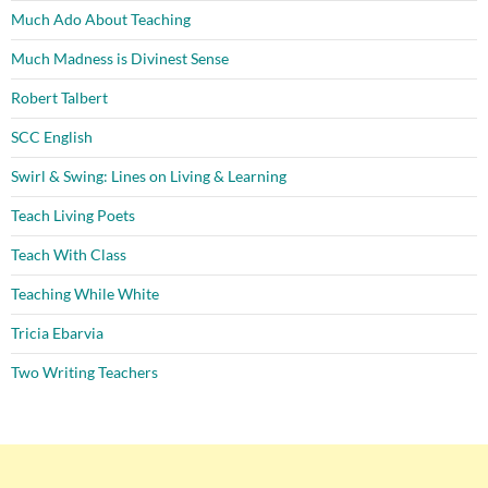
Much Ado About Teaching
Much Madness is Divinest Sense
Robert Talbert
SCC English
Swirl & Swing: Lines on Living & Learning
Teach Living Poets
Teach With Class
Teaching While White
Tricia Ebarvia
Two Writing Teachers