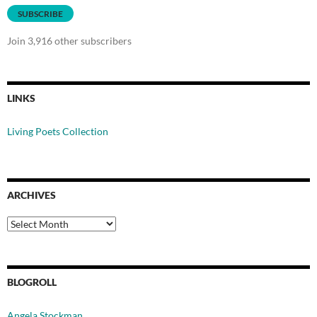
SUBSCRIBE
Join 3,916 other subscribers
LINKS
Living Poets Collection
ARCHIVES
Archives
BLOGROLL
Angela Stockman