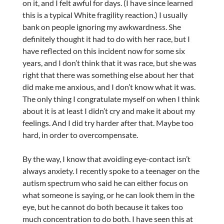
on it, and I felt awful for days. (I have since learned
this is a typical White fragility reaction.) I usually
bank on people ignoring my awkwardness. She
definitely thought it had to do with her race, but I
have reflected on this incident now for some six
years, and I don’t think that it was race, but she was
right that there was something else about her that
did make me anxious, and I don’t know what it was.
The only thing I congratulate myself on when I think
about it is at least I didn’t cry and make it about my
feelings. And I did try harder after that. Maybe too
hard, in order to overcompensate.
By the way, I know that avoiding eye-contact isn’t
always anxiety. I recently spoke to a teenager on the
autism spectrum who said he can either focus on
what someone is saying, or he can look them in the
eye, but he cannot do both because it takes too
much concentration to do both. I have seen this at