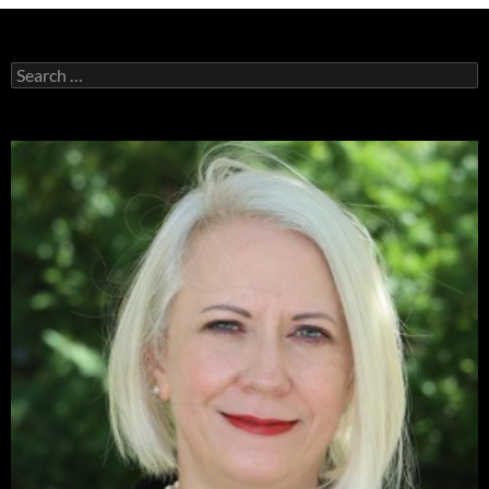
Search
for: