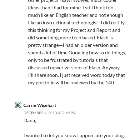
ideas than I had for mine. I still think too
much like an English teacher and not enough
like an instructional technologist! I did rectify
this thinking for my Project and Report and
did something more tech based. Flash is
pretty strange—I had an older version and
spend a lot of time Googling how to do things,
only to be frustrated by tutorials that
discussed newer versions of Flash. Anyway,
I'll share soon. I just received word today that
my portfolio will be reviewed by the 14th.
Carrie Wisehart
DECEMBER 4, 2010 AT 2:49 PM
Dana,
I wanted to let you know I appreciate your blog.