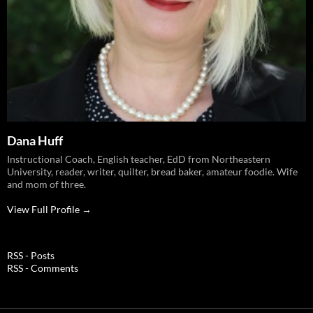
Dana Huff
Instructional Coach, English teacher, EdD from Northeastern
University, reader, writer, quilter, bread baker, amateur foodie. Wife
and mom of three.
View Full Profile →
RSS - Posts
RSS - Comments