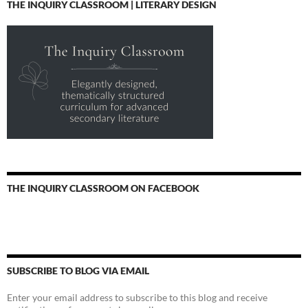
THE INQUIRY CLASSROOM | LITERARY DESIGN
THE INQUIRY CLASSROOM ON FACEBOOK
SUBSCRIBE TO BLOG VIA EMAIL
Enter your email address to subscribe to this blog and receive