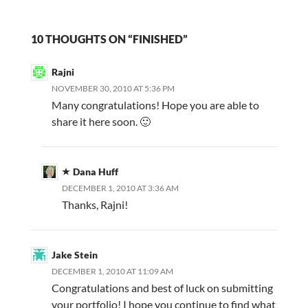
10 THOUGHTS ON “FINISHED”
Rajni
NOVEMBER 30, 2010 AT 5:36 PM
Many congratulations! Hope you are able to
share it here soon. 🙂
Dana Huff
DECEMBER 1, 2010 AT 3:36 AM
Thanks, Rajni!
Jake Stein
DECEMBER 1, 2010 AT 11:09 AM
Congratulations and best of luck on submitting
your portfolio! I hope you continue to find what