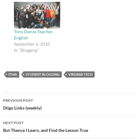
order to make sure
everything functioned.
Feel free to check it out
if you are interested in
that sort of thing. A…
Tony Danza Teaches
English
September 6, 2010
In "Blogging"
ITMA
STUDENT BLOGGING
VIRGINIA TECH
Post
PREVIOUS POST
navigation
Diigo Links (weekly)
NEXT POST
But Thence I Learn, and Find the Lesson True