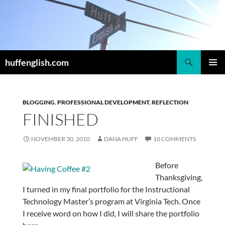
Skip
to
content
Search
huffenglish.com
PRIMAR
MENU
BLOGGING
,
PROFESSIONAL DEVELOPMENT
,
REFLECTION
FINISHED
NOVEMBER 30, 2010
DANA HUFF
10 COMMENTS
Before
Thanksgiving,
I turned in my final portfolio for the Instructional
Technology Master’s program at Virginia Tech. Once
I receive word on how I did, I will share the portfolio