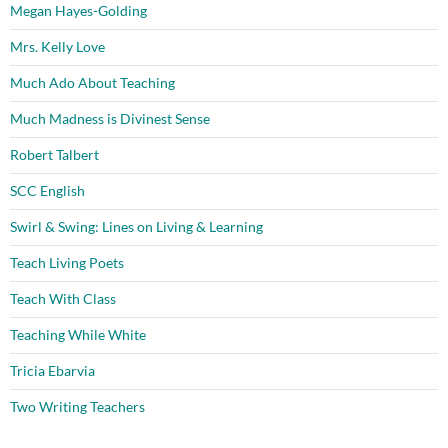
Megan Hayes-Golding
Mrs. Kelly Love
Much Ado About Teaching
Much Madness is Divinest Sense
Robert Talbert
SCC English
Swirl & Swing: Lines on Living & Learning
Teach Living Poets
Teach With Class
Teaching While White
Tricia Ebarvia
Two Writing Teachers