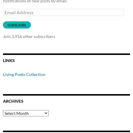
notifications of new posts by email.
Email
Address
SUBSCRIBE
Join 3,916 other subscribers
LINKS
Living Poets Collection
ARCHIVES
Archives