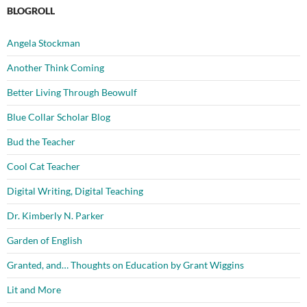
BLOGROLL
Angela Stockman
Another Think Coming
Better Living Through Beowulf
Blue Collar Scholar Blog
Bud the Teacher
Cool Cat Teacher
Digital Writing, Digital Teaching
Dr. Kimberly N. Parker
Garden of English
Granted, and… Thoughts on Education by Grant Wiggins
Lit and More