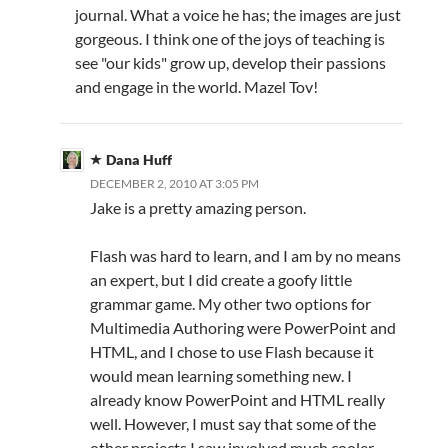
journal. What a voice he has; the images are just
gorgeous. I think one of the joys of teaching is
see "our kids" grow up, develop their passions
and engage in the world. Mazel Tov!
Dana Huff
DECEMBER 2, 2010 AT 3:05 PM
Jake is a pretty amazing person.
Flash was hard to learn, and I am by no means
an expert, but I did create a goofy little
grammar game. My other two options for
Multimedia Authoring were PowerPoint and
HTML, and I chose to use Flash because it
would mean learning something new. I
already know PowerPoint and HTML really
well. However, I must say that some of the
other projects I saw involved much cooler