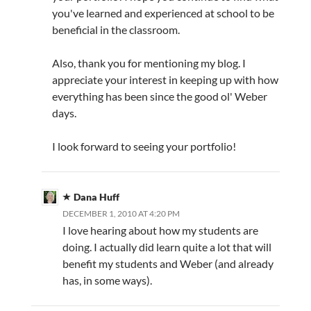
you've learned and experienced at school to be
beneficial in the classroom.
Also, thank you for mentioning my blog. I
appreciate your interest in keeping up with how
everything has been since the good ol' Weber
days.
I look forward to seeing your portfolio!
Dana Huff
DECEMBER 1, 2010 AT 4:20 PM
I love hearing about how my students are
doing. I actually did learn quite a lot that will
benefit my students and Weber (and already
has, in some ways).