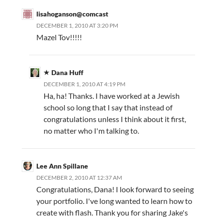
lisahoganson@comcast
DECEMBER 1, 2010 AT 3:20 PM
Mazel Tov!!!!!
Dana Huff
DECEMBER 1, 2010 AT 4:19 PM
Ha, ha! Thanks. I have worked at a Jewish
school so long that I say that instead of
congratulations unless I think about it first,
no matter who I'm talking to.
Lee Ann Spillane
DECEMBER 2, 2010 AT 12:37 AM
Congratulations, Dana! I look forward to seeing
your portfolio. I've long wanted to learn how to
create with flash. Thank you for sharing Jake's