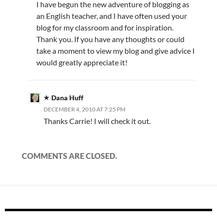
I have begun the new adventure of blogging as
an English teacher, and I have often used your
blog for my classroom and for inspiration.
Thank you. If you have any thoughts or could
take a moment to view my blog and give advice I
would greatly appreciate it!
Dana Huff
DECEMBER 4, 2010 AT 7:25 PM
Thanks Carrie! I will check it out.
COMMENTS ARE CLOSED.