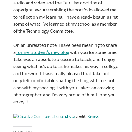
audio and video and the Fair Use doctrine of
copyright law. Assembling the portfolio allowed me
to reflect on my learning. I have already begun using
some of what I’ve learned at my school as a member
of the Technology Committee.
On an unrelated note, I have been meaning to share
a
former student’s new blog
with you for some time.
Jake was an absolute pleasure to teach, and I enjoy
seeing what he’s up to as he makes his way in college
and the world. I was really pleased that Jake not
only felt comfortable sharing the blog with me, but
also with my sharing it with you. Jake’s an amazing
photographer, and I’m very proud of him. Hope you
enjoy it!
photo
credit:
ReneS.
SHARE THIS: