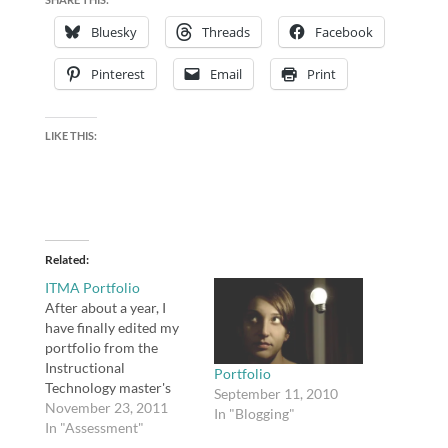
Bluesky
Threads
Facebook
Pinterest
Email
Print
LIKE THIS:
Related
ITMA Portfolio
After about a year, I
have finally edited my
portfolio from the
Instructional
Portfolio
Technology master's
September 11, 2010
program at Virginia
November 23, 2011
In "Blogging"
Tech. I needed to
In "Assessment"
redirect a lot of links in