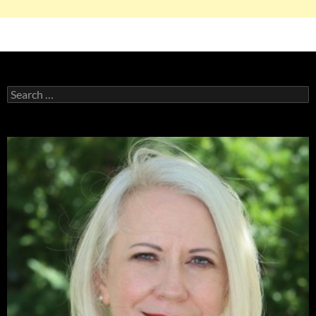
Search
for: