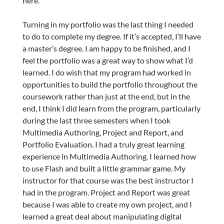
here.
Turning in my portfolio was the last thing I needed
to do to complete my degree. If it’s accepted, I’ll have
a master’s degree. I am happy to be finished, and I
feel the portfolio was a great way to show what I’d
learned. I do wish that my program had worked in
opportunities to build the portfolio throughout the
coursework rather than just at the end, but in the
end, I think I did learn from the program, particularly
during the last three semesters when I took
Multimedia Authoring, Project and Report, and
Portfolio Evaluation. I had a truly great learning
experience in Multimedia Authoring. I learned how
to use Flash and built a little grammar game. My
instructor for that course was the best instructor I
had in the program. Project and Report was great
because I was able to create my own project, and I
learned a great deal about manipulating digital