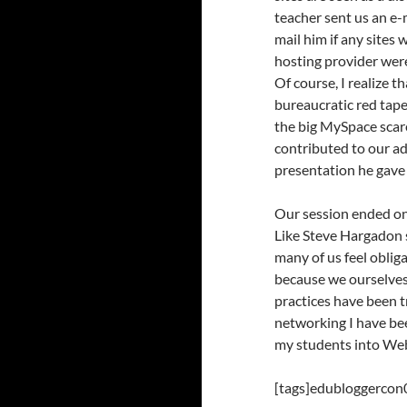
teacher sent us an e-
mail him if any sites
hosting provider were
Of course, I realize t
bureaucratic red tape
the big MySpace scar
contributed to our ad
presentation he gave 
Our session ended on 
Like Steve Hargadon s
many of us feel oblig
because we ourselves
practices have been t
networking I have bee
my students into Web
[tags]edubloggercon0