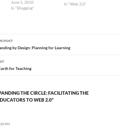
June 5, 2010
ors
giving PBWiki a try. They
In "Web 2.0"
In "Blogging"
nd
have nice templates and
great customer service, as
I mentioned in the
o
previous post. Now that
they are ad-free, they're
even more…
S POST
gation
nding by Design: Planning for Learning
ST
arth for Teaching
ANDING THE CIRCLE: FACILITATING THE
DUCATORS TO WEB 2.0”
:30 PM