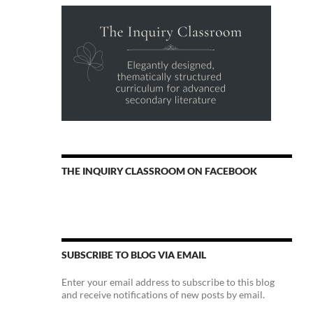
THE INQUIRY CLASSROOM ON FACEBOOK
SUBSCRIBE TO BLOG VIA EMAIL
Enter your email address to subscribe to this blog
and receive notifications of new posts by email.