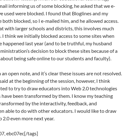
mail informing us of some blocking, he asked that we e-
 we used were blocked. I found that Bloglines and my
 both blocked, so I e-mailed him, and he allowed access.
hat with larger schools and districts, this involves much
. I think we initially blocked access to some sites when
e happened last year (and to be truthful, my husband
ministration’s decision to block these sites because of a
about being safe online to our students and faculty).
an open note, and it’s clear these issues are not resolved.
aid at the beginning of the session, however, I think
ated to try to draw educators into Web 2.0 technologies
 have been transformed by them. I know my teaching
ransformed by the interactivity, feedback, and
n able to do with other educators. I would like to draw
 2.0 even more next year.
7, ebc07ec[/tags]