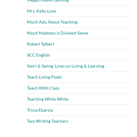
Mrs. Kelly Love
Much Ado About Teaching
Much Madness is Divinest Sense
Robert Talbert
SCC English
Swirl & Swing: Lines on Living & Learning
Teach Living Poets
Teach With Class
Teaching While White
Tricia Ebarvia
Two Writing Teachers