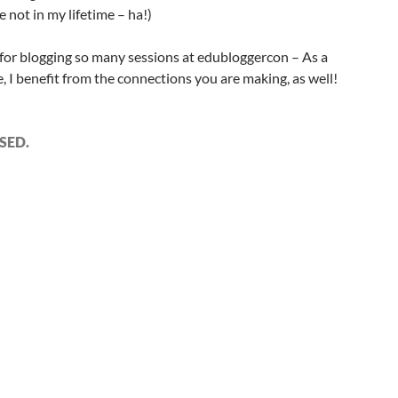
 not in my lifetime – ha!)
or blogging so many sessions at edubloggercon – As a
e, I benefit from the connections you are making, as well!
SED.