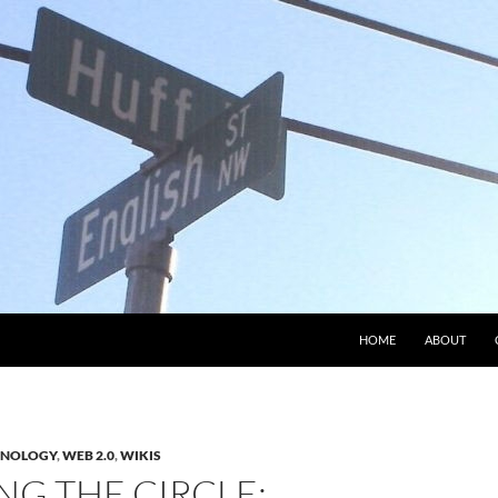
HOME
ABOUT
HNOLOGY
,
WEB 2.0
,
WIKIS
NG THE CIRCLE: