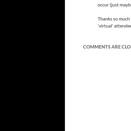
occur (just maybe
Thanks so much f
'virtual' attende
COMMENTS ARE CLO