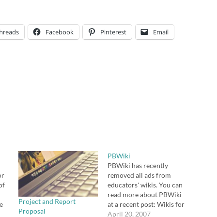
hreads
Facebook
Pinterest
Email
PBWiki
PBWiki has recently
or
removed all ads from
of
educators' wikis. You can
read more about PBWiki
Project and Report
e
at a recent post: Wikis for
Proposal
 be
Educators. Consider
April 20, 2007