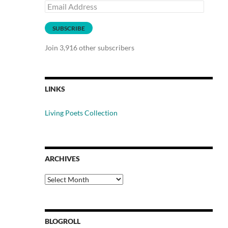
Email
Address
SUBSCRIBE
Join 3,916 other subscribers
LINKS
Living Poets Collection
ARCHIVES
Archives
BLOGROLL