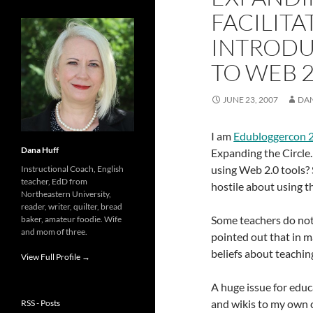
FACILITA
INTRODU
TO WEB 2
JUNE 23, 2007
DA
I am
Edubloggercon 
Dana Huff
Expanding the Circle.
using Web 2.0 tools? 
Instructional Coach, English
teacher, EdD from
hostile about using t
Northeastern University,
reader, writer, quilter, bread
Some teachers do not 
baker, amateur foodie. Wife
and mom of three.
pointed out that in m
beliefs about teaching.
View Full Profile →
A huge issue for educ
and wikis to my own c
RSS - Posts