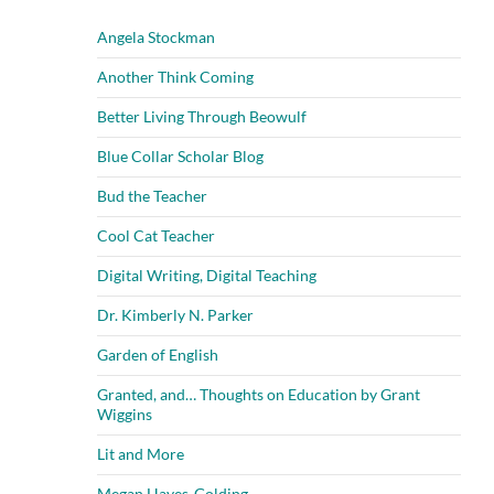
Angela Stockman
Another Think Coming
Better Living Through Beowulf
Blue Collar Scholar Blog
Bud the Teacher
Cool Cat Teacher
Digital Writing, Digital Teaching
Dr. Kimberly N. Parker
Garden of English
Granted, and… Thoughts on Education by Grant
Wiggins
Lit and More
Megan Hayes-Golding