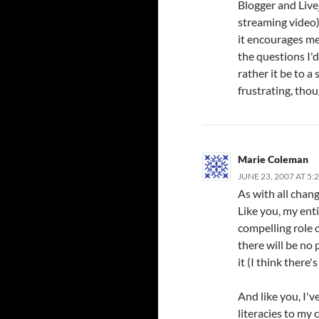
Blogger and Livej
streaming video)
it encourages me
the questions I'd
rather it be to a 
frustrating, thou
Marie Coleman
JUNE 23, 2007 AT 5:
As with all chang
Like you, my ent
compelling role o
there will be no 
it (I think there's
And like you, I'
literacies to my 