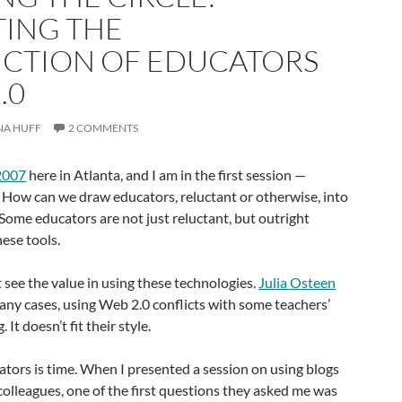
TING THE
CTION OF EDUCATORS
.0
NA HUFF
2 COMMENTS
2007
here in Atlanta, and I am in the first session —
 How can we draw educators, reluctant or otherwise, into
Some educators are not just reluctant, but outright
hese tools.
see the value in using these technologies.
Julia Osteen
any cases, using Web 2.0 conflicts with some teachers’
 It doesn’t fit their style.
ators is time. When I presented a session on using blogs
olleagues, one of the first questions they asked me was