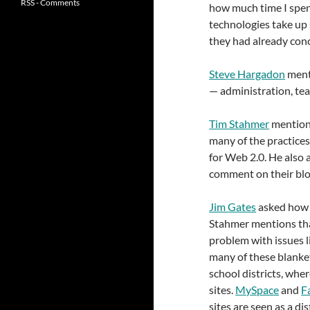
RSS - Comments
how much time I spent
technologies take up 
they had already conc
Steve Hargadon
menti
— administration, tea
Tim Stahmer
mention
many of the practices 
for Web 2.0. He also 
comment on their blog
Jim Gates
asked how 
Stahmer mentions that
problem with issues li
many of these blanket
school districts, wher
sites.
MySpace
and
F
sites are seen as a d