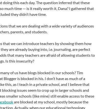
 doing this each day. The question inferred that these
so much time — is it really worth it, Dana? I gathered that
luded they didn’t have time.
ons that we are dealing with a wide variety of audiences
chers, parents, and students.
s that we can introduce teachers by showing them how
they are already buying into, i.e. journaling, are perfect
adds that many teachers are afraid of allowing students to
s. Is this insecurity?
many of us have blogs blocked in our schools? Tim
 Blogger is blocked in his. I don’t have as much of a
ke this, as I teach in a private school, and I believe that
 blocking issues seem to crop up in larger schools and
eas smaller schools (like mine) still enable access to these
acebook
are blocked at my school, mostly because the
istraction. Actually, when our educational technology