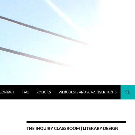
CONTACT
FAQ
POLICIES
WEBQUESTS AND SCAVENGER HUNTS
THE INQUIRY CLASSROOM | LITERARY DESIGN