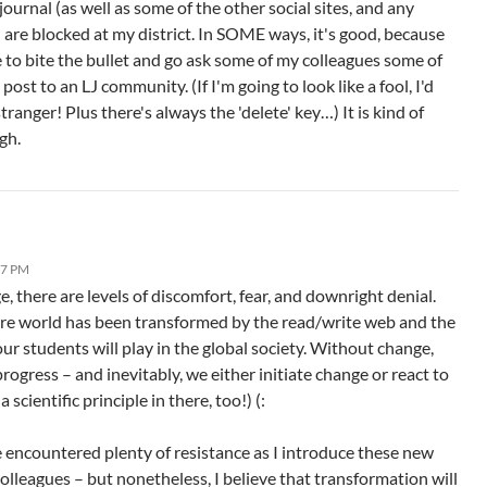
ournal (as well as some of the other social sites, and any
 are blocked at my district. In SOME ways, it's good, because
 to bite the bullet and go ask some of my colleagues some of
 post to an LJ community. (If I'm going to look like a fool, I'd
stranger! Plus there's always the 'delete' key…) It is kind of
gh.
27 PM
e, there are levels of discomfort, fear, and downright denial.
ire world has been transformed by the read/write web and the
ur students will play in the global society. Without change,
progress – and inevitably, we either initiate change or react to
 a scientific principle in there, too!) (:
ve encountered plenty of resistance as I introduce these new
colleagues – but nonetheless, I believe that transformation will