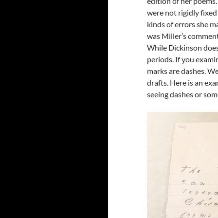
edition of her poems.
were not rigidly fixe
kinds of errors she m
was Miller’s comment
While Dickinson does
periods. If you examin
marks are dashes. We 
drafts. Here is an exa
seeing dashes or some