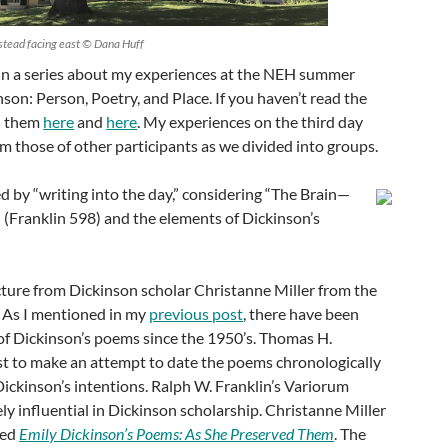
stead facing east © Dana Huff
d in a series about my experiences at the NEH summer
son: Person, Poetry, and Place. If you haven’t read the
nd them
here
and
here
. My experiences on the third day
rom those of other participants as we divided into groups.
d by “writing into the day,” considering “The Brain—
” (Franklin 598) and the elements of Dickinson’s
cture from Dickinson scholar Christanne Miller from the
. As I mentioned in my
previous post
, there have been
of Dickinson’s poems since the 1950’s. Thomas H.
st to make an attempt to date the poems chronologically
ickinson’s intentions. Ralph W. Franklin’s Variorum
ly influential in Dickinson scholarship. Christanne Miller
led
Emily Dickinson’s Poems: As She Preserved Them
. The