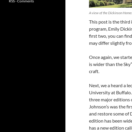
RSS - Comments
A view of the Dickinson Home
This post is the thir
program, Emily Dickin
first two, you can fi
may differ slightly f
Once again, we starte
is wider than the Sky
craft.
Next, we a heard a le
University at Buffalo
three major editions 
Johnson’s was the fir
and restore some of D
edition has been wide
has a new edition cal