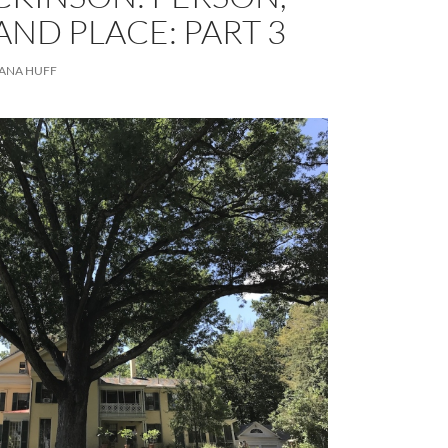
AND PLACE: PART 3
ANA HUFF