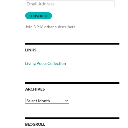
Email
Address
SUBSCRIBE
Join 3,916 other subscribers
LINKS
Living Poets Collection
ARCHIVES
Archives
BLOGROLL