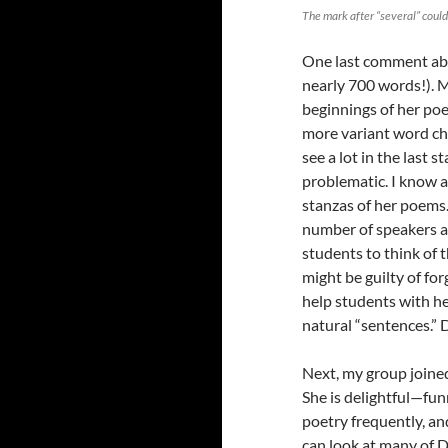
The mark after “several” could
One last comment abou
nearly 700 words!). M
beginnings of her poe
more variant word cho
see a lot in the last 
problematic. I know a
stanzas of her poems.
number of speakers a
students to think of 
might be guilty of fo
help students with her
natural “sentences.”
Next, my group joine
She is delightful—fun
poetry frequently, a
can look at many of 