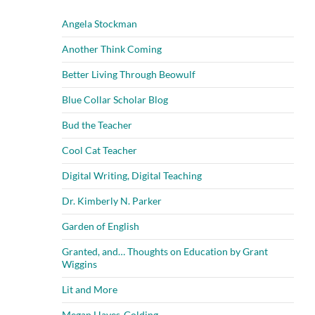
Angela Stockman
Another Think Coming
Better Living Through Beowulf
Blue Collar Scholar Blog
Bud the Teacher
Cool Cat Teacher
Digital Writing, Digital Teaching
Dr. Kimberly N. Parker
Garden of English
Granted, and… Thoughts on Education by Grant
Wiggins
Lit and More
Megan Hayes-Golding