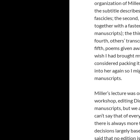
organization of Miller
the subtitle describes
fascicles; the secon
together with a fast
manuscripts); the thi
fourth, others’ trans
fifth, poems given awa
wish I had brought my
considered packing it
into her again so I mi
manuscripts.
Miller’s lecture was o
workshop, editing Dick
manuscripts, but we 
can’t say that of ever
there is always more 
decisions largely bas
said that no edition is