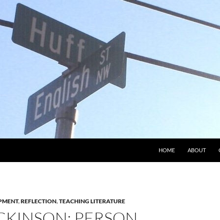
HOME
ABOUT
PMENT
,
REFLECTION
,
TEACHING LITERATURE
CKINSON: PERSON,