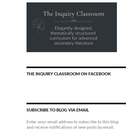
THE INQUIRY CLASSROOM ON FACEBOOK
SUBSCRIBE TO BLOG VIA EMAIL
Enter your email address to subscribe to this blog
and receive notifications of new posts by email.