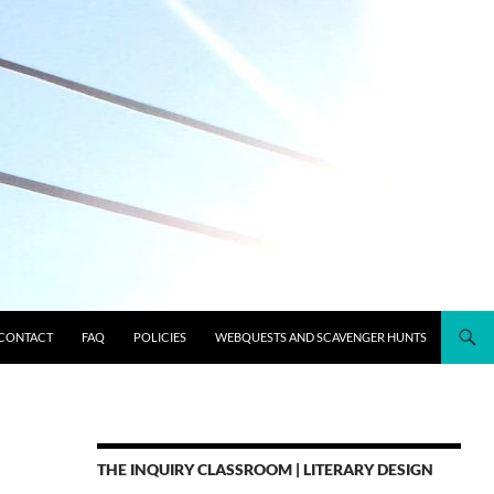
CONTACT
FAQ
POLICIES
WEBQUESTS AND SCAVENGER HUNTS
THE INQUIRY CLASSROOM | LITERARY DESIGN