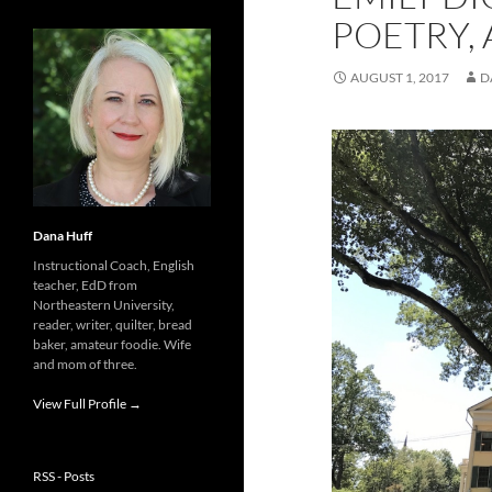
POETRY, 
AUGUST 1, 2017
D
Dana Huff
Instructional Coach, English
teacher, EdD from
Northeastern University,
reader, writer, quilter, bread
baker, amateur foodie. Wife
and mom of three.
View Full Profile →
RSS - Posts