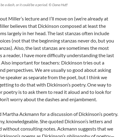
 be a dash, or it could be a period. © Dana Huff
t Miller’s lecture and I’ll move on (we’re already at
iller believes that Dickinson composed at least the
ms largely in her head. The last stanzas often include
ices (not that the beginning stanzas never do, but you
stanzas). Also, the last stanzas are sometimes the most
s a reader, I have more difficulty understanding the last
 Also important for teachers: Dickinson tries out a
nd perspectives. We are usually so good about asking
the speaker as separate from the poet, but I think we
rgetting to do that with Dickinson’s poetry. One way to
 poetry is to ask them to read it aloud and to look for
 Don’t worry about the dashes and enjambment.
d Martha Ackmann for a discussion of Dickinson’s poetry.
ny, knowledgeable. She quoted Dickinson’s letters and
nd without consulting notes. Ackmann suggests that we
Dickinson’s poems as Dickinson’s philosophy of poetry—