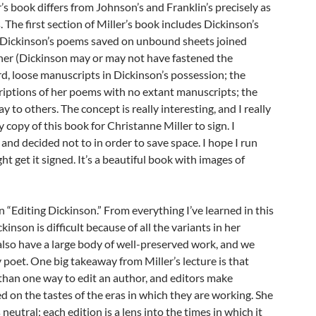
’s book differs from Johnson’s and Franklin’s precisely as
. The first section of Miller’s book includes Dickinson’s
d, Dickinson’s poems saved on unbound sheets joined
ener (Dickinson may or may not have fastened the
rd, loose manuscripts in Dickinson’s possession; the
criptions of her poems with no extant manuscripts; the
y to others. The concept is really interesting, and I really
 copy of this book for Christanne Miller to sign. I
 and decided not to in order to save space. I hope I run
ght get it signed. It’s a beautiful book with images of
n “Editing Dickinson.” From everything I’ve learned in this
inson is difficult because of all the variants in her
also have a large body of well-preserved work, and we
y poet. One big takeaway from Miller’s lecture is that
than one way to edit an author, and editors make
ed on the tastes of the eras in which they are working. She
 neutral; each edition is a lens into the times in which it