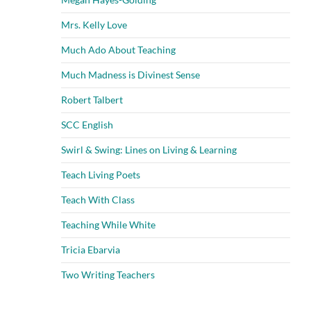
Mrs. Kelly Love
Much Ado About Teaching
Much Madness is Divinest Sense
Robert Talbert
SCC English
Swirl & Swing: Lines on Living & Learning
Teach Living Poets
Teach With Class
Teaching While White
Tricia Ebarvia
Two Writing Teachers