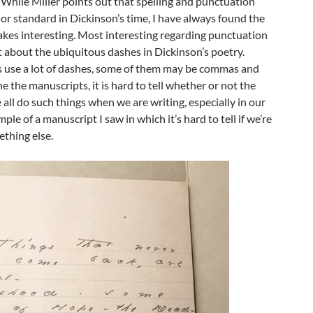
 While Miller points out that spelling and punctuation
d or standard in Dickinson’s time, I have always found the
akes interesting. Most interesting regarding punctuation
 about the ubiquitous dashes in Dickinson’s poetry.
 use a lot of dashes, some of them may be commas and
e the manuscripts, it is hard to tell whether or not the
all do such things when we are writing, especially in our
mple of a manuscript I saw in which it’s hard to tell if we’re
thing else.