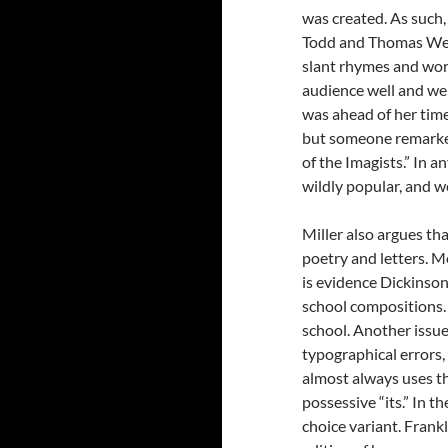
was created. As such
Todd and Thomas Wen
slant rhymes and wor
audience well and wer
was ahead of her time.
but someone remarked
of the Imagists.” In 
wildly popular, and 
Miller also argues t
poetry and letters. Mo
is evidence Dickinson
school compositions. I
school. Another issu
typographical errors,
almost always uses th
possessive “its.” In t
choice variant. Frankl