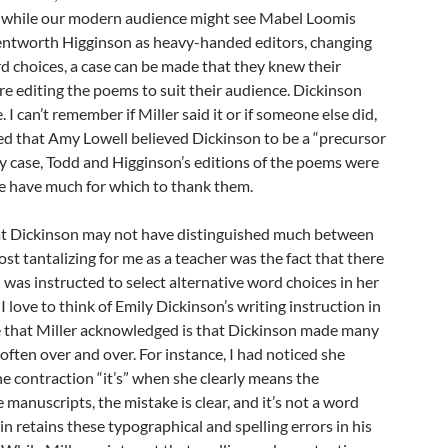
, while our modern audience might see Mabel Loomis
tworth Higginson as heavy-handed editors, changing
d choices, a case can be made that they knew their
e editing the poems to suit their audience. Dickinson
 I can’t remember if Miller said it or if someone else did,
 that Amy Lowell believed Dickinson to be a “precursor
any case, Todd and Higginson’s editions of the poems were
we have much for which to thank them.
hat Dickinson may not have distinguished much between
st tantalizing for me as a teacher was the fact that there
 was instructed to select alternative word choices in her
 love to think of Emily Dickinson’s writing instruction in
e that Miller acknowledged is that Dickinson made many
 often over and over. For instance, I had noticed she
e contraction “it’s” when she clearly means the
he manuscripts, the mistake is clear, and it’s not a word
in retains these typographical and spelling errors in his