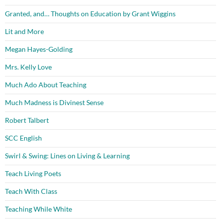
Granted, and… Thoughts on Education by Grant Wiggins
Lit and More
Megan Hayes-Golding
Mrs. Kelly Love
Much Ado About Teaching
Much Madness is Divinest Sense
Robert Talbert
SCC English
Swirl & Swing: Lines on Living & Learning
Teach Living Poets
Teach With Class
Teaching While White