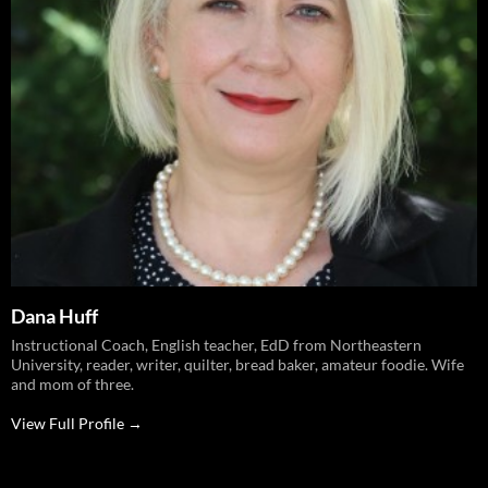
Dana Huff
Instructional Coach, English teacher, EdD from Northeastern
University, reader, writer, quilter, bread baker, amateur foodie. Wife
and mom of three.
View Full Profile →