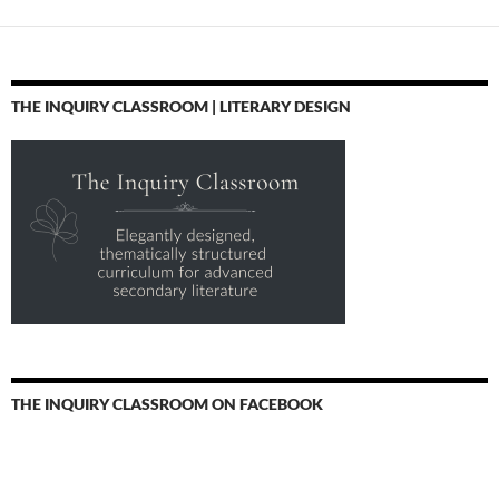
THE INQUIRY CLASSROOM | LITERARY DESIGN
THE INQUIRY CLASSROOM ON FACEBOOK