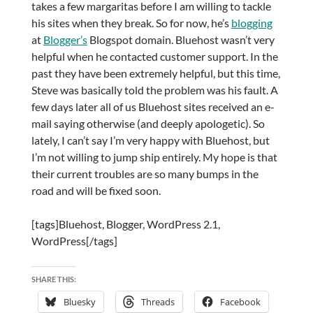
takes a few margaritas before I am willing to tackle
his sites when they break. So for now, he’s
blogging
at
Blogger’s
Blogspot domain. Bluehost wasn’t very
helpful when he contacted customer support. In the
past they have been extremely helpful, but this time,
Steve was basically told the problem was his fault. A
few days later all of us Bluehost sites received an e-
mail saying otherwise (and deeply apologetic). So
lately, I can’t say I’m very happy with Bluehost, but
I’m not willing to jump ship entirely. My hope is that
their current troubles are so many bumps in the
road and will be fixed soon.
[tags]Bluehost, Blogger, WordPress 2.1,
WordPress[/tags]
SHARE THIS:
Bluesky
Threads
Facebook