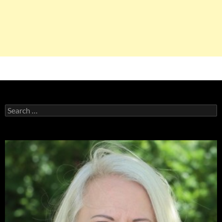
Search
for: