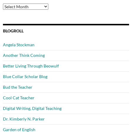
Archives
BLOGROLL
Angela Stockman
Another Think Coming
Better Living Through Beowulf
Blue Collar Scholar Blog
Bud the Teacher
Cool Cat Teacher
Digital Writing, Digital Teaching
Dr. Kimberly N. Parker
Garden of English