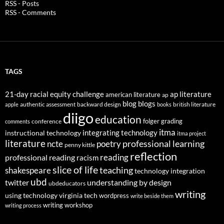
RSS - Posts
RSS - Comments
TAGS
21-day racial equity challenge
ap literature
american literature
ap
blog
blogs
authentic assessment
backward design
british literature
apple
books
diigo
education
folger
grading
conference
comments
itma
integrating technology
instructional technology
itma project
literature
professional learning
ncte
poetry
penny kittle
reflection
reading
professional reading
racism
slice of life
teaching
shakespeare
technology integration
ubd
twitter
understanding by design
ubdeducators
writing
using technology
virginia tech
wordpress
write beside them
writing workshop
writing process