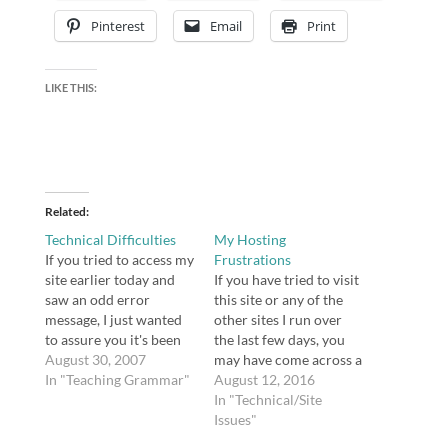
Pinterest
Email
Print
LIKE THIS:
Related
Technical Difficulties
My Hosting
If you tried to access my
Frustrations
site earlier today and
If you have tried to visit
saw an odd error
this site or any of the
message, I just wanted
other sites I run over
to assure you it's been
the last few days, you
fixed. I tried everything I
August 30, 2007
may have come across a
could figure out, but
In "Teaching Grammar"
notice from my host
August 12, 2016
finally wound up calling
that my site was
In "Technical/Site
tech support at
suspended. I received
Issues"
Bluehost. The wait on
an email from Bluehost