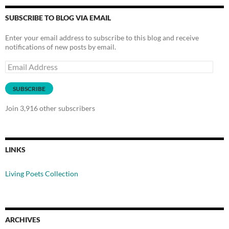
SUBSCRIBE TO BLOG VIA EMAIL
Enter your email address to subscribe to this blog and receive
notifications of new posts by email.
Email
Address
SUBSCRIBE
Join 3,916 other subscribers
LINKS
Living Poets Collection
ARCHIVES