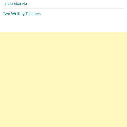
Tricia Ebarvia
Two Writing Teachers