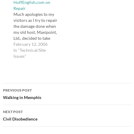
HuffEnglish.com on
the phone was longer
with the following
Repair
than I wanted…
information: Dear
Much apologies to my
Dana: Your web…
visitors as I try to repair
the damage done when
my old host, Maxipoint,
Ltd., decided to take
down my site without
February 12, 2006
telling me first and went
In "Technical/Site
days without
Issues"
explanation, by which
time I tired of their
shoddy business
practices and non-
Post
existent support and
PREVIOUS POST
moved in…
navigation
Walking in Memphis
NEXT POST
Civil Disobedience