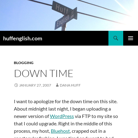
Skip
to
content
Search
huffenglish.com
PRIMAR
MENU
BLOGGING
DOWN TIME
JANUARY 27, 2007
DANA HUFF
I want to apologize for the down time on this site.
About midnight last night, I began uploading a
newer version of
WordPress
via FTP to my site so
that I could upgrade. Right in the middle of this
process, my host,
Bluehost
, crapped out in a