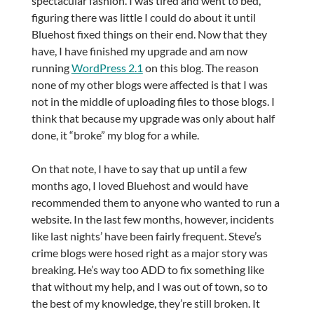
spectacular fashion. I was tired and went to bed,
figuring there was little I could do about it until
Bluehost fixed things on their end. Now that they
have, I have finished my upgrade and am now
running
WordPress 2.1
on this blog. The reason
none of my other blogs were affected is that I was
not in the middle of uploading files to those blogs. I
think that because my upgrade was only about half
done, it “broke” my blog for a while.
On that note, I have to say that up until a few
months ago, I loved Bluehost and would have
recommended them to anyone who wanted to run a
website. In the last few months, however, incidents
like last nights’ have been fairly frequent. Steve’s
crime blogs were hosed right as a major story was
breaking. He’s way too ADD to fix something like
that without my help, and I was out of town, so to
the best of my knowledge, they’re still broken. It