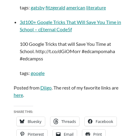
tags:
gatsby
fitzgerald
american
literature
3d100+ Google Tricks That Will Save You Time in
School – cEternal Code5f
100 Google Tricks that will Save You Time at
School. http://t.co/dGiOMorr #edcampomaha
#edcampss
tags:
google
Posted from
Diigo
. The rest of my favorite links are
here
.
SHARE THIS:
Bluesky
Threads
Facebook
Pinterest
Email
Print