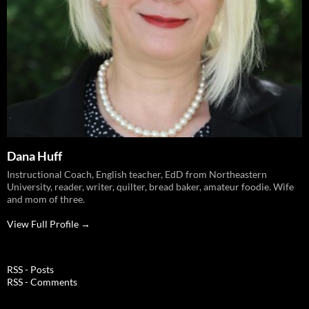
Dana Huff
Instructional Coach, English teacher, EdD from Northeastern
University, reader, writer, quilter, bread baker, amateur foodie. Wife
and mom of three.
View Full Profile →
RSS - Posts
RSS - Comments