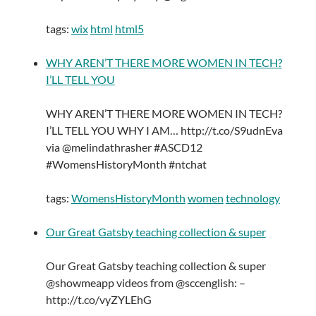
tags:
wix
html
html5
WHY AREN’T THERE MORE WOMEN IN TECH?
I’LL TELL YOU
WHY AREN’T THERE MORE WOMEN IN TECH?
I’LL TELL YOU WHY I AM… http://t.co/S9udnEva
via @melindathrasher #ASCD12
#WomensHistoryMonth #ntchat
tags:
WomensHistoryMonth
women
technology
Our Great Gatsby teaching collection & super
Our Great Gatsby teaching collection & super
@showmeapp videos from @sccenglish: –
http://t.co/vyZYLEhG