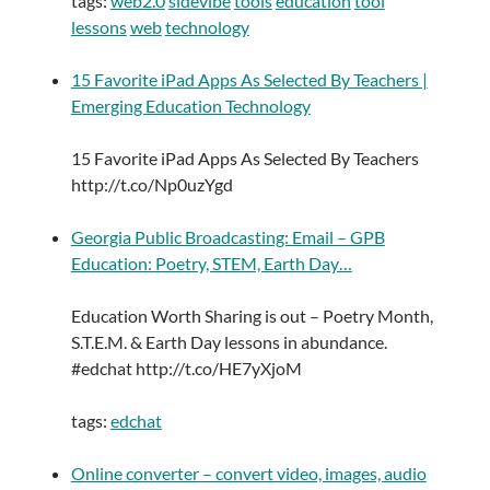
tags:
web2.0
sidevibe
tools
education
tool
lessons
web
technology
15 Favorite iPad Apps As Selected By Teachers |
Emerging Education Technology
15 Favorite iPad Apps As Selected By Teachers
http://t.co/Np0uzYgd
Georgia Public Broadcasting: Email – GPB
Education: Poetry, STEM, Earth Day…
Education Worth Sharing is out – Poetry Month,
S.T.E.M. & Earth Day lessons in abundance.
#edchat http://t.co/HE7yXjoM
tags:
edchat
Online converter – convert video, images, audio