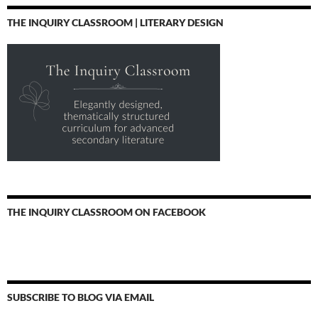
THE INQUIRY CLASSROOM | LITERARY DESIGN
THE INQUIRY CLASSROOM ON FACEBOOK
SUBSCRIBE TO BLOG VIA EMAIL