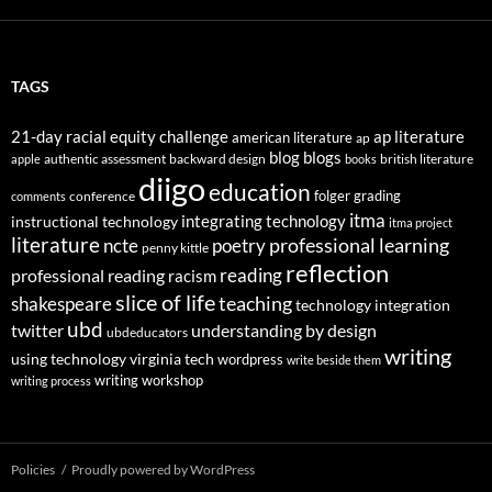
TAGS
21-day racial equity challenge
ap literature
american literature
ap
blog
blogs
authentic assessment
backward design
british literature
apple
books
diigo
education
folger
grading
conference
comments
itma
integrating technology
instructional technology
itma project
literature
professional learning
ncte
poetry
penny kittle
reflection
reading
professional reading
racism
slice of life
teaching
shakespeare
technology integration
ubd
twitter
understanding by design
ubdeducators
writing
using technology
virginia tech
wordpress
write beside them
writing workshop
writing process
Policies
Proudly powered by WordPress