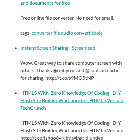
and documents for free
Free online file converter. No need for email.
tags:
converter
file
audio
convert
tools
Instant Screen Sharing | Screenleap
Wow. Great way to share computer screen with
others. Thanks @rmbyrne and @coolcatteacher
for sharing. http://t.co/s9MO5tNP
HTML5 With ‘Zero Knowledge Of Coding’: DIY
Flash Site Builder Wix Launches HTML5 Version |
TechCrunch
HTML5 With ‘Zero Knowledge Of Coding’: DIY
Flash Site Builder Wix Launches HTML5 Version
http://t.co/lshqo6yK by @ingridlunden