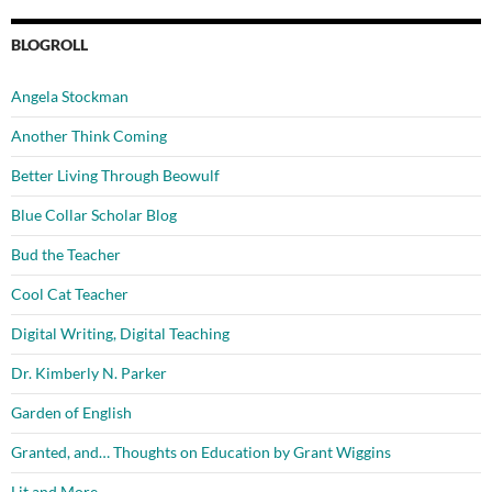
BLOGROLL
Angela Stockman
Another Think Coming
Better Living Through Beowulf
Blue Collar Scholar Blog
Bud the Teacher
Cool Cat Teacher
Digital Writing, Digital Teaching
Dr. Kimberly N. Parker
Garden of English
Granted, and… Thoughts on Education by Grant Wiggins
Lit and More