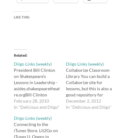
LIKE THIS:
Related
Diigo Links (weekly)
Diigo Links (weekly)
President Bill Clinton
Collaborize Classroom
on Shakespeare’s
Library You can build a
Lessons in Leadership -
Collaborize site for
asides.shakespearetheat
lessons, but this is also a
re.orgBill Clinton
good repository for
discusses Shakespeare's
February 28, 2010
ideas for Socratic
December 2, 2012
Macbeth, Richard II,
In "Delicious and Diigo"
seminars and class
In "Delicious and Diigo"
and Henry V.tags:
discussions. tags:
Diigo Links (weekly)
education, literature,
collaborize classroom
Connecting to the
shakespeare,
collaboration
iTunes Store. Lit2Go on
resourcesAuthor
discussion socratic
iTunes U. Opens in
interview: Barbara
seminar tool tools