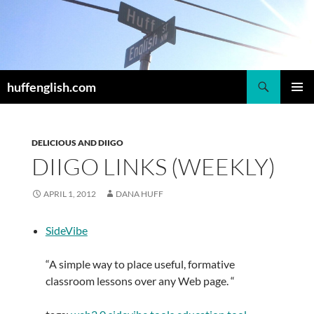
Skip
to
content
Search
huffenglish.com
PRIMAR
MENU
DELICIOUS AND DIIGO
DIIGO LINKS (WEEKLY)
APRIL 1, 2012
DANA HUFF
SideVibe
“A simple way to place useful, formative
classroom lessons over any Web page. “