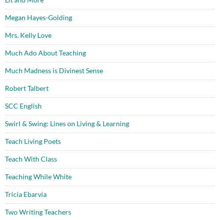
Megan Hayes-Golding
Mrs. Kelly Love
Much Ado About Teaching
Much Madness is Divinest Sense
Robert Talbert
SCC English
Swirl & Swing: Lines on Living & Learning
Teach Living Poets
Teach With Class
Teaching While White
Tricia Ebarvia
Two Writing Teachers