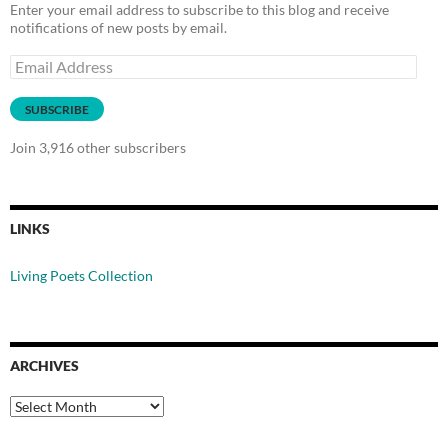
Enter your email address to subscribe to this blog and receive
notifications of new posts by email.
Email
Address
SUBSCRIBE
Join 3,916 other subscribers
LINKS
Living Poets Collection
ARCHIVES
Archives