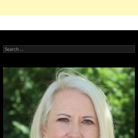
Search
for: