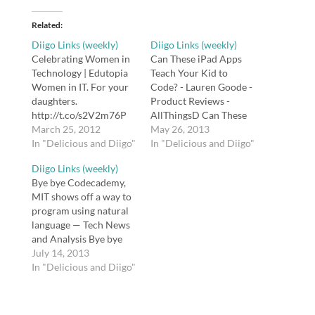
Related
Diigo Links (weekly)
Diigo Links (weekly)
Celebrating Women in
Can These iPad Apps
Technology | Edutopia
Teach Your Kid to
Women in IT. For your
Code? - Lauren Goode -
daughters.
Product Reviews -
http://t.co/s2V2m76P
AllThingsD Can These
#plpnetwork tags:
March 25, 2012
iPad Apps Teach Your
May 26, 2013
plpnetwork Digitally
In "Delicious and Diigo"
Kid to Code
In "Delicious and Diigo"
Speaking / FrontPage
http://t.co/EIrJzS1T96
Diigo Links (weekly)
Have y'all seen my
#ORedu #edchat
Bye bye Codecademy,
professional
#ipaded #code tags:
MIT shows off a way to
development wiki? It's a
ORedu edchat ipaded
program using natural
warehouse of almost
code Copyright for
language — Tech News
every #edtech resource
Teachers US Copyright
and Analysis Bye bye
I've ever created:
resources for teachers
Codecademy, MIT
July 14, 2013
http://t.co/nLWHtX5Y
maintained by Dianne
shows off a way to
In "Delicious and Diigo"
tags: edtech "The
McKenzie. tags: remix…
program using natural
Socratic Seminar" -
language
Aaron Eyler.com My
http://t.co/mQ1Zi3jZFp
Socratic seminar…