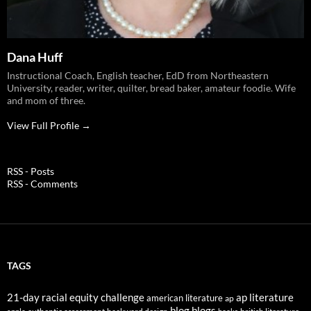
Dana Huff
Instructional Coach, English teacher, EdD from Northeastern
University, reader, writer, quilter, bread baker, amateur foodie. Wife
and mom of three.
View Full Profile →
RSS - Posts
RSS - Comments
TAGS
21-day racial equity challenge
ap literature
american literature
ap
blog
blogs