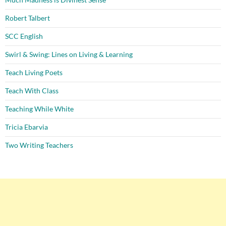
Robert Talbert
SCC English
Swirl & Swing: Lines on Living & Learning
Teach Living Poets
Teach With Class
Teaching While White
Tricia Ebarvia
Two Writing Teachers