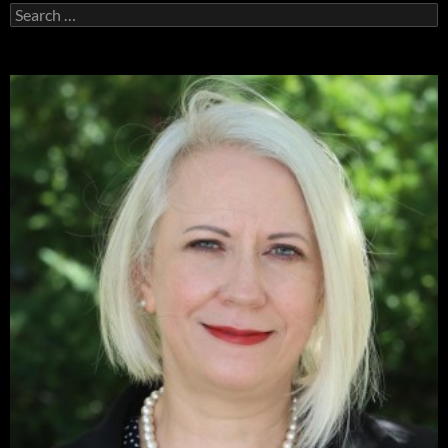
Search
for: