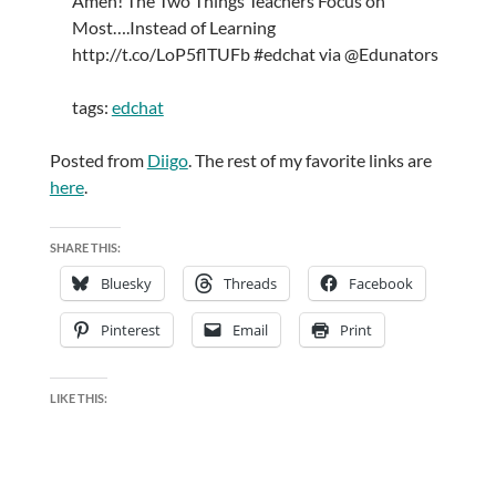
Amen! The Two Things Teachers Focus on
Most….Instead of Learning
http://t.co/LoP5flTUFb #edchat via @Edunators
tags:
edchat
Posted from
Diigo
. The rest of my favorite links are
here
.
SHARE THIS:
Bluesky
Threads
Facebook
Pinterest
Email
Print
LIKE THIS: