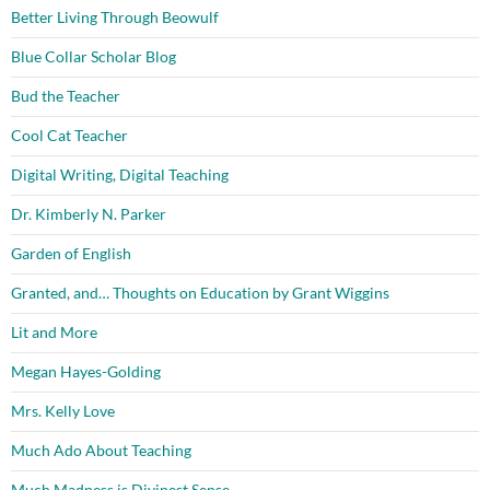
Better Living Through Beowulf
Blue Collar Scholar Blog
Bud the Teacher
Cool Cat Teacher
Digital Writing, Digital Teaching
Dr. Kimberly N. Parker
Garden of English
Granted, and… Thoughts on Education by Grant Wiggins
Lit and More
Megan Hayes-Golding
Mrs. Kelly Love
Much Ado About Teaching
Much Madness is Divinest Sense