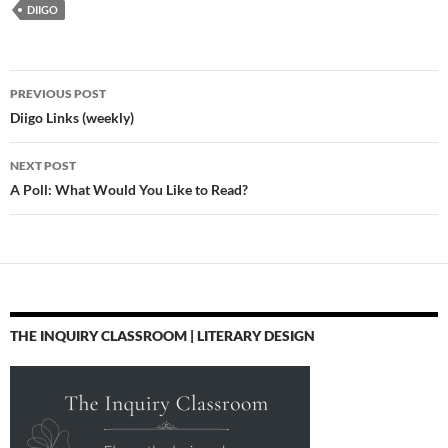
DIIGO
via @zite Professional
Development: Four
Ways to Start Changing
the World This Summer
Post
| Edutopia "We need
PREVIOUS POST
to…
navigation
Diigo Links (weekly)
NEXT POST
A Poll: What Would You Like to Read?
THE INQUIRY CLASSROOM | LITERARY DESIGN