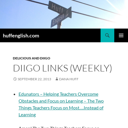
Skip
to
content
Search
huffenglish.com
PRIMAR
MENU
DELICIOUS AND DIIGO
DIIGO LINKS (WEEKLY)
SEPTEMBER 22, 2013
DANA HUFF
Edunators – Helping Teachers Overcome
Obstacles and Focus on Learning – The Two
Things Teachers Focus on Most….Instead of
Learning