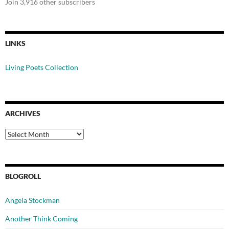
Join 3,916 other subscribers
LINKS
Living Poets Collection
ARCHIVES
Archives
BLOGROLL
Angela Stockman
Another Think Coming