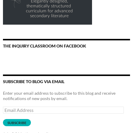
THE INQUIRY CLASSROOM ON FACEBOOK
SUBSCRIBE TO BLOG VIA EMAIL
Enter your email address to subscribe to this blog and receive
notifications of new posts by email.
Email
Address
SUBSCRIBE