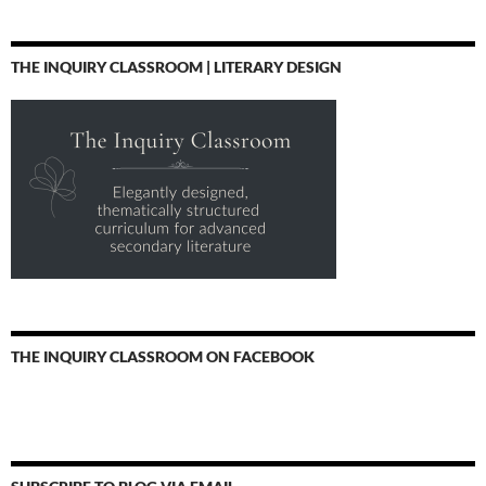
THE INQUIRY CLASSROOM | LITERARY DESIGN
THE INQUIRY CLASSROOM ON FACEBOOK