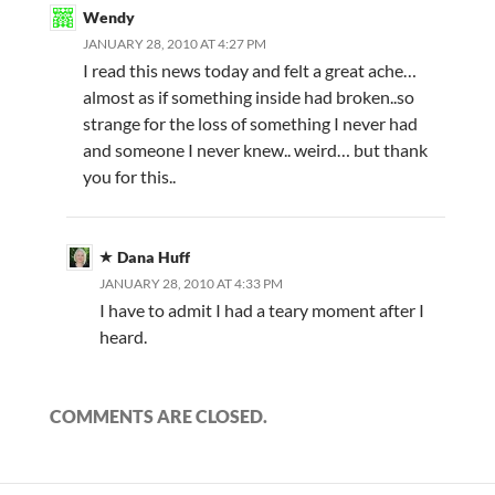
Wendy
JANUARY 28, 2010 AT 4:27 PM
I read this news today and felt a great ache…
almost as if something inside had broken..so
strange for the loss of something I never had
and someone I never knew.. weird… but thank
you for this..
Dana Huff
JANUARY 28, 2010 AT 4:33 PM
I have to admit I had a teary moment after I
heard.
COMMENTS ARE CLOSED.