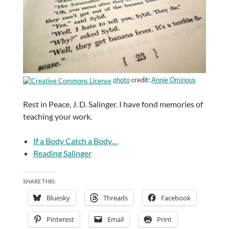
photo
credit:
Annie Ominous
Rest in Peace, J. D. Salinger. I have fond memories of
teaching your work.
If a Body Catch a Body…
Reading Salinger
SHARE THIS:
Bluesky
Threads
Facebook
Pinterest
Email
Print