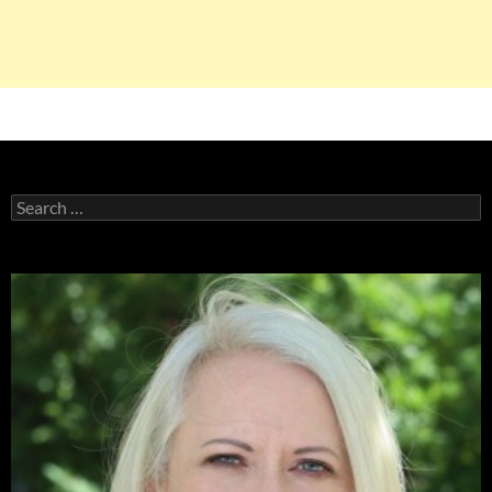
Search
for: