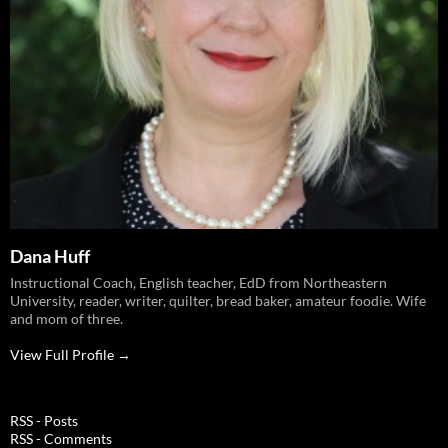
Dana Huff
Instructional Coach, English teacher, EdD from Northeastern
University, reader, writer, quilter, bread baker, amateur foodie. Wife
and mom of three.
View Full Profile →
RSS - Posts
RSS - Comments