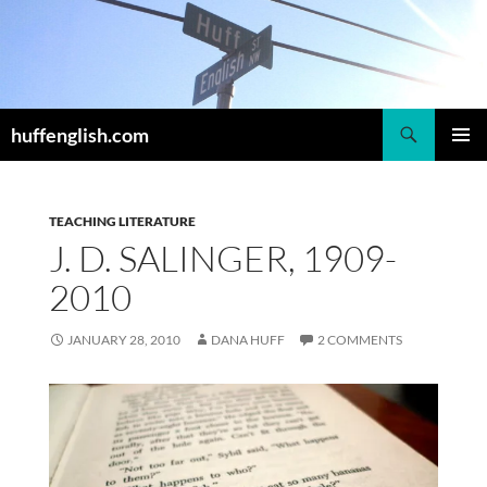
Skip
to
content
Search
huffenglish.com
PRIMAR
MENU
TEACHING LITERATURE
J. D. SALINGER, 1909-
2010
JANUARY 28, 2010
DANA HUFF
2 COMMENTS