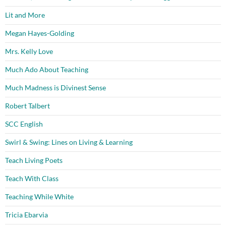
Lit and More
Megan Hayes-Golding
Mrs. Kelly Love
Much Ado About Teaching
Much Madness is Divinest Sense
Robert Talbert
SCC English
Swirl & Swing: Lines on Living & Learning
Teach Living Poets
Teach With Class
Teaching While White
Tricia Ebarvia