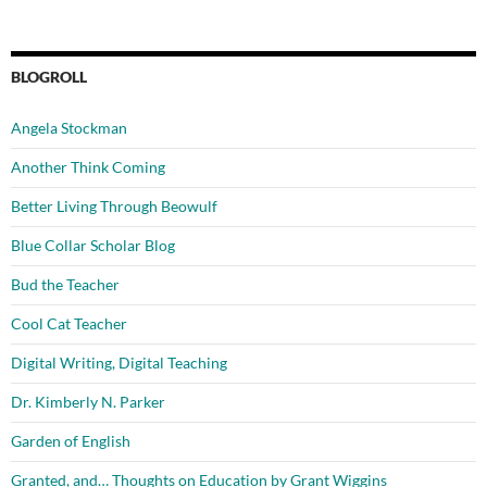
BLOGROLL
Angela Stockman
Another Think Coming
Better Living Through Beowulf
Blue Collar Scholar Blog
Bud the Teacher
Cool Cat Teacher
Digital Writing, Digital Teaching
Dr. Kimberly N. Parker
Garden of English
Granted, and… Thoughts on Education by Grant Wiggins