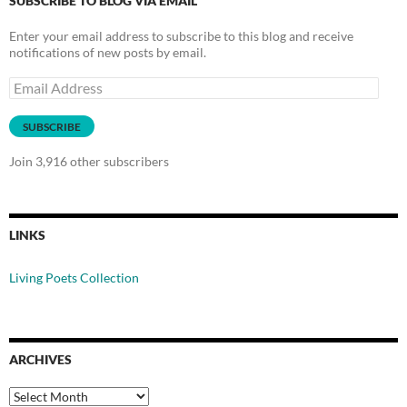
SUBSCRIBE TO BLOG VIA EMAIL
Enter your email address to subscribe to this blog and receive
notifications of new posts by email.
Email
Address
SUBSCRIBE
Join 3,916 other subscribers
LINKS
Living Poets Collection
ARCHIVES
Archives