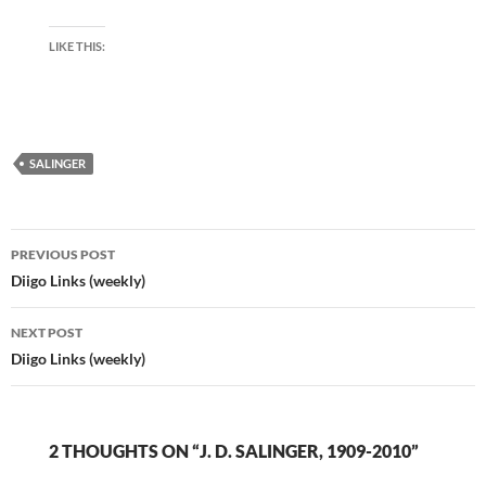
LIKE THIS:
SALINGER
Post
PREVIOUS POST
navigation
Diigo Links (weekly)
NEXT POST
Diigo Links (weekly)
2 THOUGHTS ON “J. D. SALINGER, 1909-2010”