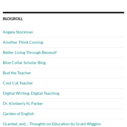
BLOGROLL
Angela Stockman
Another Think Coming
Better Living Through Beowulf
Blue Collar Scholar Blog
Bud the Teacher
Cool Cat Teacher
Digital Writing, Digital Teaching
Dr. Kimberly N. Parker
Garden of English
Granted, and… Thoughts on Education by Grant Wiggins