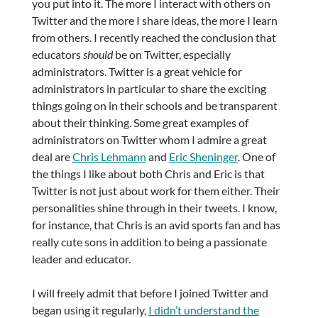
you put into it. The more I interact with others on
Twitter and the more I share ideas, the more I learn
from others. I recently reached the conclusion that
educators
should
be on Twitter, especially
administrators. Twitter is a great vehicle for
administrators in particular to share the exciting
things going on in their schools and be transparent
about their thinking. Some great examples of
administrators on Twitter whom I admire a great
deal are
Chris Lehmann
and
Eric Sheninger
. One of
the things I like about both Chris and Eric is that
Twitter is not just about work for them either. Their
personalities shine through in their tweets. I know,
for instance, that Chris is an avid sports fan and has
really cute sons in addition to being a passionate
leader and educator.
I will freely admit that before I joined Twitter and
began using it regularly,
I didn’t understand the