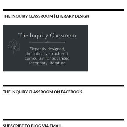
THE INQUIRY CLASSROOM | LITERARY DESIGN
THE INQUIRY CLASSROOM ON FACEBOOK
SUBSCRIBE TO BLOG VIA EMAIL