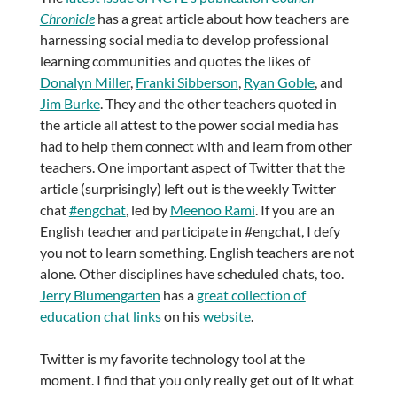
Chronicle
has a great article about how teachers are
harnessing social media to develop professional
learning communities and quotes the likes of
Donalyn Miller
,
Franki Sibberson
,
Ryan Goble
, and
Jim Burke
. They and the other teachers quoted in
the article all attest to the power social media has
had to help them connect with and learn from other
teachers. One important aspect of Twitter that the
article (surprisingly) left out is the weekly Twitter
chat
#engchat
, led by
Meenoo Rami
. If you are an
English teacher and participate in #engchat, I defy
you not to learn something. English teachers are not
alone. Other disciplines have scheduled chats, too.
Jerry Blumengarten
has a
great collection of
education chat links
on his
website
.
Twitter is my favorite technology tool at the
moment. I find that you only really get out of it what