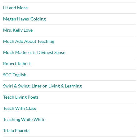
Lit and More
Megan Hayes-Golding
Mrs. Kelly Love
Much Ado About Teaching
Much Madness is Divinest Sense
Robert Talbert
SCC English
Swirl & Swing: Lines on Living & Learning
Teach Living Poets
Teach With Class
Teaching While White
Tricia Ebarvia