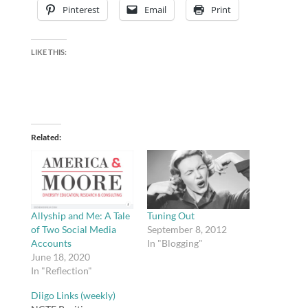
Pinterest
Email
Print
LIKE THIS:
Related
Allyship and Me: A Tale
Tuning Out
of Two Social Media
September 8, 2012
Accounts
In "Blogging"
June 18, 2020
In "Reflection"
Diigo Links (weekly)