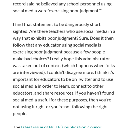
record said he believed any school personnel using
social media were ‘exercising poor judgment.'”
I find that statement to be dangerously short
sighted. Are there teachers who use social media in a
way that exhibits poor judgment? Sure. Does it then
follow that any educator using social media is
exercising poor judgment because a few people
make bad choices? I really hope this administrator
was taken out of context (which happens when folks
are interviewed). I couldn’t disagree more. I think it’s
important for educators to be on Twitter and to use
social media in order to learn, connect to other
educators, and share resources. If you haven’t found
social media useful for these purposes, then you’re
not using it right or you’re not following the right
people.
The
latest issue of NCTE’s publication
Council