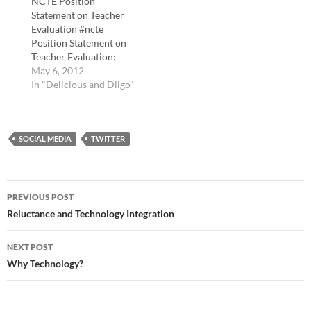
NCTE Position
Statement on Teacher
Evaluation #ncte
Position Statement on
Teacher Evaluation:
http://t.co/X50YkDMR.
May 6, 2012
tags: ncte Why fiction is
In "Delicious and Diigo"
good for you - Ideas -
The Boston Globe "Is
fiction good for us? We
SOCIAL MEDIA
spend huge chunks of
TWITTER
our lives immersed in
novels, films, TV shows,
and other forms of
Post
fiction.…
PREVIOUS POST
navigation
Reluctance and Technology Integration
NEXT POST
Why Technology?