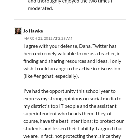
and thoroughly enjoyed the two times I
moderated.
Jo Hawke
MARCH 21, 2012 AT 2:29 AM
I agree with your defense, Dana. Twitter has
been extremely valuable to me as a teacher, in
finding and sharing resources and ideas. I only
wish I could arrange to be active in discussion
(like #engchat, especially).
I've had the opportunity this school year to
express my strong opinions on social media to
my district's top IT people and the assistant
superintendent who heads them. They, of
course, have the best intentions: to protect our
students and lessen their liability. I argued that
we are, in fact, not protecting them, since they