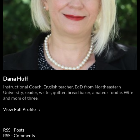
Dana Huff
Instructional Coach, English teacher, EdD from Northeastern
University, reader, writer, quilter, bread baker, amateur foodie. Wife
and mom of three.
View Full Profile →
RSS - Posts
RSS - Comments