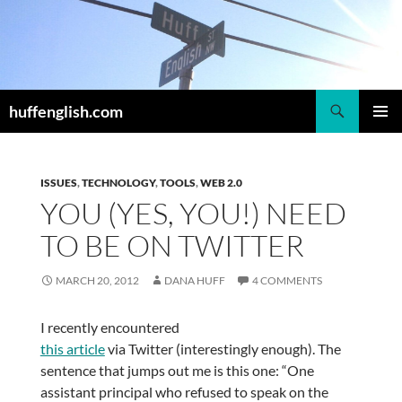
Skip
to
content
Search
huffenglish.com
PRIMAR
MENU
ISSUES
,
TECHNOLOGY
,
TOOLS
,
WEB 2.0
YOU (YES, YOU!) NEED
TO BE ON TWITTER
MARCH 20, 2012
DANA HUFF
4 COMMENTS
I recently encountered
this article
via Twitter (interestingly enough). The
sentence that jumps out me is this one: “One
assistant principal who refused to speak on the