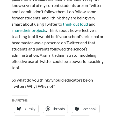
know several of my current students are on Twitter,
and I admit I don’t follow them. I do follow some
former students, and I think they are being very
smart about using Twitter to
think out loud
and
share their projects
. Think about how effective a
teaching tool it would be if your school’s principal or
headmaster was a presence on Twitter and that
students and parents followed the school’s
administration. A smart administrator modeling
effective use of Twitter could be a powerful teaching
tool.
So what do you think? Should educators be on
Twitter? Why? Why not?
SHARE THIS:
Bluesky
Threads
Facebook