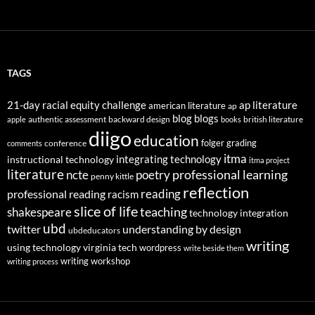
TAGS
21-day racial equity challenge
ap literature
american literature
ap
blog
blogs
authentic assessment
backward design
british literature
apple
books
diigo
education
folger
grading
conference
comments
itma
integrating technology
instructional technology
itma project
literature
professional learning
ncte
poetry
penny kittle
reflection
reading
professional reading
racism
slice of life
teaching
shakespeare
technology integration
ubd
twitter
understanding by design
ubdeducators
writing
using technology
virginia tech
wordpress
write beside them
writing workshop
writing process