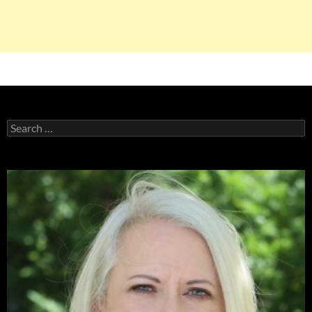
Search
for: