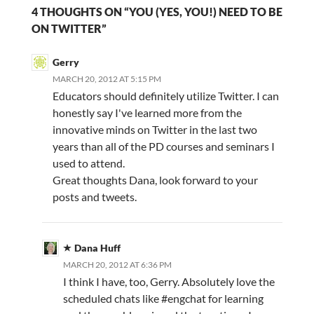
4 THOUGHTS ON “YOU (YES, YOU!) NEED TO BE
ON TWITTER”
Gerry
MARCH 20, 2012 AT 5:15 PM
Educators should definitely utilize Twitter. I can
honestly say I've learned more from the
innovative minds on Twitter in the last two
years than all of the PD courses and seminars I
used to attend.
Great thoughts Dana, look forward to your
posts and tweets.
Dana Huff
MARCH 20, 2012 AT 6:36 PM
I think I have, too, Gerry. Absolutely love the
scheduled chats like #engchat for learning