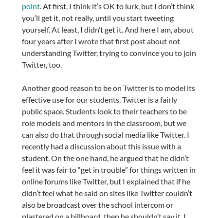
point
. At first, I think it’s OK to lurk, but I don’t think
you’ll get it, not really, until you start tweeting
yourself. At least, I didn’t get it. And here I am, about
four years after I wrote that first post about not
understanding Twitter, trying to convince you to join
Twitter, too.
Another good reason to be on Twitter is to model its
effective use for our students. Twitter is a fairly
public space. Students look to their teachers to be
role models and mentors in the classroom, but we
can also do that through social media like Twitter. I
recently had a discussion about this issue with a
student. On the one hand, he argued that he didn’t
feel it was fair to “get in trouble” for things written in
online forums like Twitter, but I explained that if he
didn’t feel what he said on sites like Twitter couldn’t
also be broadcast over the school intercom or
plastered on a billboard, then he shouldn’t say it. I