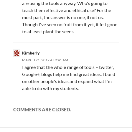
are using the tools anyway. Who's going to
teach them effective and ethical use? For the
most part, the answer is no one, if not us.
Though I've seen no fruit from it yet, it felt good
to at least plant the seeds.
Kimberly
MARCH 21, 2012 AT 9:41 AM
I agree that the whole range of tools – twitter,
Google+, blogs help me find great ideas. I build
on other people's ideas and expand what I'm
able to do with my students.
COMMENTS ARE CLOSED.