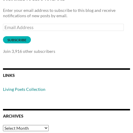
Enter your email address to subscribe to this blog and receive
notifications of new posts by email.
Email
Address
SUBSCRIBE
Join 3,916 other subscribers
LINKS
Living Poets Collection
ARCHIVES
Archives