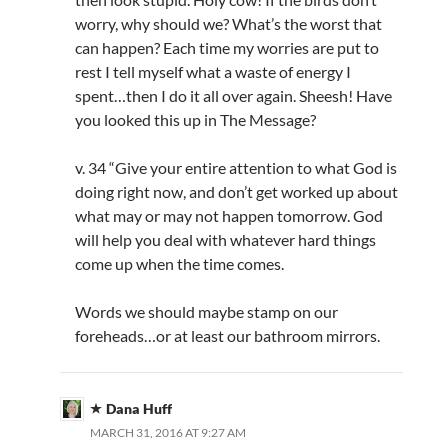
worry, why should we? What’s the worst that
can happen? Each time my worries are put to
rest I tell myself what a waste of energy I
spent…then I do it all over again. Sheesh! Have
you looked this up in The Message?
v. 34 “Give your entire attention to what God is
doing right now, and don’t get worked up about
what may or may not happen tomorrow. God
will help you deal with whatever hard things
come up when the time comes.
Words we should maybe stamp on our
foreheads…or at least our bathroom mirrors.
Dana Huff
MARCH 31, 2016 AT 9:27 AM