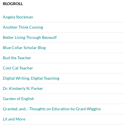
BLOGROLL
Angela Stockman
Another Think Coming
Better Living Through Beowulf
Blue Collar Scholar Blog
Bud the Teacher
Cool Cat Teacher
Digital Writing, Digital Teaching
Dr. Kimberly N. Parker
Garden of English
Granted, and… Thoughts on Education by Grant Wiggins
Lit and More