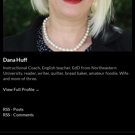
Dana Huff
Instructional Coach, English teacher, EdD from Northeastern
University, reader, writer, quilter, bread baker, amateur foodie. Wife
and mom of three.
View Full Profile →
RSS - Posts
RSS - Comments