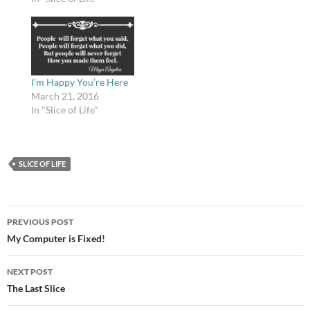
I’m Happy You’re Here
March 21, 2016
In "Slice of Life"
SLICE OF LIFE
Post
PREVIOUS POST
navigation
My Computer is Fixed!
NEXT POST
The Last Slice