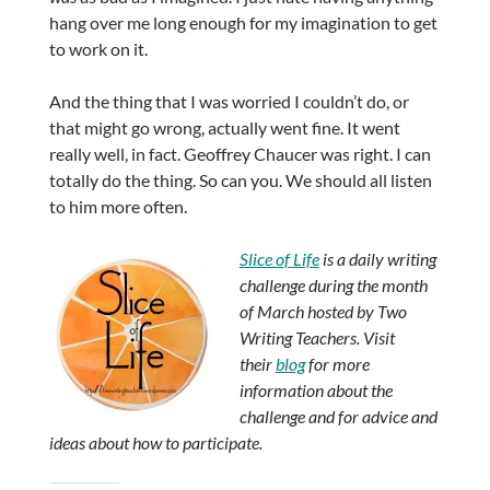
hang over me long enough for my imagination to get
to work on it.
And the thing that I was worried I couldn’t do, or
that might go wrong, actually went fine. It went
really well, in fact. Geoffrey Chaucer was right. I can
totally do the thing. So can you. We should all listen
to him more often.
Slice of Life
is a daily writing
challenge during the month
of March hosted by Two
Writing Teachers. Visit
their
blog
for more
information about the
challenge and for advice and
ideas about how to participate.