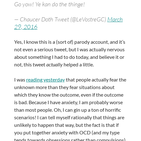
Go yow! Ye kan do the thinge!
— Chaucer Doth Tweet (@LeVostreGC)
March
29, 2016
Yes, I know this is a (sort of) parody account, and it’s
not even a serious tweet, but I was actually nervous
about something I had to do today, and believe it or
not, this tweet
actually
helped a little.
I was
reading yesterday
that people actually fear the
unknown more than they fear situations about
which they know the outcome, even if the outcome
is bad. Because I have anxiety, I am probably worse
than most people. Oh, I can gin up a ton of horrific
scenarios! I can tell myself rationally that things are
unlikely to happen that way, but the fact is that if
you put together anxiety with OCD (and my type
tends towards obsessions rather than compulsions),