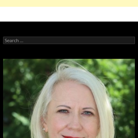
Search
for: