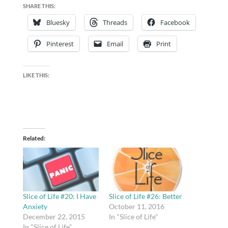
SHARE THIS:
Bluesky
Threads
Facebook
Pinterest
Email
Print
LIKE THIS:
Related
Slice of Life #20: I Have
Slice of Life #26: Better
Anxiety
October 11, 2016
December 22, 2015
In "Slice of Life"
In "Slice of Life"