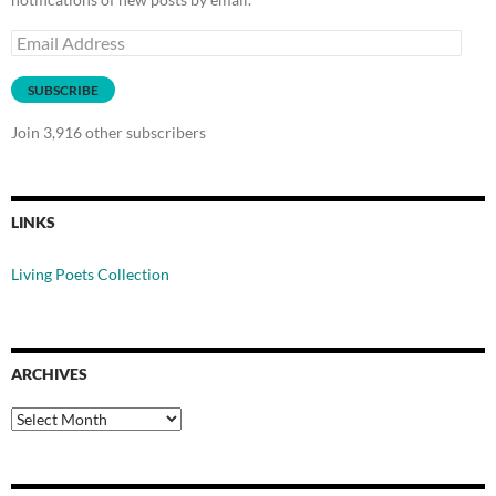
Email
Address
SUBSCRIBE
Join 3,916 other subscribers
LINKS
Living Poets Collection
ARCHIVES
Archives