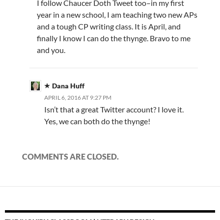
I follow Chaucer Doth Tweet too–in my first
year in a new school, I am teaching two new APs
and a tough CP writing class. It is April, and
finally I know I can do the thynge. Bravo to me
and you.
Dana Huff
APRIL 6, 2016 AT 9:27 PM
Isn’t that a great Twitter account? I love it.
Yes, we can both do the thynge!
COMMENTS ARE CLOSED.