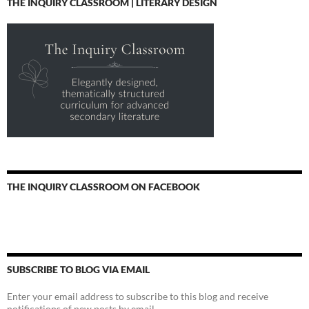
THE INQUIRY CLASSROOM | LITERARY DESIGN
THE INQUIRY CLASSROOM ON FACEBOOK
SUBSCRIBE TO BLOG VIA EMAIL
Enter your email address to subscribe to this blog and receive
notifications of new posts by email.