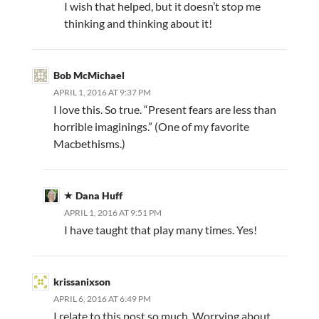
I wish that helped, but it doesn’t stop me
thinking and thinking about it!
Bob McMichael
APRIL 1, 2016 AT 9:37 PM
I love this. So true. “Present fears are less than
horrible imaginings.” (One of my favorite
Macbethisms.)
Dana Huff
APRIL 1, 2016 AT 9:51 PM
I have taught that play many times. Yes!
krissanixson
APRIL 6, 2016 AT 6:49 PM
I relate to this post so much. Worrying about