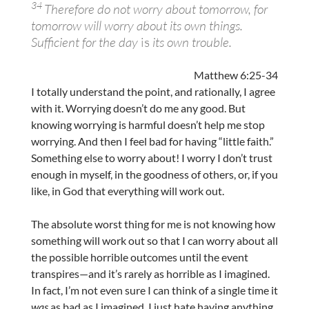
34
Therefore do not worry about tomorrow, for
tomorrow will worry about its own things.
Sufficient for the day
is
its own trouble.
Matthew 6:25-34
I totally understand the point, and rationally, I agree
with it. Worrying doesn’t do me any good. But
knowing worrying is harmful doesn’t help me stop
worrying. And then I feel bad for having “little faith.”
Something else to worry about! I worry I don’t trust
enough in myself, in the goodness of others, or, if you
like, in God that everything will work out.
The absolute worst thing for me is not knowing how
something will work out so that I can worry about all
the possible horrible outcomes until the event
transpires—and it’s rarely as horrible as I imagined.
In fact, I’m not even sure I can think of a single time it
was
as bad as I imagined. I just hate having anything