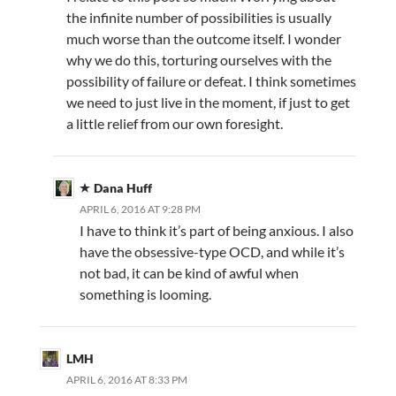
the infinite number of possibilities is usually
much worse than the outcome itself. I wonder
why we do this, torturing ourselves with the
possibility of failure or defeat. I think sometimes
we need to just live in the moment, if just to get
a little relief from our own foresight.
Dana Huff
APRIL 6, 2016 AT 9:28 PM
I have to think it’s part of being anxious. I also
have the obsessive-type OCD, and while it’s
not bad, it can be kind of awful when
something is looming.
LMH
APRIL 6, 2016 AT 8:33 PM