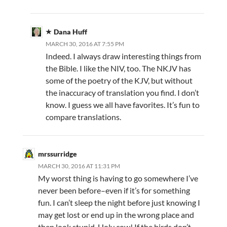
Dana Huff
MARCH 30, 2016 AT 7:55 PM
Indeed. I always draw interesting things from
the Bible. I like the NIV, too. The NKJV has
some of the poetry of the KJV, but without
the inaccuracy of translation you find. I don’t
know. I guess we all have favorites. It’s fun to
compare translations.
mrssurridge
MARCH 30, 2016 AT 11:31 PM
My worst thing is having to go somewhere I’ve
never been before–even if it’s for something
fun. I can’t sleep the night before just knowing I
may get lost or end up in the wrong place and
then look stupid. Holy cow! If the birds don’t