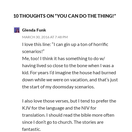
10 THOUGHTS ON “YOU CAN DO THE THING!”
Glenda Funk
MARCH 30, 2016 AT 7:48 PM
I love this line: “I can gin up a ton of horrific
scenarios!”
Me, too! I think it has something to do w/
having lived so close to the bone when I was a
kid. For years I’d imagine the house had burned
down while we were on vacation, and that’s just
the start of my doomsday scenarios.
I also love those verses, but I tend to prefer the
KJV for the language and the NIV for
translation. I should read the bible more often
since I don’t go to church. The stories are
fantastic.