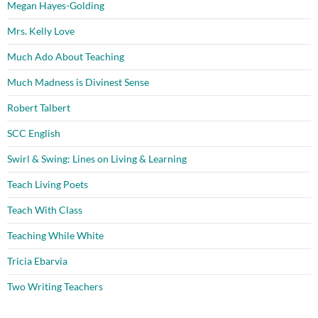
Megan Hayes-Golding
Mrs. Kelly Love
Much Ado About Teaching
Much Madness is Divinest Sense
Robert Talbert
SCC English
Swirl & Swing: Lines on Living & Learning
Teach Living Poets
Teach With Class
Teaching While White
Tricia Ebarvia
Two Writing Teachers