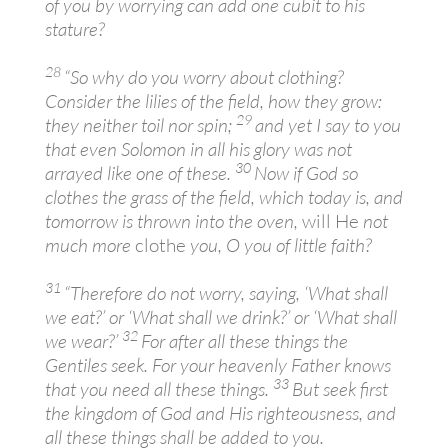
of you by worrying can add one cubit to his
stature?
28
“So why do you worry about clothing?
Consider the lilies of the field, how they grow:
29
they neither toil nor spin;
and yet I say to you
that even Solomon in all his glory was not
30
arrayed like one of these.
Now if God so
clothes the grass of the field, which today is, and
tomorrow is thrown into the oven,
will He
not
much more
clothe
you, O you of little faith?
31
“Therefore do not worry, saying, ‘What shall
we eat?’ or ‘What shall we drink?’ or ‘What shall
32
we wear?’
For after all these things the
Gentiles seek. For your heavenly Father knows
33
that you need all these things.
But seek first
the kingdom of God and His righteousness, and
all these things shall be added to you.