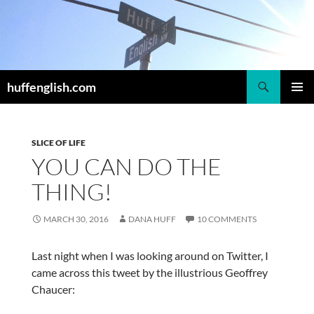
Skip
to
content
Search
huffenglish.com
PRIMAR
MENU
SLICE OF LIFE
YOU CAN DO THE
THING!
MARCH 30, 2016
DANA HUFF
10 COMMENTS
Last night when I was looking around on Twitter, I
came across this tweet by the illustrious Geoffrey
Chaucer: