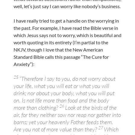
well, let’s just say I can worry like nobody’s business.
I have really tried to get a handle on the worrying in
the past. For example, I have read the Bible verse in
which Jesus says not to worry, which is beautiful and
worth quoting in its entirety (I’m partial to the
NKJV, though I love that the New American
Standard Bible calls this passage “The Cure for
Anxiety”):
25
“Therefore I say to you, do not worry about
your life, what you will eat or what you will
drink; nor about your body, what you will put
on. Is not life more than food and the body
26
more than clothing?
Look at the birds of the
air, for they neither sow nor reap nor gather into
barns; yet your heavenly Father feeds them.
27
Are you not of more value than they?
Which