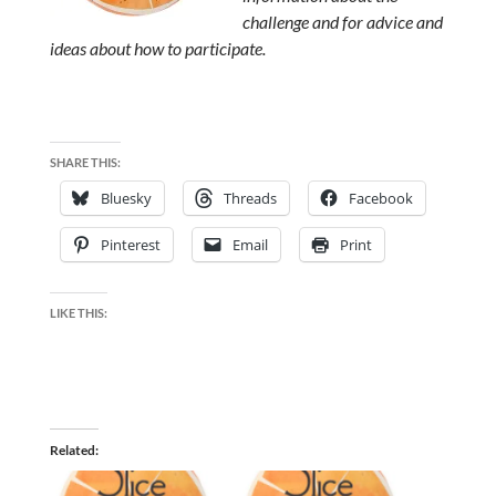
challenge and for advice and
ideas about how to participate.
SHARE THIS:
Bluesky
Threads
Facebook
Pinterest
Email
Print
LIKE THIS:
Related