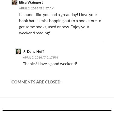
Elisa Waingort
APRIL 2, 2016 AT 1:57 AM
It sounds like you had a great day! I love your
book haul! I miss hopping out to a bookstore to
get some books, used or new. Enjoy your
weekend reading!
Dana Huff
APRIL 2, 2016 AT 5:17 PM
Thanks! Have a good weekend!
COMMENTS ARE CLOSED.