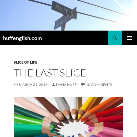
Skip
to
content
Search
huffenglish.com
PRIMAR
MENU
SLICE OF LIFE
THE LAST SLICE
MARCH 31, 2016
DANA HUFF
10 COMMENTS