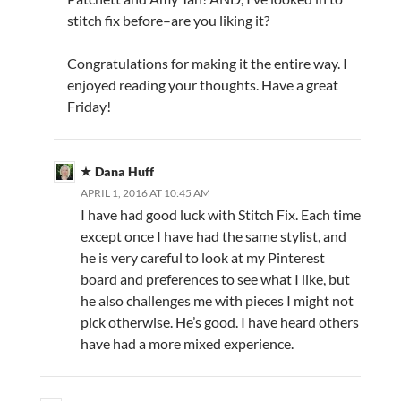
stitch fix before–are you liking it?
Congratulations for making it the entire way. I
enjoyed reading your thoughts. Have a great
Friday!
Dana Huff
APRIL 1, 2016 AT 10:45 AM
I have had good luck with Stitch Fix. Each time
except once I have had the same stylist, and
he is very careful to look at my Pinterest
board and preferences to see what I like, but
he also challenges me with pieces I might not
pick otherwise. He’s good. I have heard others
have had a more mixed experience.