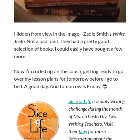
Hidden from view in the image—Zadie Smith’s
White
Teeth
. Not a bad haul. They had a pretty good
selection of books. I could easily have bought a few
more.
Now I’m curled up on the couch, getting ready to go
over my lesson plans for tomorrow before I go to
bed. A good day. And tomorrow is Friday. 😎
Slice of Life
is a daily writing
challenge during the month
of March hosted by Two
Writing Teachers. Visit
their
blog
for more
information about the