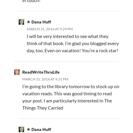
in touch!
Dana Huff
MARCH 31, 2016 AT 9:29 PM
I will be very interested to see what they
think of that book. I’m glad you blogged every
day, too. Even on vacation! You’re a rock star!
ReadWriteThruLife
MARCH 31, 2016 AT 9:31 PM
I’m going to the library tomorrow to stock up on
vacation reads. This was good timing to read
your post. I am particularly interested in The
Things They Carried
Dana Huff