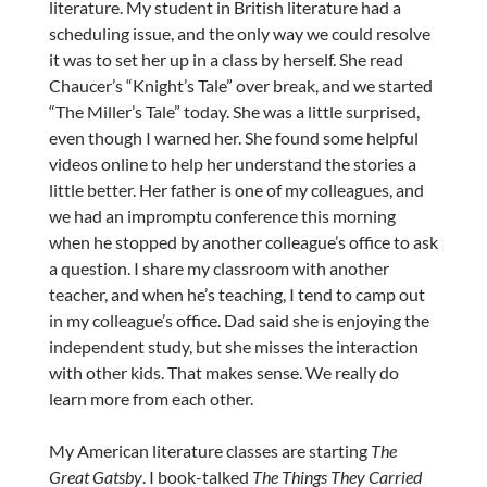
literature. My student in British literature had a
scheduling issue, and the only way we could resolve
it was to set her up in a class by herself. She read
Chaucer’s “Knight’s Tale” over break, and we started
“The Miller’s Tale” today. She was a little surprised,
even though I warned her. She found some helpful
videos online to help her understand the stories a
little better. Her father is one of my colleagues, and
we had an impromptu conference this morning
when he stopped by another colleague’s office to ask
a question. I share my classroom with another
teacher, and when he’s teaching, I tend to camp out
in my colleague’s office. Dad said she is enjoying the
independent study, but she misses the interaction
with other kids. That makes sense. We really do
learn more from each other.
My American literature classes are starting
The
Great Gatsby
. I book-talked
The Things They Carried