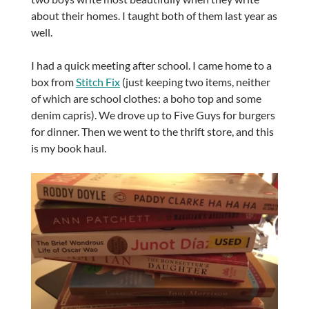
about their homes. I taught both of them last year as
well.
I had a quick meeting after school. I came home to a
box from
Stitch Fix
(just keeping two items, neither
of which are school clothes: a boho top and some
denim capris). We drove up to Five Guys for burgers
for dinner. Then we went to the thrift store, and this
is my book haul.