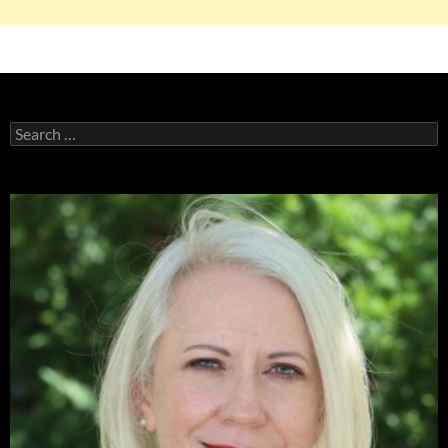
Search
for: