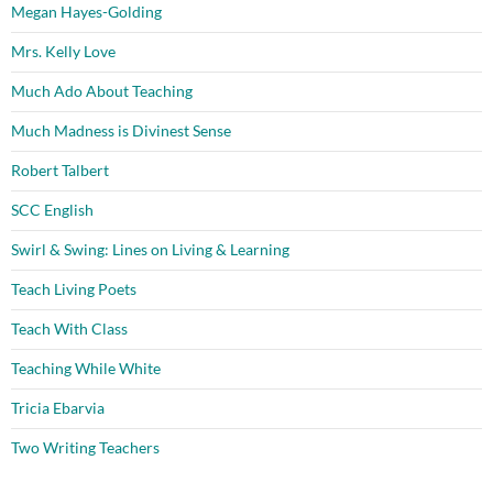
Megan Hayes-Golding
Mrs. Kelly Love
Much Ado About Teaching
Much Madness is Divinest Sense
Robert Talbert
SCC English
Swirl & Swing: Lines on Living & Learning
Teach Living Poets
Teach With Class
Teaching While White
Tricia Ebarvia
Two Writing Teachers