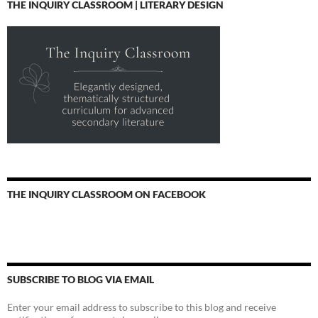
THE INQUIRY CLASSROOM | LITERARY DESIGN
THE INQUIRY CLASSROOM ON FACEBOOK
SUBSCRIBE TO BLOG VIA EMAIL
Enter your email address to subscribe to this blog and receive