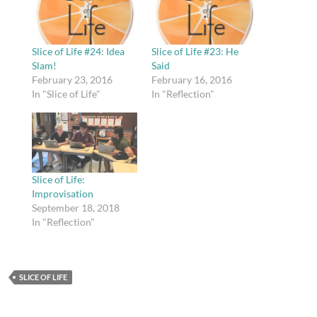
Slice of Life #24: Idea
Slice of Life #23: He
Slam!
Said
February 23, 2016
February 16, 2016
In "Slice of Life"
In "Reflection"
Slice of Life:
Improvisation
September 18, 2018
In "Reflection"
SLICE OF LIFE