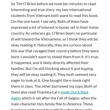
by Tim O’Brien before we took ten minutes to read.
Interesting and true story: my two international
students from Vietnam both want to read this book.
On the one hand, I see why. Both of them have
expressed a lot of interest in books set in their home
country. As veterans go, O’Brien bears no particular
ill will toward the Vietnamese, so I think they will be
okay reading it. Naturally, they are curious about
this war that ravaged their country before they were
born. I wouldn’t want to shield them from it. It’s true,
it happened, and it likely directly affected their
families. But I’m still thinking about it and hoping
they will be okay reading it. They both seemed very
eager to look at it. One bought the e-book right
there in class. The other borrowed my copy. Both of
them also read Thanhha Lai’s
Inside Out & Back
Again
, which is set after the Fall of Saigon, when the
main character Ha’s family flee to America. These
two boys write most beautifully when they write