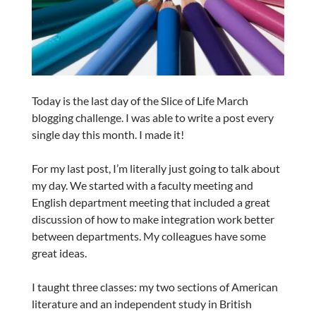
Today is the last day of the Slice of Life March
blogging challenge. I was able to write a post every
single day this month. I made it!
For my last post, I’m literally just going to talk about
my day. We started with a faculty meeting and
English department meeting that included a great
discussion of how to make integration work better
between departments. My colleagues have some
great ideas.
I taught three classes: my two sections of American
literature and an independent study in British