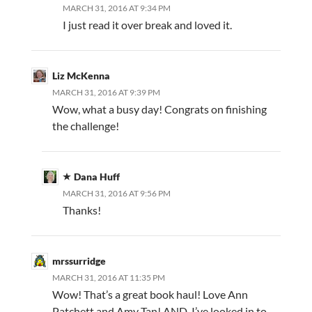
MARCH 31, 2016 AT 9:34 PM
I just read it over break and loved it.
Liz McKenna
MARCH 31, 2016 AT 9:39 PM
Wow, what a busy day! Congrats on finishing
the challenge!
Dana Huff
MARCH 31, 2016 AT 9:56 PM
Thanks!
mrssurridge
MARCH 31, 2016 AT 11:35 PM
Wow! That’s a great book haul! Love Ann
Patchett and Amy Tan! AND, I’ve looked in to