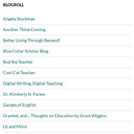
BLOGROLL
Angela Stockman
Another Think Coming
Better Living Through Beowulf
Blue Collar Scholar Blog
Bud the Teacher
Cool Cat Teacher
Digital Writing, Digital Teaching
Dr. Kimberly N. Parker
Garden of English
Granted, and… Thoughts on Education by Grant Wiggins
Lit and More