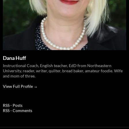
Dana Huff
Instructional Coach, English teacher, EdD from Northeastern
University, reader, writer, quilter, bread baker, amateur foodie. Wife
and mom of three.
View Full Profile →
RSS - Posts
RSS - Comments