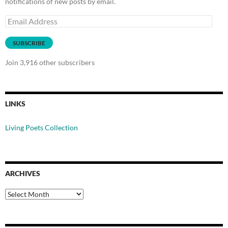
notifications of new posts by email.
Email
Address
SUBSCRIBE
Join 3,916 other subscribers
LINKS
Living Poets Collection
ARCHIVES
Archives