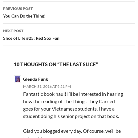
Post
PREVIOUS POST
navigation
You Can Do the Thing!
NEXT POST
Slice of Life #25: Red Sox Fan
10 THOUGHTS ON “THE LAST SLICE”
Glenda Funk
MARCH 31, 2016 AT 9:21 PM
Fantastic book haul! I’ll be interested in hearing
how the reading of The Things They Carried
goes for your Vietnamese students. I have a
student doing his senior project on that book.
Glad you blogged every day. Of course, we’ll be