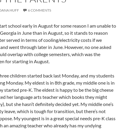
DANA HUFF
6 COMMENTS
tart school early in August for some reason I am unable to
n Georgia in June than in August, so it stands to reason
r served in terms of cooling/electricity costs if we
 and went through later in June. However, no one asked
would overlap with college semesters, which was the
en for starting in August.
three children started back last Monday, and my students
ming Monday. My eldest is in 8th grade, my middle one is in
y started pre-K. The eldest is happy to be the big cheese
sked her language arts teacher which books they might
y), but she hasn’t definitely decided yet. My middle one’s
y leave, which is tough for transition, but there’s not
ppose. My youngest is in a great special needs pre-K class
th an amazing teacher who already has my undying