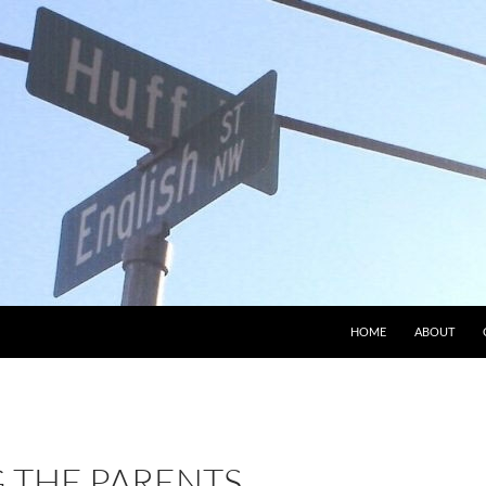
HOME
ABOUT
THE PARENTS