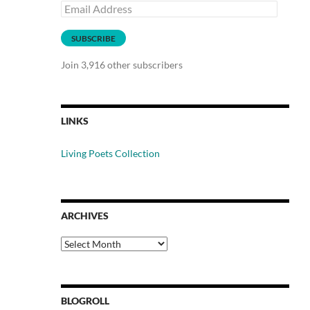
Email
Address
SUBSCRIBE
Join 3,916 other subscribers
LINKS
Living Poets Collection
ARCHIVES
Archives
BLOGROLL