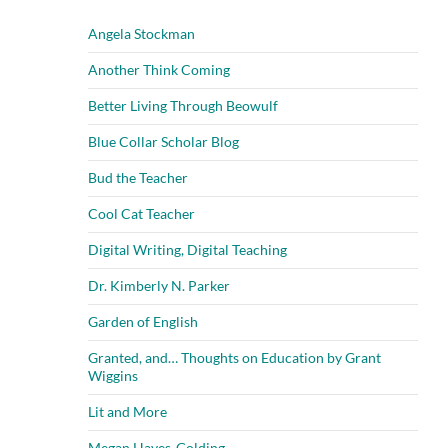
Angela Stockman
Another Think Coming
Better Living Through Beowulf
Blue Collar Scholar Blog
Bud the Teacher
Cool Cat Teacher
Digital Writing, Digital Teaching
Dr. Kimberly N. Parker
Garden of English
Granted, and… Thoughts on Education by Grant
Wiggins
Lit and More
Megan Hayes-Golding