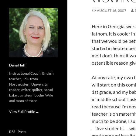
AUGUST 16, 2007
Here in Georgia, we s
fathom. It is cooler i
that we would be bette
started in September
me. I don’t think it 
ostensible reason giv
Dana Huff
Instructional Coach, English
At any rate, my own 
teacher, EdD from
will start on this co
Northeastern University,
reader, writer, quilter, bread
1st grade, and my bab
baker, amateur foodie. Wife
in middle school. I a
and mom of three.
read (because I’m nos
View Full Profile →
teacher is on maternit
much to be done, I su
— five students — wi
RSS - Posts
gratitude and loyalty.