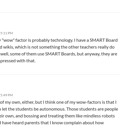
 5:11 PM
y "wow" factor is probably technology. I have a SMART Board
d wikis, which is not something the other teachers really do
 — well, some of them use SMART Boards, but anyway, they are
mpressed with that.
 5:49 PM
 of my own, either, but I think one of my wow-factors is that I
o let the students be autonomous. Those students are people
eir own, and bossing and treating them like mindless robots
 I have heard parents that I know complain about how