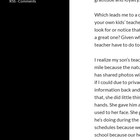
RSS - Comments
Which leads me to a 
your own kids’ teache
look for or notice th
a great one? Given w
teacher have to do to
I realize my son’s tea
mile because the natu
has shared photos wi
if I could due to priv
information back and
that, she did little t
hands. She gave him a
used to her face. She
he’s doing during the 
schedules because we 
school because our 