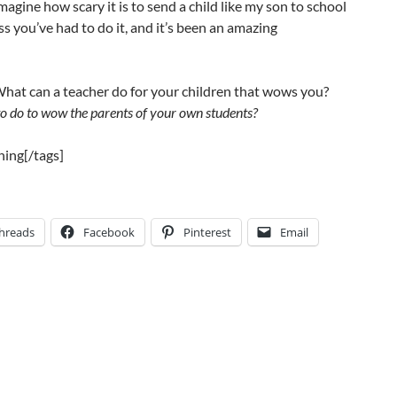
 imagine how scary it is to send a child like my son to school
ess you’ve had to do it, and it’s been an amazing
hat can a teacher do for your children that wows you?
o do to wow the parents of your own students?
hing[/tags]
hreads
Facebook
Pinterest
Email