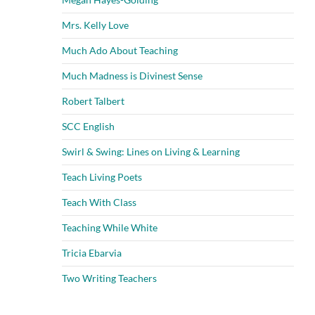
Mrs. Kelly Love
Much Ado About Teaching
Much Madness is Divinest Sense
Robert Talbert
SCC English
Swirl & Swing: Lines on Living & Learning
Teach Living Poets
Teach With Class
Teaching While White
Tricia Ebarvia
Two Writing Teachers