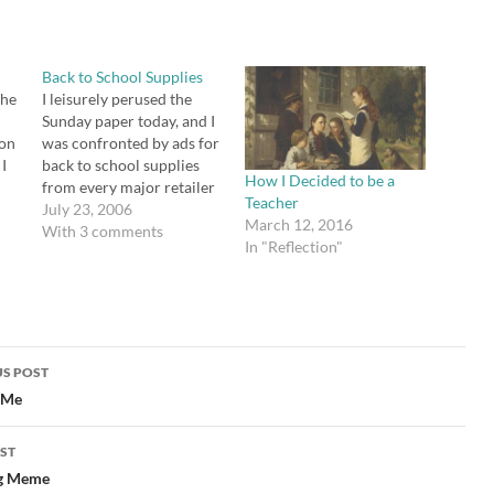
Back to School Supplies
the
I leisurely perused the
a
Sunday paper today, and I
son
was confronted by ads for
 I
back to school supplies
How I Decided to be a
from every major retailer
Teacher
you can imagine. There
July 23, 2006
March 12, 2016
ly
are some great deals out
With 3 comments
In "Reflection"
a D
there. Here's my pet
peeve, though. How do I
know what to get? No,
really. Most schools don't
publish…
S POST
gation
 Me
ST
g Meme