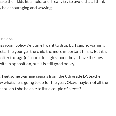
ke their kids fit a mold, and I really try to avoid that. I think
ly be encouraging and wowing.
 11:06 AM
ss room policy. Anytime I want to drop by, I can, no warning,
c. The younger the child the more important this is. But it is
atter the age (of course in high school they'll have their own
ith in opposition, but it is still good policy).
e, I get some warning signals from the 8th grade LA teacher
 what she is going to do for the year. Okay, maybe not all the
 shouldn't she be able to list a couple of pieces?