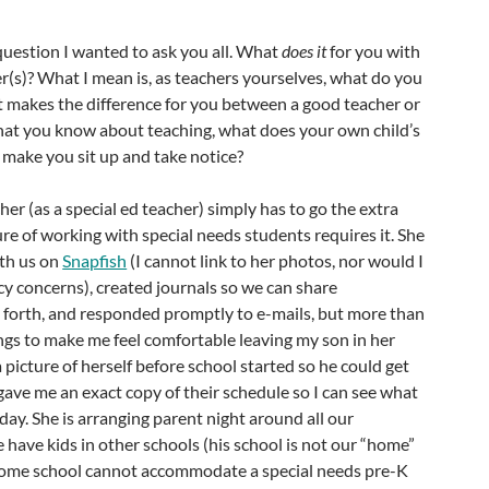
question I wanted to ask you all. What
does it
for you with
r(s)? What I mean is, as teachers yourselves, what do you
at makes the difference for you between a good teacher or
hat you know about teaching, what does your own child’s
 make you sit up and take notice?
cher (as a special ed teacher) simply has to go the extra
re of working with special needs students requires it. She
th us on
Snapfish
(I cannot link to her photos, nor would I
acy concerns), created journals so we can share
 forth, and responded promptly to e-mails, but more than
hings to make me feel comfortable leaving my son in her
 picture of herself before school started so he could get
 gave me an exact copy of their schedule so I can see what
day. She is arranging parent night around all our
have kids in other schools (his school is not our “home”
home school cannot accommodate a special needs pre-K