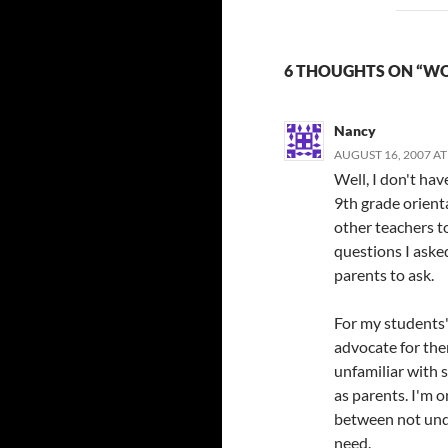
6 THOUGHTS ON “W
Nancy
AUGUST 16, 2007 AT
Well, I don't ha
9th grade orient
other teachers t
questions I aske
parents to ask.
For my students' 
advocate for the
unfamiliar with s
as parents. I'm o
between not und
need.