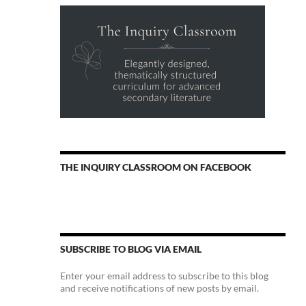
THE INQUIRY CLASSROOM ON FACEBOOK
SUBSCRIBE TO BLOG VIA EMAIL
Enter your email address to subscribe to this blog
and receive notifications of new posts by email.