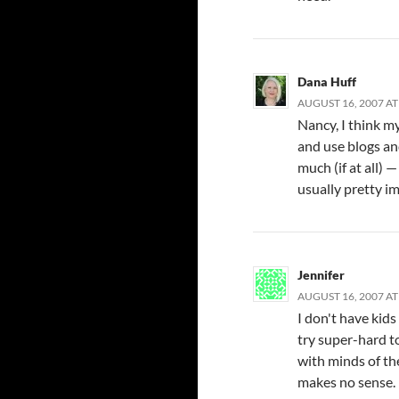
Dana Huff
AUGUST 16, 2007 AT
Nancy, I think m
and use blogs an
much (if at all)
usually pretty i
Jennifer
AUGUST 16, 2007 AT
I don't have kids
try super-hard t
with minds of th
makes no sense.