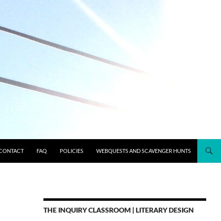
CONTACT
FAQ
POLICIES
WEBQUESTS AND SCAVENGER HUNTS
THE INQUIRY CLASSROOM | LITERARY DESIGN