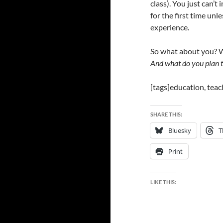
class). You just can’t
for the first time unl
experience.
So what about you? W
And what do you plan t
[tags]education, teac
SHARE THIS:
Bluesky
T
Print
LIKE THIS: