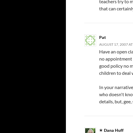
teachers try to ma
that can certain
Pat
AUGUST 17, 2007 AT
Have an open cla
no appointment et
good policy no m
children to deal w
In your narrativ
who doesn't know
details, but, gee,
Dana Huff