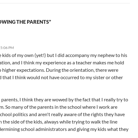
OWING THE PARENTS”
 5:06 PM
ve kids of my own (yet!) but I did accompany my nephew to his
ation, and I think my experience as a teacher makes me hold
o higher expectations. During the orientation, there were
d that I think would not have occurred to my sister or other
parents, I think they are wowed by the fact that I really try to
m. So many of the parents in the school where I work are
chool politics and aren't really aware of the rights they have
n the side of the kids, always while trying to walk the line
ermining school administrators and giving my kids what they