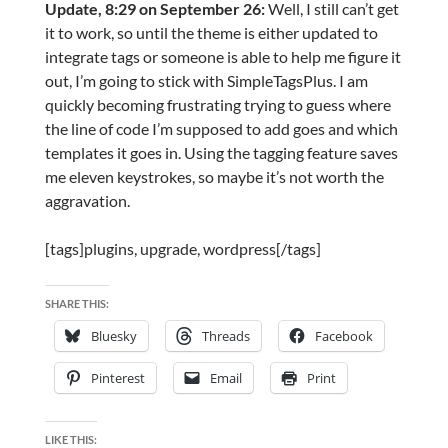
Update, 8:29 on September 26:
Well, I still can’t get
it to work, so until the theme is either updated to
integrate tags or someone is able to help me figure it
out, I’m going to stick with SimpleTagsPlus. I am
quickly becoming frustrating trying to guess where
the line of code I’m supposed to add goes and which
templates it goes in. Using the tagging feature saves
me eleven keystrokes, so maybe it’s not worth the
aggravation.
[tags]plugins, upgrade, wordpress[/tags]
SHARE THIS:
Bluesky
Threads
Facebook
Pinterest
Email
Print
LIKE THIS: