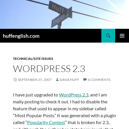
Skip
to
content
Search
huffenglish.com
PRIMAR
MENU
TECHNICAL/SITE ISSUES
WORDPRESS 2.3
SEPTEMBER 25, 2007
DANA HUFF
6 COMMENTS
I have just upgraded to
WordPress 2.3
, and I am
maily posting to check it out. I had to disable the
feature that used to appear in my sidebar called
“Most Popular Posts.” It was generated with a plugin
called “
Popularity Contest
” that is broken for 2.3,