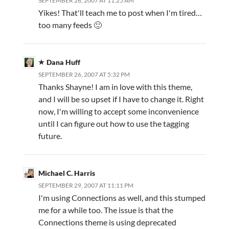
SEPTEMBER 26, 2007 AT 11:25 AM
Yikes! That'll teach me to post when I'm tired…
too many feeds 🙂
Dana Huff
SEPTEMBER 26, 2007 AT 5:32 PM
Thanks Shayne! I am in love with this theme,
and I will be so upset if I have to change it. Right
now, I'm willing to accept some inconvenience
until I can figure out how to use the tagging
future.
Michael C. Harris
SEPTEMBER 29, 2007 AT 11:11 PM
I'm using Connections as well, and this stumped
me for a while too. The issue is that the
Connections theme is using deprecated