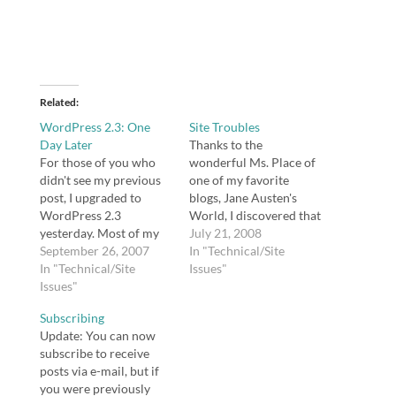
Related
WordPress 2.3: One
Site Troubles
Day Later
Thanks to the
For those of you who
wonderful Ms. Place of
didn't see my previous
one of my favorite
post, I upgraded to
blogs, Jane Austen's
WordPress 2.3
World, I discovered that
yesterday. Most of my
a plugin (WP Super
July 21, 2008
previous upgrades have
September 26, 2007
Cache) I installed was
In "Technical/Site
been seamless. This
In "Technical/Site
wreaking havoc on my
Issues"
time, I had two
Issues"
site. The problem is
problems, one of which
that I ignored one of
Subscribing
is really puzzling to me.
Donncha's directives --
Update: You can now
The first, as I mentioned
that fancy permalinks
subscribe to receive
in my previous post, is
are a requirement for
posts via e-mail, but if
that I…
the…
you were previously