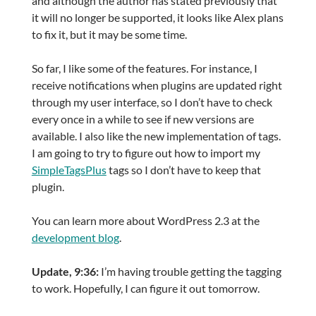
and although the author has stated previously that
it will no longer be supported, it looks like Alex plans
to fix it, but it may be some time.
So far, I like some of the features. For instance, I
receive notifications when plugins are updated right
through my user interface, so I don’t have to check
every once in a while to see if new versions are
available. I also like the new implementation of tags.
I am going to try to figure out how to import my
SimpleTagsPlus
tags so I don’t have to keep that
plugin.
You can learn more about WordPress 2.3 at the
development blog
.
Update, 9:36:
I’m having trouble getting the tagging
to work. Hopefully, I can figure it out tomorrow.