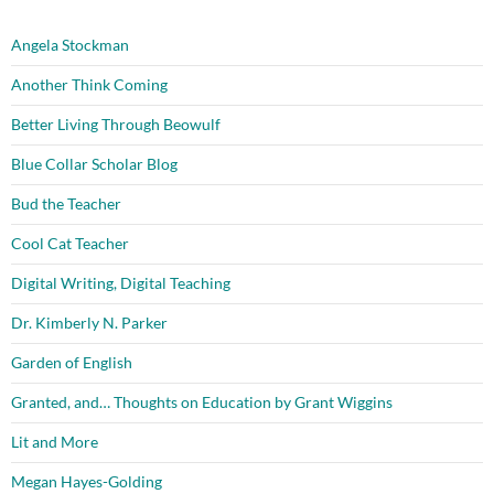
Angela Stockman
Another Think Coming
Better Living Through Beowulf
Blue Collar Scholar Blog
Bud the Teacher
Cool Cat Teacher
Digital Writing, Digital Teaching
Dr. Kimberly N. Parker
Garden of English
Granted, and… Thoughts on Education by Grant Wiggins
Lit and More
Megan Hayes-Golding