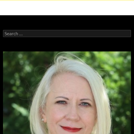
Search
for: