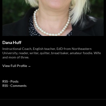
Dana Huff
Instructional Coach, English teacher, EdD from Northeastern
University, reader, writer, quilter, bread baker, amateur foodie. Wife
and mom of three.
View Full Profile →
RSS - Posts
RSS - Comments