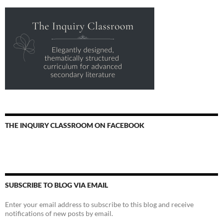
THE INQUIRY CLASSROOM ON FACEBOOK
SUBSCRIBE TO BLOG VIA EMAIL
Enter your email address to subscribe to this blog and receive
notifications of new posts by email.