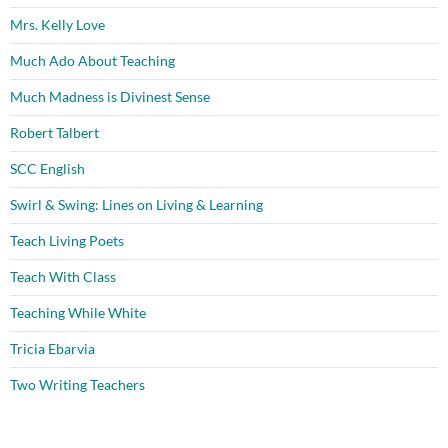
Mrs. Kelly Love
Much Ado About Teaching
Much Madness is Divinest Sense
Robert Talbert
SCC English
Swirl & Swing: Lines on Living & Learning
Teach Living Poets
Teach With Class
Teaching While White
Tricia Ebarvia
Two Writing Teachers