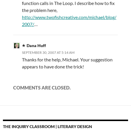
function calls in The Loop. I describe how to fix
the problem here,
http://www.twofishcreative.com/michael/blog/
2007/
…
Dana Huff
SEPTEMBER 30, 2007 AT 5:14 AM
Thanks for the help, Michael. Your suggestion
appears to have done the trick!
COMMENTS ARE CLOSED.
THE INQUIRY CLASSROOM | LITERARY DESIGN