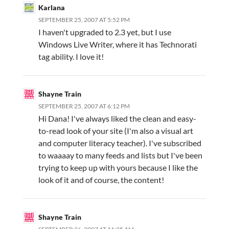
Karlana
SEPTEMBER 25, 2007 AT 5:52 PM
I haven't upgraded to 2.3 yet, but I use
Windows Live Writer, where it has Technorati
tag ability. I love it!
Shayne Train
SEPTEMBER 25, 2007 AT 6:12 PM
Hi Dana! I've always liked the clean and easy-
to-read look of your site (I'm also a visual art
and computer literacy teacher). I've subscribed
to waaaay to many feeds and lists but I've been
trying to keep up with yours because I like the
look of it and of course, the content!
Shayne Train