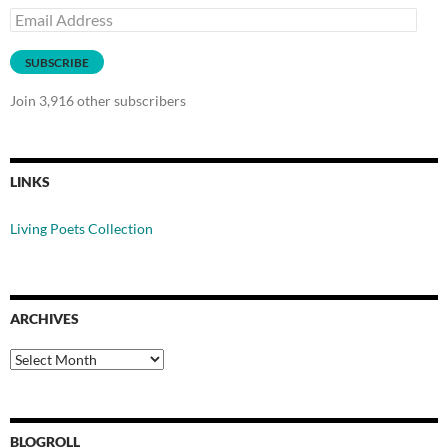
Email
Address
SUBSCRIBE
Join 3,916 other subscribers
LINKS
Living Poets Collection
ARCHIVES
Archives
BLOGROLL