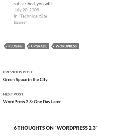
subscribed, you will
have to resubscribe
July 20, 2008
using this new service.
In "Technical/Site
Enter your email to
Issues"
subscribe: Powered by
FeedBlitz I am sorry, but
I am going to have to
PLUGINS
discontinue the option
UPGRADE
WORDPRESS
of subscribing to new…
Post
PREVIOUS POST
navigation
Green Space in the City
NEXT POST
WordPress 2.3: One Day Later
6 THOUGHTS ON “WORDPRESS 2.3”