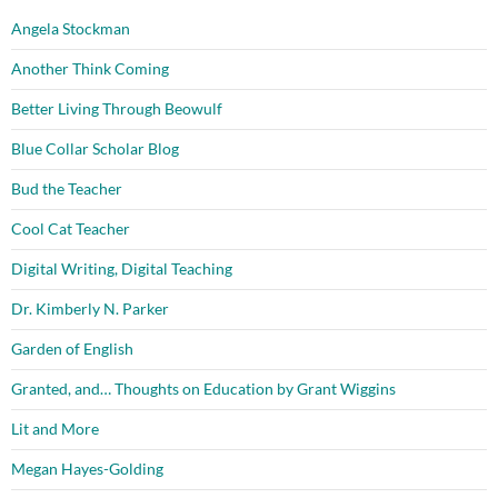
Angela Stockman
Another Think Coming
Better Living Through Beowulf
Blue Collar Scholar Blog
Bud the Teacher
Cool Cat Teacher
Digital Writing, Digital Teaching
Dr. Kimberly N. Parker
Garden of English
Granted, and… Thoughts on Education by Grant Wiggins
Lit and More
Megan Hayes-Golding