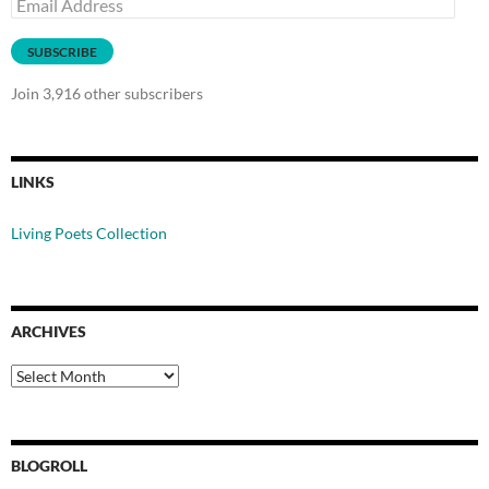
Email
Address
SUBSCRIBE
Join 3,916 other subscribers
LINKS
Living Poets Collection
ARCHIVES
Archives
BLOGROLL