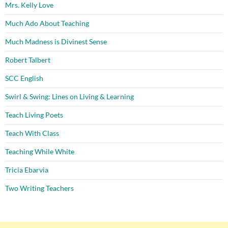
Mrs. Kelly Love
Much Ado About Teaching
Much Madness is Divinest Sense
Robert Talbert
SCC English
Swirl & Swing: Lines on Living & Learning
Teach Living Poets
Teach With Class
Teaching While White
Tricia Ebarvia
Two Writing Teachers