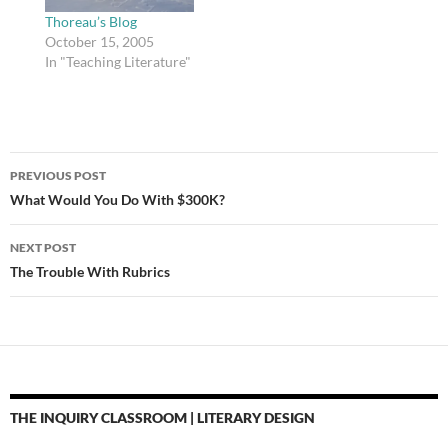
County's new line…
After spending years
Thoreau’s Blog
looking for the perfect
October 15, 2005
site…
In "Teaching Literature"
Post
PREVIOUS POST
navigation
What Would You Do With $300K?
NEXT POST
The Trouble With Rubrics
THE INQUIRY CLASSROOM | LITERARY DESIGN