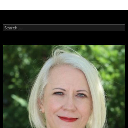
Search
for: