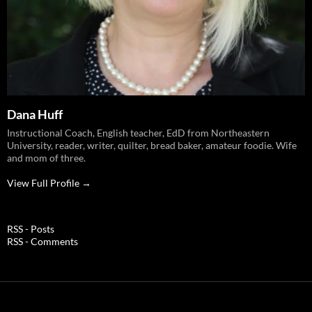
Dana Huff
Instructional Coach, English teacher, EdD from Northeastern
University, reader, writer, quilter, bread baker, amateur foodie. Wife
and mom of three.
View Full Profile →
RSS - Posts
RSS - Comments