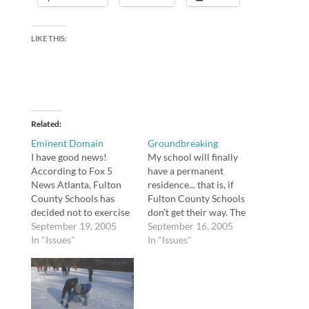
LIKE THIS:
Related
Eminent Domain
Groundbreaking
I have good news!
My school will finally
According to Fox 5
have a permanent
News Atlanta, Fulton
residence... that is, if
County Schools has
Fulton County Schools
decided not to exercise
don't get their way. The
its right of eminent
September 19, 2005
Weber School has been
September 16, 2005
domain in order to seize
In "Issues"
housed in temporary
In "Issues"
the property purchased
buildings (modular
for our new school. I
units or trailers) next to
will let you know if
Zaban Park (the Marcus
anything changes. I am
Jewish Community
upset that Fulton
Center of Atlanta).