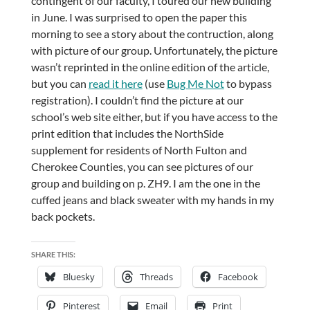
contingent of our faculty, I toured our new building
in June. I was surprised to open the paper this
morning to see a story about the contruction, along
with picture of our group. Unfortunately, the picture
wasn’t reprinted in the online edition of the article,
but you can
read it here
(use
Bug Me Not
to bypass
registration). I couldn’t find the picture at our
school’s web site either, but if you have access to the
print edition that includes the NorthSide
supplement for residents of North Fulton and
Cherokee Counties, you can see pictures of our
group and building on p. ZH9. I am the one in the
cuffed jeans and black sweater with my hands in my
back pockets.
SHARE THIS:
Bluesky
Threads
Facebook
Pinterest
Email
Print