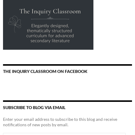
THE INQUIRY CLASSROOM ON FACEBOOK
SUBSCRIBE TO BLOG VIA EMAIL
Enter your email address to subscribe to this blog and receive
notifications of new posts by email.