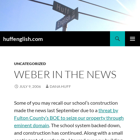
Skip
to
content
Search
huffenglish.com
PRIMAR
MENU
UNCATEGORIZED
WEBER IN THE NEWS
JULY 9, 2006
DANA HUFF
Some of you may recall our school’s construction
made the news last September due to a
threat by
Fulton County’s BOE to seize our property through
eminent domain
. The school system backed down,
and construction has continued. Along with a small