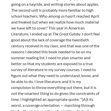
going on a hayride, and writing stories about apples.
The second unit is probably more familiar to high
school teachers. Who among us hasn’t reached April
and freaked out when we realize how much material
we have left to cover? This year in American
Literature, I ended up at
The Great Gatsby
. I don’t feel
good about the lack of coverage the twentieth
century received in my class, and that was one of the
reasons I decided this book needed to be on my
summer reading list. I need to plan smarter and
better so that my students are exposed to a true
survey of literature in my survey courses. I need to
figure out what they need to understand, know, and
be able to do. I love literature, and it is my
compulsion to throw everything out there, but it is
not the smartest thing to do given the constraints of
time. I highlighted an appropriate quote: “[A]t its
worst, a
coverage
orientation — marching through