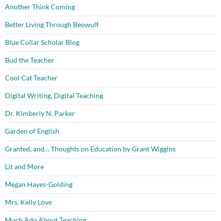
Another Think Coming
Better Living Through Beowulf
Blue Collar Scholar Blog
Bud the Teacher
Cool Cat Teacher
Digital Writing, Digital Teaching
Dr. Kimberly N. Parker
Garden of English
Granted, and… Thoughts on Education by Grant Wiggins
Lit and More
Megan Hayes-Golding
Mrs. Kelly Love
Much Ado About Teaching