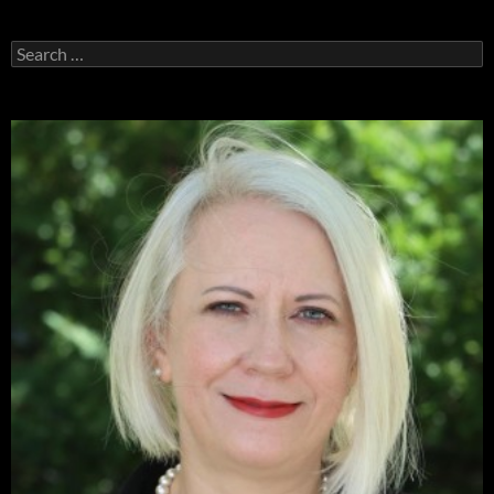
Search
for: