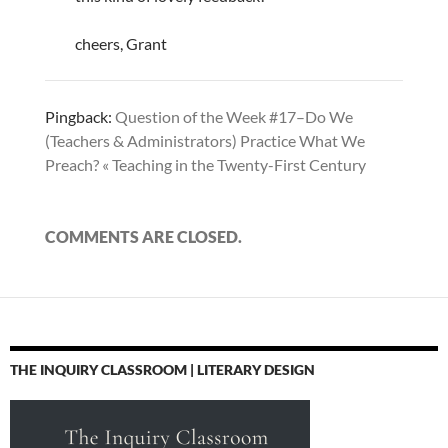
cheers, Grant
Pingback:
Question of the Week #17–Do We
(Teachers & Administrators) Practice What We
Preach? « Teaching in the Twenty-First Century
COMMENTS ARE CLOSED.
THE INQUIRY CLASSROOM | LITERARY DESIGN