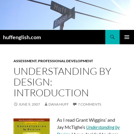
Skip
to
content
Search
huffenglish.com
PRIMAR
MENU
ASSESSMENT
,
PROFESSIONAL DEVELOPMENT
UNDERSTANDING BY
DESIGN:
INTRODUCTION
JUNE 9, 2007
DANA HUFF
7 COMMENTS
As I read Grant Wiggins’ and
Jay McTighe’s
Understanding by