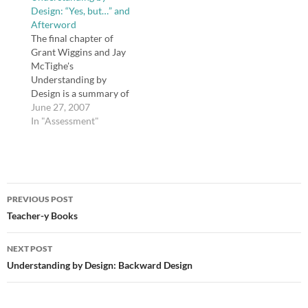
Design: “Yes, but…” and
weeks. But I'm reading
together this summer
Afterword
it with an eye toward a
and sharing our UbD
The final chapter of
blind spot in their book
lesson plans. As the
Grant Wiggins and Jay
(so…
authors say in chapter
McTighe's
one, "Backward
Understanding by
Design," "In…
Design is a summary of
the research presented
June 27, 2007
in refutation of three
In "Assessment"
common reasons
educators give for why
they do not implement
UbD: 1) "We have to
Post
teach to the test"; 2)
PREVIOUS POST
"We have too much
navigation
Teacher-y Books
content to cover";…
NEXT POST
Understanding by Design: Backward Design