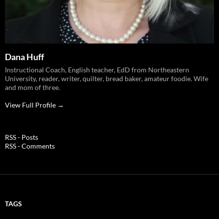
Dana Huff
Instructional Coach, English teacher, EdD from Northeastern
University, reader, writer, quilter, bread baker, amateur foodie. Wife
and mom of three.
View Full Profile →
RSS - Posts
RSS - Comments
TAGS