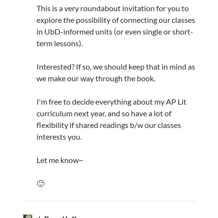
This is a very roundabout invitation for you to
explore the possibility of connecting our classes
in UbD-informed units (or even single or short-
term lessons).
Interested? If so, we should keep that in mind as
we make our way through the book.
I'm free to decide everything about my AP Lit
curriculum next year, and so have a lot of
flexibility if shared readings b/w our classes
interests you.
Let me know~
🙂