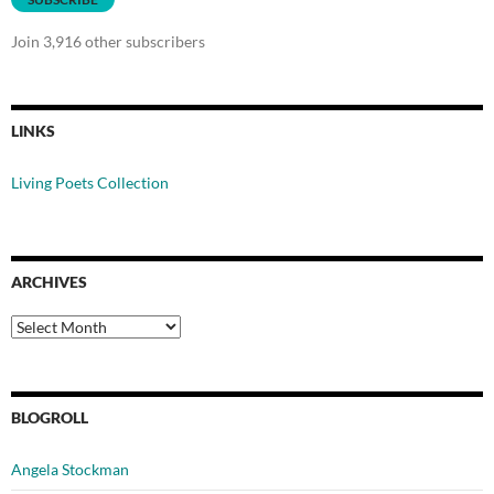
Join 3,916 other subscribers
LINKS
Living Poets Collection
ARCHIVES
Archives
BLOGROLL
Angela Stockman