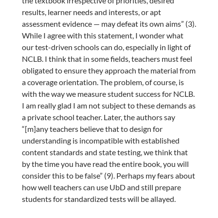
the textbook irrespective of priorities, desired
results, learner needs and interests, or apt
assessment evidence — may defeat its own aims” (3).
While I agree with this statement, I wonder what
our test-driven schools can do, especially in light of
NCLB. I think that in some fields, teachers must feel
obligated to ensure they approach the material from
a coverage orientation. The problem, of course, is
with the way we measure student success for NCLB.
I am really glad I am not subject to these demands as
a private school teacher. Later, the authors say
“[m]any teachers believe that to design for
understanding is incompatible with established
content standards and state testing, we think that
by the time you have read the entire book, you will
consider this to be false” (9). Perhaps my fears about
how well teachers can use UbD and still prepare
students for standardized tests will be allayed.