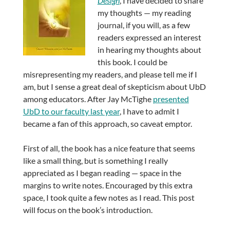
Design
, I have decided to share
my thoughts — my reading
journal, if you will, as a few
readers expressed an interest
in hearing my thoughts about
this book. I could be
misrepresenting my readers, and please tell me if I
am, but I sense a great deal of skepticism about UbD
among educators. After Jay McTighe
presented
UbD to our faculty last year
, I have to admit I
became a fan of this approach, so caveat emptor.
First of all, the book has a nice feature that seems
like a small thing, but is something I really
appreciated as I began reading — space in the
margins to write notes. Encouraged by this extra
space, I took quite a few notes as I read. This post
will focus on the book’s introduction.