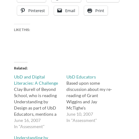
Pinterest
Email
Print
LIKE THIS:
Related
UbD and Digital
UbD Educators
Literacies: A Challenge
Based upon some
Clay Burell of Beyond
discussion about my re-
School, who is reading
reading of Grant
Understanding by
Wiggins and Jay
Design as part of UbD
McTighe's
Educators, mentions a
Understanding by
June 10, 2007
"hole" in the authors'
June 16, 2007
Design, I created a wiki
In "Assessment"
presentation: I look
In "Assessment"
for those of you who
forward to more time
are interested in
Understanding by
with UbD in the coming
exploring this book