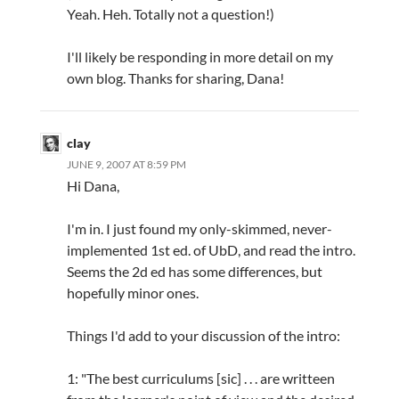
Yeah. Heh. Totally not a question!)
I'll likely be responding in more detail on my
own blog. Thanks for sharing, Dana!
clay
JUNE 9, 2007 AT 8:59 PM
Hi Dana,
I'm in. I just found my only-skimmed, never-
implemented 1st ed. of UbD, and read the intro.
Seems the 2d ed has some differences, but
hopefully minor ones.
Things I'd add to your discussion of the intro:
1: "The best curriculums [sic] . . . are writteen