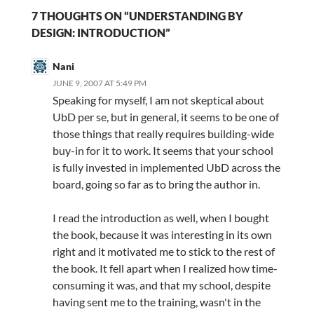
7 THOUGHTS ON “UNDERSTANDING BY
DESIGN: INTRODUCTION”
Nani
JUNE 9, 2007 AT 5:49 PM
Speaking for myself, I am not skeptical about
UbD per se, but in general, it seems to be one of
those things that really requires building-wide
buy-in for it to work. It seems that your school
is fully invested in implemented UbD across the
board, going so far as to bring the author in.
I read the introduction as well, when I bought
the book, because it was interesting in its own
right and it motivated me to stick to the rest of
the book. It fell apart when I realized how time-
consuming it was, and that my school, despite
having sent me to the training, wasn't in the