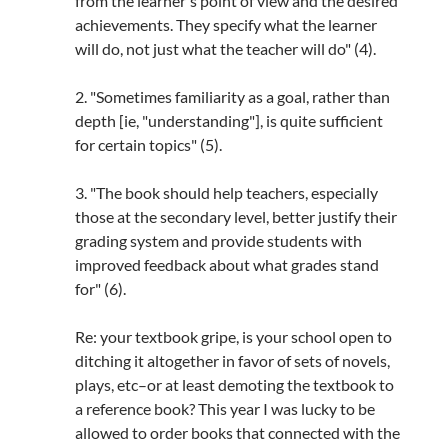
from the learner's point of view and the desired
achievements. They specify what the learner
will do, not just what the teacher will do" (4).
2. "Sometimes familiarity as a goal, rather than
depth [ie, "understanding"], is quite sufficient
for certain topics" (5).
3. "The book should help teachers, especially
those at the secondary level, better justify their
grading system and provide students with
improved feedback about what grades stand
for" (6).
Re: your textbook gripe, is your school open to
ditching it altogether in favor of sets of novels,
plays, etc–or at least demoting the textbook to
a reference book? This year I was lucky to be
allowed to order books that connected with the