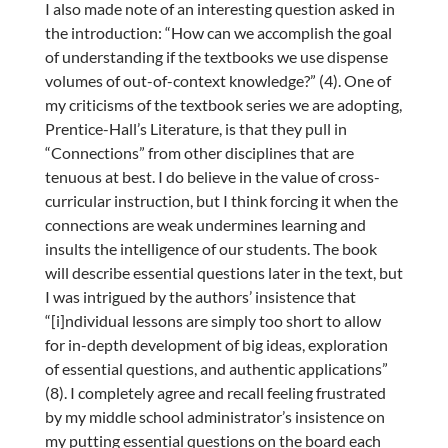
I also made note of an interesting question asked in
the introduction: “How can we accomplish the goal
of understanding if the textbooks we use dispense
volumes of out-of-context knowledge?” (4). One of
my criticisms of the textbook series we are adopting,
Prentice-Hall’s Literature, is that they pull in
“Connections” from other disciplines that are
tenuous at best. I do believe in the value of cross-
curricular instruction, but I think forcing it when the
connections are weak undermines learning and
insults the intelligence of our students. The book
will describe essential questions later in the text, but
I was intrigued by the authors’ insistence that
“[i]ndividual lessons are simply too short to allow
for in-depth development of big ideas, exploration
of essential questions, and authentic applications”
(8). I completely agree and recall feeling frustrated
by my middle school administrator’s insistence on
my putting essential questions on the board each