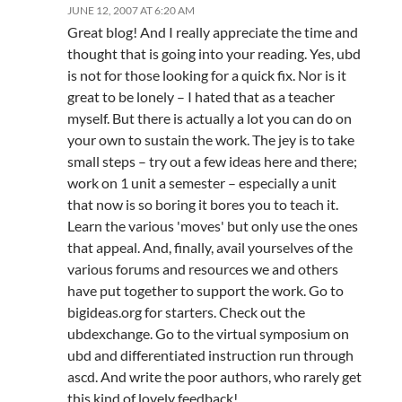
JUNE 12, 2007 AT 6:20 AM
Great blog! And I really appreciate the time and
thought that is going into your reading. Yes, ubd
is not for those looking for a quick fix. Nor is it
great to be lonely – I hated that as a teacher
myself. But there is actually a lot you can do on
your own to sustain the work. The jey is to take
small steps – try out a few ideas here and there;
work on 1 unit a semester – especially a unit
that now is so boring it bores you to teach it.
Learn the various 'moves' but only use the ones
that appeal. And, finally, avail yourselves of the
various forums and resources we and others
have put together to support the work. Go to
bigideas.org for starters. Check out the
ubdexchange. Go to the virtual symposium on
ubd and differentiated instruction run through
ascd. And write the poor authors, who rarely get
this kind of lovely feedback!