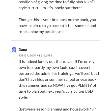
position of giving me time to fully plan a UbD-
style curriculum. It's lonely out there!
Though this is your first post on the book, you
have inspired to go back to it this summer and
re-examine my pessimism!
Dana
JUNE 9, 2007 AT 6:52 PM
It is indeed lonely out there, Nani!! I'm on my
own too (partly my own fault, cuz I haven't
pestered the admin for training… we'll see) but I
don't have kids or summer school or yearbook
this summer, and so NOW, I've got PLENTY of
time to plan out next year's curriculum UbD
style.
(Between lesson planning and housework? Uh.