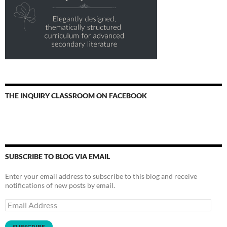
THE INQUIRY CLASSROOM ON FACEBOOK
SUBSCRIBE TO BLOG VIA EMAIL
Enter your email address to subscribe to this blog and receive
notifications of new posts by email.
Email
Address
SUBSCRIBE