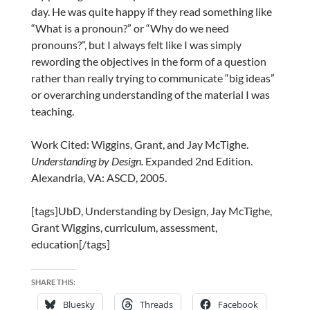
day. He was quite happy if they read something like
“What is a pronoun?” or “Why do we need
pronouns?”, but I always felt like I was simply
rewording the objectives in the form of a question
rather than really trying to communicate “big ideas”
or overarching understanding of the material I was
teaching.
Work Cited: Wiggins, Grant, and Jay McTighe.
Understanding by Design.
Expanded 2nd Edition.
Alexandria, VA: ASCD, 2005.
[tags]UbD, Understanding by Design, Jay McTighe,
Grant Wiggins, curriculum, assessment,
education[/tags]
SHARE THIS:
Bluesky
Threads
Facebook