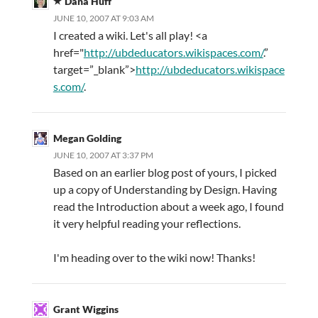
Dana Huff
JUNE 10, 2007 AT 9:03 AM
I created a wiki. Let's all play! <a
href="
http://ubdeducators.wikispaces.com/
.”
target=”_blank”>
http://ubdeducators.wikispace
s.com/
.
Megan Golding
JUNE 10, 2007 AT 3:37 PM
Based on an earlier blog post of yours, I picked
up a copy of Understanding by Design. Having
read the Introduction about a week ago, I found
it very helpful reading your reflections.
I'm heading over to the wiki now! Thanks!
Grant Wiggins