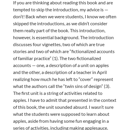
If you are thinking about reading this book and are
tempted to skip the introduction, my advice is —
don’t! Back when we were students, I know we often
skipped the introductions, as we didn’t consider
them really part of the book. This introduction,
however, is essential background. The introduction
discusses four vignettes, two of which are true
stories and two of which are “fictionalized accounts
of familiar practice” (1). The two fictionalized
accounts — one, a description of a unit on apples
and the other, a description of a teacher in April
realizing how much he has left to “cover” represent
what the authors call the “twin sins of design” (3).
The first unit is a string of activities related to
apples. I have to admit that presented in the context
of this book, the unit sounded absurd. I wasn’t sure
what the students were supposed to learn about
apples, aside from having some fun engaging in a
series of activities, including making applesauce,