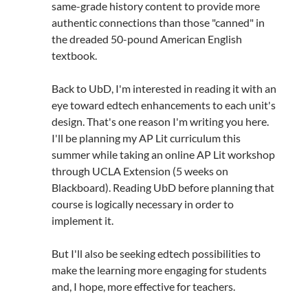
same-grade history content to provide more
authentic connections than those "canned" in
the dreaded 50-pound American English
textbook.
Back to UbD, I'm interested in reading it with an
eye toward edtech enhancements to each unit's
design. That's one reason I'm writing you here.
I'll be planning my AP Lit curriculum this
summer while taking an online AP Lit workshop
through UCLA Extension (5 weeks on
Blackboard). Reading UbD before planning that
course is logically necessary in order to
implement it.
But I'll also be seeking edtech possibilities to
make the learning more engaging for students
and, I hope, more effective for teachers.