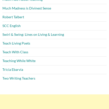
Much Madness is Divinest Sense
Robert Talbert
SCC English
Swirl & Swing: Lines on Living & Learning
Teach Living Poets
Teach With Class
Teaching While White
Tricia Ebarvia
Two Writing Teachers