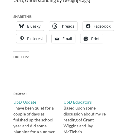
UbD, Understanding by Design[/tags]
SHARE THIS:
Bluesky
Threads
Facebook
Pinterest
Email
Print
LIKE THIS:
Related
UbD Update
UbD Educators
I have been quiet for a
Based upon some
couple of days as I
discussion about my re-
finished up the school
reading of Grant
year and did some
Wiggins and Jay
planning for a summer
McTighe's