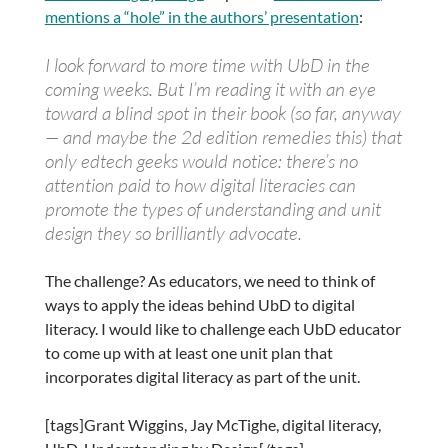
mentions a “hole” in the authors’ presentation
:
I look forward to more time with
UbD
in the
coming weeks. But I’m reading it with an eye
toward a blind spot in their book (so far, anyway
— and maybe the 2d edition remedies this) that
only
edtech
geeks would notice: there’s no
attention paid to how digital
literacies
can
promote the types of understanding and unit
design they so brilliantly advocate.
The challenge? As educators, we need to think of
ways to apply the ideas behind UbD to digital
literacy. I would like to challenge each UbD educator
to come up with at least one unit plan that
incorporates digital literacy as part of the unit.
[tags]Grant Wiggins, Jay McTighe, digital literacy,