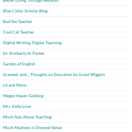
Better Living Through Beowulf
Blue Collar Scholar Blog
Bud the Teacher
Cool Cat Teacher
Digital Writing, Digital Teaching
Dr. Kimberly N. Parker
Garden of English
Granted, and… Thoughts on Education by Grant Wiggins
Lit and More
Megan Hayes-Golding
Mrs. Kelly Love
Much Ado About Teaching
Much Madness is Divinest Sense