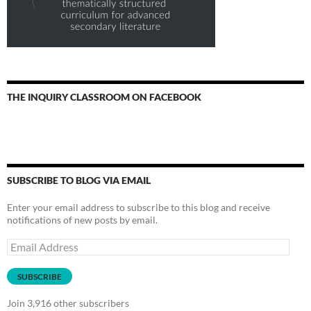
THE INQUIRY CLASSROOM ON FACEBOOK
SUBSCRIBE TO BLOG VIA EMAIL
Enter your email address to subscribe to this blog and receive
notifications of new posts by email.
Email
Address
SUBSCRIBE
Join 3,916 other subscribers