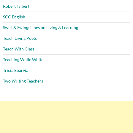
Robert Talbert
SCC English
Swirl & Swing: Lines on Living & Learning
Teach Living Poets
Teach With Class
Teaching While White
Tricia Ebarvia
Two Writing Teachers