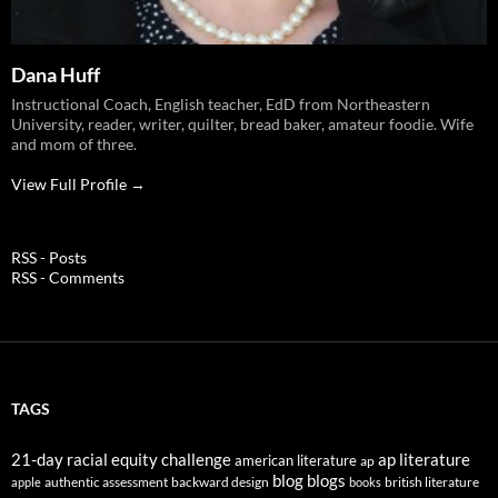
Dana Huff
Instructional Coach, English teacher, EdD from Northeastern
University, reader, writer, quilter, bread baker, amateur foodie. Wife
and mom of three.
View Full Profile →
RSS - Posts
RSS - Comments
TAGS
21-day racial equity challenge
ap literature
american literature
ap
blog
blogs
authentic assessment
backward design
british literature
apple
books