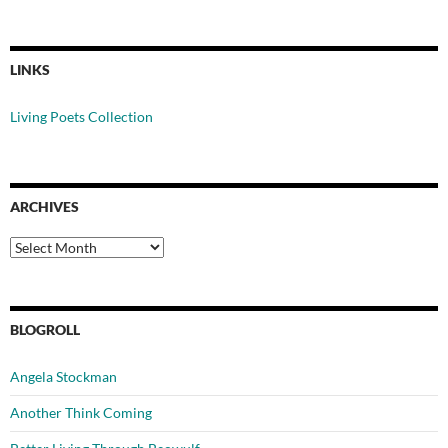
LINKS
Living Poets Collection
ARCHIVES
Archives
BLOGROLL
Angela Stockman
Another Think Coming