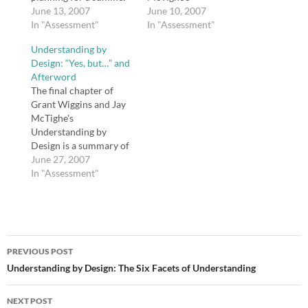
course I will be teaching
June 13, 2007
Understanding by
June 10, 2007
the end of
In "Assessment"
Design, I created a wiki
In "Assessment"
July/beginning of
for those of you who
Understanding by
August. In the
are interested in
Design: “Yes, but…” and
meantime, Grant
exploring this book
Afterword
Wiggins commented on
together this summer
The final chapter of
the UbD Wiki post and
and sharing our UbD
Grant Wiggins and Jay
offered up a nice…
lesson plans. As the
McTighe's
authors say in chapter
Understanding by
one, "Backward
Design is a summary of
Design," "In…
the research presented
June 27, 2007
in refutation of three
In "Assessment"
common reasons
educators give for why
they do not implement
UbD: 1) "We have to
Post
teach to the test"; 2)
PREVIOUS POST
"We have too much
navigation
Understanding by Design: The Six Facets of Understanding
content to cover";…
NEXT POST