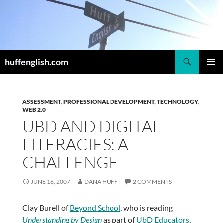
Skip
to
content
Search
huffenglish.com
PRIMAR
MENU
ASSESSMENT
,
PROFESSIONAL DEVELOPMENT
,
TECHNOLOGY
,
WEB 2.0
UBD AND DIGITAL
LITERACIES: A
CHALLENGE
JUNE 16, 2007
DANA HUFF
2 COMMENTS
Clay Burell of
Beyond School
, who is reading
Understanding by Design
as part of
UbD Educators
,