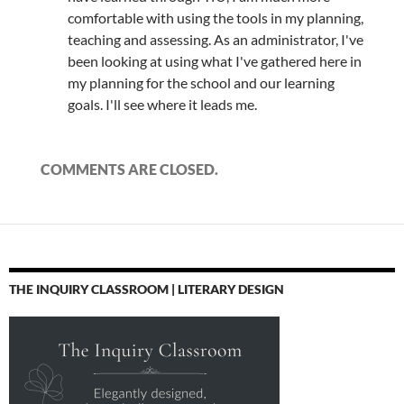
comfortable with using the tools in my planning,
teaching and assessing. As an administrator, I've
been looking at using what I've gathered here in
my planning for the school and our learning
goals. I'll see where it leads me.
COMMENTS ARE CLOSED.
THE INQUIRY CLASSROOM | LITERARY DESIGN