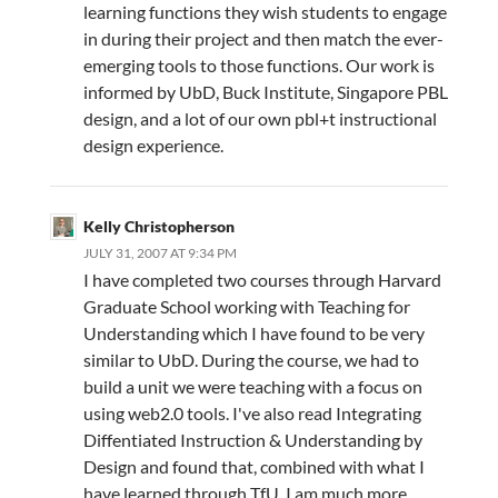
learning functions they wish students to engage
in during their project and then match the ever-
emerging tools to those functions. Our work is
informed by UbD, Buck Institute, Singapore PBL
design, and a lot of our own pbl+t instructional
design experience.
Kelly Christopherson
JULY 31, 2007 AT 9:34 PM
I have completed two courses through Harvard
Graduate School working with Teaching for
Understanding which I have found to be very
similar to UbD. During the course, we had to
build a unit we were teaching with a focus on
using web2.0 tools. I've also read Integrating
Diffentiated Instruction & Understanding by
Design and found that, combined with what I
have learned through TfU, I am much more