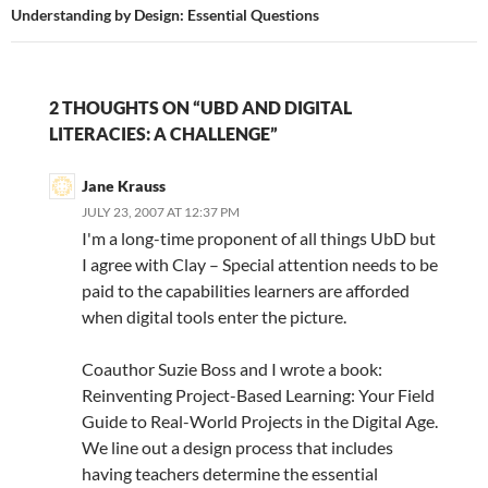
Understanding by Design: Essential Questions
2 THOUGHTS ON “UBD AND DIGITAL
LITERACIES: A CHALLENGE”
Jane Krauss
JULY 23, 2007 AT 12:37 PM
I'm a long-time proponent of all things UbD but
I agree with Clay – Special attention needs to be
paid to the capabilities learners are afforded
when digital tools enter the picture.
Coauthor Suzie Boss and I wrote a book:
Reinventing Project-Based Learning: Your Field
Guide to Real-World Projects in the Digital Age.
We line out a design process that includes
having teachers determine the essential