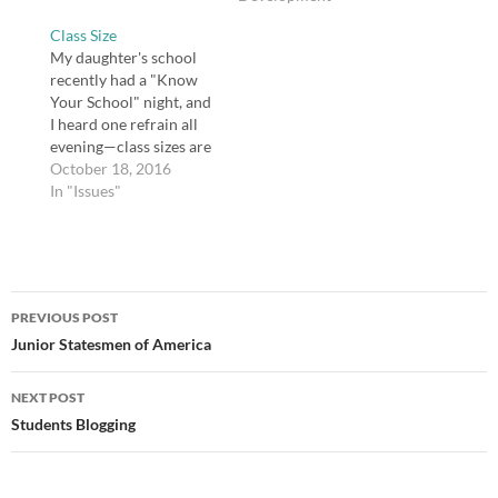
in your elementary
are my thoughts on
Class Size
school? We had one.
some choices teachers
My daughter's school
Mr. Veach. My sister
ought to have about
recently had a "Know
was in his class in 5th
their profession and
Your School" night, and
grade.…
environment. Teachers
I heard one refrain all
have…
evening—class sizes are
too big. Almost all of
October 18, 2016
her teachers said
In "Issues"
something like "every
desk in this class is full"
or "I have over 30
students in this class."
Post
We have a growing
PREVIOUS POST
teacher…
navigation
Junior Statesmen of America
NEXT POST
Students Blogging