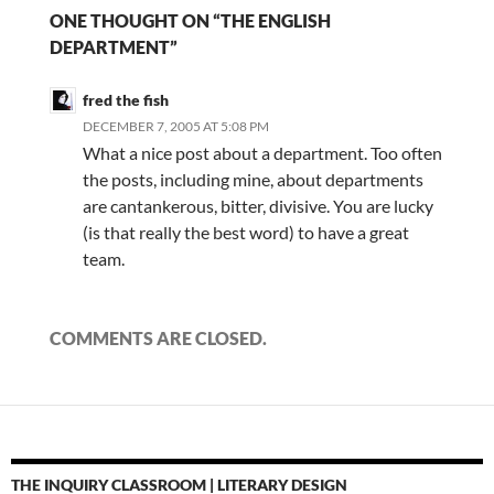
ONE THOUGHT ON “THE ENGLISH
DEPARTMENT”
fred the fish
DECEMBER 7, 2005 AT 5:08 PM
What a nice post about a department. Too often
the posts, including mine, about departments
are cantankerous, bitter, divisive. You are lucky
(is that really the best word) to have a great
team.
COMMENTS ARE CLOSED.
THE INQUIRY CLASSROOM | LITERARY DESIGN