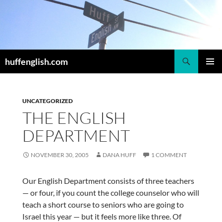
Skip
to
content
Search
huffenglish.com
PRIMAR
MENU
UNCATEGORIZED
THE ENGLISH
DEPARTMENT
NOVEMBER 30, 2005
DANA HUFF
1 COMMENT
Our English Department consists of three teachers
— or four, if you count the college counselor who will
teach a short course to seniors who are going to
Israel this year — but it feels more like three. Of