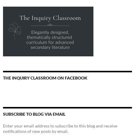
THE INQUIRY CLASSROOM ON FACEBOOK
SUBSCRIBE TO BLOG VIA EMAIL
Enter your email address to subscribe to this blog and receive
notifications of new posts by email.