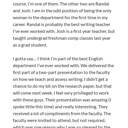
course, I’m one of them. The other two are Randal
and Josh. I am in the odd position of being the only
woman in the department for the first time in my
career. Randal is probably the best writing teacher
I’ve ever worked with. Josh is a first year teacher, but
taught undergrad freshman comp classes last year
as a grad student.
I gotta say… I think I’m part of the best English
department I’ve ever worked with. We delivered the
first part of a two-part presentation to the faculty
on how we teach and assess writing. I didn’t get a
chance to do my bit on the research paper, but that
will come next week. I feel very privileged to work
with these guys. Their presentation was amazing (I
spoke little this time) and really interesting. They
received a lot of compliments from the faculty. The
faculty were invited to attend, but not required,
which was one reason why I was so pleased by the