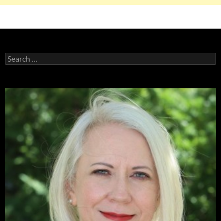
Search
for: