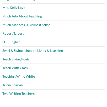
Mrs. Kelly Love
Much Ado About Teaching
Much Madness is Divinest Sense
Robert Talbert
SCC English
Swirl & Swing: Lines on Living & Learning
Teach Living Poets
Teach With Class
Teaching While White
Tricia Ebarvia
Two Writing Teachers