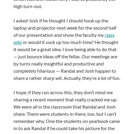
high turn-out.
I asked Josh if he thought I should hook up the
laptop and projector next week for the second half
of our presentation and show the faculty my
class
wiki
or would it suck up too much time? He thought
it would be a great idea. I love being able to do that
— just bounce ideas off the fellas. Our meetings are
by turns really insightful and productive and
completely hilarious — Randal and Josh happen to
share a rather sharp wit. Actually, they’re a lot of fun.
I hope, if they run across this, they don’t mind me
sharing a recent moment that really cracked me up.
We were all in the classroom that Randal and Josh
share. There were students in there, too, but I can’t
remember why. One the students on yearbook came
in to ask Randal if he could take his picture for the