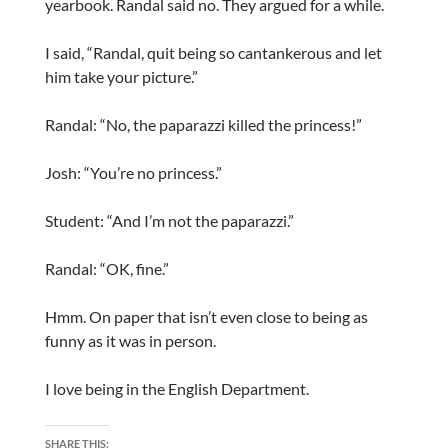
yearbook. Randal said no. They argued for a while.
I said, “Randal, quit being so cantankerous and let
him take your picture.”
Randal: “No, the paparazzi killed the princess!”
Josh: “You’re no princess.”
Student: “And I’m not the paparazzi.”
Randal: “OK, fine.”
Hmm. On paper that isn’t even close to being as
funny as it was in person.
I love being in the English Department.
SHARE THIS: