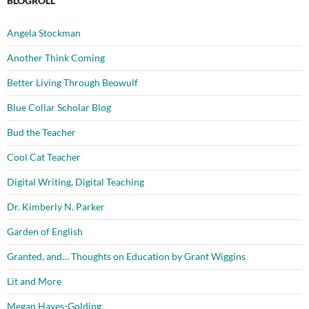
BLOGROLL
Angela Stockman
Another Think Coming
Better Living Through Beowulf
Blue Collar Scholar Blog
Bud the Teacher
Cool Cat Teacher
Digital Writing, Digital Teaching
Dr. Kimberly N. Parker
Garden of English
Granted, and… Thoughts on Education by Grant Wiggins
Lit and More
Megan Hayes-Golding