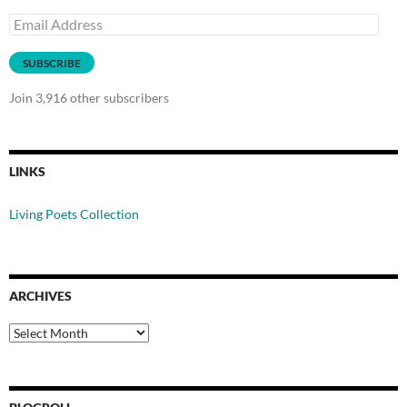
Email
Address
SUBSCRIBE
Join 3,916 other subscribers
LINKS
Living Poets Collection
ARCHIVES
Archives