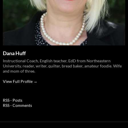
Dana Huff
Instructional Coach, English teacher, EdD from Northeastern
University, reader, writer, quilter, bread baker, amateur foodie. Wife
and mom of three.
View Full Profile →
RSS - Posts
RSS - Comments