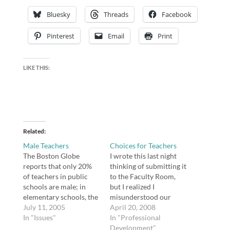
Bluesky
Threads
Facebook
Pinterest
Email
Print
LIKE THIS:
Related
Male Teachers
Choices for Teachers
The Boston Globe
I wrote this last night
reports that only 20%
thinking of submitting it
of teachers in public
to the Faculty Room,
schools are male; in
but I realized I
elementary schools, the
misunderstood our
number is a mere 9%.
July 11, 2005
focus question, and I
April 20, 2008
Think fast -- did you
In "Issues"
didn't want my post to
In "Professional
have any male teachers
go to waste. Thus, here
Development"