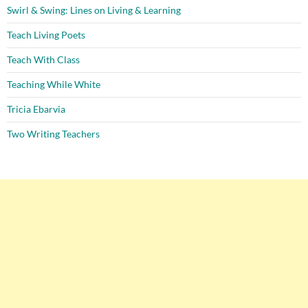
Swirl & Swing: Lines on Living & Learning
Teach Living Poets
Teach With Class
Teaching While White
Tricia Ebarvia
Two Writing Teachers