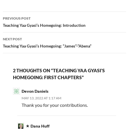
Post
PREVIOUS POST
navigation
Teaching Yaa Gyasi’s Homegoing: Introduction
NEXT POST
Teaching Yaa Gyasi’s Homegoing: “James”-“Abena”
2 THOUGHTS ON “TEACHING YAA GYASI’S
HOMEGOING: FIRST CHAPTERS”
Devon Daniels
MAY 13, 2022 AT 1:17 AM
Thank you for your contributions.
Dana Huff