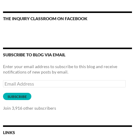
THE INQUIRY CLASSROOM ON FACEBOOK
SUBSCRIBE TO BLOG VIA EMAIL
Enter your email address to subscribe to this blog and receive
notifications of new posts by email.
Email
Address
SUBSCRIBE
Join 3,916 other subscribers
LINKS