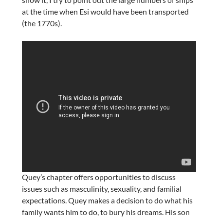
at the time when Esi would have been transported
(the 1770s).
Quey’s chapter offers opportunities to discuss
issues such as masculinity, sexuality, and familial
expectations. Quey makes a decision to do what his
family wants him to do, to bury his dreams. His son