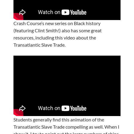
Crash Course’s new series on Black history
(featuring Clint Smith!) also has some great
resources, including this video about the
Transatlantic Slave Trade.
Students generally find this animation of the
Transatlantic Slave Trade compelling as well. When I
show it, I try to point out the large numbers of ships