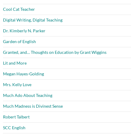
Cool Cat Teacher
Digital Writing, Digital Teaching
Dr. Kimberly N. Parker
Garden of English
Granted, and… Thoughts on Education by Grant Wiggins
Lit and More
Megan Hayes-Golding
Mrs. Kelly Love
Much Ado About Teaching
Much Madness is Divinest Sense
Robert Talbert
SCC English