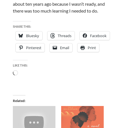
about ten years ago because I wasn’t ready, and
there was too much learning I needed to do.
SHARE THIS:
Bluesky
Threads
Facebook
Pinterest
Email
Print
LIKE THIS:
Loading…
Related