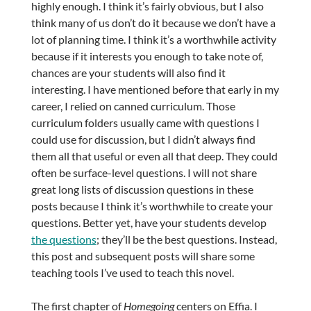
highly enough. I think it’s fairly obvious, but I also
think many of us don’t do it because we don’t have a
lot of planning time. I think it’s a worthwhile activity
because if it interests you enough to take note of,
chances are your students will also find it
interesting. I have mentioned before that early in my
career, I relied on canned curriculum. Those
curriculum folders usually came with questions I
could use for discussion, but I didn’t always find
them all that useful or even all that deep. They could
often be surface-level questions. I will not share
great long lists of discussion questions in these
posts because I think it’s worthwhile to create your
questions. Better yet, have your students develop
the questions
; they’ll be the best questions. Instead,
this post and subsequent posts will share some
teaching tools I’ve used to teach this novel.
The first chapter of
Homegoing
centers on Effia. I