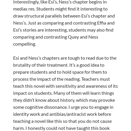
Interestingly, like Esi’s, Ness’s chapter begins in
medias res. Students might find it interesting to
draw structural parallels between Esi’s chapter and
Ness’s. Just as comparing and contrasting Effia and
Esi’s stories are interesting, students may also find
comparing and contrasting Quey and Ness
compelling.
Esi and Ness’s chapters are tough to read due to the
brutality of their treatment. It’s a good idea to
prepare students and to hold space for them to
process the impact of the reading. Teachers must
teach this novel with sensitivity and awareness of its
impact on students. Many of them will learn things
they didn’t know about history, which may provoke
some cognitive dissonance. I urge you to engage in
identity work and antibias/antiracist work before
teaching a novel like this so that you do not cause
harm. I honestly could not have taught this book