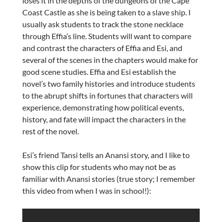
loses it in the depths of the dungeons of the Cape
Coast Castle as she is being taken to a slave ship. I
usually ask students to track the stone necklace
through Effia’s line. Students will want to compare
and contrast the characters of Effia and Esi, and
several of the scenes in the chapters would make for
good scene studies. Effia and Esi establish the
novel’s two family histories and introduce students
to the abrupt shifts in fortunes that characters will
experience, demonstrating how political events,
history, and fate will impact the characters in the
rest of the novel.
Esi’s friend Tansi tells an Anansi story, and I like to
show this clip for students who may not be as
familiar with Anansi stories (true story; I remember
this video from when I was in school!):