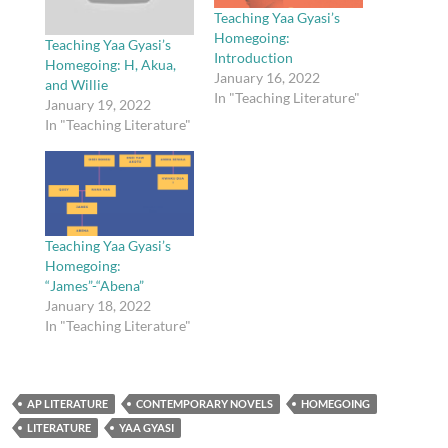
Teaching Yaa Gyasi’s
Homegoing:
Teaching Yaa Gyasi’s
Introduction
Homegoing: H, Akua,
January 16, 2022
and Willie
In "Teaching Literature"
January 19, 2022
In "Teaching Literature"
Teaching Yaa Gyasi’s
Homegoing:
“James”-“Abena”
January 18, 2022
In "Teaching Literature"
AP LITERATURE
CONTEMPORARY NOVELS
HOMEGOING
LITERATURE
YAA GYASI