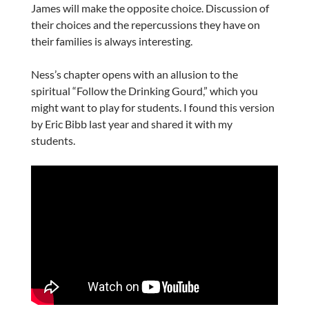
James will make the opposite choice. Discussion of
their choices and the repercussions they have on
their families is always interesting.
Ness’s chapter opens with an allusion to the
spiritual “Follow the Drinking Gourd,” which you
might want to play for students. I found this version
by Eric Bibb last year and shared it with my
students.