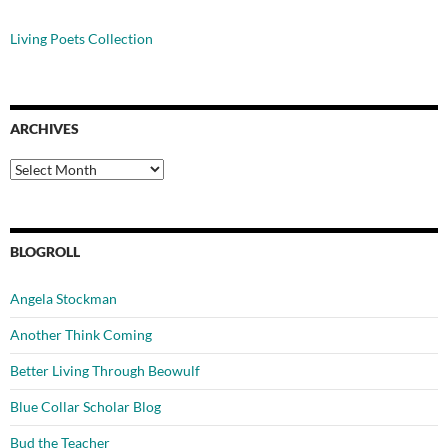
Living Poets Collection
ARCHIVES
Archives
BLOGROLL
Angela Stockman
Another Think Coming
Better Living Through Beowulf
Blue Collar Scholar Blog
Bud the Teacher