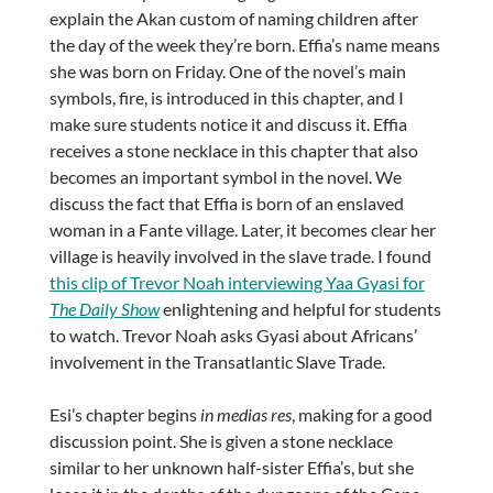
explain the Akan custom of naming children after
the day of the week they’re born. Effia’s name means
she was born on Friday. One of the novel’s main
symbols, fire, is introduced in this chapter, and I
make sure students notice it and discuss it.
Effia
receives a stone necklace in this chapter that also
becomes an important symbol in the novel. We
discuss the fact that Effia is born of an enslaved
woman in a Fante village. Later, it becomes clear her
village is heavily involved in the slave trade. I found
this clip of Trevor Noah interviewing Yaa Gyasi for
The Daily Show
enlightening and helpful for students
to watch. Trevor Noah asks Gyasi about Africans’
involvement in the Transatlantic Slave Trade.
Esi’s chapter begins
in medias res
, making for a good
discussion point. She is given a stone necklace
similar to her unknown half-sister Effia’s, but she