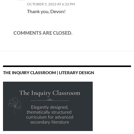
OCTOBER 5, 2022 AT 6:32 PM
Thank you, Devon!
COMMENTS ARE CLOSED.
THE INQUIRY CLASSROOM | LITERARY DESIGN