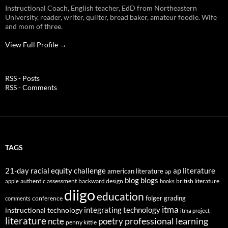
Instructional Coach, English teacher, EdD from Northeastern
University, reader, writer, quilter, bread baker, amateur foodie. Wife
and mom of three.
View Full Profile →
RSS - Posts
RSS - Comments
TAGS
21-day racial equity challenge
ap literature
american literature
ap
blog
blogs
authentic assessment
backward design
british literature
apple
books
diigo
education
folger
grading
conference
comments
itma
integrating technology
instructional technology
itma project
literature
professional learning
ncte
poetry
penny kittle