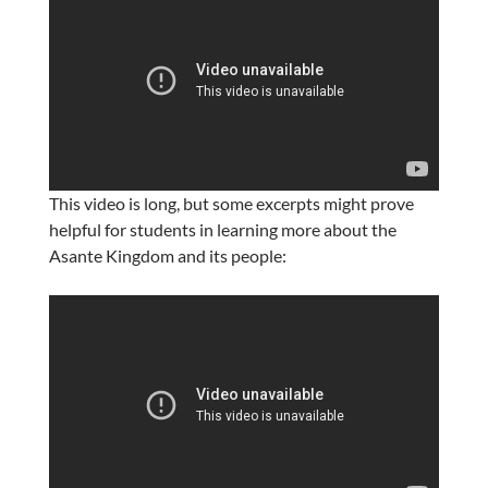
This video is long, but some excerpts might prove
helpful for students in learning more about the
Asante Kingdom and its people: