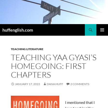
Skip
to
content
Search
huffenglish.com
PRIMAR
MENU
TEACHING LITERATURE
TEACHING YAA GYASI’S
HOMEGOING: FIRST
CHAPTERS
JANUARY 17, 2022
DANA HUFF
2 COMMENTS
I mentioned that I