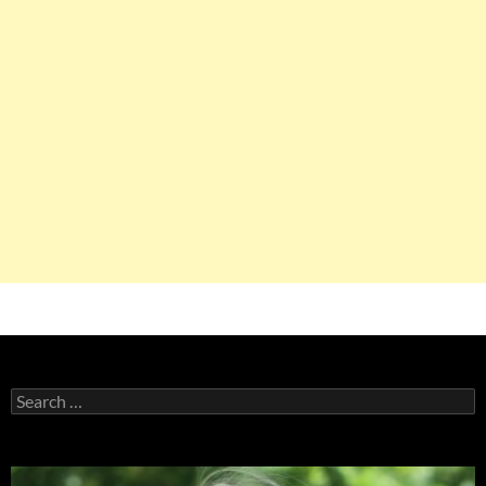
Search
for: