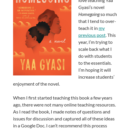
love teaching Yaa
Gyasi’s novel
Homegoing
so much
that I tend to over-
teach it in
my
previous post
. This
year, I’m trying to
scale back what I
do with students
to the essentials.
I’m hoping it will
increase students’
enjoyment of the novel.
When I first started teaching this book a few years
ago, there were not many online teaching resources.
As I read the book, I made notes of questions and
issues for discussion and captured all of these ideas
in a Google Doc. I can’t recommend this process