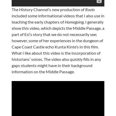
The History Channel’s new production of
Roots
included some informational videos that I also use in
teaching the early chapters of
Homegoing
. I generally
show this video, which depicts the Middle Passage, a
part of Esi’s story that we do not necessarily see;
however, some of her experiences in the dungeon of
Cape Coast Castle echo Kunta Kinte’s in this film.
What I like about this video is the incorporation of
historians’ voices. The video also quickly fills in any
gaps students might have in their background
information on the Middle Passage.