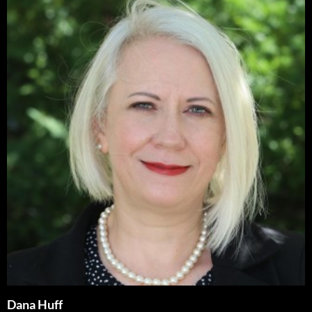
Dana Huff