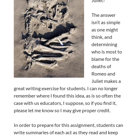
Juliet?
The answer
isn’t as simple
as one might
think, and
determining
who is most to
blame for the
deaths of
Romeo and
Juliet makes a
great writing exercise for students. I can no longer
remember where I found this idea, as is so often the
case with us educators, I suppose, so if you find it,
please let me know so I may give proper credit.
In order to prepare for this assignment, students can
write summaries of each act as they read and keep