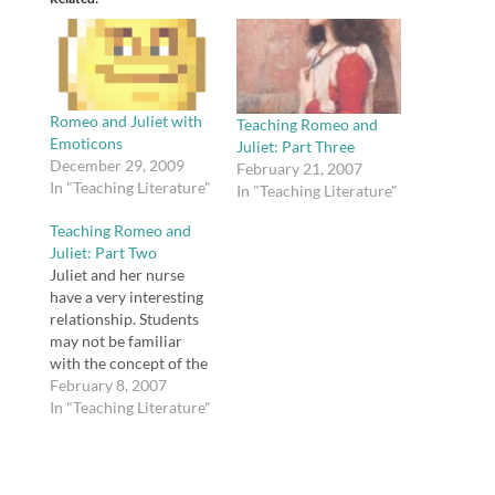
Romeo and Juliet with
Teaching Romeo and
Emoticons
Juliet: Part Three
December 29, 2009
February 21, 2007
In "Teaching Literature"
In "Teaching Literature"
Teaching Romeo and
Juliet: Part Two
Juliet and her nurse
have a very interesting
relationship. Students
may not be familiar
with the concept of the
wetnurse, so when I
February 8, 2007
teach Romeo and Juliet,
In "Teaching Literature"
I explain that the nurse
was hired by the
Capulet family to nurse