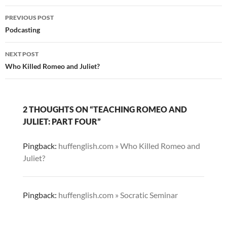
Juliet, a common
Post
practice among wealthy
PREVIOUS POST
families for centuries.
navigation
Podcasting
I…
NEXT POST
Who Killed Romeo and Juliet?
2 THOUGHTS ON “TEACHING ROMEO AND
JULIET: PART FOUR”
Pingback:
huffenglish.com » Who Killed Romeo and
Juliet?
Pingback:
huffenglish.com » Socratic Seminar