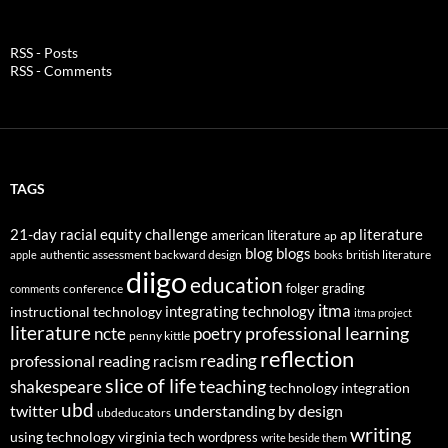
RSS - Posts
RSS - Comments
TAGS
21-day racial equity challenge
ap literature
american literature
ap
blog
blogs
authentic assessment
backward design
british literature
apple
books
diigo
education
folger
grading
conference
comments
itma
integrating technology
instructional technology
itma project
literature
professional learning
ncte
poetry
penny kittle
reflection
reading
professional reading
racism
slice of life
teaching
shakespeare
technology integration
ubd
twitter
understanding by design
ubdeducators
writing
using technology
virginia tech
wordpress
write beside them