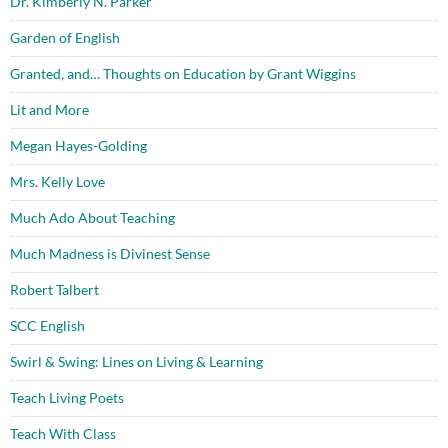
Dr. Kimberly N. Parker
Garden of English
Granted, and… Thoughts on Education by Grant Wiggins
Lit and More
Megan Hayes-Golding
Mrs. Kelly Love
Much Ado About Teaching
Much Madness is Divinest Sense
Robert Talbert
SCC English
Swirl & Swing: Lines on Living & Learning
Teach Living Poets
Teach With Class