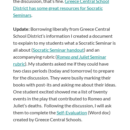
the discussion, that’s fine.
Greece Central School
District has some great resources for Socratic
Seminars
.
Update:
Borrowing liberally from Greece Central
School District’s information I created a document
to explain to my students what a Socratic Seminar is
all about (
Socratic Seminar handout
) and an
accompanying rubric (
Romeo and Juliet
Seminar
rubric
). My students asked me if they could have
two class periods (today and tomorrow) to prepare
for the discussion. They were busily marking their
books with post-its and asking me about their ideas.
One student excited showed me a list of twenty
events in the play that contributed to Romeo and
Juliet’s deaths. Following the discussion, I will ask
them to complete the
Self-Evaluation
(Word doc)
created by Greece Central Schools.