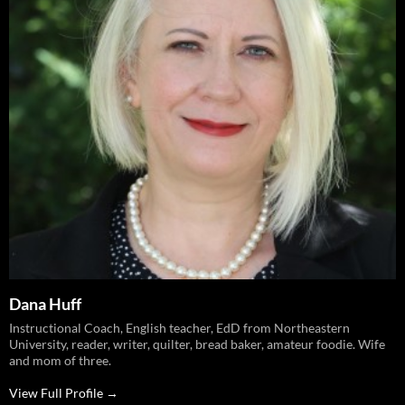
Dana Huff
Instructional Coach, English teacher, EdD from Northeastern
University, reader, writer, quilter, bread baker, amateur foodie. Wife
and mom of three.
View Full Profile →