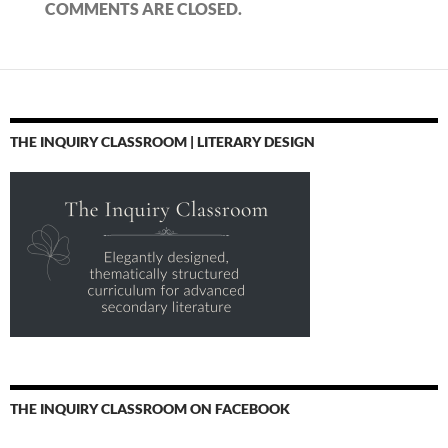
COMMENTS ARE CLOSED.
THE INQUIRY CLASSROOM | LITERARY DESIGN
THE INQUIRY CLASSROOM ON FACEBOOK