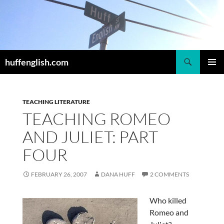
Skip
to
content
Search
huffenglish.com
PRIMAR
MENU
TEACHING LITERATURE
TEACHING ROMEO
AND JULIET: PART
FOUR
FEBRUARY 26, 2007
DANA HUFF
2 COMMENTS
Who killed
Romeo and