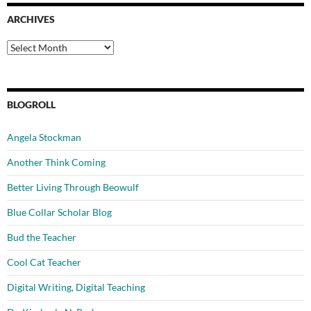
ARCHIVES
Archives
BLOGROLL
Angela Stockman
Another Think Coming
Better Living Through Beowulf
Blue Collar Scholar Blog
Bud the Teacher
Cool Cat Teacher
Digital Writing, Digital Teaching