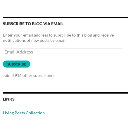
SUBSCRIBE TO BLOG VIA EMAIL
Enter your email address to subscribe to this blog and receive
notifications of new posts by email.
Email
Address
SUBSCRIBE
Join 3,916 other subscribers
LINKS
Living Poets Collection