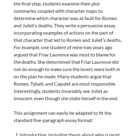
the final step, students examine their plot
summaries coupled with character maps to
determine which character was at fault for Romeo
and Juliet’s deaths. They write a persuasive essay
incorporating examples of actions on the part of
that character that led to Romeo and Juliet’s deaths.
For example, one student of mine two years ago
argued that Friar Laurence was most to blame for
the deaths. She determined that Friar Laurence did
not do enough to make sure the lovers were both in
on the plan he made. Many students argue that
Romeo, Tybalt, and Capulet are most responsible.
Interestingly, students invariably see Juliet as
innocent, even though she stabs herself in the end.
This assignment can easily be adapted to fit the
standard five-paragraph essay format:
Introduction, including thesis about who is most