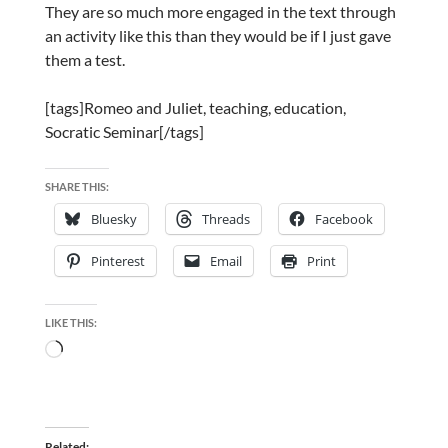
They are so much more engaged in the text through
an activity like this than they would be if I just gave
them a test.
[tags]Romeo and Juliet, teaching, education,
Socratic Seminar[/tags]
SHARE THIS:
Bluesky
Threads
Facebook
Pinterest
Email
Print
LIKE THIS:
Loading…
Related