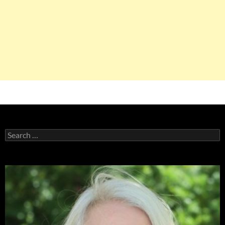
Search
for: