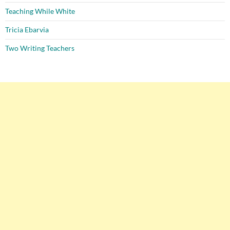
Teaching While White
Tricia Ebarvia
Two Writing Teachers