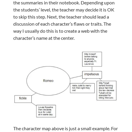
the summaries in their notebook. Depending upon
the students’ level, the teacher may decide it is OK
to skip this step. Next, the teacher should lead a
discussion of each character’s flaws or traits. The
way I usually do this is to create a web with the
character’s name at the center.
The character map above is just a small example. For