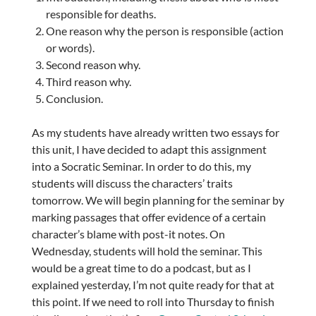
responsible for deaths.
One reason why the person is responsible (action
or words).
Second reason why.
Third reason why.
Conclusion.
As my students have already written two essays for
this unit, I have decided to adapt this assignment
into a Socratic Seminar. In order to do this, my
students will discuss the characters’ traits
tomorrow. We will begin planning for the seminar by
marking passages that offer evidence of a certain
character’s blame with post-it notes. On
Wednesday, students will hold the seminar. This
would be a great time to do a podcast, but as I
explained yesterday, I’m not quite ready for that at
this point. If we need to roll into Thursday to finish