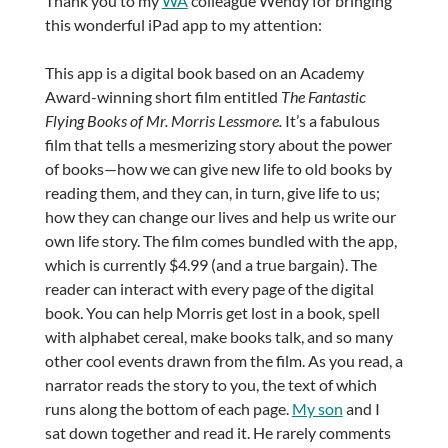
Thank you to my
WA
colleague Wendy for bringing
this wonderful iPad app to my attention:
This app is a digital book based on an Academy
Award-winning short film entitled
The Fantastic
Flying Books of Mr. Morris Lessmore.
It’s a fabulous
film that tells a mesmerizing story about the power
of books—how we can give new life to old books by
reading them, and they can, in turn, give life to us;
how they can change our lives and help us write our
own life story. The film comes bundled with the app,
which is currently $4.99 (and a true bargain). The
reader can interact with every page of the digital
book. You can help Morris get lost in a book, spell
with alphabet cereal, make books talk, and so many
other cool events drawn from the film. As you read, a
narrator reads the story to you, the text of which
runs along the bottom of each page.
My son
and I
sat down together and read it. He rarely comments