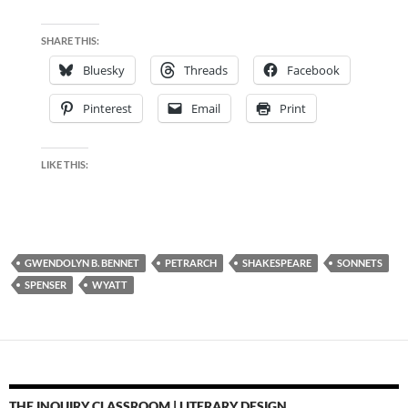
SHARE THIS:
Bluesky
Threads
Facebook
Pinterest
Email
Print
LIKE THIS:
GWENDOLYN B. BENNET
PETRARCH
SHAKESPEARE
SONNETS
SPENSER
WYATT
THE INQUIRY CLASSROOM | LITERARY DESIGN