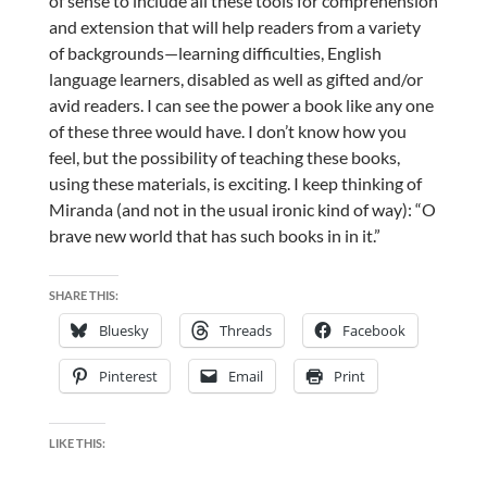
of sense to include all these tools for comprehension
and extension that will help readers from a variety
of backgrounds—learning difficulties, English
language learners, disabled as well as gifted and/or
avid readers. I can see the power a book like any one
of these three would have. I don’t know how you
feel, but the possibility of teaching these books,
using these materials, is exciting. I keep thinking of
Miranda (and not in the usual ironic kind of way): “O
brave new world that has such books in in it.”
SHARE THIS:
Bluesky
Threads
Facebook
Pinterest
Email
Print
LIKE THIS: