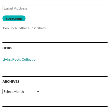
Email
Address
SUBSCRIBE
Join 3,916 other subscribers
LINKS
Living Poets Collection
ARCHIVES
Archives