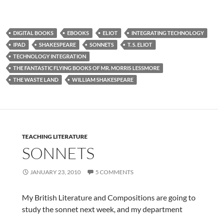
DIGITAL BOOKS
EBOOKS
ELIOT
INTEGRATING TECHNOLOGY
IPAD
SHAKESPEARE
SONNETS
T. S. ELIOT
TECHNOLOGY INTEGRATION
THE FANTASTIC FLYING BOOKS OF MR. MORRIS LESSMORE
THE WASTE LAND
WILLIAM SHAKESPEARE
TEACHING LITERATURE
SONNETS
JANUARY 23, 2010
5 COMMENTS
My British Literature and Compositions are going to
study the sonnet next week, and my department