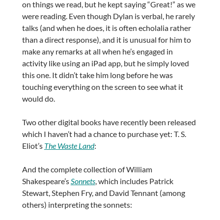
on things we read, but he kept saying “Great!” as we
were reading. Even though Dylan is verbal, he rarely
talks (and when he does, it is often echolalia rather
than a direct response), and it is unusual for him to
make any remarks at all when he’s engaged in
activity like using an iPad app, but he simply loved
this one. It didn’t take him long before he was
touching everything on the screen to see what it
would do.
Two other digital books have recently been released
which I haven’t had a chance to purchase yet: T. S.
Eliot’s
The Waste Land
:
And the complete collection of William
Shakespeare’s
Sonnets
, which includes Patrick
Stewart, Stephen Fry, and David Tennant (among
others) interpreting the sonnets: