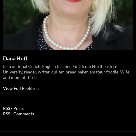
Dana Huff
Instructional Coach, English teacher, EdD from Northeastern
University, reader, writer, quilter, bread baker, amateur foodie. Wife
and mom of three.
View Full Profile →
RSS - Posts
RSS - Comments