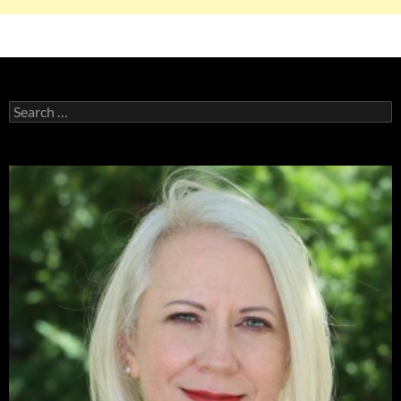
Search
for: