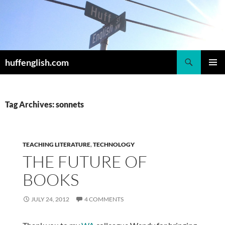
Skip
to
content
Search
huffenglish.com
PRIMAR
MENU
Tag Archives: sonnets
TEACHING LITERATURE
,
TECHNOLOGY
THE FUTURE OF
BOOKS
JULY 24, 2012
4 COMMENTS