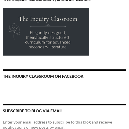
THE INQUIRY CLASSROOM ON FACEBOOK
SUBSCRIBE TO BLOG VIA EMAIL
Enter your email address to subscribe to this blog and receive
notifications of new posts by email.