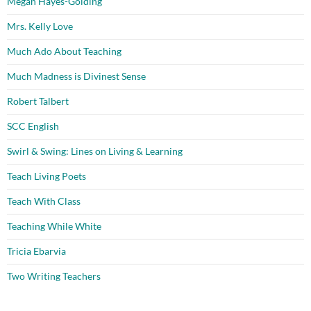
Megan Hayes-Golding
Mrs. Kelly Love
Much Ado About Teaching
Much Madness is Divinest Sense
Robert Talbert
SCC English
Swirl & Swing: Lines on Living & Learning
Teach Living Poets
Teach With Class
Teaching While White
Tricia Ebarvia
Two Writing Teachers