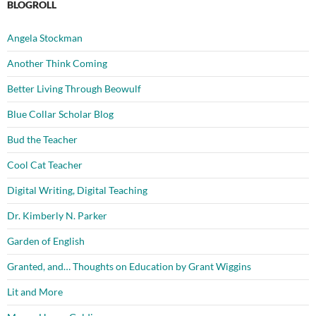
BLOGROLL
Angela Stockman
Another Think Coming
Better Living Through Beowulf
Blue Collar Scholar Blog
Bud the Teacher
Cool Cat Teacher
Digital Writing, Digital Teaching
Dr. Kimberly N. Parker
Garden of English
Granted, and… Thoughts on Education by Grant Wiggins
Lit and More