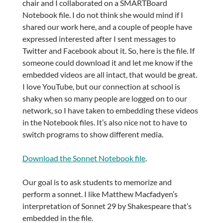
chair and I collaborated on a SMARTBoard
Notebook file. I do not think she would mind if I
shared our work here, and a couple of people have
expressed interested after I sent messages to
Twitter and Facebook about it. So, here is the file. If
someone could download it and let me know if the
embedded videos are all intact, that would be great.
I love YouTube, but our connection at school is
shaky when so many people are logged on to our
network, so I have taken to embedding these videos
in the Notebook files. It’s also nice not to have to
switch programs to show different media.
Download the Sonnet Notebook file
.
Our goal is to ask students to memorize and
perform a sonnet. I like Matthew Macfadyen’s
interpretation of Sonnet 29 by Shakespeare that’s
embedded in the file.