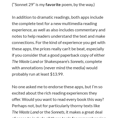
(“Sonnet 29” is my
favorite
poem, by the way.)
In addition to dramatic readings, both apps include
the complete text for a new multimedia reading
experience, as well as also includes commentary and
notes to help readers understand the text and make
connections. For the kind of experience you get with
these apps, the prices really can’t be beat, especially
if you consider that a good paperback copy of either
The Waste Land
or Shakespeare’s
Sonnets
, complete
with annotations (never mind the media) would
probably run at least $13.99.
No one asked me to endorse these apps, but I’m so
excited about the rich reading experiences they
offer. Would you want to read every book this way?
Perhaps not, but for particularly thorny texts like
The Waste Land
or the
Sonnets
, it makes a great deal