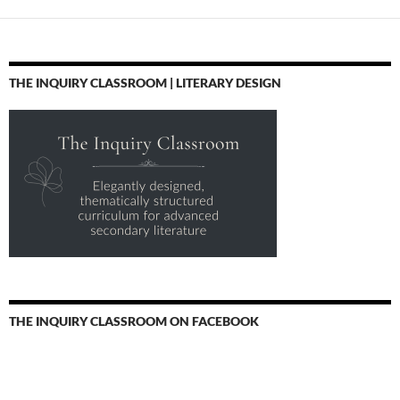
THE INQUIRY CLASSROOM | LITERARY DESIGN
THE INQUIRY CLASSROOM ON FACEBOOK