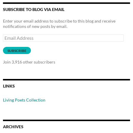
SUBSCRIBE TO BLOG VIA EMAIL
Enter your email address to subscribe to this blog and receive
notifications of new posts by email.
Email
Address
SUBSCRIBE
Join 3,916 other subscribers
LINKS
Living Poets Collection
ARCHIVES