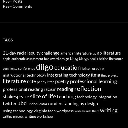
RSS - Posts
RSS - Comments
TAGS
21-day racial equity challenge
ap literature
american literature
ap
blog
blogs
authentic assessment
backward design
british literature
apple
books
diigo
education
folger
grading
conference
comments
itma
integrating technology
instructional technology
itma project
literature
professional learning
ncte
poetry
penny kittle
reflection
reading
professional reading
racism
slice of life
teaching
shakespeare
technology integration
ubd
twitter
understanding by design
ubdeducators
writing
using technology
virginia tech
wordpress
write beside them
writing workshop
writing process