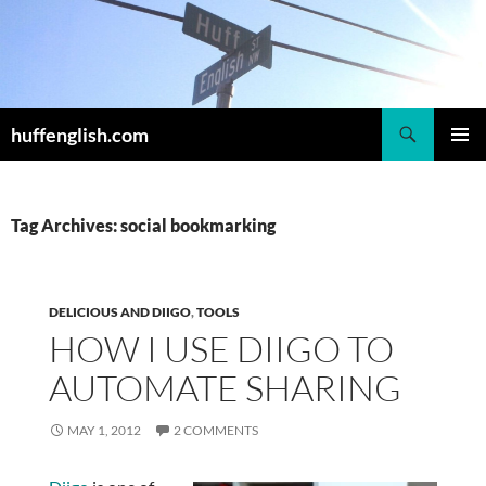
Skip
to
content
Search
huffenglish.com
PRIMAR
MENU
Tag Archives: social bookmarking
DELICIOUS AND DIIGO
,
TOOLS
HOW I USE DIIGO TO
AUTOMATE SHARING
MAY 1, 2012
2 COMMENTS