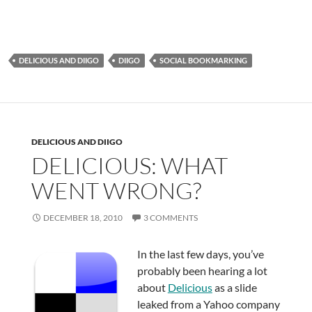
DELICIOUS AND DIIGO
DIIGO
SOCIAL BOOKMARKING
DELICIOUS AND DIIGO
DELICIOUS: WHAT
WENT WRONG?
DECEMBER 18, 2010
3 COMMENTS
In the last few days, you’ve
probably been hearing a lot
about
Delicious
as a slide
leaked from a Yahoo company