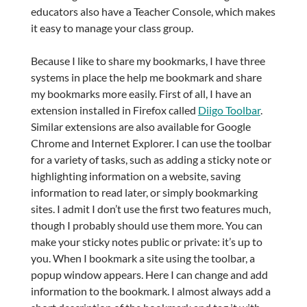
educators also have a Teacher Console, which makes
it easy to manage your class group.
Because I like to share my bookmarks, I have three
systems in place the help me bookmark and share
my bookmarks more easily. First of all, I have an
extension installed in Firefox called
Diigo Toolbar
.
Similar extensions are also available for Google
Chrome and Internet Explorer. I can use the toolbar
for a variety of tasks, such as adding a sticky note or
highlighting information on a website, saving
information to read later, or simply bookmarking
sites. I admit I don’t use the first two features much,
though I probably should use them more. You can
make your sticky notes public or private: it’s up to
you. When I bookmark a site using the toolbar, a
popup window appears. Here I can change and add
information to the bookmark. I almost always add a