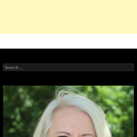
Search
for: