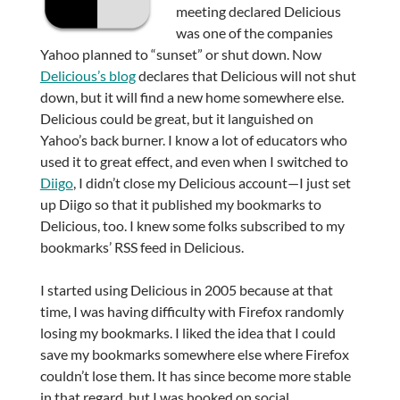
meeting declared Delicious
was one of the companies
Yahoo planned to “sunset” or shut down. Now
Delicious’s blog
declares that Delicious will not shut
down, but it will find a new home somewhere else.
Delicious could be great, but it languished on
Yahoo’s back burner. I know a lot of educators who
used it to great effect, and even when I switched to
Diigo
, I didn’t close my Delicious account—I just set
up Diigo so that it published my bookmarks to
Delicious, too. I knew some folks subscribed to my
bookmarks’ RSS feed in Delicious.
I started using Delicious in 2005 because at that
time, I was having difficulty with Firefox randomly
losing my bookmarks. I liked the idea that I could
save my bookmarks somewhere else where Firefox
couldn’t lose them. It has since become more stable
in that regard, but I was hooked on social