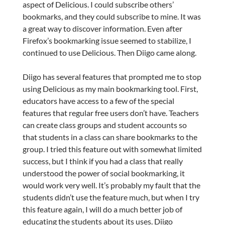
aspect of Delicious. I could subscribe others’
bookmarks, and they could subscribe to mine. It was
a great way to discover information. Even after
Firefox’s bookmarking issue seemed to stabilize, I
continued to use Delicious. Then Diigo came along.
Diigo has several features that prompted me to stop
using Delicious as my main bookmarking tool. First,
educators have access to a few of the special
features that regular free users don’t have. Teachers
can create class groups and student accounts so
that students in a class can share bookmarks to the
group. I tried this feature out with somewhat limited
success, but I think if you had a class that really
understood the power of social bookmarking, it
would work very well. It’s probably my fault that the
students didn’t use the feature much, but when I try
this feature again, I will do a much better job of
educating the students about its uses. Diigo