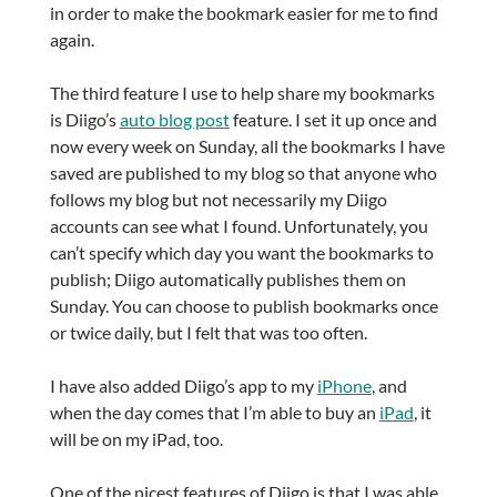
in order to make the bookmark easier for me to find
again.
The third feature I use to help share my bookmarks
is Diigo’s
auto blog post
feature. I set it up once and
now every week on Sunday, all the bookmarks I have
saved are published to my blog so that anyone who
follows my blog but not necessarily my Diigo
accounts can see what I found. Unfortunately, you
can’t specify which day you want the bookmarks to
publish; Diigo automatically publishes them on
Sunday. You can choose to publish bookmarks once
or twice daily, but I felt that was too often.
I have also added Diigo’s app to my
iPhone
, and
when the day comes that I’m able to buy an
iPad
, it
will be on my iPad, too.
One of the nicest features of Diigo is that I was able