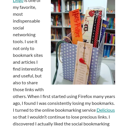
Diigo
is one of
my favorite,
most
indispensable
social
networking
tools. I use it
not only to
bookmark sites
and articles I
find interesting
and useful, but
also to share
those links with
others. When I first started using Firefox many years
ago, I found I was consistently losing my bookmarks.
I turned to the online bookmarking service
Delicious
so that I wouldn’t continue to lose precious links. I
discovered I actually liked the social bookmarking