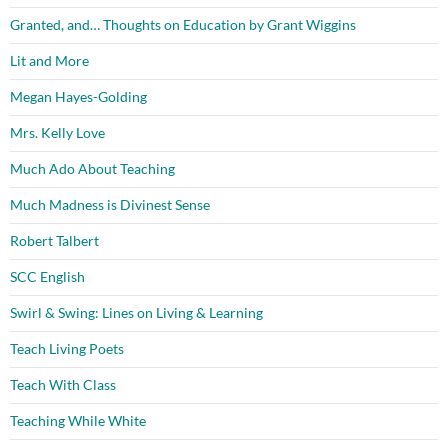
Granted, and… Thoughts on Education by Grant Wiggins
Lit and More
Megan Hayes-Golding
Mrs. Kelly Love
Much Ado About Teaching
Much Madness is Divinest Sense
Robert Talbert
SCC English
Swirl & Swing: Lines on Living & Learning
Teach Living Poets
Teach With Class
Teaching While White