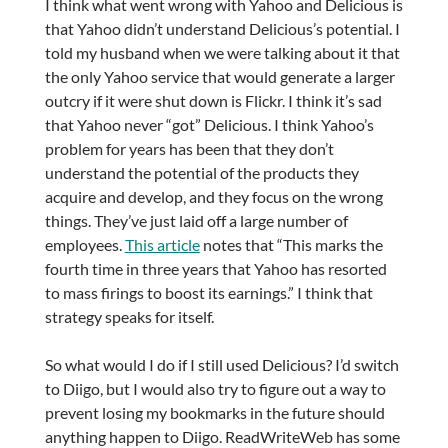
I think what went wrong with Yahoo and Delicious is
that Yahoo didn’t understand Delicious’s potential. I
told my husband when we were talking about it that
the only Yahoo service that would generate a larger
outcry if it were shut down is Flickr. I think it’s sad
that Yahoo never “got” Delicious. I think Yahoo’s
problem for years has been that they don’t
understand the potential of the products they
acquire and develop, and they focus on the wrong
things. They’ve just laid off a large number of
employees.
This article
notes that “This marks the
fourth time in three years that Yahoo has resorted
to mass firings to boost its earnings.” I think that
strategy speaks for itself.
So what would I do if I still used Delicious? I’d switch
to Diigo, but I would also try to figure out a way to
prevent losing my bookmarks in the future should
anything happen to Diigo. ReadWriteWeb has some