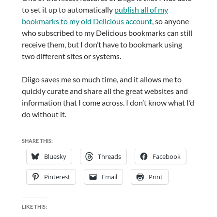
to set it up to automatically
publish all of my
bookmarks to my old Delicious account
, so anyone
who subscribed to my Delicious bookmarks can still
receive them, but I don’t have to bookmark using
two different sites or systems.
Diigo saves me so much time, and it allows me to
quickly curate and share all the great websites and
information that I come across. I don’t know what I’d
do without it.
SHARE THIS:
Bluesky
Threads
Facebook
Pinterest
Email
Print
LIKE THIS: