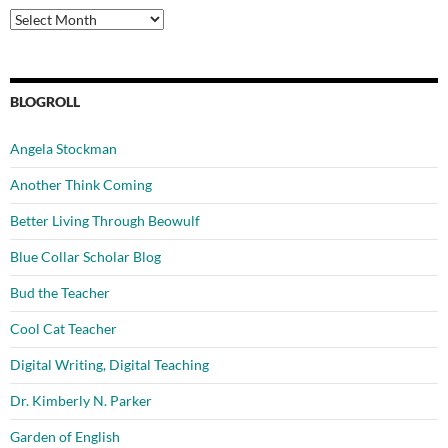
Archives
BLOGROLL
Angela Stockman
Another Think Coming
Better Living Through Beowulf
Blue Collar Scholar Blog
Bud the Teacher
Cool Cat Teacher
Digital Writing, Digital Teaching
Dr. Kimberly N. Parker
Garden of English