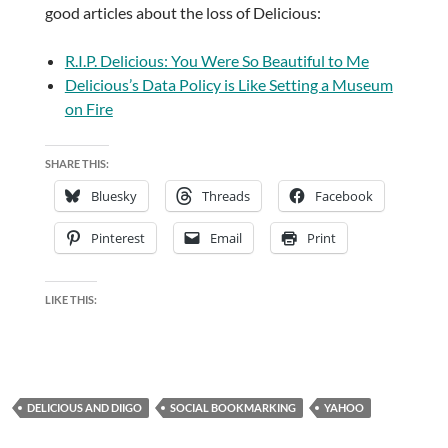
good articles about the loss of Delicious:
R.I.P. Delicious: You Were So Beautiful to Me
Delicious’s Data Policy is Like Setting a Museum
on Fire
SHARE THIS:
Bluesky
Threads
Facebook
Pinterest
Email
Print
LIKE THIS:
DELICIOUS AND DIIGO
SOCIAL BOOKMARKING
YAHOO