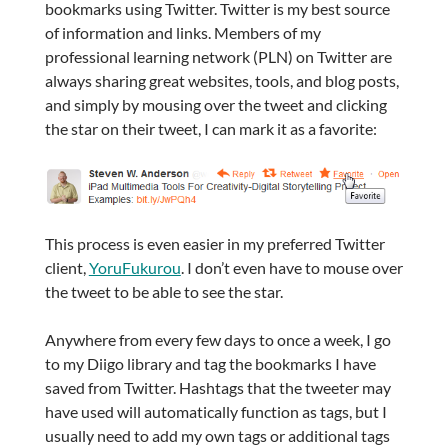
bookmarks using Twitter. Twitter is my best source
of information and links. Members of my
professional learning network (PLN) on Twitter are
always sharing great websites, tools, and blog posts,
and simply by mousing over the tweet and clicking
the star on their tweet, I can mark it as a favorite:
This process is even easier in my preferred Twitter
client,
YoruFukurou
. I don’t even have to mouse over
the tweet to be able to see the star.
Anywhere from every few days to once a week, I go
to my Diigo library and tag the bookmarks I have
saved from Twitter. Hashtags that the tweeter may
have used will automatically function as tags, but I
usually need to add my own tags or additional tags