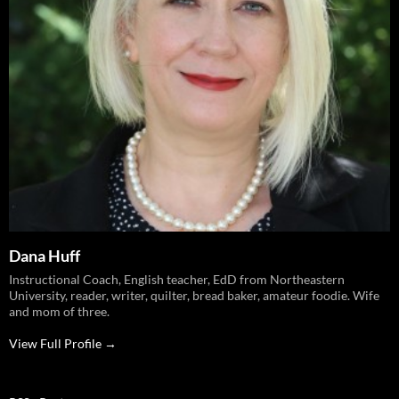
Dana Huff
Instructional Coach, English teacher, EdD from Northeastern
University, reader, writer, quilter, bread baker, amateur foodie. Wife
and mom of three.
View Full Profile →