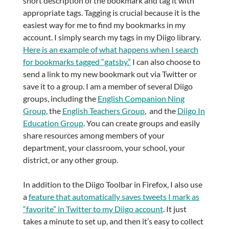
short description of the bookmark and tag it with
appropriate tags. Tagging is crucial because it is the
easiest way for me to find my bookmarks in my
account. I simply search my tags in my Diigo library.
Here is an example of what happens when I search
for bookmarks tagged “gatsby.”
I can also choose to
send a link to my new bookmark out via Twitter or
save it to a group. I am a member of several Diigo
groups, including the
English Companion Ning
Group
, the
English Teachers Group
, and the
Diigo In
Education Group
. You can create groups and easily
share resources among members of your
department, your classroom, your school, your
district, or any other group.
In addition to the Diigo Toolbar in Firefox, I also use
a
feature that automatically saves tweets I mark as
“favorite” in Twitter to my Diigo account
. It just
takes a minute to set up, and then it’s easy to collect