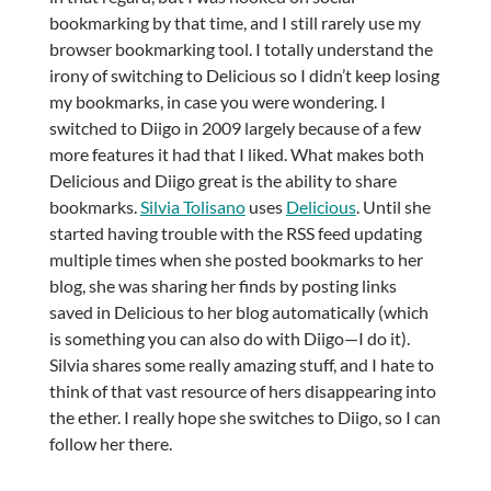
bookmarking by that time, and I still rarely use my
browser bookmarking tool. I totally understand the
irony of switching to Delicious so I didn’t keep losing
my bookmarks, in case you were wondering. I
switched to Diigo in 2009 largely because of a few
more features it had that I liked. What makes both
Delicious and Diigo great is the ability to share
bookmarks.
Silvia Tolisano
uses
Delicious
. Until she
started having trouble with the RSS feed updating
multiple times when she posted bookmarks to her
blog, she was sharing her finds by posting links
saved in Delicious to her blog automatically (which
is something you can also do with Diigo—I do it).
Silvia shares some really amazing stuff, and I hate to
think of that vast resource of hers disappearing into
the ether. I really hope she switches to Diigo, so I can
follow her there.