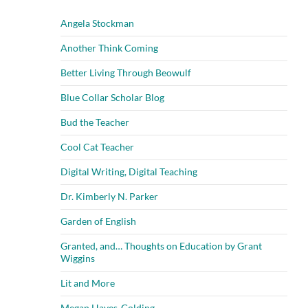
Angela Stockman
Another Think Coming
Better Living Through Beowulf
Blue Collar Scholar Blog
Bud the Teacher
Cool Cat Teacher
Digital Writing, Digital Teaching
Dr. Kimberly N. Parker
Garden of English
Granted, and… Thoughts on Education by Grant
Wiggins
Lit and More
Megan Hayes-Golding