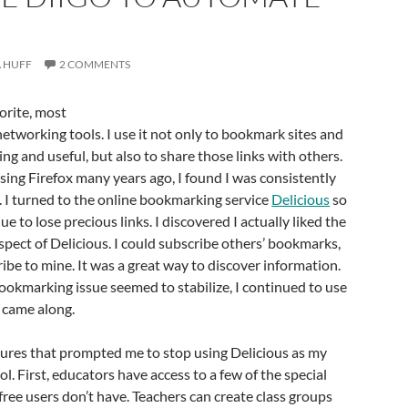
 HUFF
2 COMMENTS
orite, most
networking tools. I use it not only to bookmark sites and
sting and useful, but also to share those links with others.
using Firefox many years ago, I found I was consistently
 I turned to the online bookmarking service
Delicious
so
ue to lose precious links. I discovered I actually liked the
pect of Delicious. I could subscribe others’ bookmarks,
ibe to mine. It was a great way to discover information.
bookmarking issue seemed to stabilize, I continued to use
 came along.
tures that prompted me to stop using Delicious as my
. First, educators have access to a few of the special
 free users don’t have. Teachers can create class groups