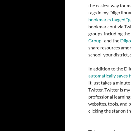
the easiest way for m
tags in my Diigo libra
bookmarks tagged “ga
bookmark out via Twit
groups, including th
Group
, and the
Diigo
share resources amo
school, your district,
In addition to the Dii
automatically saves t
It just takes a minute
Twitter. Twitter is m
professional learning
websites, tools, and 
clicking the star on th