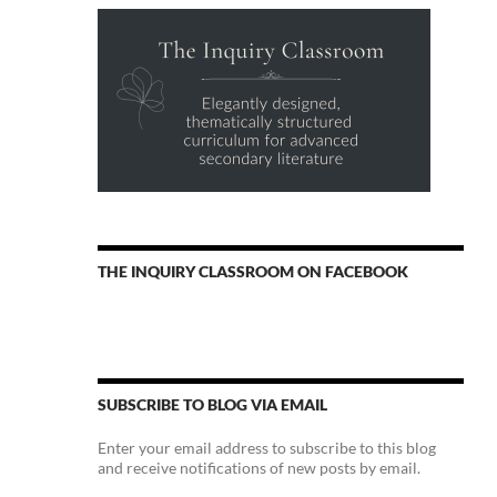
THE INQUIRY CLASSROOM ON FACEBOOK
SUBSCRIBE TO BLOG VIA EMAIL
Enter your email address to subscribe to this blog
and receive notifications of new posts by email.