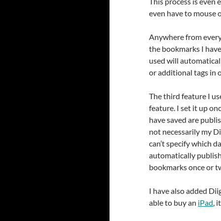
This process is even e
even have to mouse ov
Anywhere from every f
the bookmarks I have
used will automatical
or additional tags in
The third feature I u
feature. I set it up 
have saved are publi
not necessarily my Di
can’t specify which d
automatically publis
bookmarks once or twic
I have also added Dii
able to buy an
iPad
, 