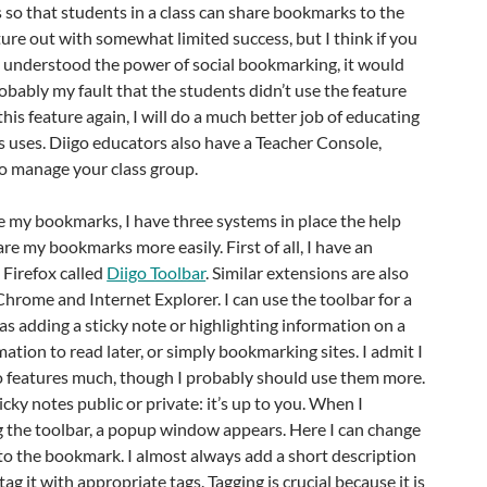
so that students in a class can share bookmarks to the
ature out with somewhat limited success, but I think if you
ly understood the power of social bookmarking, it would
robably my fault that the students didn’t use the feature
his feature again, I will do a much better job of educating
s uses. Diigo educators also have a Teacher Console,
to manage your class group.
re my bookmarks, I have three systems in place the help
 my bookmarks more easily. First of all, I have an
 Firefox called
Diigo Toolbar
. Similar extensions are also
Chrome and Internet Explorer. I can use the toolbar for a
 as adding a sticky note or highlighting information on a
ation to read later, or simply bookmarking sites. I admit I
wo features much, though I probably should use them more.
cky notes public or private: it’s up to you. When I
g the toolbar, a popup window appears. Here I can change
to the bookmark. I almost always add a short description
g it with appropriate tags. Tagging is crucial because it is