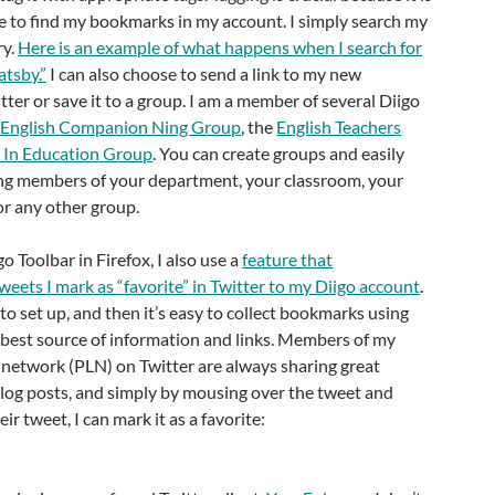
e to find my bookmarks in my account. I simply search my
ry.
Here is an example of what happens when I search for
tsby.”
I can also choose to send a link to my new
ter or save it to a group. I am a member of several Diigo
e
English Companion Ning Group
, the
English Teachers
 In Education Group
. You can create groups and easily
ng members of your department, your classroom, your
 or any other group.
go Toolbar in Firefox, I also use a
feature that
weets I mark as “favorite” in Twitter to my Diigo account
.
 to set up, and then it’s easy to collect bookmarks using
y best source of information and links. Members of my
 network (PLN) on Twitter are always sharing great
blog posts, and simply by mousing over the tweet and
eir tweet, I can mark it as a favorite: