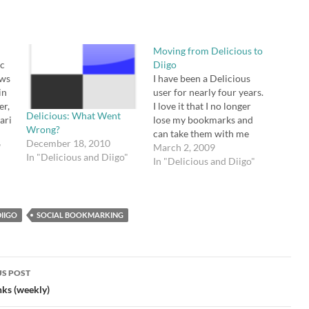
Moving from Delicious to
nc
Diigo
ows
I have been a Delicious
in
user for nearly four years.
er,
I love it that I no longer
Delicious: What Went
ari
lose my bookmarks and
Wrong?
on
can take them with me
December 18, 2010
s:
"
from computer to
March 2, 2009
In "Delicious and Diigo"
computer. I love it that I
In "Delicious and Diigo"
ion
can share my bookmarks
.
with others and tag them
according to a folksonomy
IIGO
SOCIAL BOOKMARKING
that makes…
S POST
gation
nks (weekly)