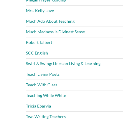
Mrs. Kelly Love
Much Ado About Teaching
Much Madness is Divinest Sense
Robert Talbert
SCC English
Swirl & Swing: Lines on Living & Learning
Teach Living Poets
Teach With Class
Teaching While White
Tricia Ebarvia
Two Writing Teachers