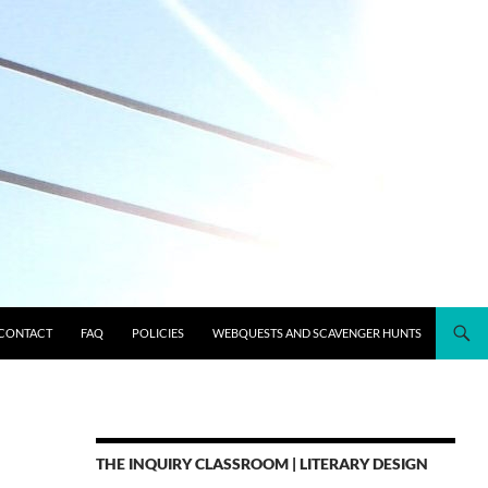
CONTACT
FAQ
POLICIES
WEBQUESTS AND SCAVENGER HUNTS
THE INQUIRY CLASSROOM | LITERARY DESIGN