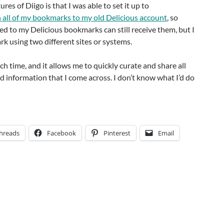
ures of Diigo is that I was able to set it up to
 all of my bookmarks to my old Delicious account
, so
d to my Delicious bookmarks can still receive them, but I
k using two different sites or systems.
h time, and it allows me to quickly curate and share all
d information that I come across. I don’t know what I’d do
hreads
Facebook
Pinterest
Email