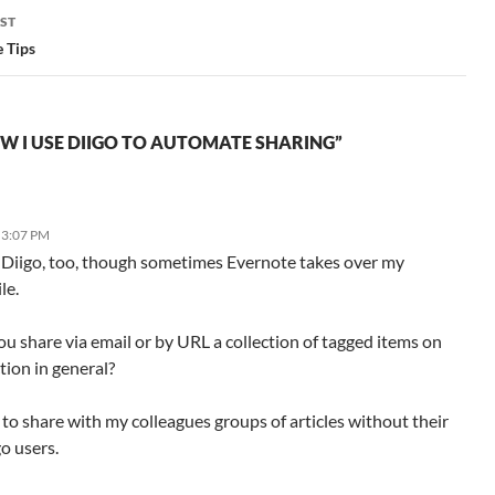
ST
 Tips
W I USE DIIGO TO AUTOMATE SHARING”
 3:07 PM
ke Diigo, too, though sometimes Evernote takes over my
le.
u share via email or by URL a collection of tagged items on
ction in general?
 to share with my colleagues groups of articles without their
o users.