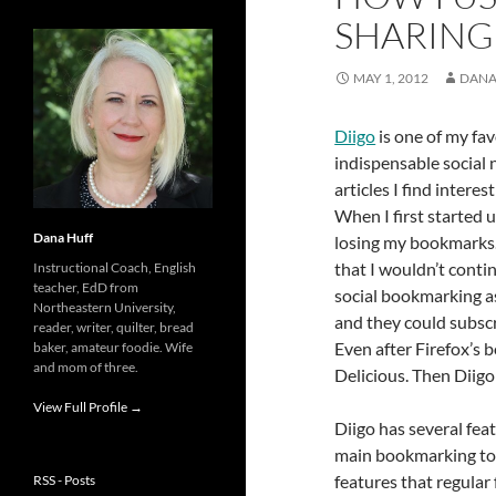
SHARING
MAY 1, 2012
DANA
Diigo
is one of my fav
indispensable social 
articles I find intere
When I first started 
Dana Huff
losing my bookmarks.
that I wouldn’t contin
Instructional Coach, English
teacher, EdD from
social bookmarking as
Northeastern University,
and they could subscr
reader, writer, quilter, bread
Even after Firefox’s 
baker, amateur foodie. Wife
and mom of three.
Delicious. Then Diigo
View Full Profile →
Diigo has several fea
main bookmarking tool
features that regular
RSS - Posts