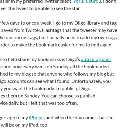
asier in my preferred Twitter client,
YoruFukurou
. I don’t
er the tweet to be able to see the star.
ew days to once a week, I go to my Diigo library and tag
 saved from Twitter. Hashtags that the tweeter may have
ly function as tags, but I usually need to add my own tags
 order to make the bookmark easier for me to find again.
se to help share my bookmarks is Diigo’s
auto blog post
once and now every week on Sunday, all the bookmarks I
shed to my blog so that anyone who follows my blog but
igo accounts can see what I found. Unfortunately, you
ay you want the bookmarks to publish; Diigo
hes them on Sunday. You can choose to publish
e daily, but I felt that was too often.
go’s app to my
iPhone
, and when the day comes that I’m
it will be on my iPad, too.