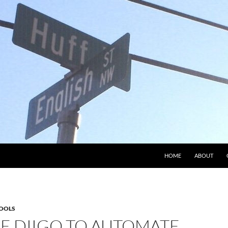
HOME
ABOUT
OOLS
SE DIIGO TO AUTOMATE