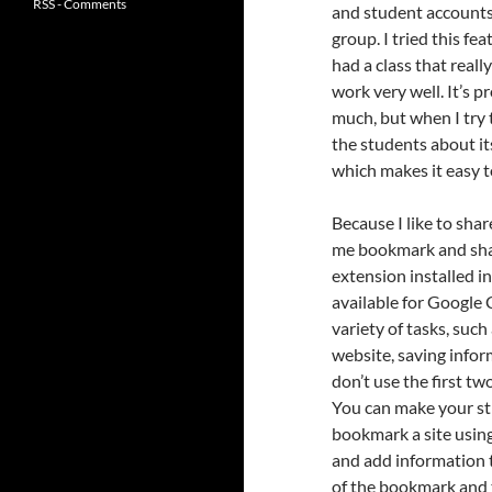
RSS - Comments
and student accounts 
group. I tried this fe
had a class that real
work very well. It’s p
much, but when I try t
the students about it
which makes it easy 
Because I like to sha
me bookmark and share
extension installed in
available for Google 
variety of tasks, such
website, saving inform
don’t use the first t
You can make your sti
bookmark a site usin
and add information 
of the bookmark and ta