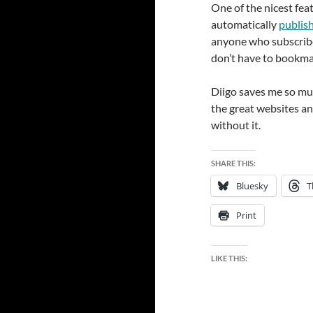
One of the nicest feat
automatically
publish
anyone who subscribe
don’t have to bookmar
Diigo saves me so muc
the great websites an
without it.
SHARE THIS:
Bluesky
T
Print
LIKE THIS: