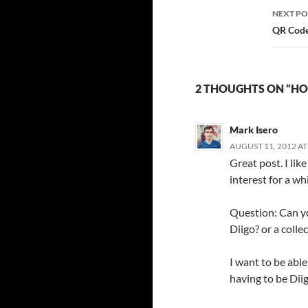
NEXT PO
QR Code
2 THOUGHTS ON “HO
Mark Isero
AUGUST 11, 2012 AT
Great post. I li
interest for a whi
Question: Can yo
Diigo? or a colle
I want to be able
having to be Diig