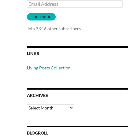
Email
Address
SUBSCRIBE
Join 3,916 other subscribers
LINKS
Living Poets Collection
ARCHIVES
Archives
BLOGROLL