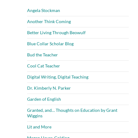
Angela Stockman
Another Think Coming
Better Living Through Beowulf
Blue Collar Scholar Blog
Bud the Teacher
Cool Cat Teacher
Digital Writing, Digital Teaching
Dr. Kimberly N. Parker
Garden of English
Granted, and… Thoughts on Education by Grant
Wiggins
Lit and More
Megan Hayes-Golding