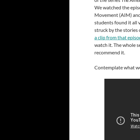
We watched the epis
Movement (AIM) and 
students found it all
struck by the stories
a clip from that epis
watch it. The whole s
recommend it.
Contemplate what we h