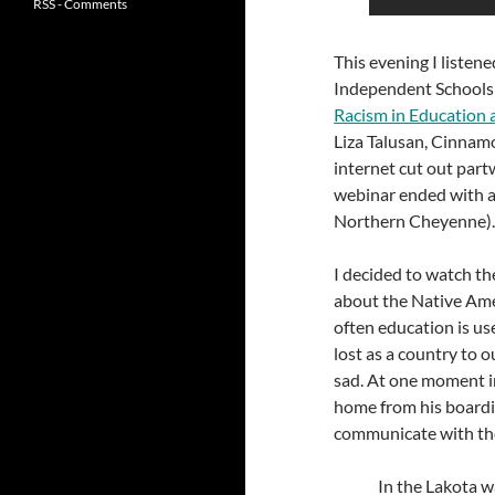
RSS - Comments
This evening I listen
Independent Schools
Racism in Education 
Liza Talusan, Cinnamo
internet cut out part
webinar ended with a
Northern Cheyenne)
I decided to watch 
about the Native Ame
often education is us
lost as a country to o
sad. At one moment in
home from his boardi
communicate with the
In the Lakota w