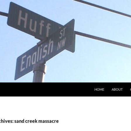
HOME
ABOUT
chives: sand creek massacre