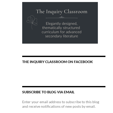
THE INQUIRY CLASSROOM ON FACEBOOK
SUBSCRIBE TO BLOG VIA EMAIL
Enter your email address to subscribe to this blog
and receive notifications of new posts by email.