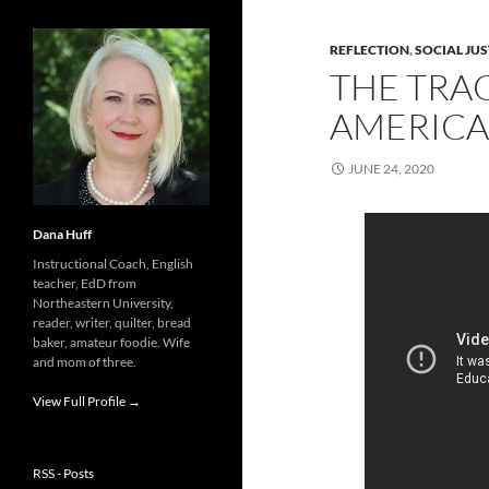
REFLECTION
,
SOCIAL JUS
THE TRA
AMERICA
JUNE 24, 2020
Dana Huff
Instructional Coach, English
teacher, EdD from
Northeastern University,
reader, writer, quilter, bread
baker, amateur foodie. Wife
and mom of three.
View Full Profile →
RSS - Posts