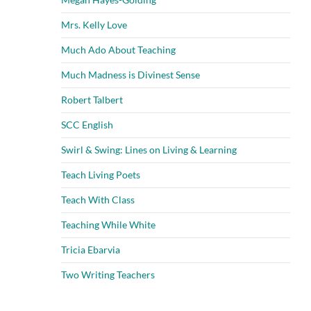
Mrs. Kelly Love
Much Ado About Teaching
Much Madness is Divinest Sense
Robert Talbert
SCC English
Swirl & Swing: Lines on Living & Learning
Teach Living Poets
Teach With Class
Teaching While White
Tricia Ebarvia
Two Writing Teachers