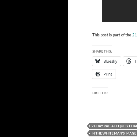
This post is part of the
21
SHARE THIS:
Bluesky
T
Print
LIKE THIS:
21-DAY RACIAL EQUITY CHA
IN THE WHITE MAN'S IMAGE