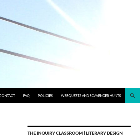
CONTACT
FAQ
POLICIES
WEBQUESTS AND SCAVENGER HUNTS
THE INQUIRY CLASSROOM | LITERARY DESIGN