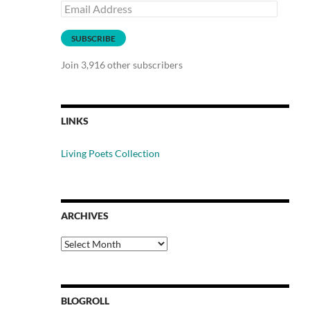
Email
Address
SUBSCRIBE
Join 3,916 other subscribers
LINKS
Living Poets Collection
ARCHIVES
Archives
BLOGROLL