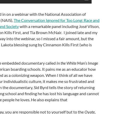
ed in on a webinar with the National Association of
 (NAIS),
The Conversation Ignored for Too Long: Race and
and Society
with a remarkable panel including José Vilson,
n Kills First, and Tia Brown McNair. I joined late and my
way into the webinar, so I missed a fair amount, but the
 Lakota blessing sung by Cinnamon Kills First (who is
.
the embedded documentary called
In the White Man’s Image
rican boarding schools. It pains me as an educator how
ed as a colonizing weapon. When I think of all we have
ur individualistic culture, it makes me so frustrated and
 the documentary, Sid Byrd tells the story of returning
ng school and finding he has lost his language and cannot
 people he loves. He also explains that
ay, you are responsible not to yourself but to the
Oyate
,