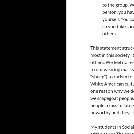
to the group. W
person, you hav
yourself. You c
so you take car
others.
This statement struck
most in this society, 
others. We feel no re
to not wearing masks
“sheep”) to racism to
White American cultur
one reason why we de
we scapegoat people. 
people to assimilate,
unworthy and they sh
My students in Socia
of the series
The Amer