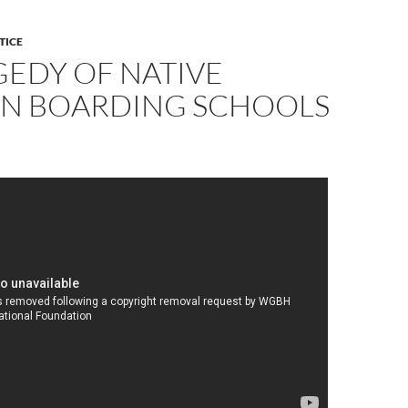
TICE
GEDY OF NATIVE
N BOARDING SCHOOLS