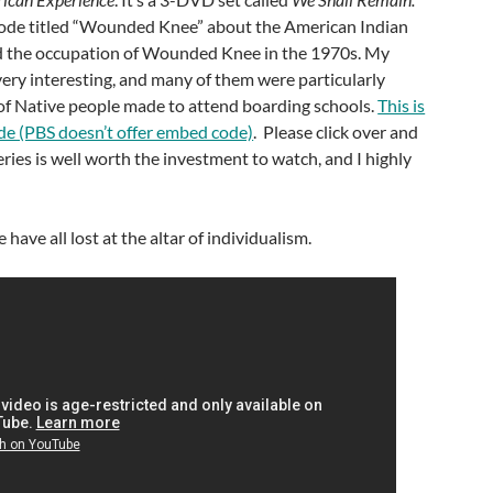
ode titled “Wounded Knee” about the American Indian
the occupation of Wounded Knee in the 1970s. My
 very interesting, and many of them were particularly
 of Native people made to attend boarding schools.
This is
ode (PBS doesn’t offer embed code)
. Please click over and
eries is well worth the investment to watch, and I highly
ave all lost at the altar of individualism.