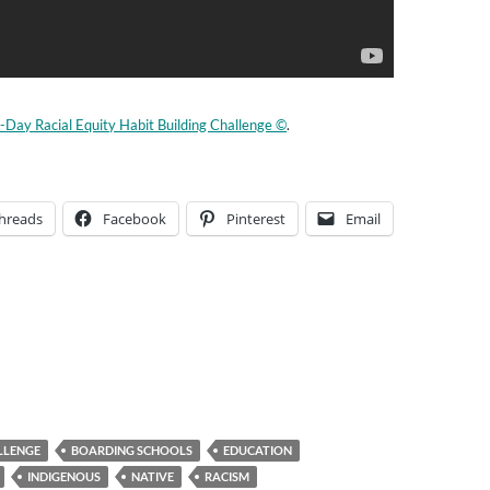
-Day Racial Equity Habit Building Challenge ©
.
hreads
Facebook
Pinterest
Email
LLENGE
BOARDING SCHOOLS
EDUCATION
INDIGENOUS
NATIVE
RACISM