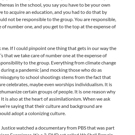
hereas in the school, you say you have to be your own
e to acquire an education, and you had to do that by
ould not be responsible to the group. You are responsible,
e of number one, and you get to the top at the expense of
 me. If I could pinpoint one thing that gets in our way the
it’s that we take care of number one at the expense of
sponsibility to the group. Everything from climate change
 during a pandemic (and mocking those who do as
 misogyny to school shootings stems from the fact that
e celebrates, maybe even worships individualism. It is
humanize certain groups of people. It is one reason why
It is also at the heart of assimilationism. When we ask
 we’re saying that their culture and background are
ould adopt a colonizing culture.
l Justice watched a documentary from PBS that was part
ican Experience
. It’s a 3-DVD set called
We Shall Remain.