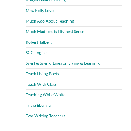
Mrs. Kelly Love
Much Ado About Teaching
Much Madness is Divinest Sense
Robert Talbert
SCC English
Swirl & Swing: Lines on Living & Learning
Teach Living Poets
Teach With Class
Teaching While White
Tricia Ebarvia
Two Writing Teachers