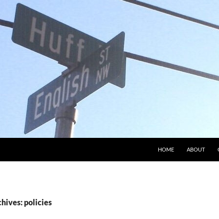
HOME
ABOUT
hives: policies