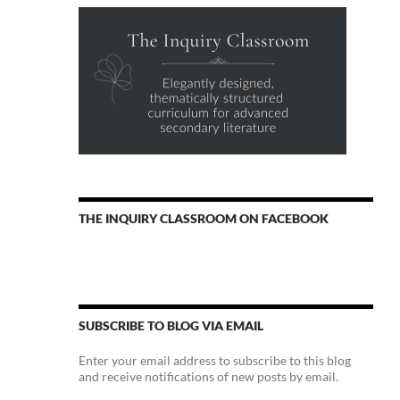
THE INQUIRY CLASSROOM ON FACEBOOK
SUBSCRIBE TO BLOG VIA EMAIL
Enter your email address to subscribe to this blog
and receive notifications of new posts by email.