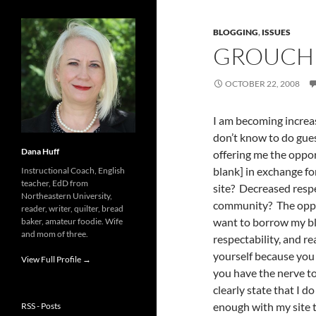
BLOGGING
,
ISSUES
GROUCH 
OCTOBER 22, 2008
I am becoming increas
don’t know to do gues
Dana Huff
offering me the oppor
blank] in exchange f
Instructional Coach, English
teacher, EdD from
site? Decreased resp
Northeastern University,
community? The opport
reader, writer, quilter, bread
want to borrow my blog
baker, amateur foodie. Wife
and mom of three.
respectability, and r
yourself because you 
View Full Profile →
you have the nerve to
clearly state that I d
enough with my site 
RSS - Posts