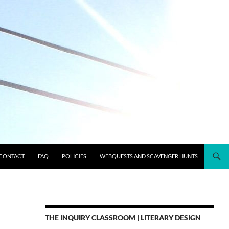
CONTACT
FAQ
POLICIES
WEBQUESTS AND SCAVENGER HUNTS
THE INQUIRY CLASSROOM | LITERARY DESIGN