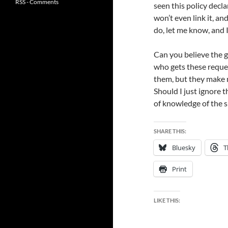
RSS - Comments
seen this policy decla
won’t even link it, and
do, let me know, and 
Can you believe the g
who gets these reques
them, but they make m
Should I just ignore 
of knowledge of the s
SHARE THIS:
Bluesky
T
Print
LIKE THIS: