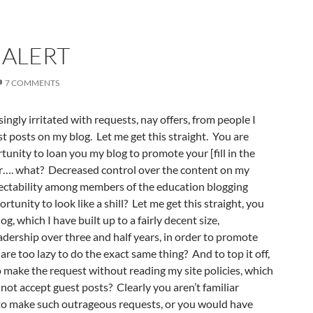
ALERT
7 COMMENTS
ingly irritated with requests, nay offers, from people I
t posts on my blog. Let me get this straight. You are
tunity to loan you my blog to promote your [fill in the
or…. what? Decreased control over the content on my
ectability among members of the education blogging
unity to look like a shill? Let me get this straight, you
, which I have built up to a fairly decent size,
eadership over three and half years, in order to promote
are too lazy to do the exact same thing? And to top it off,
 make the request without reading my site policies, which
o not accept guest posts? Clearly you aren’t familiar
to make such outrageous requests, or you would have