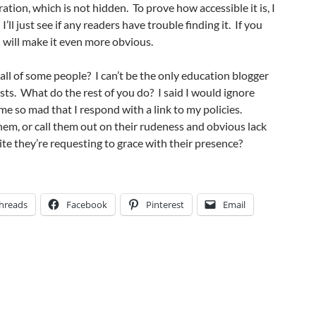
ration, which is not hidden. To prove how accessible it is, I
 I’ll just see if any readers have trouble finding it. If you
I will make it even more obvious.
all of some people? I can’t be the only education blogger
ts. What do the rest of you do? I said I would ignore
e so mad that I respond with a link to my policies.
them, or call them out on their rudeness and obvious lack
ite they’re requesting to grace with their presence?
hreads
Facebook
Pinterest
Email