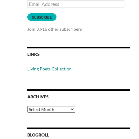
Email
Address
SUBSCRIBE
Join 3,916 other subscribers
LINKS
Living Poets Collection
ARCHIVES
Archives
BLOGROLL