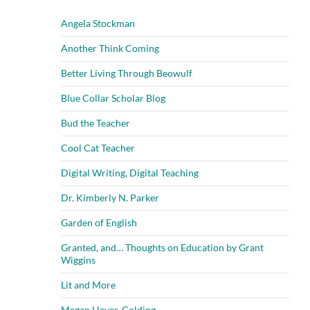
Angela Stockman
Another Think Coming
Better Living Through Beowulf
Blue Collar Scholar Blog
Bud the Teacher
Cool Cat Teacher
Digital Writing, Digital Teaching
Dr. Kimberly N. Parker
Garden of English
Granted, and… Thoughts on Education by Grant
Wiggins
Lit and More
Megan Hayes-Golding