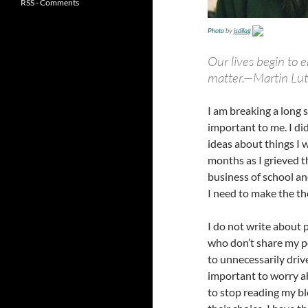
RSS - Comments
Photo
by
jsdilag
Our lives begin to 
matter.
—Martin Luth
I am breaking a long 
important to me. I di
ideas about things I w
months as I grieved 
business of school an
I need to make the the
I do not write about 
who don’t share my po
to unnecessarily driv
important to worry a
to stop reading my bl