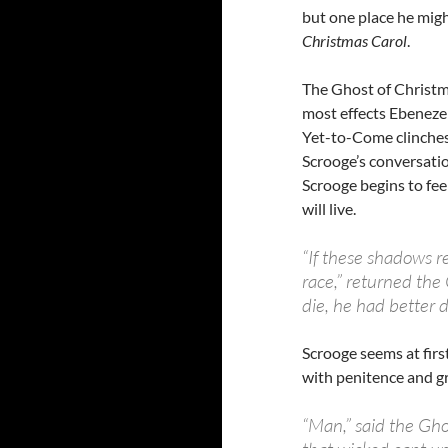
but one place he migh
Christmas Carol
.
The Ghost of Christm
most effects Ebenezer
Yet-to-Come clinches 
Scrooge’s conversatio
Scrooge begins to fe
will live.
“If these shadows r
race,” returned the 
die, he had better d
Scrooge seems at firs
with penitence and gri
“Man,” said the Gho