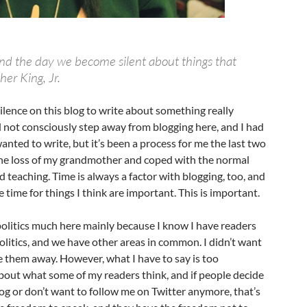
end the day we become silent about things that
er King, Jr.
silence on this blog to write about something really
d not consciously step away from blogging here, and I had
anted to write, but it’s been a process for me the last two
the loss of my grandmother and coped with the normal
d teaching. Time is always a factor with blogging, too, and
 time for things I think are important. This is important.
politics much here mainly because I know I have readers
litics, and we have other areas in common. I didn’t want
e them away. However, what I have to say is too
bout what some of my readers think, and if people decide
og or don’t want to follow me on Twitter anymore, that’s