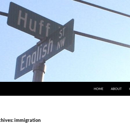
HOME
ABOUT
chives: immigration