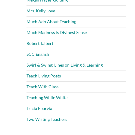
Mrs. Kelly Love
Much Ado About Teaching
Much Madness is Divinest Sense
Robert Talbert
SCC English
Swirl & Swing: Lines on Living & Learning
Teach Living Poets
Teach With Class
Teaching While White
Tricia Ebarvia
Two Writing Teachers