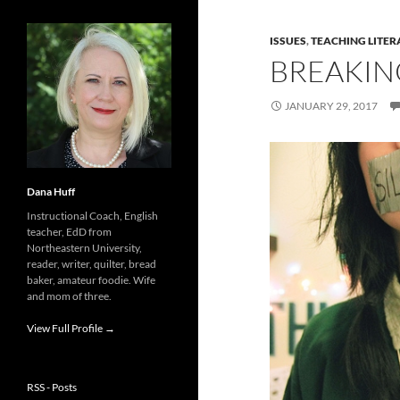
ISSUES
,
TEACHING LITER
BREAKIN
JANUARY 29, 2017
Dana Huff
Instructional Coach, English
teacher, EdD from
Northeastern University,
reader, writer, quilter, bread
baker, amateur foodie. Wife
and mom of three.
View Full Profile →
RSS - Posts