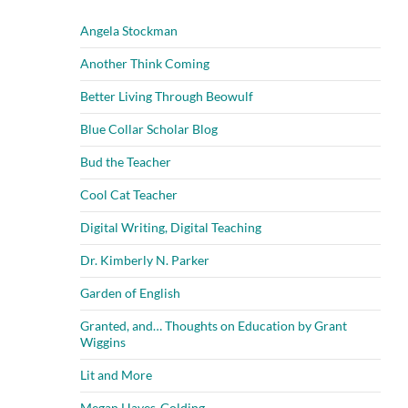
Angela Stockman
Another Think Coming
Better Living Through Beowulf
Blue Collar Scholar Blog
Bud the Teacher
Cool Cat Teacher
Digital Writing, Digital Teaching
Dr. Kimberly N. Parker
Garden of English
Granted, and… Thoughts on Education by Grant
Wiggins
Lit and More
Megan Hayes-Golding