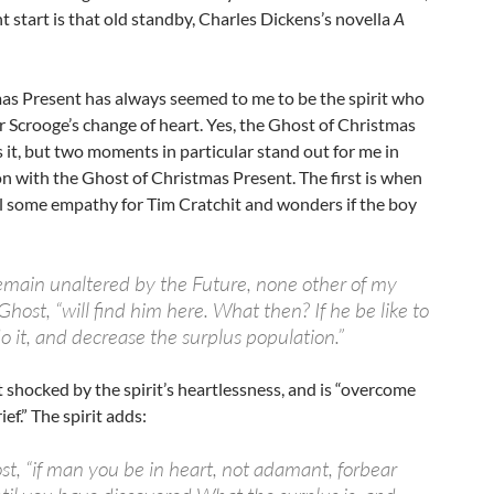
t start is that old standby, Charles Dickens’s novella
A
as Present has always seemed to me to be the spirit who
 Scrooge’s change of heart. Yes, the Ghost of Christmas
it, but two moments in particular stand out for me in
n with the Ghost of Christmas Present. The first is when
el some empathy for Tim Cratchit and wonders if the boy
emain unaltered by the Future, none other of my
Ghost, “will find him here. What then? If he be like to
o it, and decrease the surplus population.”
t shocked by the spirit’s heartlessness, and is “overcome
ef.” The spirit adds:
st, “if man you be in heart, not adamant, forbear