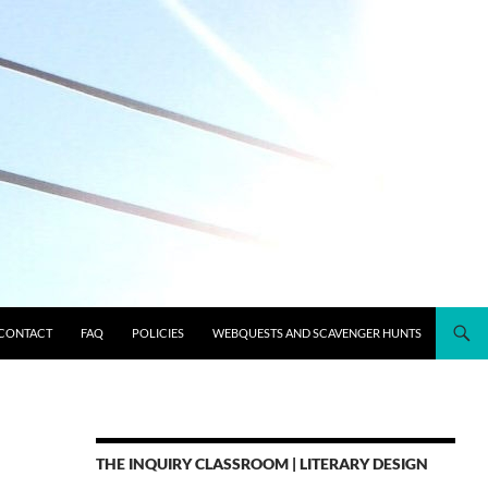
CONTACT
FAQ
POLICIES
WEBQUESTS AND SCAVENGER HUNTS
THE INQUIRY CLASSROOM | LITERARY DESIGN