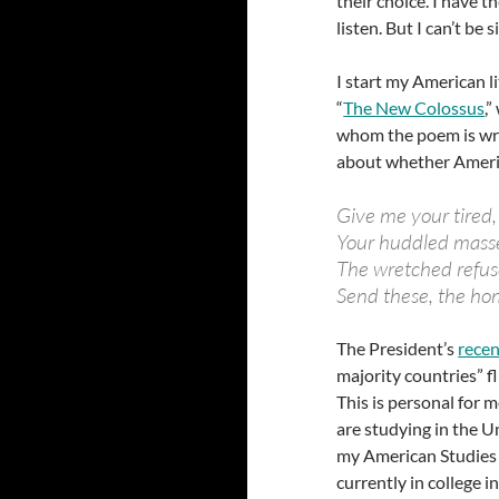
their choice. I have 
listen. But I can’t be s
I start my American 
“
The New Colossus
,
whom the poem is wri
about whether America
Give me your tired,
Your huddled masse
The wretched refus
Send these, the hom
The President’s
recen
majority countries” fl
This is personal for
are studying in the U
my American Studies i
currently in college i