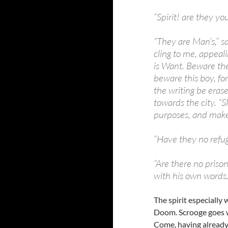
“Spirit! are they y
“They are Man’s,” s
cling to me, appeali
is Want. Beware them
beware this boy, fo
the writing be erase
towards the city. “S
purposes, and make
“Have they no refug
“Are there no prison
with his own words
The spirit especially
Doom. Scrooge goes wi
Come, having already