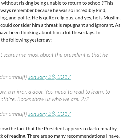
ly without risking being unable to return to school? This
 always remember because he was so incredibly kind,
g, and polite. He is quite religious, and yes, he is Muslim.
could consider him a threat is repugnant and ignorant. As
have been thinking about him a lot these days. In
d the following yesterday:
hat scares me most about the president is that he
@danamhuff)
January 28, 2017
ow, a mirror, a door. You need to read to learn, to
athize. Books show us who we are. 2/2
@danamhuff)
January 28, 2017
how the fact that the President appears to lack empathy,
 lack of reading. There are so many recommendations I have,