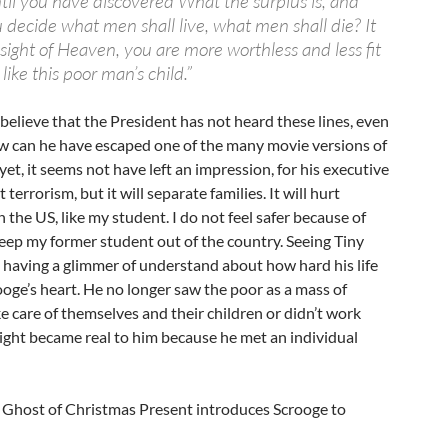
til you have discovered What the surplus is, and
u decide what men shall live, what men shall die? It
 sight of Heaven, you are more worthless and less fit
 like this poor man’s child.”
o believe that the President has not heard these lines, even
ow can he have escaped one of the many movie versions of
 yet, it seems not have left an impression, for his executive
 terrorism, but it will separate families. It will hurt
 the US, like my student. I do not feel safer because of
 keep my former student out of the country. Seeing Tiny
 having a glimmer of understand about how hard his life
oge’s heart. He no longer saw the poor as a mass of
e care of themselves and their children or didn’t work
ight became real to him because he met an individual
he Ghost of Christmas Present introduces Scrooge to