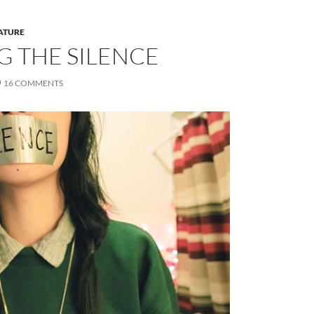
ATURE
G THE SILENCE
16 COMMENTS