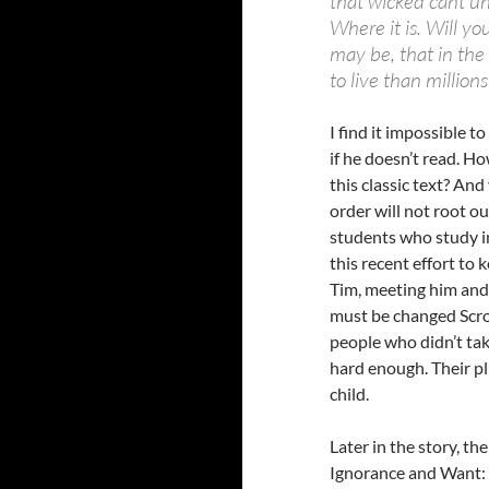
that wicked cant un
Where it is. Will yo
may be, that in the
to live than millions
I find it impossible t
if he doesn’t read. H
this classic text? And
order will not root out
students who study in
this recent effort to
Tim, meeting him and
must be changed Scro
people who didn’t tak
hard enough. Their pl
child.
Later in the story, t
Ignorance and Want: