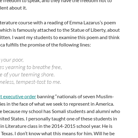
the freedom to speak, and they have the freedom not to
ilent about it.
literature course with a reading of Emma Lazarus’s poem
” which is famously attached to the Statue of Liberty, about
tten. I want my students to examine this poem and think
 fulfills the promise of the following lines:
 your poor,
s yearning to breathe free,
e of your teeming shore.
eless, tempest-tost to me.
t executive order
banning “nationals of seven Muslim-
ies in the face of what we seek to represent in America.
 me because my school has Somali students and alumni who
nited States. I personally taught one of these students in
n Literature class in the 2014-2015 school year. He is
n Texas. I don’t know what this means for him. Will he be