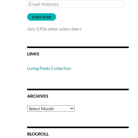
Email
Address
SUBSCRIBE
Join 3,916 other subscribers
LINKS
Living Poets Collection
ARCHIVES
Archives
BLOGROLL