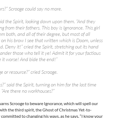
ours?” Scrooge could say no more.
aid the Spirit, looking down upon them. “And they
ng from their fathers. This boy is Ignorance. This girl
 both, and all of their degree, but most of all
r on his brow I see that written which is Doom, unless
d. Deny it!” cried the Spirit, stretching out its hand
lander those who tell it ye! Admit it for your factious
 it worse! And bide the end!”
e or resource?” cried Scrooge.
s?” said the Spirit, turning on him for the last time
. “Are there no workhouses?”
 warns Scrooge to beware Ignorance, which will spell our
th the third spirit, the Ghost of Christmas Yet-to-
 committed to changing his ways, as he says, “I know your