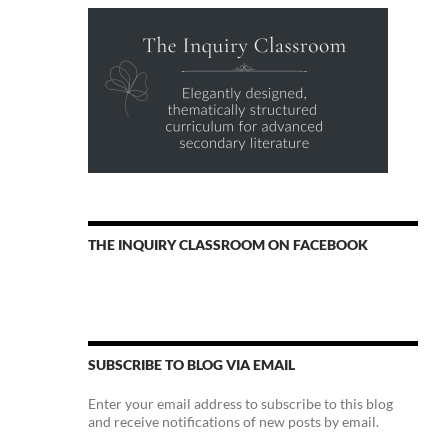
THE INQUIRY CLASSROOM ON FACEBOOK
SUBSCRIBE TO BLOG VIA EMAIL
Enter your email address to subscribe to this blog
and receive notifications of new posts by email.