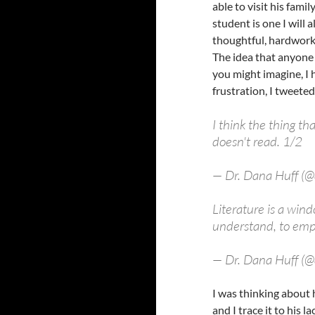
able to visit his fami
student is one I will
thoughtful, hardworkin
The idea that anyone 
you might imagine, I 
frustration, I tweete
I think the thing t
doesn't read. 1/2
— Dr. Dana Huff (
Literature is a wind
understand, to emp
— Dr. Dana Huff (
I was thinking about 
and I trace it to his