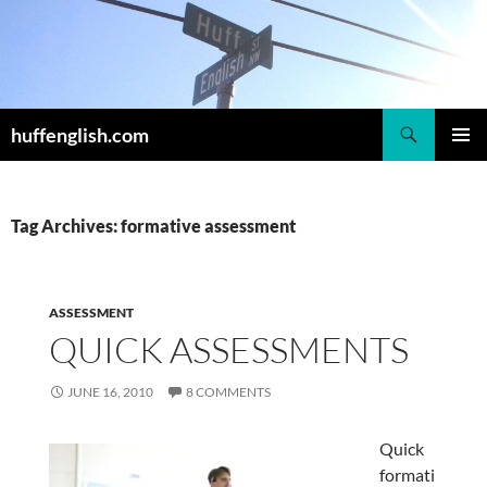
Skip
to
content
Search
huffenglish.com
PRIMAR
MENU
Tag Archives: formative assessment
ASSESSMENT
QUICK ASSESSMENTS
JUNE 16, 2010
8 COMMENTS
Quick
formati