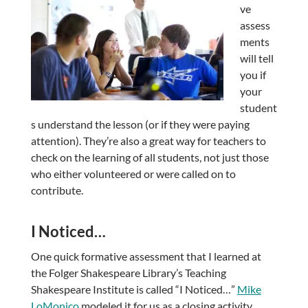
ve
assess
ments
will tell
you if
your
student
s understand the lesson (or if they were paying
attention). They’re also a great way for teachers to
check on the learning of all students, not just those
who either volunteered or were called on to
contribute.
I Noticed…
One quick formative assessment that I learned at
the Folger Shakespeare Library’s Teaching
Shakespeare Institute is called “I Noticed…”
Mike
LoMonico
modeled it for us as a closing activity