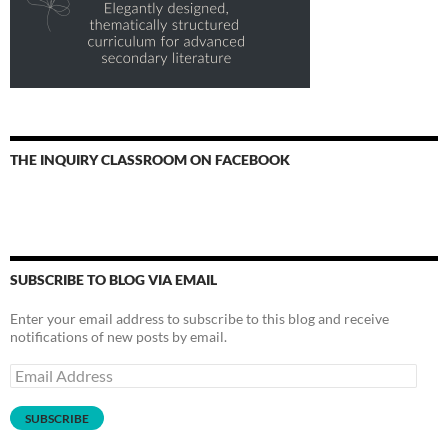
THE INQUIRY CLASSROOM ON FACEBOOK
SUBSCRIBE TO BLOG VIA EMAIL
Enter your email address to subscribe to this blog and receive
notifications of new posts by email.
Email
Address
SUBSCRIBE