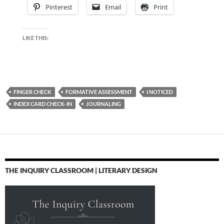
Pinterest
Email
Print
LIKE THIS:
FINGER CHECK
FORMATIVE ASSESSMENT
I NOTICED
INDEX CARD CHECK-IN
JOURNALING
THE INQUIRY CLASSROOM | LITERARY DESIGN