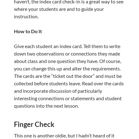
haven’t, the index card check-in is a great way to see
where your students are and to guide your
instruction.
How to Do It
Give each student an index card. Tell them to write
down two observations or connections they made
about class and one question they have. Of course,
you can change this up and alter the requirements.
The cards are the “ticket out the door” and must be
collected before students leave. Read over the cards
and incorporate discussion of particularly
interesting connections or statements and student
questions into the next lesson.
Finger Check
This one is another oldie, but I hadn’t heard of it