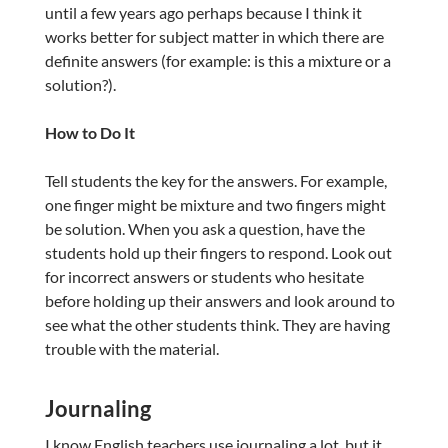
until a few years ago perhaps because I think it
works better for subject matter in which there are
definite answers (for example: is this a mixture or a
solution?).
How to Do It
Tell students the key for the answers. For example,
one finger might be mixture and two fingers might
be solution. When you ask a question, have the
students hold up their fingers to respond. Look out
for incorrect answers or students who hesitate
before holding up their answers and look around to
see what the other students think. They are having
trouble with the material.
Journaling
I know English teachers use journaling a lot, but it