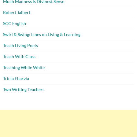
Much Madness is Divinest Sense
Robert Talbert
SCC English
Swirl & Swing: Lines on Living & Learning
Teach Living Poets
Teach With Class
Teaching While White
Tricia Ebarvia
Two Writing Teachers