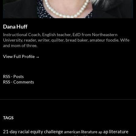
Dana Huff
Instructional Coach, English teacher, EdD from Northeastern
University, reader, writer, quilter, bread baker, amateur foodie. Wife
and mom of three.
View Full Profile →
RSS - Posts
RSS - Comments
TAGS
21-day racial equity challenge
ap literature
american literature
ap