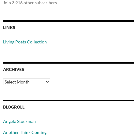
Join 3,916 other subscribers
LINKS
Living Poets Collection
ARCHIVES
Archives
BLOGROLL
Angela Stockman
Another Think Coming