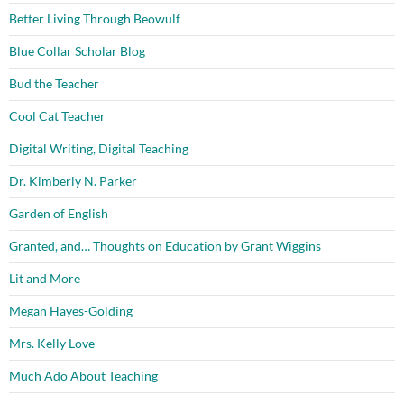
Better Living Through Beowulf
Blue Collar Scholar Blog
Bud the Teacher
Cool Cat Teacher
Digital Writing, Digital Teaching
Dr. Kimberly N. Parker
Garden of English
Granted, and… Thoughts on Education by Grant Wiggins
Lit and More
Megan Hayes-Golding
Mrs. Kelly Love
Much Ado About Teaching