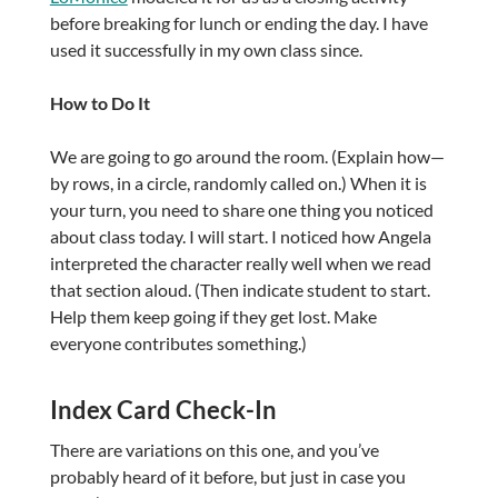
before breaking for lunch or ending the day. I have
used it successfully in my own class since.
How to Do It
We are going to go around the room. (Explain how—
by rows, in a circle, randomly called on.) When it is
your turn, you need to share one thing you noticed
about class today. I will start. I noticed how Angela
interpreted the character really well when we read
that section aloud. (Then indicate student to start.
Help them keep going if they get lost. Make
everyone contributes something.)
Index Card Check-In
There are variations on this one, and you’ve
probably heard of it before, but just in case you