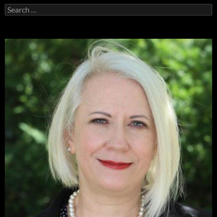
Search
for: