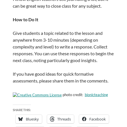
can be great way to close class for any subject.
How to Do It
Give students a topic related to the lesson and
anywhere from 3-10 minutes (depending on
complexity and level) to write a response. Collect
responses. You can use these responses to begin the
next class, noting particularly good insights.
If you have good ideas for quick formative
assessments, please share them in the comments.
photo credit:
bionicteaching
SHARE THIS:
Bluesky
Threads
Facebook