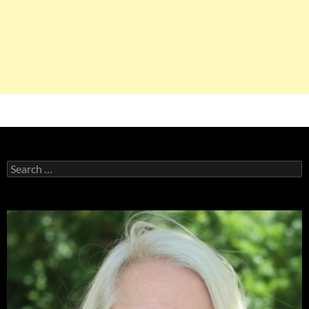
Search
for: