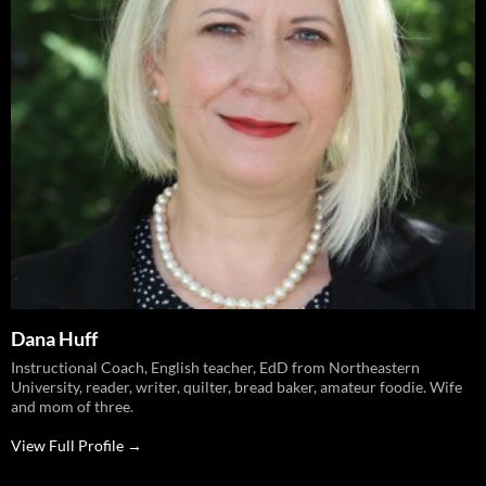
Dana Huff
Instructional Coach, English teacher, EdD from Northeastern
University, reader, writer, quilter, bread baker, amateur foodie. Wife
and mom of three.
View Full Profile →