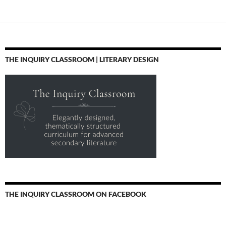
THE INQUIRY CLASSROOM | LITERARY DESIGN
THE INQUIRY CLASSROOM ON FACEBOOK