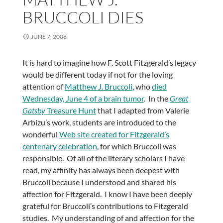
BRUCCOLI DIES
JUNE 7, 2008
It is hard to imagine how F. Scott Fitzgerald’s legacy
would be different today if not for the loving
attention of
Matthew J. Bruccoli
, who
died
Wednesday, June 4 of a brain tumor
. In the
Great
Gatsby
Treasure Hunt
that I adapted from Valerie
Arbizu’s work, students are introduced to the
wonderful
Web site created for Fitzgerald’s
centenary celebration
, for which Bruccoli was
responsible. Of all of the literary scholars I have
read, my affinity has always been deepest with
Bruccoli because I understood and shared his
affection for Fitzgerald. I know I have been deeply
grateful for Bruccoli’s contributions to Fitzgerald
studies. My understanding of and affection for the