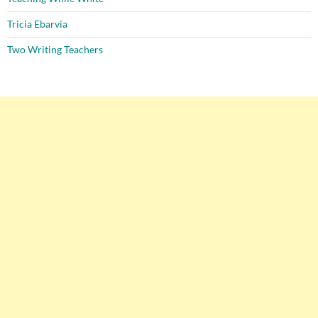
Tricia Ebarvia
Two Writing Teachers