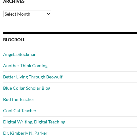
ARCHIVES
Archives
BLOGROLL
Angela Stockman
Another Think Coming
Better Living Through Beowulf
Blue Collar Scholar Blog
Bud the Teacher
Cool Cat Teacher
Digital Writing, Digital Teaching
Dr. Kimberly N. Parker