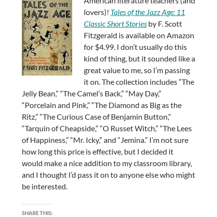
American literature teachers (and
lovers)!
Tales of the Jazz Age: 11
Classic Short Stories
by F. Scott
Fitzgerald is available on Amazon
for $4.99. I don’t usually do this
kind of thing, but it sounded like a
great value to me, so I’m passing
it on. The collection includes “The
Jelly Bean,” “The Camel’s Back,” “May Day,”
“Porcelain and Pink,” “The Diamond as Big as the
Ritz,” “The Curious Case of Benjamin Button,”
“Tarquin of Cheapside,” “O Russet Witch,” “The Lees
of Happiness,” “Mr. Icky,” and “Jemina.” I’m not sure
how long this price is effective, but I decided it
would make a nice addition to my classroom library,
and I thought I’d pass it on to anyone else who might
be interested.
SHARE THIS: