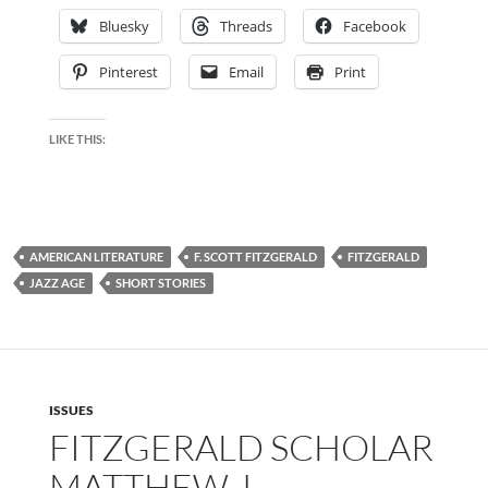
Bluesky
Threads
Facebook
Pinterest
Email
Print
LIKE THIS:
AMERICAN LITERATURE
F. SCOTT FITZGERALD
FITZGERALD
JAZZ AGE
SHORT STORIES
ISSUES
FITZGERALD SCHOLAR
MATTHEW J.