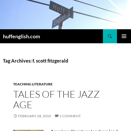
Skip
to
content
Search
huffenglish.com
PRIMAR
MENU
Tag Archives: f. scott fitzgerald
TEACHING LITERATURE
TALES OF THE JAZZ
AGE
FEBRUARY 28, 2010
1 COMMENT