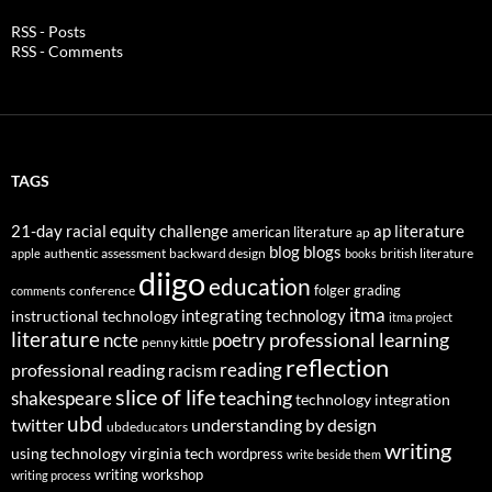
RSS - Posts
RSS - Comments
TAGS
21-day racial equity challenge
ap literature
american literature
ap
blog
blogs
authentic assessment
backward design
british literature
apple
books
diigo
education
folger
grading
conference
comments
itma
integrating technology
instructional technology
itma project
literature
professional learning
ncte
poetry
penny kittle
reflection
reading
professional reading
racism
slice of life
teaching
shakespeare
technology integration
ubd
twitter
understanding by design
ubdeducators
writing
using technology
virginia tech
wordpress
write beside them
writing workshop
writing process