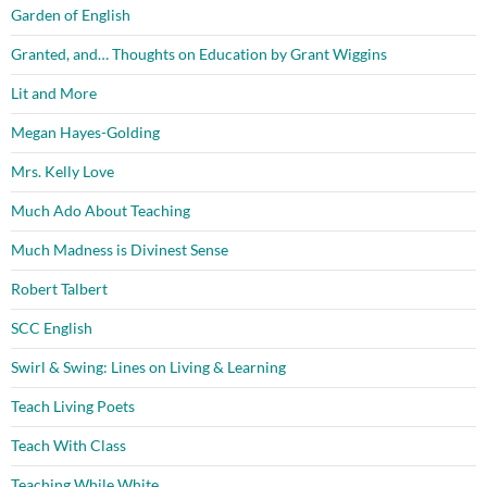
Garden of English
Granted, and… Thoughts on Education by Grant Wiggins
Lit and More
Megan Hayes-Golding
Mrs. Kelly Love
Much Ado About Teaching
Much Madness is Divinest Sense
Robert Talbert
SCC English
Swirl & Swing: Lines on Living & Learning
Teach Living Poets
Teach With Class
Teaching While White