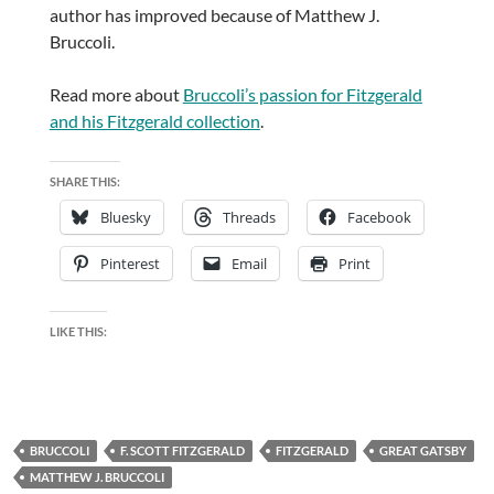
author has improved because of Matthew J.
Bruccoli.
Read more about
Bruccoli’s passion for Fitzgerald
and his Fitzgerald collection
.
SHARE THIS:
Bluesky
Threads
Facebook
Pinterest
Email
Print
LIKE THIS:
BRUCCOLI
F. SCOTT FITZGERALD
FITZGERALD
GREAT GATSBY
MATTHEW J. BRUCCOLI