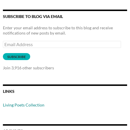
SUBSCRIBE TO BLOG VIA EMAIL
Enter your email address to subscribe to this blog and receive
notifications of new posts by email.
Email
Address
SUBSCRIBE
Join 3,916 other subscribers
LINKS
Living Poets Collection