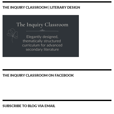
THE INQUIRY CLASSROOM | LITERARY DESIGN
THE INQUIRY CLASSROOM ON FACEBOOK
SUBSCRIBE TO BLOG VIA EMAIL