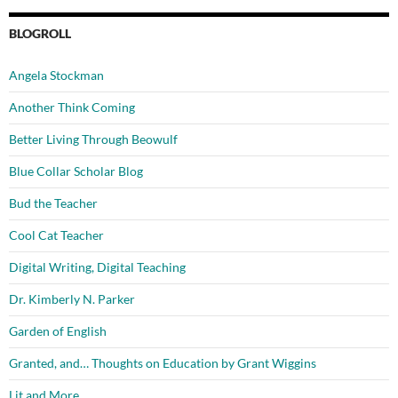
BLOGROLL
Angela Stockman
Another Think Coming
Better Living Through Beowulf
Blue Collar Scholar Blog
Bud the Teacher
Cool Cat Teacher
Digital Writing, Digital Teaching
Dr. Kimberly N. Parker
Garden of English
Granted, and… Thoughts on Education by Grant Wiggins
Lit and More