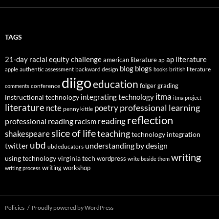
TAGS
21-day racial equity challenge
ap literature
american literature
ap
blog
blogs
authentic assessment
backward design
british literature
apple
books
diigo
education
folger
grading
conference
comments
itma
integrating technology
instructional technology
itma project
literature
professional learning
ncte
poetry
penny kittle
reflection
reading
professional reading
racism
slice of life
teaching
shakespeare
technology integration
ubd
twitter
understanding by design
ubdeducators
writing
using technology
virginia tech
wordpress
write beside them
writing workshop
writing process
Policies
Proudly powered by WordPress