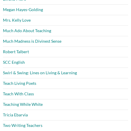
Megan Hayes-Golding
Mrs. Kelly Love
Much Ado About Teaching
Much Madness is Divinest Sense
Robert Talbert
SCC English
Swirl & Swing: Lines on Living & Learning
Teach Living Poets
Teach With Class
Teaching While White
Tricia Ebarvia
Two Writing Teachers