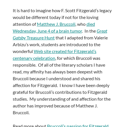
It is hard to imagine how F. Scott Fitzgerald’s legacy
would be different today if not for the loving
attention of
Matthew J. Bruccoli
, who
died
Wednesday, June 4 of a brain tumor
. In the
Great
Gatsby
Treasure Hunt
that I adapted from Valerie
Arbizu’s work, students are introduced to the
wonderful
Web site created for Fitzgerald’s
centenary celebration
, for which Bruccoli was
responsible. Of all of the literary scholars I have
read, my affinity has always been deepest with
Bruccoli because I understood and shared his
affection for Fitzgerald. I know I have been deeply
grateful for Bruccoli’s contributions to Fitzgerald
studies. My understanding of and affection for the
author has improved because of Matthew J.
Bruccoli.
Read more about
Bruccoli’s passion for Fitzgerald