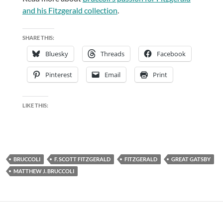
and his Fitzgerald collection
.
SHARE THIS:
Bluesky
Threads
Facebook
Pinterest
Email
Print
LIKE THIS:
BRUCCOLI
F. SCOTT FITZGERALD
FITZGERALD
GREAT GATSBY
MATTHEW J. BRUCCOLI