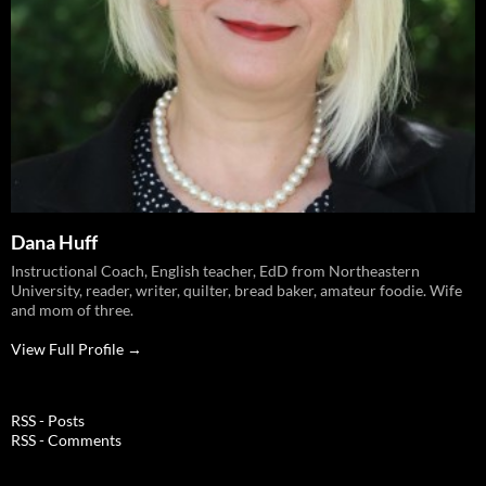
Dana Huff
Instructional Coach, English teacher, EdD from Northeastern
University, reader, writer, quilter, bread baker, amateur foodie. Wife
and mom of three.
View Full Profile →
RSS - Posts
RSS - Comments