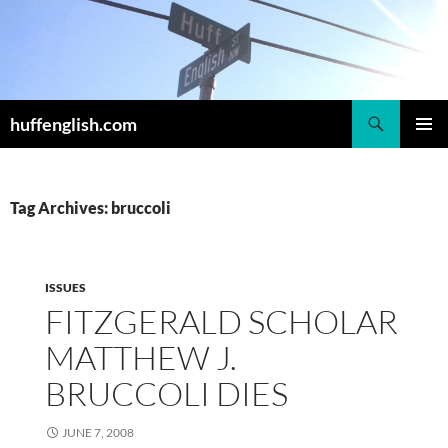
Skip
to
content
Search
huffenglish.com
PRIMAR
MENU
Tag Archives: bruccoli
ISSUES
FITZGERALD SCHOLAR
MATTHEW J.
BRUCCOLI DIES
JUNE 7, 2008