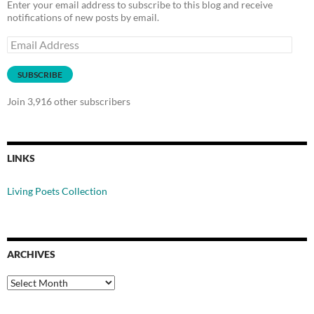
Enter your email address to subscribe to this blog and receive
notifications of new posts by email.
Email
Address
SUBSCRIBE
Join 3,916 other subscribers
LINKS
Living Poets Collection
ARCHIVES
Archives