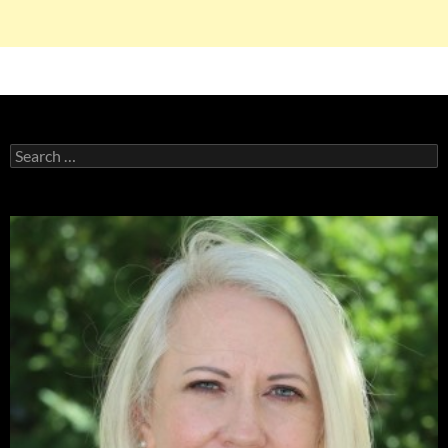
Search
for: